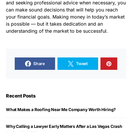
and seeking professional advice when necessary, you
can make sound decisions that will help you reach
your financial goals. Making money in today’s market
is possible — but it takes dedication and an
understanding of the market to be successful.
Share
Tweet
Recent Posts
What Makes a Roofing Near Me Company Worth Hiring?
Why Calling a Lawyer Early Matters After a Las Vegas Crash