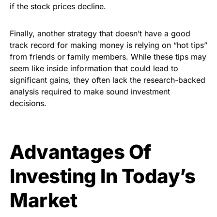
if the stock prices decline.
Finally, another strategy that doesn’t have a good
track record for making money is relying on “hot tips”
from friends or family members. While these tips may
seem like inside information that could lead to
significant gains, they often lack the research-backed
analysis required to make sound investment
decisions.
Advantages Of
Investing In Today’s
Market