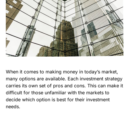
When it comes to making money in today’s market,
many options are available. Each investment strategy
carries its own set of pros and cons. This can make it
difficult for those unfamiliar with the markets to
decide which option is best for their investment
needs.