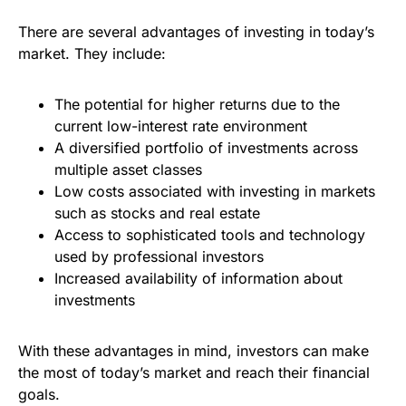
There are several advantages of investing in today’s
market. They include:
The potential for higher returns due to the
current low-interest rate environment
A diversified portfolio of investments across
multiple asset classes
Low costs associated with investing in markets
such as stocks and real estate
Access to sophisticated tools and technology
used by professional investors
Increased availability of information about
investments
With these advantages in mind, investors can make
the most of today’s market and reach their financial
goals.