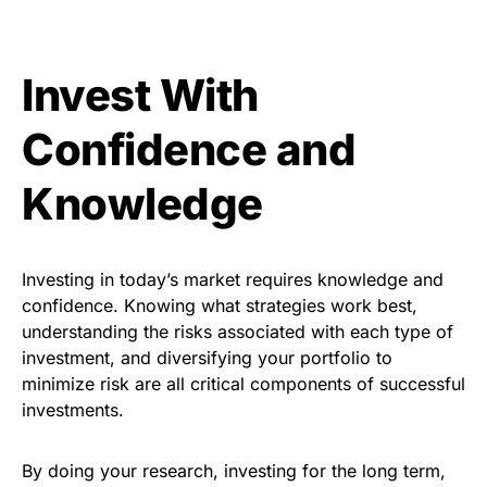
Invest With
Confidence and
Knowledge
Investing in today’s market requires knowledge and
confidence. Knowing what strategies work best,
understanding the risks associated with each type of
investment, and diversifying your portfolio to
minimize risk are all critical components of successful
investments.
By doing your research, investing for the long term,