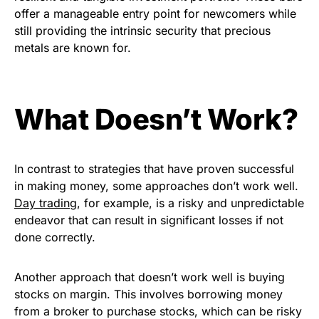
offer a manageable entry point for newcomers while
still providing the intrinsic security that precious
metals are known for.
What Doesn’t Work?
In contrast to strategies that have proven successful
in making money, some approaches don’t work well.
Day trading
, for example, is a risky and unpredictable
endeavor that can result in significant losses if not
done correctly.
Another approach that doesn’t work well is buying
stocks on margin. This involves borrowing money
from a broker to purchase stocks, which can be risky