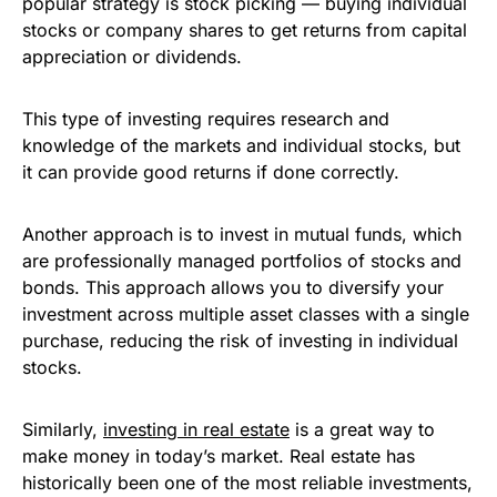
popular strategy is stock picking — buying individual
stocks or company shares to get returns from capital
appreciation or dividends.
This type of investing requires research and
knowledge of the markets and individual stocks, but
it can provide good returns if done correctly.
Another approach is to invest in mutual funds, which
are professionally managed portfolios of stocks and
bonds. This approach allows you to diversify your
investment across multiple asset classes with a single
purchase, reducing the risk of investing in individual
stocks.
Similarly,
investing in real estate
is a great way to
make money in today’s market. Real estate has
historically been one of the most reliable investments,