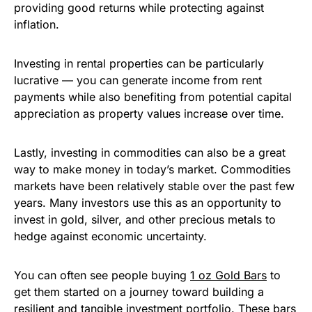
providing good returns while protecting against
inflation.
Investing in rental properties can be particularly
lucrative — you can generate income from rent
payments while also benefiting from potential capital
appreciation as property values increase over time.
Lastly, investing in commodities can also be a great
way to make money in today’s market. Commodities
markets have been relatively stable over the past few
years. Many investors use this as an opportunity to
invest in gold, silver, and other precious metals to
hedge against economic uncertainty.
You can often see people buying
1 oz Gold Bars
to
get them started on a journey toward building a
resilient and tangible investment portfolio. These bars