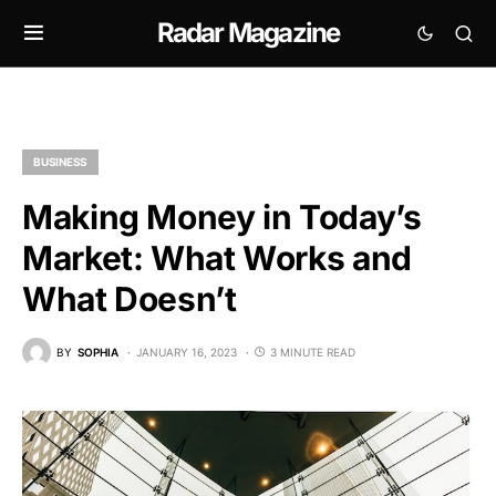
Radar Magazine
BUSINESS
Making Money in Today’s
Market: What Works and
What Doesn’t
BY
SOPHIA
JANUARY 16, 2023
3 MINUTE READ