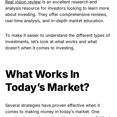
Real vision review
is an excellent research and
analysis resource for investors looking to learn more
about investing. They offer comprehensive reviews,
real-time analysis, and in-depth market education.
To make it easier to understand the different types of
investments, let’s look at what works and what
doesn’t when it comes to investing.
What Works In
Today’s Market?
Several strategies have proven effective when it
comes to making money in today’s market. One