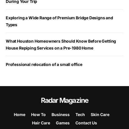
During Your Trip
Exploring a Wide Range of Premium Bridge Designs and
Types
What Houston Homeowners Should Know Before Getting
House Repiping Services on a Pre-1980 Home
Professional relocation of a small office
Radar Magazine
Home
How To
Business
Tech
Skin Care
Hair Care
Games
Contact Us