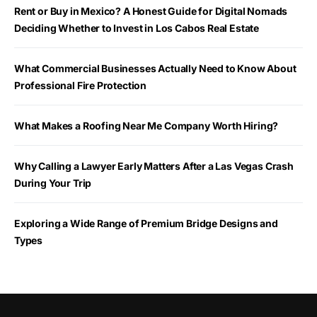
Rent or Buy in Mexico? A Honest Guide for Digital Nomads
Deciding Whether to Invest in Los Cabos Real Estate
What Commercial Businesses Actually Need to Know About
Professional Fire Protection
What Makes a Roofing Near Me Company Worth Hiring?
Why Calling a Lawyer Early Matters After a Las Vegas Crash
During Your Trip
Exploring a Wide Range of Premium Bridge Designs and
Types