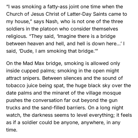
“I was smoking a fatty-ass joint one time when the
Church of Jesus Christ of Latter-Day Saints came to
my house,” says Nash, who is not one of the three
soldiers in the platoon who consider themselves
religious. “They said, ‘Imagine there is a bridge
between heaven and hell, and hell is down here…’ I
said, ‘Dude, I am smoking that bridge.’”
On the Mad Max bridge, smoking is allowed only
inside cupped palms; smoking in the open might
attract snipers. Between silences and the sound of
tobacco juice being spat, the huge black sky over the
date palms and the minaret of the village mosque
pushes the conversation far out beyond the gun
trucks and the sand-filled barriers. On a long night
watch, the darkness seems to level everything; it feels
as if a soldier could be anyone, anywhere, in any
time.