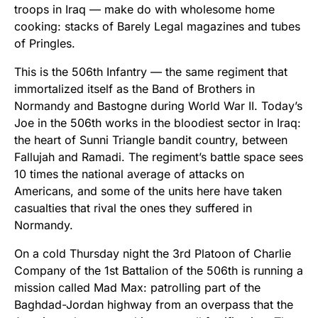
troops in Iraq — make do with wholesome home
cooking: stacks of Barely Legal magazines and tubes
of Pringles.
This is the 506th Infantry — the same regiment that
immortalized itself as the Band of Brothers in
Normandy and Bastogne during World War II. Today’s
Joe in the 506th works in the bloodiest sector in Iraq:
the heart of Sunni Triangle bandit country, between
Fallujah and Ramadi. The regiment’s battle space sees
10 times the national average of attacks on
Americans, and some of the units here have taken
casualties that rival the ones they suffered in
Normandy.
On a cold Thursday night the 3rd Platoon of Charlie
Company of the 1st Battalion of the 506th is running a
mission called Mad Max: patrolling part of the
Baghdad-Jordan highway from an overpass that the