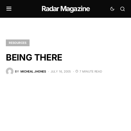
Radar Magazine
RESOURCES
BEING THERE
BY
MICHEAL JHONES
JULY 16, 2005
7 MINUTE READ