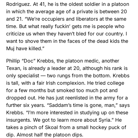
Rodriguez. At 41, he is the oldest soldier in a platoon
in which the average age of a private is between 20
and 21. “We’re occupiers and liberators at the same
time. But what really fuckin’ gets me is people who
criticize us when they haven’t bled for our country. I
want to shove them in the faces of the dead kids the
Muj have killed.”
Phillip “Doc” Krebbs, the platoon medic, another
Texan, is already a leader at 20, although his rank is
only specialist — two rungs from the bottom. Krebbs
is tall, with a fair Irish complexion. He tried college
for a few months but smoked too much pot and
dropped out. He has just reenlisted in the army for a
further six years. “Saddam’s time is gone, man,” says
Krebbs. “I’m more interested in studying up on these
insurgents. We got to learn more about Syria.” He
takes a pinch of Skoal from a small hockey puck of
dip. Almost half the platoon dips.