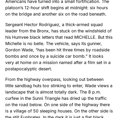
Americans have turned into a small fortification. The
platoon’s 12-hour shift begins at midnight: six hours
on the bridge and another six on the road beneath.
Sergeant Hector Rodriguez, a thick-armed squad
leader from the Bronx, has stuck on the windshield of
his Humvee black letters that read MICHELLE. But this
Michelle is no belle. The vehicle, says its gunner,
Gordon Wade, “has been hit three times by roadside
bombs and once by a suicide car bomb.” It looks
very at home on a mission named after a film set in a
postapocalyptic desert.
From the highway overpass, looking out between
little sandbag huts too stinking to enter, Wade views a
landscape that is almost totally dark. The 8 p.m.
curfew in the Sunni Triangle has dried up the traffic
on the road below. On one side of the highway there
is a village of 50 sleeping houses. On the other side is
the still Euphrates. In the dark it is just a flat black