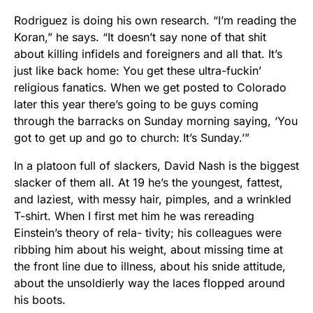
Rodriguez is doing his own research. “I’m reading the
Koran,” he says. “It doesn’t say none of that shit
about killing infidels and foreigners and all that. It’s
just like back home: You get these ultra-fuckin’
religious fanatics. When we get posted to Colorado
later this year there’s going to be guys coming
through the barracks on Sunday morning saying, ‘You
got to get up and go to church: It’s Sunday.’”
In a platoon full of slackers, David Nash is the biggest
slacker of them all. At 19 he’s the youngest, fattest,
and laziest, with messy hair, pimples, and a wrinkled
T-shirt. When I first met him he was rereading
Einstein’s theory of rela- tivity; his colleagues were
ribbing him about his weight, about missing time at
the front line due to illness, about his snide attitude,
about the unsoldierly way the laces flopped around
his boots.