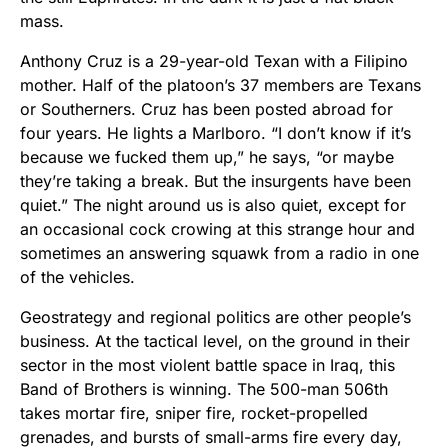
mass.
Anthony Cruz is a 29-year-old Texan with a Filipino
mother. Half of the platoon’s 37 members are Texans
or Southerners. Cruz has been posted abroad for
four years. He lights a Marlboro. “I don’t know if it’s
because we fucked them up,” he says, “or maybe
they’re taking a break. But the insurgents have been
quiet.” The night around us is also quiet, except for
an occasional cock crowing at this strange hour and
sometimes an answering squawk from a radio in one
of the vehicles.
Geostrategy and regional politics are other people’s
business. At the tactical level, on the ground in their
sector in the most violent battle space in Iraq, this
Band of Brothers is winning. The 500-man 506th
takes mortar fire, sniper fire, rocket-propelled
grenades, and bursts of small-arms fire every day,