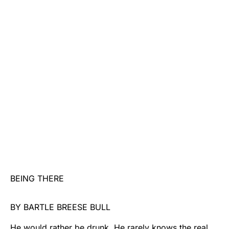
BEING THERE
BY BARTLE BREESE BULL
He would rather be drunk. He rarely knows the real