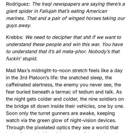
Rodriguez:
The Iraqi newspapers are saying there’s a
giant spider in Fallujah that’s eating American
marines. That and a pair of winged horses taking our
guys away.
Krebbs:
We need to decipher that shit if we want to
understand these people and win this war. You have
to understand that it’s all meta-phor. Nobody’s that
fuckin’ stupid.
Mad Max’s midnight-to-noon stretch feels like a day
in the 3rd Platoon’s life: the snatched sleep, the
caffeinated alertness, the enemy you never see, the
fear buried beneath a tarmac of tedium and talk. As
the night gets colder and colder, the nine soldiers on
the bridge sit down inside their vehicles, one by one.
Soon only the turret gunners are awake, keeping
watch via the green glow of night-vision devices.
Through the pixelated optics they see a world that