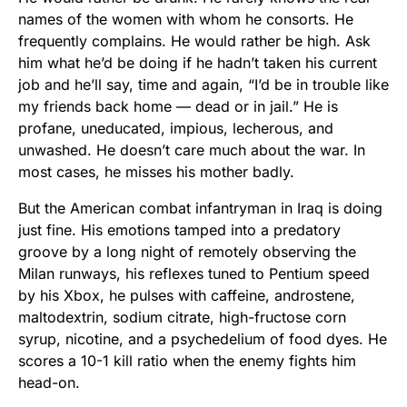
names of the women with whom he consorts. He
frequently complains. He would rather be high. Ask
him what he’d be doing if he hadn’t taken his current
job and he’ll say, time and again, “I’d be in trouble like
my friends back home — dead or in jail.” He is
profane, uneducated, impious, lecherous, and
unwashed. He doesn’t care much about the war. In
most cases, he misses his mother badly.
But the American combat infantryman in Iraq is doing
just fine. His emotions tamped into a predatory
groove by a long night of remotely observing the
Milan runways, his reflexes tuned to Pentium speed
by his Xbox, he pulses with caffeine, androstene,
maltodextrin, sodium citrate, high-fructose corn
syrup, nicotine, and a psychedelium of food dyes. He
scores a 10-1 kill ratio when the enemy fights him
head-on.