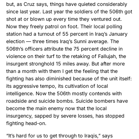
but, as Cruz says, things have quieted considerably
since last year. Last year the soldiers of the 506th got
shot at or blown up every time they ventured out.
Now they freely patrol on foot. Their local polling
station had a turnout of 55 percent in Iraq’s January
election — three times Iraq’s Sunni average. The
506th’s officers attribute the 75 percent decline in
violence on their turf to the retaking of Fallujah, the
insurgent stronghold 15 miles away. But after more
than a month with them I get the feeling that the
fighting has also diminished because of the unit itself:
its aggressive tempo, its cultivation of local
intelligence. Now the 506th mostly contends with
roadside and suicide bombs. Suicide bombers have
become the main enemy now that the local
insurgency, sapped by severe losses, has stopped
fighting head-on.
“It’s hard for us to get through to Iraqis,” says