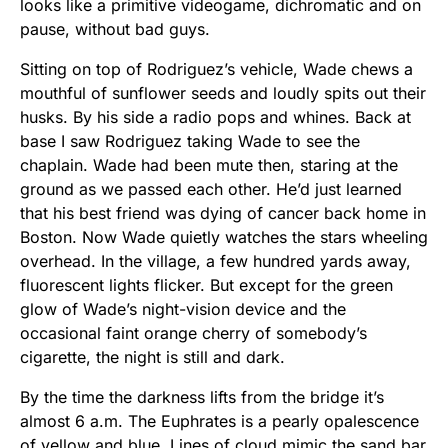
looks like a primitive videogame, dichromatic and on
pause, without bad guys.
Sitting on top of Rodriguez’s vehicle, Wade chews a
mouthful of sunflower seeds and loudly spits out their
husks. By his side a radio pops and whines. Back at
base I saw Rodriguez taking Wade to see the
chaplain. Wade had been mute then, staring at the
ground as we passed each other. He’d just learned
that his best friend was dying of cancer back home in
Boston. Now Wade quietly watches the stars wheeling
overhead. In the village, a few hundred yards away,
fluorescent lights flicker. But except for the green
glow of Wade’s night-vision device and the
occasional faint orange cherry of somebody’s
cigarette, the night is still and dark.
By the time the darkness lifts from the bridge it’s
almost 6 a.m. The Euphrates is a pearly opalescence
of yellow and blue. Lines of cloud mimic the sand bar