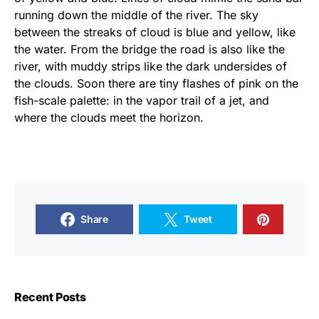
running down the middle of the river. The sky
between the streaks of cloud is blue and yellow, like
the water. From the bridge the road is also like the
river, with muddy strips like the dark undersides of
the clouds. Soon there are tiny flashes of pink on the
fish-scale palette: in the vapor trail of a jet, and
where the clouds meet the horizon.
Share
Tweet
Recent Posts