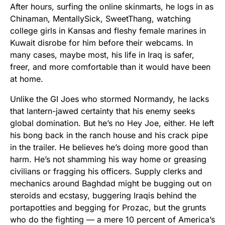
After hours, surfing the online skinmarts, he logs in as
Chinaman, MentallySick, SweetThang, watching
college girls in Kansas and fleshy female marines in
Kuwait disrobe for him before their webcams. In
many cases, maybe most, his life in Iraq is safer,
freer, and more comfortable than it would have been
at home.
Unlike the GI Joes who stormed Normandy, he lacks
that lantern-jawed certainty that his enemy seeks
global domination. But he’s no Hey Joe, either. He left
his bong back in the ranch house and his crack pipe
in the trailer. He believes he’s doing more good than
harm. He’s not shamming his way home or greasing
civilians or fragging his officers. Supply clerks and
mechanics around Baghdad might be bugging out on
steroids and ecstasy, buggering Iraqis behind the
portapotties and begging for Prozac, but the grunts
who do the fighting — a mere 10 percent of America’s