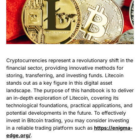
Cryptocurrencies represent a revolutionary shift in the
financial sector, providing innovative methods for
storing, transferring, and investing funds. Litecoin
stands out as a key figure in this digital asset
landscape. The purpose of this handbook is to deliver
an in-depth exploration of Litecoin, covering its
technological foundations, practical applications, and
potential developments in the future. To effectively
invest in Bitcoin trading, you may consider investing
in a reliable trading platform such as
https://enigma-
edge.org/
.