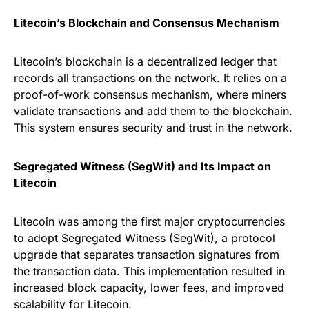
Litecoin’s Blockchain and Consensus Mechanism
Litecoin’s blockchain is a decentralized ledger that
records all transactions on the network. It relies on a
proof-of-work consensus mechanism, where miners
validate transactions and add them to the blockchain.
This system ensures security and trust in the network.
Segregated Witness (SegWit) and Its Impact on
Litecoin
Litecoin was among the first major cryptocurrencies
to adopt Segregated Witness (SegWit), a protocol
upgrade that separates transaction signatures from
the transaction data. This implementation resulted in
increased block capacity, lower fees, and improved
scalability for Litecoin.