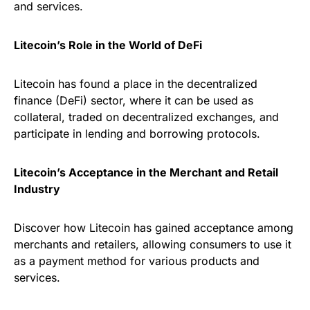
and services.
Litecoin’s Role in the World of DeFi
Litecoin has found a place in the decentralized
finance (DeFi) sector, where it can be used as
collateral, traded on decentralized exchanges, and
participate in lending and borrowing protocols.
Litecoin’s Acceptance in the Merchant and Retail
Industry
Discover how Litecoin has gained acceptance among
merchants and retailers, allowing consumers to use it
as a payment method for various products and
services.