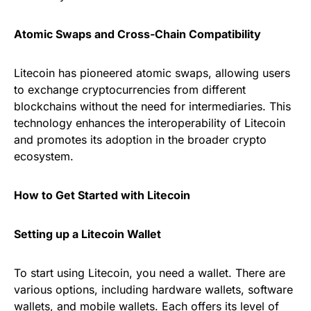
Atomic Swaps and Cross-Chain Compatibility
Litecoin has pioneered atomic swaps, allowing users
to exchange cryptocurrencies from different
blockchains without the need for intermediaries. This
technology enhances the interoperability of Litecoin
and promotes its adoption in the broader crypto
ecosystem.
How to Get Started with Litecoin
Setting up a Litecoin Wallet
To start using Litecoin, you need a wallet. There are
various options, including hardware wallets, software
wallets, and mobile wallets. Each offers its level of