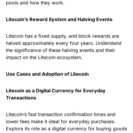
pools and how they work.
Litecoin’s Reward System and Halving Events
Litecoin has a fixed supply, and block rewards are
halved approximately every four years. Understand
the significance of these halving events and their
impact on the Litecoin ecosystem.
Use Cases and Adoption of Litecoin
Litecoin as a Digital Currency for Everyday
Transactions
Litecoin’s fast transaction confirmation times and
lower fees make it ideal for everyday purchases.
Explore its role as a digital currency for buying goods