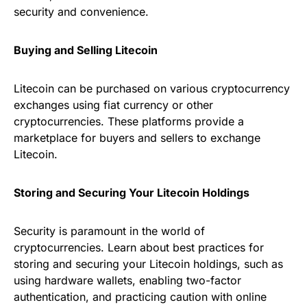
security and convenience.
Buying and Selling Litecoin
Litecoin can be purchased on various cryptocurrency
exchanges using fiat currency or other
cryptocurrencies. These platforms provide a
marketplace for buyers and sellers to exchange
Litecoin.
Storing and Securing Your Litecoin Holdings
Security is paramount in the world of
cryptocurrencies. Learn about best practices for
storing and securing your Litecoin holdings, such as
using hardware wallets, enabling two-factor
authentication, and practicing caution with online