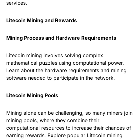
services.
Litecoin Mining and Rewards
Mining Process and Hardware Requirements
Litecoin mining involves solving complex
mathematical puzzles using computational power.
Learn about the hardware requirements and mining
software needed to participate in the network.
Litecoin Mining Pools
Mining alone can be challenging, so many miners join
mining pools, where they combine their
computational resources to increase their chances of
earning rewards. Explore popular Litecoin mining