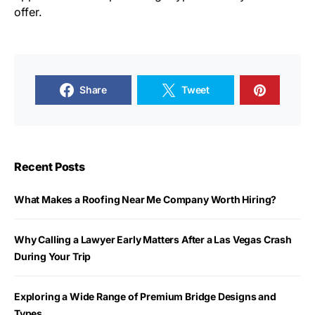
offer.
Share
Tweet
Recent Posts
What Makes a Roofing Near Me Company Worth Hiring?
Why Calling a Lawyer Early Matters After a Las Vegas Crash
During Your Trip
Exploring a Wide Range of Premium Bridge Designs and
Types