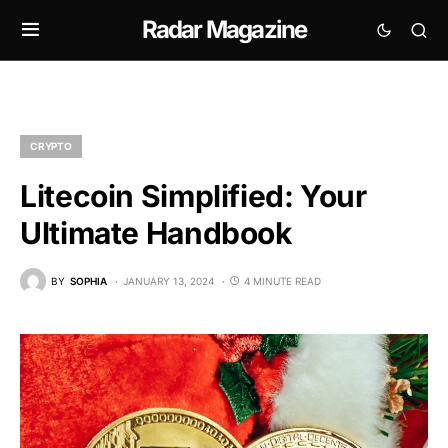
Radar Magazine
CRYPTO
Litecoin Simplified: Your
Ultimate Handbook
BY
SOPHIA
JANUARY 13, 2024
4 MINUTE READ