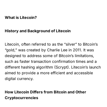
What is Litecoin?
History and Background of Litecoin
Litecoin, often referred to as the “silver” to Bitcoin’s
“gold,” was created by Charlie Lee in 2011. It was
designed to address some of Bitcoin’s limitations,
such as faster transaction confirmation times and a
different hashing algorithm (Scrypt). Litecoin’s launch
aimed to provide a more efficient and accessible
digital currency.
How Litecoin Differs from Bitcoin and Other
Cryptocurrencies