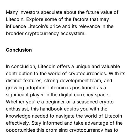
Many investors speculate about the future value of
Litecoin. Explore some of the factors that may
influence Litecoin’s price and its relevance in the
broader cryptocurrency ecosystem.
Conclusion
In conclusion, Litecoin offers a unique and valuable
contribution to the world of cryptocurrencies. With its
distinct features, strong development team, and
growing adoption, Litecoin is positioned as a
significant player in the digital currency space.
Whether you’re a beginner or a seasoned crypto
enthusiast, this handbook equips you with the
knowledge needed to navigate the world of Litecoin
effectively. Stay informed and take advantage of the
opportunities this promising cryptocurrency has to