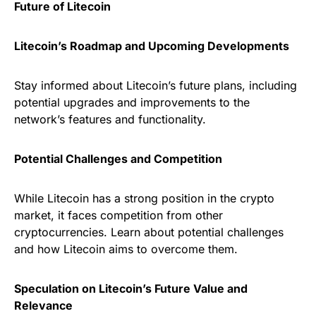
Future of Litecoin
Litecoin’s Roadmap and Upcoming Developments
Stay informed about Litecoin’s future plans, including
potential upgrades and improvements to the
network’s features and functionality.
Potential Challenges and Competition
While Litecoin has a strong position in the crypto
market, it faces competition from other
cryptocurrencies. Learn about potential challenges
and how Litecoin aims to overcome them.
Speculation on Litecoin’s Future Value and
Relevance