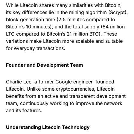
While Litecoin shares many similarities with Bitcoin,
its key differences lie in the mining algorithm (Scrypt),
block generation time (2.5 minutes compared to
Bitcoin’s 10 minutes), and the total supply (84 million
LTC compared to Bitcoin’s 21 million BTC). These
variations make Litecoin more scalable and suitable
for everyday transactions.
Founder and Development Team
Charlie Lee, a former Google engineer, founded
Litecoin. Unlike some cryptocurrencies, Litecoin
benefits from an active and transparent development
team, continuously working to improve the network
and its features.
Understanding Litecoin Technology