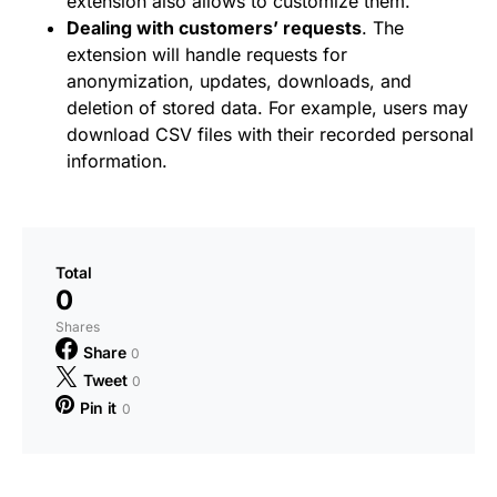
extension also allows to customize them.
Dealing with customers’ requests
. The
extension will handle requests for
anonymization, updates, downloads, and
deletion of stored data. For example, users may
download CSV files with their recorded personal
information.
Total
0
Shares
Share
0
Tweet
0
Pin it
0