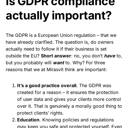
Is GDPR compliance
actually important?
The GDPR is a European Union regulation – that we
have already clarified. The question is, do owners
actually need to follow it if their business is set
outside the EU?
Short answer
: no, you don’t
have
to,
but you probably will
want
to. Why? For three
reasons that we at Mirasvit think are important:
It’s a good practice overall
. The GDPR was
created for a reason – it ensures the protection
of user data and gives your clients more control
over it. That is genuinely a morally good thing to
protect clients’ rights.
Education
. Knowing policies and regulations
may keep you safe and protected yourself. Even