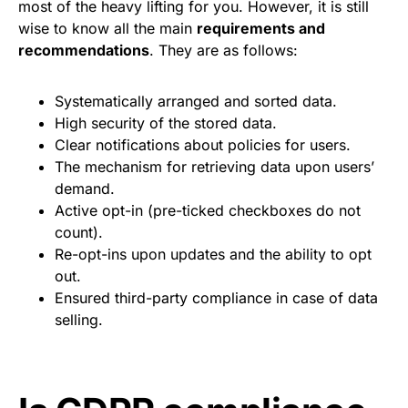
most of the heavy lifting for you. However, it is still
wise to know all the main
requirements and
recommendations
. They are as follows:
Systematically arranged and sorted data.
High security of the stored data.
Clear notifications about policies for users.
The mechanism for retrieving data upon users’
demand.
Active opt-in (pre-ticked checkboxes do not
count).
Re-opt-ins upon updates and the ability to opt
out.
Ensured third-party compliance in case of data
selling.