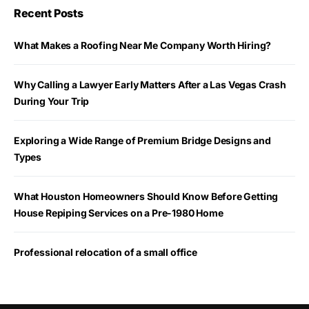
Recent Posts
What Makes a Roofing Near Me Company Worth Hiring?
Why Calling a Lawyer Early Matters After a Las Vegas Crash
During Your Trip
Exploring a Wide Range of Premium Bridge Designs and
Types
What Houston Homeowners Should Know Before Getting
House Repiping Services on a Pre-1980 Home
Professional relocation of a small office