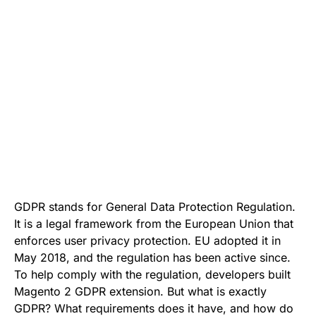
GDPR stands for General Data Protection Regulation.
It is a legal framework from the European Union that
enforces user privacy protection. EU adopted it in
May 2018, and the regulation has been active since.
To help comply with the regulation, developers built
Magento 2 GDPR
extension. But what is exactly
GDPR? What requirements does it have, and how do