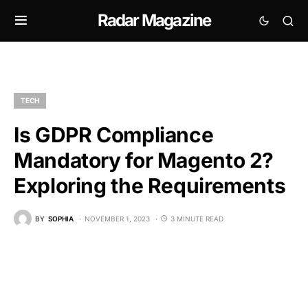
Radar Magazine
TECH
Is GDPR Compliance
Mandatory for Magento 2?
Exploring the Requirements
BY
SOPHIA
NOVEMBER 1, 2023
3 MINUTE READ