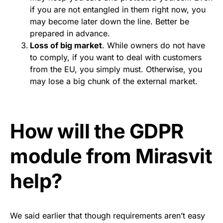
if you are not entangled in them right now, you
may become later down the line. Better be
prepared in advance.
Loss of big market
. While owners do not have
to comply, if you want to deal with customers
from the EU, you simply must. Otherwise, you
may lose a big chunk of the external market.
How will the GDPR
module from Mirasvit
help?
We said earlier that though requirements aren’t easy