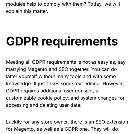
modules help to comply with them? Today, we will
explain this matter.
GDPR requirements
Meeting all GDPR requirements is not as easy as, say,
marrying Magento and SEO together. You can do
latter yourself without many tools and with some
knowledge. It just takes some text editing. However,
GDPR requires additional user consent, a
customizable cookie policy, and system changes for
accessing and deleting user data.
Luckily for any store owner, there is an
SEO extension
for Magento
, as well as a GDPR one. They will do