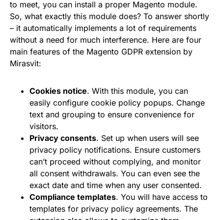
to meet, you can install a proper Magento module.
So, what exactly this module does? To answer shortly
– it automatically implements a lot of requirements
without a need for much interference. Here are four
main features of the Magento GDPR extension by
Mirasvit:
Cookies notice
. With this module, you can
easily configure cookie policy popups. Change
text and grouping to ensure convenience for
visitors.
Privacy consents
. Set up when users will see
privacy policy notifications. Ensure customers
can’t proceed without complying, and monitor
all consent withdrawals. You can even see the
exact date and time when any user consented.
Compliance templates
. You will have access to
templates for privacy policy agreements. The