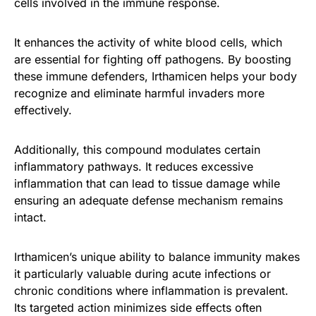
cells involved in the immune response.
It enhances the activity of white blood cells, which
are essential for fighting off pathogens. By boosting
these immune defenders, Irthamicen helps your body
recognize and eliminate harmful invaders more
effectively.
Additionally, this compound modulates certain
inflammatory pathways. It reduces excessive
inflammation that can lead to tissue damage while
ensuring an adequate defense mechanism remains
intact.
Irthamicen’s unique ability to balance immunity makes
it particularly valuable during acute infections or
chronic conditions where inflammation is prevalent.
Its targeted action minimizes side effects often