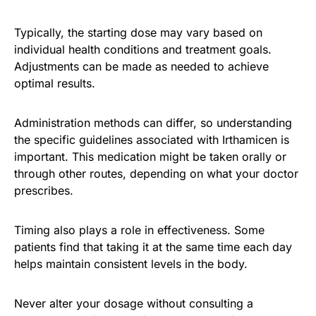
Typically, the starting dose may vary based on
individual health conditions and treatment goals.
Adjustments can be made as needed to achieve
optimal results.
Administration methods can differ, so understanding
the specific guidelines associated with Irthamicen is
important. This medication might be taken orally or
through other routes, depending on what your doctor
prescribes.
Timing also plays a role in effectiveness. Some
patients find that taking it at the same time each day
helps maintain consistent levels in the body.
Never alter your dosage without consulting a