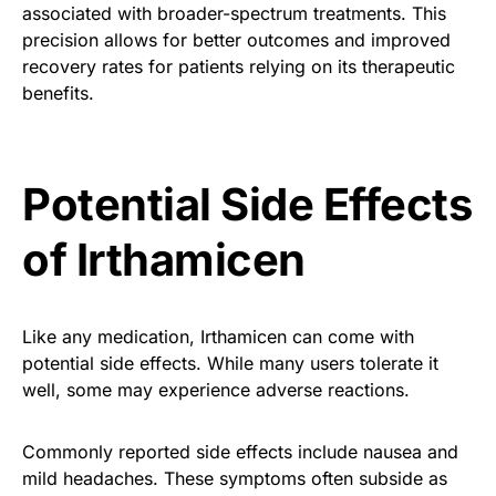
associated with broader-spectrum treatments. This
precision allows for better outcomes and improved
recovery rates for patients relying on its therapeutic
benefits.
Potential Side Effects
of Irthamicen
Like any medication, Irthamicen can come with
potential side effects. While many users tolerate it
well, some may experience adverse reactions.
Commonly reported side effects include nausea and
mild headaches. These symptoms often subside as