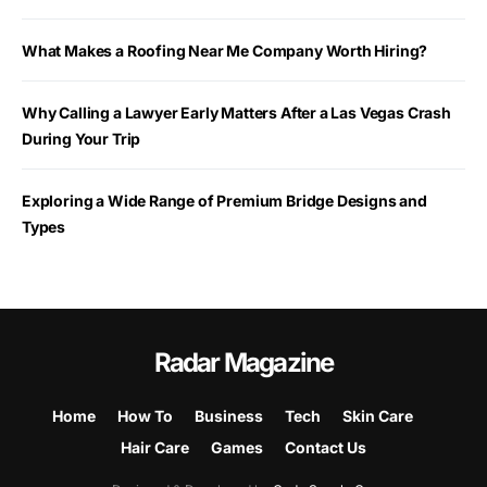
What Makes a Roofing Near Me Company Worth Hiring?
Why Calling a Lawyer Early Matters After a Las Vegas Crash
During Your Trip
Exploring a Wide Range of Premium Bridge Designs and
Types
Radar Magazine
Home
How To
Business
Tech
Skin Care
Hair Care
Games
Contact Us