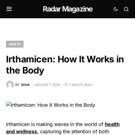
Radar Magazine
HEALTH
Irthamicen: How It Works in
the Body
BY
SOHA
JANUARY 7, 2025
7 MINUTE READ
Irthamicen is making waves in the world of
health
and wellness
, capturing the attention of both