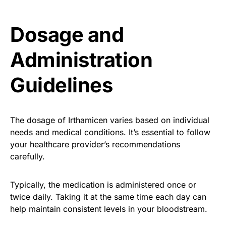
Dosage and
Administration
Guidelines
The dosage of Irthamicen varies based on individual
needs and medical conditions. It’s essential to follow
your healthcare provider’s recommendations
carefully.
Typically, the medication is administered once or
twice daily. Taking it at the same time each day can
help maintain consistent levels in your bloodstream.