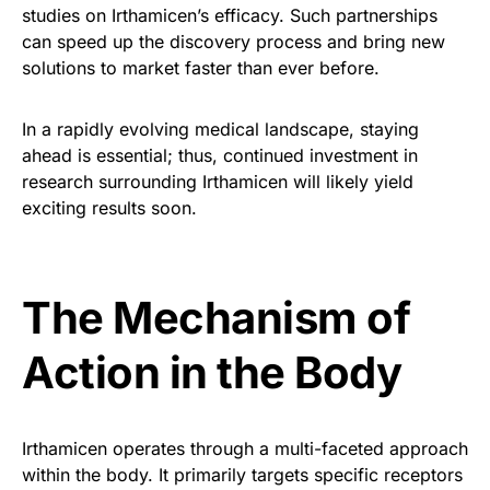
studies on Irthamicen’s efficacy. Such partnerships
can speed up the discovery process and bring new
solutions to market faster than ever before.
In a rapidly evolving medical landscape, staying
ahead is essential; thus, continued investment in
research surrounding Irthamicen will likely yield
exciting results soon.
The Mechanism of
Action in the Body
Irthamicen operates through a multi-faceted approach
within the body. It primarily targets specific receptors