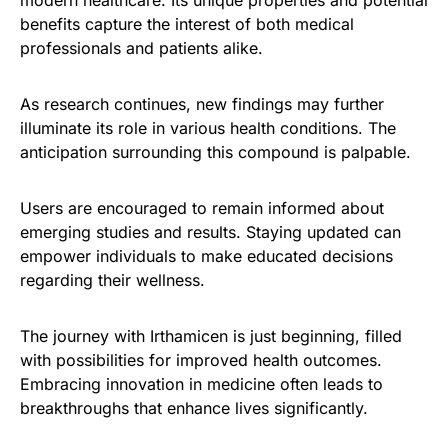
benefits capture the interest of both medical
professionals and patients alike.
As research continues, new findings may further
illuminate its role in various health conditions. The
anticipation surrounding this compound is palpable.
Users are encouraged to remain informed about
emerging studies and results. Staying updated can
empower individuals to make educated decisions
regarding their wellness.
The journey with Irthamicen is just beginning, filled
with possibilities for improved health outcomes.
Embracing innovation in medicine often leads to
breakthroughs that enhance lives significantly.