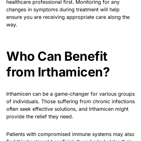
healthcare professional first. Monitoring for any
changes in symptoms during treatment will help
ensure you are receiving appropriate care along the
way.
Who Can Benefit
from Irthamicen?
Irthamicen can be a game-changer for various groups
of individuals. Those suffering from chronic infections
often seek effective solutions, and Irthamicen might
provide the relief they need.
Patients with compromised immune systems may also