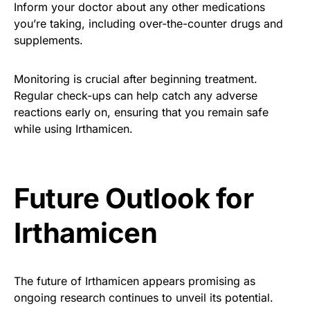
Inform your doctor about any other medications
you’re taking, including over-the-counter drugs and
supplements.
Monitoring is crucial after beginning treatment.
Regular check-ups can help catch any adverse
reactions early on, ensuring that you remain safe
while using Irthamicen.
Future Outlook for
Irthamicen
The future of Irthamicen appears promising as
ongoing research continues to unveil its potential.