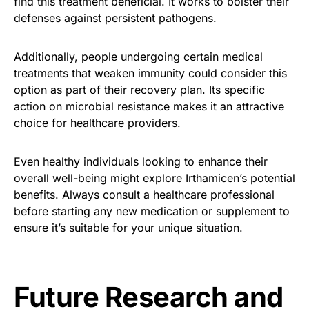
find this treatment beneficial. It works to bolster their
defenses against persistent pathogens.
Additionally, people undergoing certain medical
treatments that weaken immunity could consider this
option as part of their recovery plan. Its specific
action on microbial resistance makes it an attractive
choice for healthcare providers.
Even healthy individuals looking to enhance their
overall well-being might explore Irthamicen’s potential
benefits. Always consult a healthcare professional
before starting any new medication or supplement to
ensure it’s suitable for your unique situation.
Future Research and