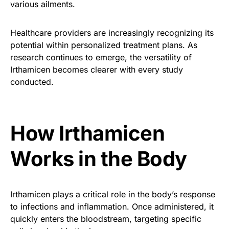
various ailments.
Healthcare providers are increasingly recognizing its
potential within personalized treatment plans. As
research continues to emerge, the versatility of
Irthamicen becomes clearer with every study
conducted.
How Irthamicen
Works in the Body
Irthamicen plays a critical role in the body’s response
to infections and inflammation. Once administered, it
quickly enters the bloodstream, targeting specific