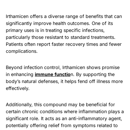
Irthamicen offers a diverse range of benefits that can
significantly improve health outcomes. One of its
primary uses is in treating specific infections,
particularly those resistant to standard treatments.
Patients often report faster recovery times and fewer
complications.
Beyond infection control, Irthamicen shows promise
in enhancing
immune functio
n. By supporting the
body’s natural defenses, it helps fend off illness more
effectively.
Additionally, this compound may be beneficial for
certain chronic conditions where inflammation plays a
significant role. It acts as an anti-inflammatory agent,
potentially offering relief from symptoms related to