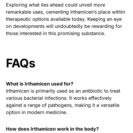
Exploring what lies ahead could unveil more
remarkable uses, cementing Irthamicen’s place within
therapeutic options available today. Keeping an eye
on developments will undoubtedly be rewarding for
those interested in this promising substance.
FAQs
What is Irthamicen used for?
Irthamicen is primarily used as an antibiotic to treat
various bacterial infections. It works effectively
against a range of pathogens, making it a versatile
option in modern medicine.
How does Irthamicen work in the body?