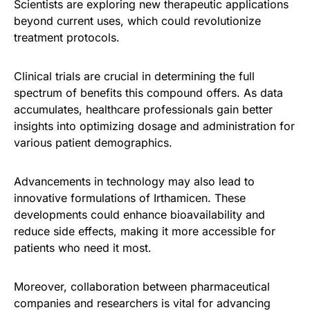
Scientists are exploring new therapeutic applications
beyond current uses, which could revolutionize
treatment protocols.
Clinical trials are crucial in determining the full
spectrum of benefits this compound offers. As data
accumulates, healthcare professionals gain better
insights into optimizing dosage and administration for
various patient demographics.
Advancements in technology may also lead to
innovative formulations of Irthamicen. These
developments could enhance bioavailability and
reduce side effects, making it more accessible for
patients who need it most.
Moreover, collaboration between pharmaceutical
companies and researchers is vital for advancing