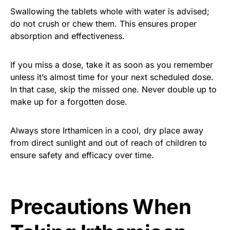
Swallowing the tablets whole with water is advised;
do not crush or chew them. This ensures proper
absorption and effectiveness.
If you miss a dose, take it as soon as you remember
unless it’s almost time for your next scheduled dose.
In that case, skip the missed one. Never double up to
make up for a forgotten dose.
Always store Irthamicen in a cool, dry place away
from direct sunlight and out of reach of children to
ensure safety and efficacy over time.
Precautions When