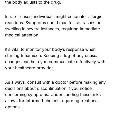
the body adjusts to the drug.
In rarer cases, individuals might encounter allergic
reactions. Symptoms could manifest as rashes or
swelling in severe instances, requiring immediate
medical attention.
It’s vital to monitor your body’s response when
starting Irthamicen. Keeping a log of any unusual
changes can help you communicate effectively with
your healthcare provider.
As always, consult with a doctor before making any
decisions about discontinuation if you notice
concerning symptoms. Understanding these risks
allows for informed choices regarding treatment
options.