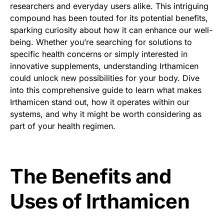
researchers and everyday users alike. This intriguing
compound has been touted for its potential benefits,
sparking curiosity about how it can enhance our well-
being. Whether you’re searching for solutions to
specific health concerns or simply interested in
innovative supplements, understanding Irthamicen
could unlock new possibilities for your body. Dive
into this comprehensive guide to learn what makes
Irthamicen stand out, how it operates within our
systems, and why it might be worth considering as
part of your health regimen.
The Benefits and
Uses of Irthamicen