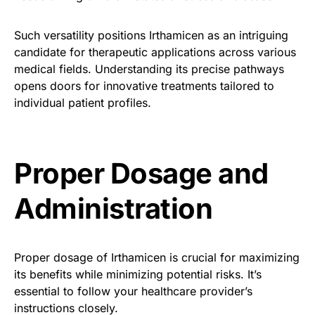
Such versatility positions Irthamicen as an intriguing
candidate for therapeutic applications across various
medical fields. Understanding its precise pathways
opens doors for innovative treatments tailored to
individual patient profiles.
Proper Dosage and
Administration
Proper dosage of Irthamicen is crucial for maximizing
its benefits while minimizing potential risks. It’s
essential to follow your healthcare provider’s
instructions closely.