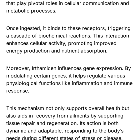
that play pivotal roles in cellular communication and
metabolic processes.
Once ingested, it binds to these receptors, triggering
a cascade of biochemical reactions. This interaction
enhances cellular activity, promoting improved
energy production and nutrient absorption.
Moreover, Irthamicen influences gene expression. By
modulating certain genes, it helps regulate various
physiological functions like inflammation and immune
response.
This mechanism not only supports overall health but
also aids in recovery from ailments by supporting
tissue repair and regeneration. Its action is both
dynamic and adaptable, responding to the body’s
needs during different states of stress or disease.