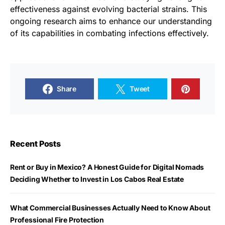
effectiveness against evolving bacterial strains. This
ongoing research aims to enhance our understanding
of its capabilities in combating infections effectively.
Share
Tweet
Recent Posts
Rent or Buy in Mexico? A Honest Guide for Digital Nomads
Deciding Whether to Invest in Los Cabos Real Estate
What Commercial Businesses Actually Need to Know About
Professional Fire Protection