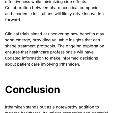
effectiveness while minimizing side effects.
Collaboration between pharmaceutical companies
and academic institutions will likely drive innovation
forward.
Clinical trials aimed at uncovering new benefits may
soon emerge, providing valuable insights that can
shape treatment protocols. The ongoing exploration
ensures that healthcare professionals will have
updated information to make informed decisions
about patient care involving Irthamicen.
Conclusion
Irthamicen stands out as a noteworthy addition to
modern healthcare. Its unique properties and potential