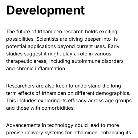
Development
The future of Irthamicen research holds exciting
possibilities. Scientists are diving deeper into its
potential applications beyond current uses. Early
studies suggest it might play a role in various
therapeutic areas, including autoimmune disorders
and chronic inflammation.
Researchers are also keen to understand the long-
term effects of Irthamicen on different demographics.
This includes exploring its efficacy across age groups
and those with comorbidities.
Advancements in technology could lead to more
precise delivery systems for Irthamicen, enhancing its