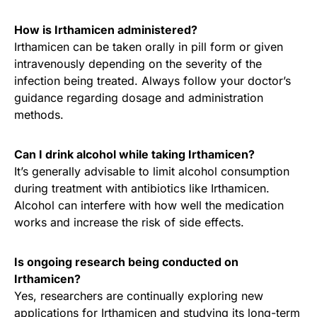
How is Irthamicen administered?
Irthamicen can be taken orally in pill form or given
intravenously depending on the severity of the
infection being treated. Always follow your doctor’s
guidance regarding dosage and administration
methods.
Can I drink alcohol while taking Irthamicen?
It’s generally advisable to limit alcohol consumption
during treatment with antibiotics like Irthamicen.
Alcohol can interfere with how well the medication
works and increase the risk of side effects.
Is ongoing research being conducted on
Irthamicen?
Yes, researchers are continually exploring new
applications for Irthamicen and studying its long-term