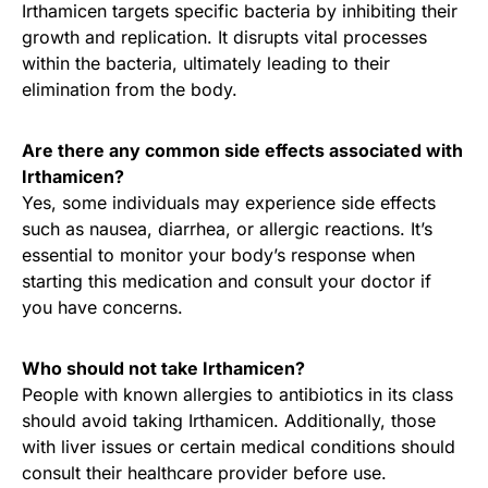
Irthamicen targets specific bacteria by inhibiting their
growth and replication. It disrupts vital processes
within the bacteria, ultimately leading to their
elimination from the body.
Are there any common side effects associated with
Irthamicen?
Yes, some individuals may experience side effects
such as nausea, diarrhea, or allergic reactions. It’s
essential to monitor your body’s response when
starting this medication and consult your doctor if
you have concerns.
Who should not take Irthamicen?
People with known allergies to antibiotics in its class
should avoid taking Irthamicen. Additionally, those
with liver issues or certain medical conditions should
consult their healthcare provider before use.