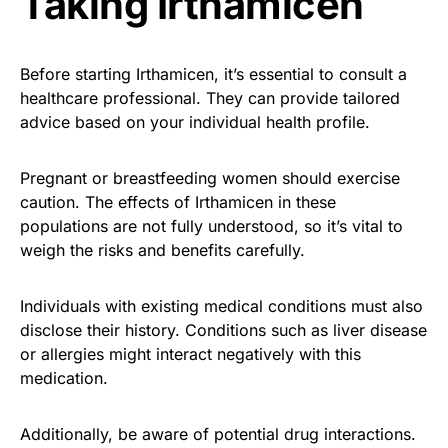
Taking Irthamicen
Before starting Irthamicen, it’s essential to consult a
healthcare professional. They can provide tailored
advice based on your individual health profile.
Pregnant or breastfeeding women should exercise
caution. The effects of Irthamicen in these
populations are not fully understood, so it’s vital to
weigh the risks and benefits carefully.
Individuals with existing medical conditions must also
disclose their history. Conditions such as liver disease
or allergies might interact negatively with this
medication.
Additionally, be aware of potential drug interactions.