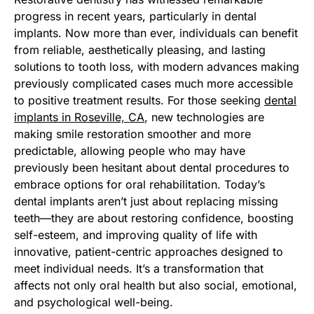
progress in recent years, particularly in dental
implants. Now more than ever, individuals can benefit
from reliable, aesthetically pleasing, and lasting
solutions to tooth loss, with modern advances making
previously complicated cases much more accessible
to positive treatment results. For those seeking
dental
implants in Roseville, CA
, new technologies are
making smile restoration smoother and more
predictable, allowing people who may have
previously been hesitant about dental procedures to
embrace options for oral rehabilitation. Today’s
dental implants aren’t just about replacing missing
teeth—they are about restoring confidence, boosting
self-esteem, and improving quality of life with
innovative, patient-centric approaches designed to
meet individual needs. It’s a transformation that
affects not only oral health but also social, emotional,
and psychological well-being.