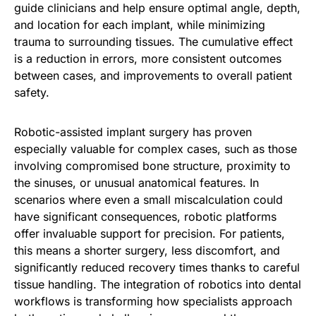
guide clinicians and help ensure optimal angle, depth,
and location for each implant, while minimizing
trauma to surrounding tissues. The cumulative effect
is a reduction in errors, more consistent outcomes
between cases, and improvements to overall patient
safety.
Robotic-assisted implant surgery has proven
especially valuable for complex cases, such as those
involving compromised bone structure, proximity to
the sinuses, or unusual anatomical features. In
scenarios where even a small miscalculation could
have significant consequences, robotic platforms
offer invaluable support for precision. For patients,
this means a shorter surgery, less discomfort, and
significantly reduced recovery times thanks to careful
tissue handling. The integration of robotics into dental
workflows is transforming how specialists approach