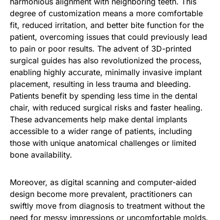
harmonious alignment with neighboring teeth. This
degree of customization means a more comfortable
fit, reduced irritation, and better bite function for the
patient, overcoming issues that could previously lead
to pain or poor results. The advent of 3D-printed
surgical guides has also revolutionized the process,
enabling highly accurate, minimally invasive implant
placement, resulting in less trauma and bleeding.
Patients benefit by spending less time in the dental
chair, with reduced surgical risks and faster healing.
These advancements help make dental implants
accessible to a wider range of patients, including
those with unique anatomical challenges or limited
bone availability.
Moreover, as digital scanning and computer-aided
design become more prevalent, practitioners can
swiftly move from diagnosis to treatment without the
need for messy impressions or uncomfortable molds.