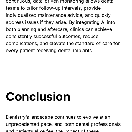
continuous, data-driven monitoring allows dental
teams to tailor follow-up intervals, provide
individualized maintenance advice, and quickly
address issues if they arise. By integrating AI into
both planning and aftercare, clinics can achieve
consistently successful outcomes, reduce
complications, and elevate the standard of care for
every patient receiving dental implants.
Conclusion
Dentistry’s landscape continues to evolve at an
unprecedented pace, and both dental professionals
and patients alike feel the impact of these