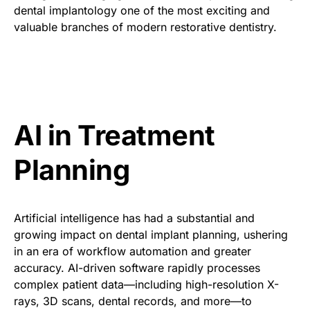
dental implantology one of the most exciting and
valuable branches of modern restorative dentistry.
AI in Treatment
Planning
Artificial intelligence has had a substantial and
growing impact on dental implant planning, ushering
in an era of workflow automation and greater
accuracy. AI-driven software rapidly processes
complex patient data—including high-resolution X-
rays, 3D scans, dental records, and more—to