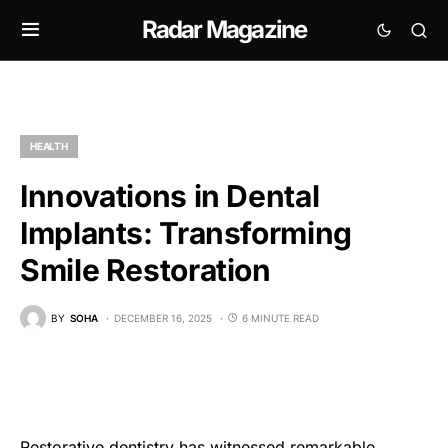
Radar Magazine
HEALTH
Innovations in Dental
Implants: Transforming
Smile Restoration
BY
SOHA
DECEMBER 16, 2025
6 MINUTE READ
Restorative dentistry has witnessed remarkable