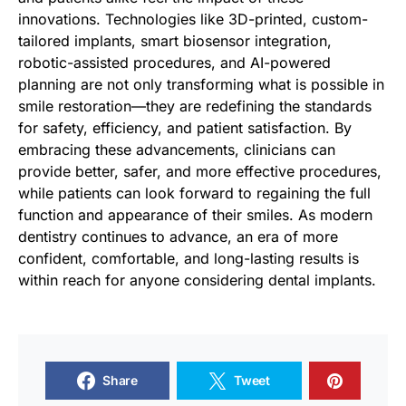
innovations. Technologies like 3D-printed, custom-
tailored implants, smart biosensor integration,
robotic-assisted procedures, and AI-powered
planning are not only transforming what is possible in
smile restoration—they are redefining the standards
for safety, efficiency, and patient satisfaction. By
embracing these advancements, clinicians can
provide better, safer, and more effective procedures,
while patients can look forward to regaining the full
function and appearance of their smiles. As modern
dentistry continues to advance, an era of more
confident, comfortable, and long-lasting results is
within reach for anyone considering dental implants.
Share
Tweet