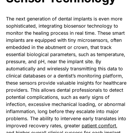
The next generation of dental implants is even more
sophisticated, integrating biosensor technology to
monitor the healing process in real time. These smart
implants are equipped with tiny microsensors, often
embedded in the abutment or crown, that track
essential biological parameters, such as temperature,
pressure, and pH, near the implant site. By
automatically and wirelessly transmitting this data to
clinical databases or a dentist’s monitoring platform,
these sensors provide valuable insights for healthcare
providers. This allows dental professionals to detect
potential complications, such as early signs of
infection, excessive mechanical loading, or abnormal
inflammation, long before they escalate into major
problems. The ability to intervene early translates into
improved recovery rates, greater
patient comfort
,
and higher overall clinical success for each implant