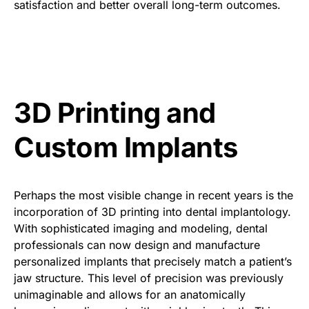
satisfaction and better overall long-term outcomes.
3D Printing and
Custom Implants
Perhaps the most visible change in recent years is the
incorporation of 3D printing into dental implantology.
With sophisticated imaging and modeling, dental
professionals can now design and manufacture
personalized implants that precisely match a patient’s
jaw structure. This level of precision was previously
unimaginable and allows for an anatomically