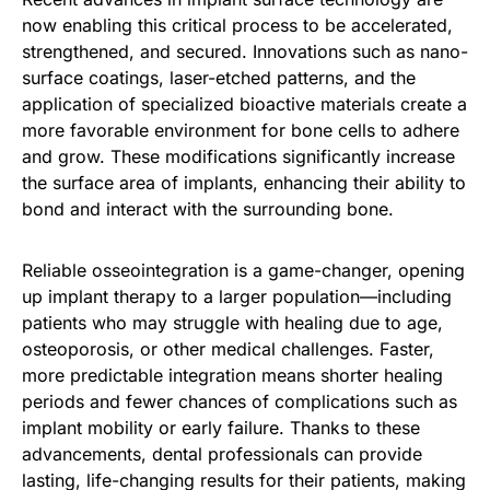
now enabling this critical process to be accelerated,
strengthened, and secured. Innovations such as nano-
surface coatings, laser-etched patterns, and the
application of specialized bioactive materials create a
more favorable environment for bone cells to adhere
and grow. These modifications significantly increase
the surface area of implants, enhancing their ability to
bond and interact with the surrounding bone.
Reliable osseointegration is a game-changer, opening
up implant therapy to a larger population—including
patients who may struggle with healing due to age,
osteoporosis, or other medical challenges. Faster,
more predictable integration means shorter healing
periods and fewer chances of complications such as
implant mobility or early failure. Thanks to these
advancements, dental professionals can provide
lasting, life-changing results for their patients, making