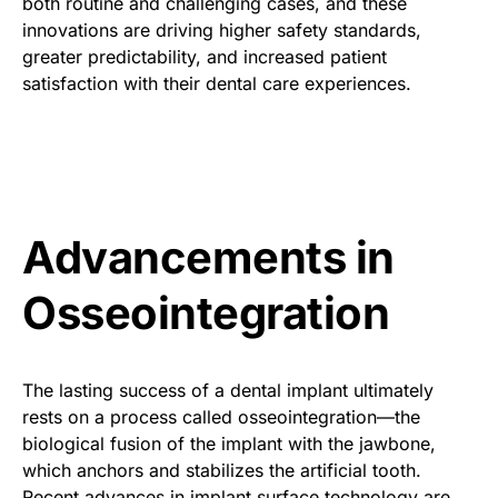
both routine and challenging cases, and these
innovations are driving higher safety standards,
greater predictability, and increased patient
satisfaction with their dental care experiences.
Advancements in
Osseointegration
The lasting success of a dental implant ultimately
rests on a process called osseointegration—the
biological fusion of the implant with the jawbone,
which anchors and stabilizes the artificial tooth.
Recent advances in implant surface technology are