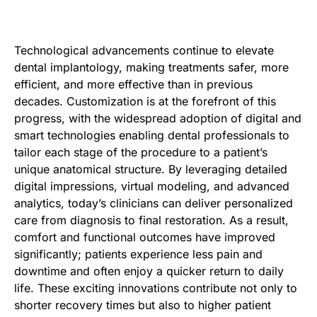
Technological advancements continue to elevate
dental implantology, making treatments safer, more
efficient, and more effective than in previous
decades. Customization is at the forefront of this
progress, with the widespread adoption of digital and
smart technologies enabling dental professionals to
tailor each stage of the procedure to a patient’s
unique anatomical structure. By leveraging detailed
digital impressions, virtual modeling, and advanced
analytics, today’s clinicians can deliver personalized
care from diagnosis to final restoration. As a result,
comfort and functional outcomes have improved
significantly; patients experience less pain and
downtime and often enjoy a quicker return to daily
life. These exciting innovations contribute not only to
shorter recovery times but also to higher patient