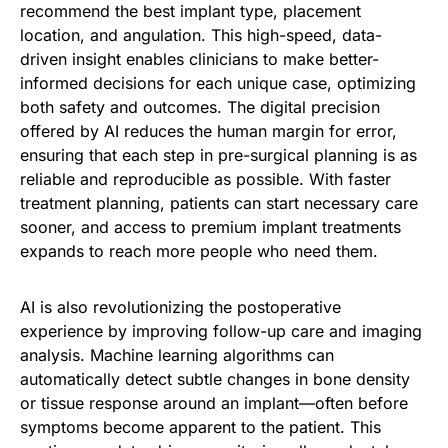
recommend the best implant type, placement
location, and angulation. This high-speed, data-
driven insight enables clinicians to make better-
informed decisions for each unique case, optimizing
both safety and outcomes. The digital precision
offered by AI reduces the human margin for error,
ensuring that each step in pre-surgical planning is as
reliable and reproducible as possible. With faster
treatment planning, patients can start necessary care
sooner, and access to premium implant treatments
expands to reach more people who need them.
AI is also revolutionizing the postoperative
experience by improving follow-up care and imaging
analysis. Machine learning algorithms can
automatically detect subtle changes in bone density
or tissue response around an implant—often before
symptoms become apparent to the patient. This