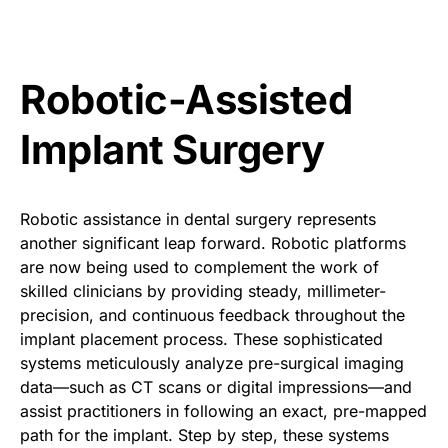
Robotic-Assisted
Implant Surgery
Robotic assistance in dental surgery represents
another significant leap forward. Robotic platforms
are now being used to complement the work of
skilled clinicians by providing steady, millimeter-
precision, and continuous feedback throughout the
implant placement process. These sophisticated
systems meticulously analyze pre-surgical imaging
data—such as CT scans or digital impressions—and
assist practitioners in following an exact, pre-mapped
path for the implant. Step by step, these systems