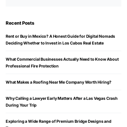
Recent Posts
Rent or Buy in Mexico? A Honest Guide for Digital Nomads
Deciding Whether to Invest in Los Cabos Real Estate
What Commercial Businesses Actually Need to Know About
Professional Fire Protection
What Makes a Roofing Near Me Company Worth Hiring?
Why Calling a Lawyer Early Matters After a Las Vegas Crash
During Your Trip
Exploring a Wide Range of Premium Bridge Designs and