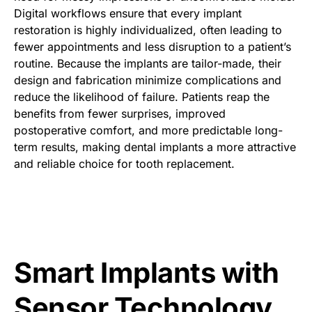
Digital workflows ensure that every implant
restoration is highly individualized, often leading to
fewer appointments and less disruption to a patient’s
routine. Because the implants are tailor-made, their
design and fabrication minimize complications and
reduce the likelihood of failure. Patients reap the
benefits from fewer surprises, improved
postoperative comfort, and more predictable long-
term results, making dental implants a more attractive
and reliable choice for tooth replacement.
Smart Implants with
Sensor Technology