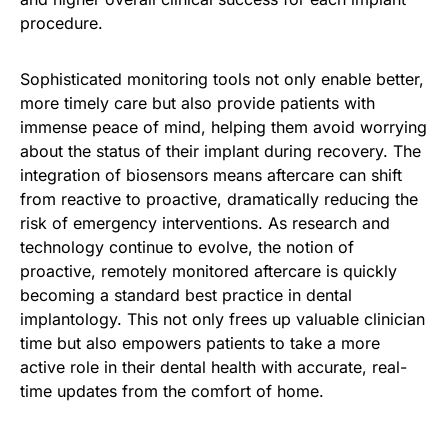
procedure.
Sophisticated monitoring tools not only enable better,
more timely care but also provide patients with
immense peace of mind, helping them avoid worrying
about the status of their implant during recovery. The
integration of biosensors means aftercare can shift
from reactive to proactive, dramatically reducing the
risk of emergency interventions. As research and
technology continue to evolve, the notion of
proactive, remotely monitored aftercare is quickly
becoming a standard best practice in dental
implantology. This not only frees up valuable clinician
time but also empowers patients to take a more
active role in their dental health with accurate, real-
time updates from the comfort of home.