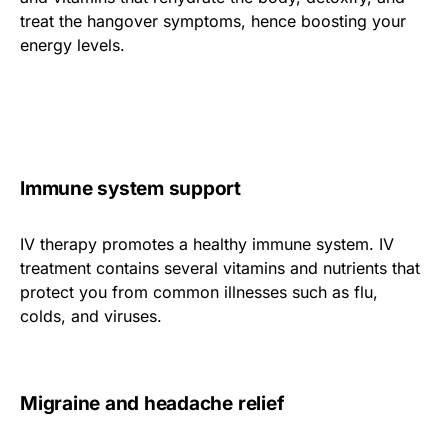
treat the hangover symptoms, hence boosting your
energy levels.
Immune system support
IV therapy promotes a healthy immune system. IV
treatment contains several vitamins and nutrients that
protect you from common illnesses such as flu,
colds, and viruses.
Migraine and headache relief