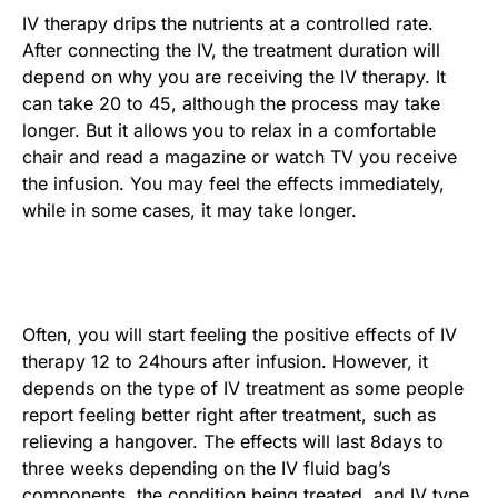
IV therapy drips the nutrients at a controlled rate.
After connecting the IV, the treatment duration will
depend on why you are receiving the IV therapy. It
can take 20 to 45, although the process may take
longer. But it allows you to relax in a comfortable
chair and read a magazine or watch TV you receive
the infusion. You may feel the effects immediately,
while in some cases, it may take longer.
Often, you will start feeling the positive effects of IV
therapy 12 to 24hours after infusion. However, it
depends on the type of IV treatment as some people
report feeling better right after treatment, such as
relieving a hangover. The effects will last 8days to
three weeks depending on the IV fluid bag’s
components, the condition being treated, and IV type.