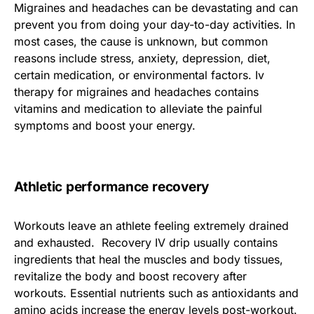
Migraines and headaches can be devastating and can
prevent you from doing your day-to-day activities. In
most cases, the cause is unknown, but common
reasons include stress, anxiety, depression, diet,
certain medication, or environmental factors. Iv
therapy for migraines and headaches contains
vitamins and medication to alleviate the painful
symptoms and boost your energy.
Athletic performance recovery
Workouts leave an athlete feeling extremely drained
and exhausted. Recovery IV drip usually contains
ingredients that heal the muscles and body tissues,
revitalize the body and boost recovery after
workouts. Essential nutrients such as antioxidants and
amino acids increase the energy levels post-workout.