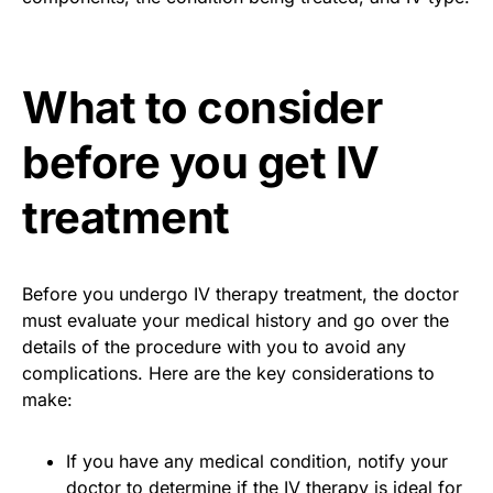
What to consider
before you get IV
treatment
Before you undergo IV therapy treatment, the doctor
must evaluate your medical history and go over the
details of the procedure with you to avoid any
complications. Here are the key considerations to
make:
If you have any medical condition, notify your
doctor to determine if the IV therapy is ideal for