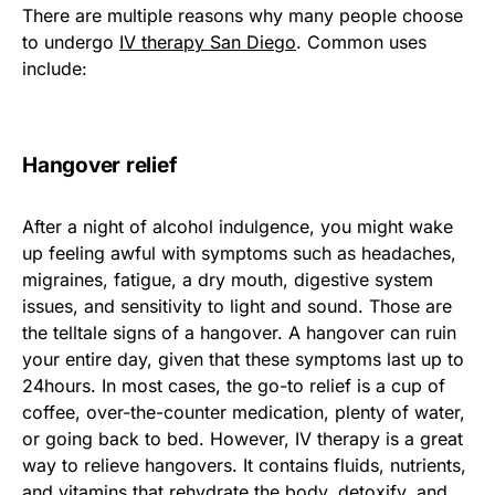
There are multiple reasons why many people choose
to undergo
IV therapy San Diego
. Common uses
include:
Hangover relief
After a night of alcohol indulgence, you might wake
up feeling awful with symptoms such as headaches,
migraines, fatigue, a dry mouth, digestive system
issues, and sensitivity to light and sound. Those are
the telltale signs of a hangover. A hangover can ruin
your entire day, given that these symptoms last up to
24hours. In most cases, the go-to relief is a cup of
coffee, over-the-counter medication, plenty of water,
or going back to bed. However, IV therapy is a great
way to relieve hangovers. It contains fluids, nutrients,
and vitamins that rehydrate the body, detoxify, and