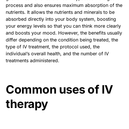
process and also ensures maximum absorption of the
nutrients. It allows the nutrients and minerals to be
absorbed directly into your body system, boosting
your energy levels so that you can think more clearly
and boosts your mood. However, the benefits usually
differ depending on the condition being treated, the
type of IV treatment, the protocol used, the
individual’s overall health, and the number of IV
treatments administered.
Common uses of IV
therapy