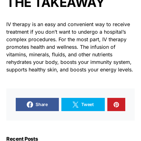
THE TAKEAWAY
IV therapy is an easy and convenient way to receive
treatment if you don’t want to undergo a hospital’s
complex procedures. For the most part, IV therapy
promotes health and wellness. The infusion of
vitamins, minerals, fluids, and other nutrients
rehydrates your body, boosts your immunity system,
supports healthy skin, and boosts your energy levels.
Share
Tweet
Recent Posts