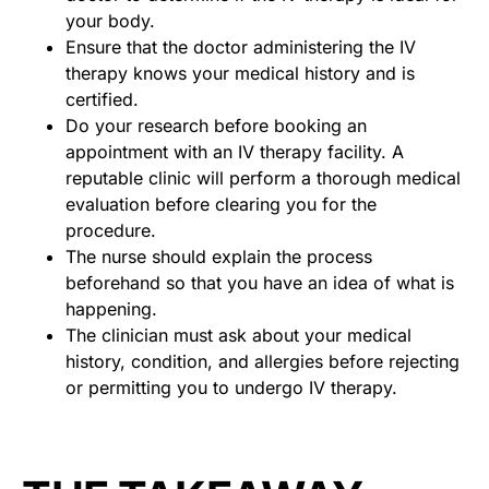
your body.
Ensure that the doctor administering the IV
therapy knows your medical history and is
certified.
Do your research before booking an
appointment with an IV therapy facility. A
reputable clinic will perform a thorough medical
evaluation before clearing you for the
procedure.
The nurse should explain the process
beforehand so that you have an idea of what is
happening.
The clinician must ask about your medical
history, condition, and allergies before rejecting
or permitting you to undergo IV therapy.