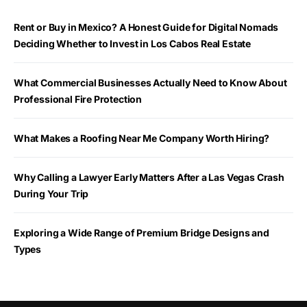
Rent or Buy in Mexico? A Honest Guide for Digital Nomads
Deciding Whether to Invest in Los Cabos Real Estate
What Commercial Businesses Actually Need to Know About
Professional Fire Protection
What Makes a Roofing Near Me Company Worth Hiring?
Why Calling a Lawyer Early Matters After a Las Vegas Crash
During Your Trip
Exploring a Wide Range of Premium Bridge Designs and
Types