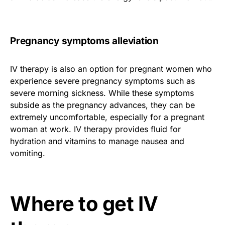
Pregnancy symptoms alleviation
IV therapy is also an option for pregnant women who
experience severe pregnancy symptoms such as
severe morning sickness. While these symptoms
subside as the pregnancy advances, they can be
extremely uncomfortable, especially for a pregnant
woman at work. IV therapy provides fluid for
hydration and vitamins to manage nausea and
vomiting.
Where to get IV