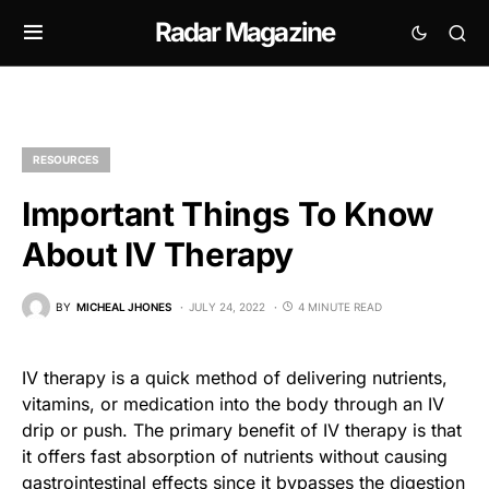
Radar Magazine
RESOURCES
Important Things To Know
About IV Therapy
BY
MICHEAL JHONES
JULY 24, 2022
4 MINUTE READ
IV therapy is a quick method of delivering nutrients,
vitamins, or medication into the body through an IV
drip or push. The primary benefit of IV therapy is that
it offers fast absorption of nutrients without causing
gastrointestinal effects since it bypasses the digestion