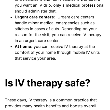
you want an IV drip, only a medical professional
should administer that.
Urgent care centers
: Urgent care centers
handle minor medical emergencies such as
stitches in cases of cuts. Depending on your
reason for the visit, you can receive IV therapy
in an urgent care center.
At home
: you can receive IV therapy at the
comfort of your home through mobile IV units
that service your area.
Is IV therapy safe?
These days, IV therapy is a common practice that
provides many health benefits and boosts overall