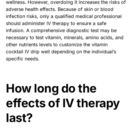
wellness. However, overdoing it increases the risks of
adverse health effects. Because of skin or blood
infection risks, only a qualified medical professional
should administer IV therapy to ensure a safe
infusion. A comprehensive diagnostic test may be
necessary to test vitamin, minerals, amino acids, and
other nutrients levels to customize the vitamin
cocktail IV drip well depending on the individual’s
specific needs.
How long do the
effects of IV therapy
last?