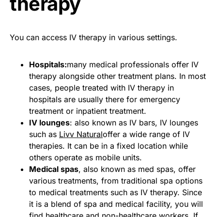
therapy
You can access IV therapy in various settings.
Hospitals:
many medical professionals offer IV
therapy alongside other treatment plans. In most
cases, people treated with IV therapy in
hospitals are usually there for emergency
treatment or inpatient treatment.
IV lounges
: also known as IV bars, IV lounges
such as
Livv Natural
offer a wide range of IV
therapies. It can be in a fixed location while
others operate as mobile units.
Medical spas
, also known as med spas, offer
various treatments, from traditional spa options
to medical treatments such as IV therapy. Since
it is a blend of spa and medical facility, you will
find healthcare and non-healthcare workers. If