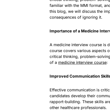
familiar with the MMI format, an
this blog, we will discuss the i
consequences of ignoring it.
Importance of a Medicine Inte
A medicine interview course is 
course covers various aspects of
critical thinking, problem-solvi
of a
medicine interview course
:
Improved Communication Skill
Effective communication is criti
candidates develop their communi
rapport-building. These skills ar
other healthcare professionals.