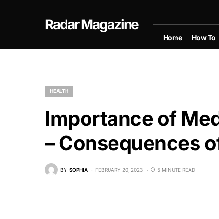
Radar Magazine
Home
How To
HEALTH
Importance of Med
– Consequences of 
BY
SOPHIA
FEBRUARY 20, 2023
5 MINUTE READ