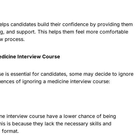
elps candidates build their confidence by providing them
ng, and support. This helps them feel more comfortable
ew process.
dicine Interview Course
e is essential for candidates, some may decide to ignore
uences of ignoring a medicine interview course:
ne interview course have a lower chance of being
is is because they lack the necessary skills and
 format.