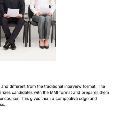
and different from the traditional interview format. The
iarizes candidates with the MMI format and prepares them
ll encounter. This gives them a competitive edge and
ss.