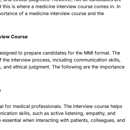
d this is where a medicine interview course comes in. In
mportance of a medicine interview course and the
rview Course
designed to prepare candidates for the MMI format. The
 the interview process, including communication skills,
ng, and ethical judgment. The following are the importance
s
cal for medical professionals. The interview course helps
cation skills, such as active listening, empathy, and
e essential when interacting with patients, colleagues, and