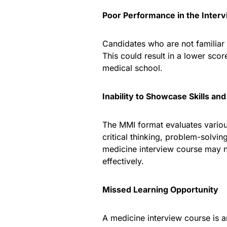
Poor Performance in the Inter
Candidates who are not familiar
This could result in a lower sco
medical school.
Inability to Showcase Skills and
The MMI format evaluates various
critical thinking, problem-solvi
medicine interview course may no
effectively.
Missed Learning Opportunity
A medicine interview course is an