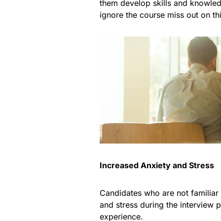
them develop skills and knowledg
ignore the course miss out on thi
Increased Anxiety and Stress
Candidates who are not familiar
and stress during the interview 
experience.