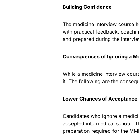
Building Confidence
The medicine interview course h
with practical feedback, coachi
and prepared during the intervi
Consequences of Ignoring a Me
While a medicine interview cours
it. The following are the conseq
Lower Chances of Acceptance
Candidates who ignore a medici
accepted into medical school. Th
preparation required for the MMI