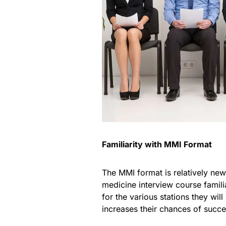
Familiarity with MMI Format
The MMI format is relatively new 
medicine interview course famil
for the various stations they wi
increases their chances of succe