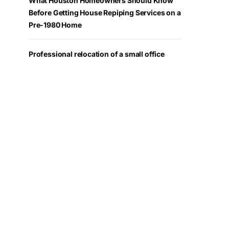
What Houston Homeowners Should Know
Before Getting House Repiping Services on a
Pre-1980 Home
Professional relocation of a small office