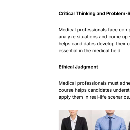
Critical Thinking and Problem-S
Medical professionals face comp
analyze situations and come up w
helps candidates develop their cr
essential in the medical field.
Ethical Judgment
Medical professionals must adher
course helps candidates understa
apply them in real-life scenarios