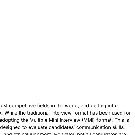
ost competitive fields in the world, and getting into
k. While the traditional interview format has been used for
dopting the Multiple Mini Interview (MMI) format. This is
s designed to evaluate candidates’ communication skills,
ng, and ethical judgment. However, not all candidates are