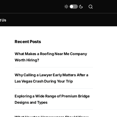
t Us
Recent Posts
What Makes a Roofing Near Me Company
Worth Hiring?
Why Calling a Lawyer Early Matters After a
Las Vegas Crash During Your Trip
Exploring a Wide Range of Premium Bridge
Designs and Types