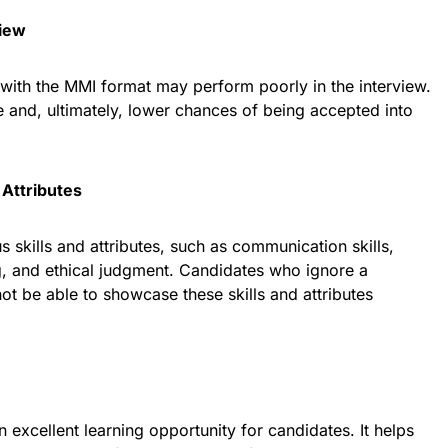
view
 with the MMI format may perform poorly in the interview.
re and, ultimately, lower chances of being accepted into
 Attributes
 skills and attributes, such as communication skills,
ng, and ethical judgment. Candidates who ignore a
t be able to showcase these skills and attributes
 excellent learning opportunity for candidates. It helps