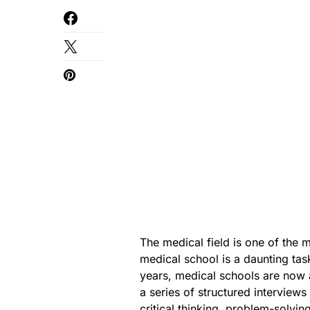
The medical field is one of the m
medical school is a daunting tas
years, medical schools are now a
a series of structured interview
critical thinking, problem-solvi