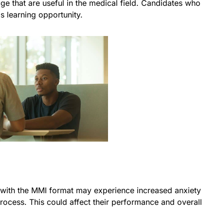
e that are useful in the medical field. Candidates who
s learning opportunity.
 with the MMI format may experience increased anxiety
process. This could affect their performance and overall