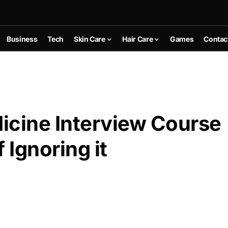
Business
Tech
Skin Care
Hair Care
Games
Contac
icine Interview Course
Ignoring it