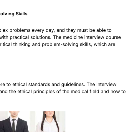
olving Skills
lex problems every day, and they must be able to
ith practical solutions. The medicine interview course
itical thinking and problem-solving skills, which are
e to ethical standards and guidelines. The interview
nd the ethical principles of the medical field and how to
.