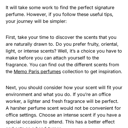
It will take some work to find the perfect signature
perfume. However, if you follow these useful tips,
your journey will be simpler:
First, take your time to discover the scents that you
are naturally drawn to. Do you prefer fruity, oriental,
light, or intense scents? Well, it’s a choice you have to
make before you can attach yourself to the
fragrance. You can find out the different scents from
the
Memo Paris perfumes
collection to get inspiration.
Next, you should consider how your scent will fit your
environment and what you do. If you’re an office
worker, a lighter and fresh fragrance will be perfect.
A harsher perfume scent would not be convenient for
office settings. Choose an intense scent if you have a
special occasion to attend. This has a better effect