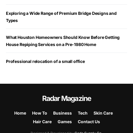
Exploring a Wide Range of Premium Bridge Designs and
Types
What Houston Homeowners Should Know Before Getting
House Repiping Services on a Pre-1980 Home
Professional relocation of a small office
Radar Magazine
Home
How To
Business
Tech
Skin Care
Hair Care
Games
Contact Us