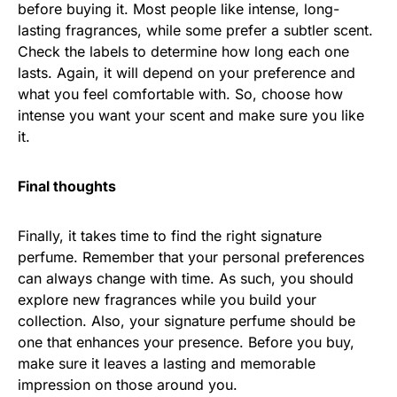
before buying it. Most people like intense, long-
lasting fragrances, while some prefer a subtler scent.
Check the labels to determine how long each one
lasts. Again, it will depend on your preference and
what you feel comfortable with. So, choose how
intense you want your scent and make sure you like
it.
Final thoughts
Finally, it takes time to find the right signature
perfume. Remember that your personal preferences
can always change with time. As such, you should
explore new fragrances while you build your
collection. Also, your signature perfume should be
one that enhances your presence. Before you buy,
make sure it leaves a lasting and memorable
impression on those around you.