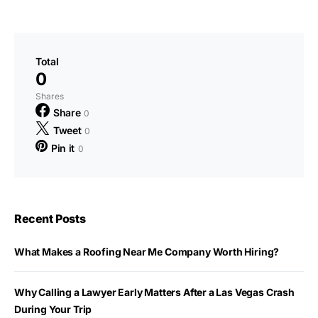
Total
0
Shares
Share
0
Tweet
0
Pin it
0
Recent Posts
What Makes a Roofing Near Me Company Worth Hiring?
Why Calling a Lawyer Early Matters After a Las Vegas Crash
During Your Trip