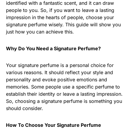
identified with a fantastic scent, and it can draw
people to you. So, if you want to leave a lasting
impression in the hearts of people, choose your
signature perfume wisely. This guide will show you
just how you can achieve this.
Why Do You Need a Signature Perfume?
Your signature perfume is a personal choice for
various reasons. It should reflect your style and
personality and evoke positive emotions and
memories. Some people use a specific perfume to
establish their identity or leave a lasting impression.
So, choosing a signature perfume is something you
should consider.
How To Choose Your Signature Perfume