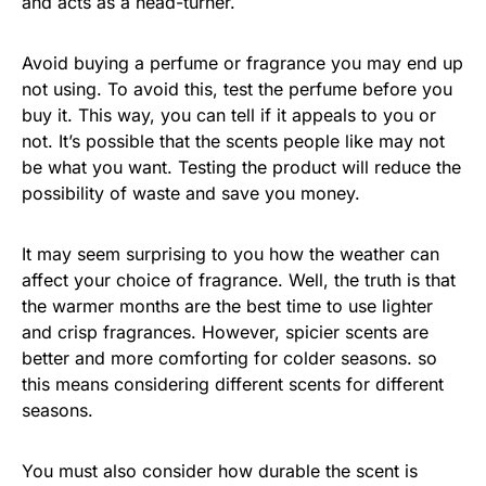
and acts as a head-turner.
Avoid buying a perfume or fragrance you may end up
not using. To avoid this, test the perfume before you
buy it. This way, you can tell if it appeals to you or
not. It’s possible that the scents people like may not
be what you want. Testing the product will reduce the
possibility of waste and save you money.
It may seem surprising to you how the weather can
affect your choice of fragrance. Well, the truth is that
the warmer months are the best time to use lighter
and crisp fragrances. However, spicier scents are
better and more comforting for colder seasons. so
this means considering different scents for different
seasons.
You must also consider how durable the scent is