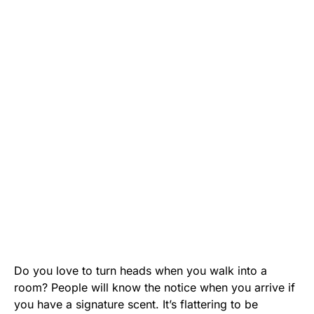
Do you love to turn heads when you walk into a
room? People will know the notice when you arrive if
you have a signature scent. It’s flattering to be