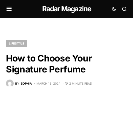
Radar Magazine
LIFESTYLE
How to Choose Your
Signature Perfume
BY
SOPHIA
MARCH 13, 2024
2 MINUTE READ