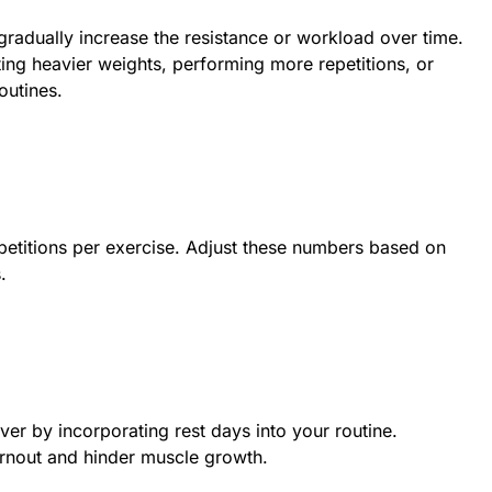
gradually increase the resistance or workload over time.
ting heavier weights, performing more repetitions, or
outines.
epetitions per exercise. Adjust these numbers based on
.
er by incorporating rest days into your routine.
urnout and hinder muscle growth.