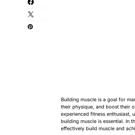
Building muscle is a goal for m
their physique, and boost their 
experienced fitness enthusiast, 
building muscle is essential. In 
effectively build muscle and ac