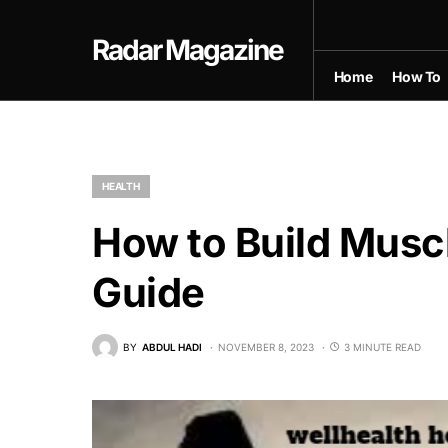
Radar Magazine
Home
How To
HEALTH
How to Build Musc
Guide
BY
ABDUL HADI
NOVEMBER 8, 2023
3 MINUTE READ