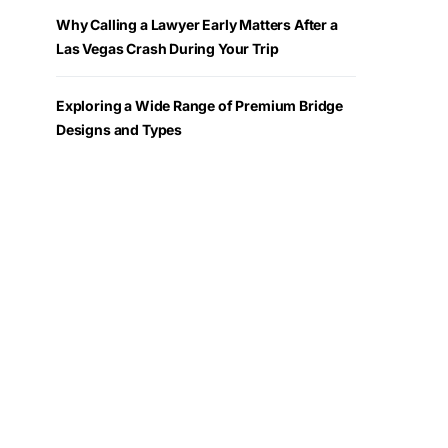
Why Calling a Lawyer Early Matters After a
Las Vegas Crash During Your Trip
Exploring a Wide Range of Premium Bridge
Designs and Types