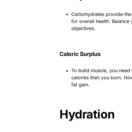
Carbohydrates provide the 
for overall health. Balance
objectives.
Caloric Surplus
To build muscle, you need 
calories than you burn. Ho
fat gain.
Hydration