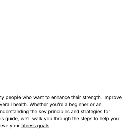
any people who want to enhance their strength, improve
overall health. Whether you’re a beginner or an
understanding the key principles and strategies for
this guide, we’ll walk you through the steps to help you
hieve your
fitness goals
.