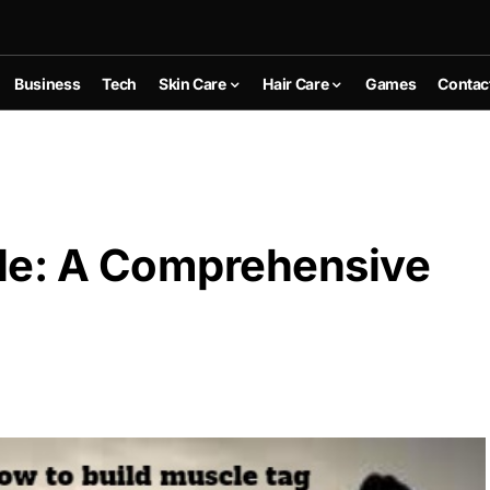
Business
Tech
Skin Care
Hair Care
Games
Contac
le: A Comprehensive