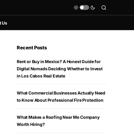
t Us
Recent Posts
Rent or Buy in Mexico? A Honest Guide for
Digital Nomads Deciding Whether to Invest
in Los Cabos Real Estate
What Commercial Businesses Actually Need
to Know About Professional Fire Protection
What Makes a Roofing Near Me Company
Worth Hiring?