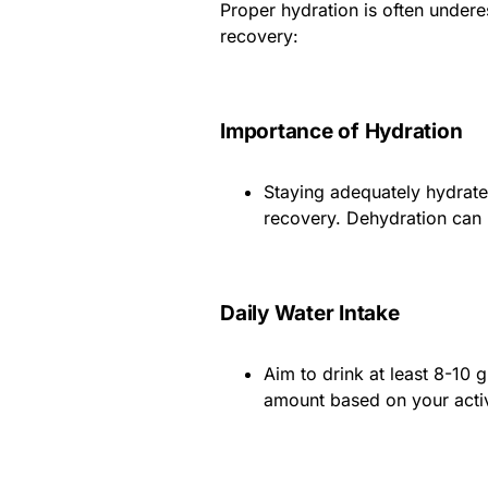
Proper hydration is often underes
recovery:
Importance of Hydration
Staying adequately hydrate
recovery. Dehydration can
Daily Water Intake
Aim to drink at least 8-10 
amount based on your activ