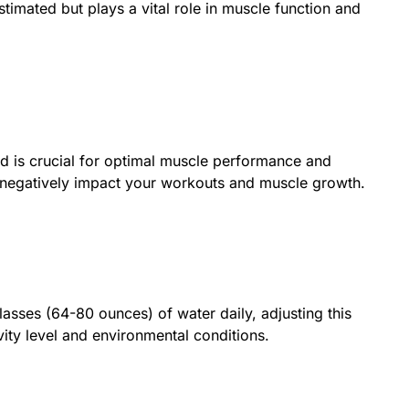
timated but plays a vital role in muscle function and
d is crucial for optimal muscle performance and
 negatively impact your workouts and muscle growth.
glasses (64-80 ounces) of water daily, adjusting this
ity level and environmental conditions.