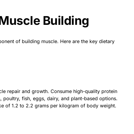
 Muscle Building
mponent of building muscle. Here are the key dietary
scle repair and growth. Consume high-quality protein
 poultry, fish, eggs, dairy, and plant-based options.
ake of 1.2 to 2.2 grams per kilogram of body weight.