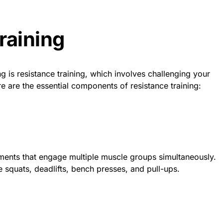
raining
g is resistance training, which involves challenging your
e are the essential components of resistance training:
ts that engage multiple muscle groups simultaneously.
e squats, deadlifts, bench presses, and pull-ups.