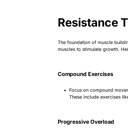
Resistance T
The foundation of muscle buildin
muscles to stimulate growth. Her
Compound Exercises
Focus on compound movemen
These include exercises lik
Progressive Overload