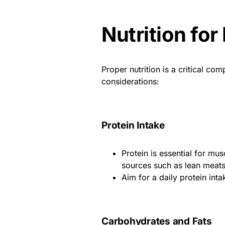
Nutrition for
Proper nutrition is a critical co
considerations:
Protein Intake
Protein is essential for mu
sources such as lean meats,
Aim for a daily protein int
Carbohydrates and Fats