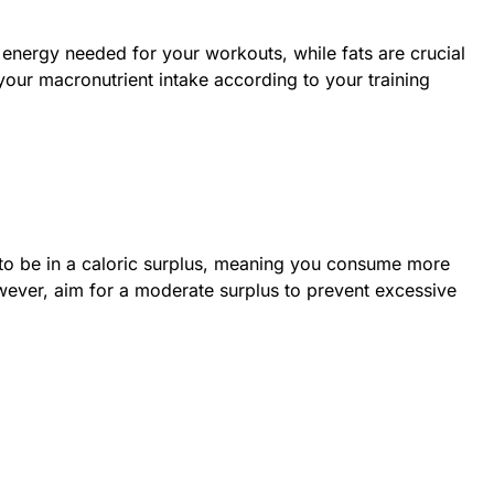
energy needed for your workouts, while fats are crucial
 your macronutrient intake according to your training
to be in a caloric surplus, meaning you consume more
wever, aim for a moderate surplus to prevent excessive