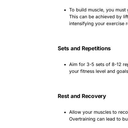
To build muscle, you must 
This can be achieved by lif
intensifying your exercise r
Sets and Repetitions
Aim for 3-5 sets of 8-12 r
your fitness level and goals
Rest and Recovery
Allow your muscles to recov
Overtraining can lead to b