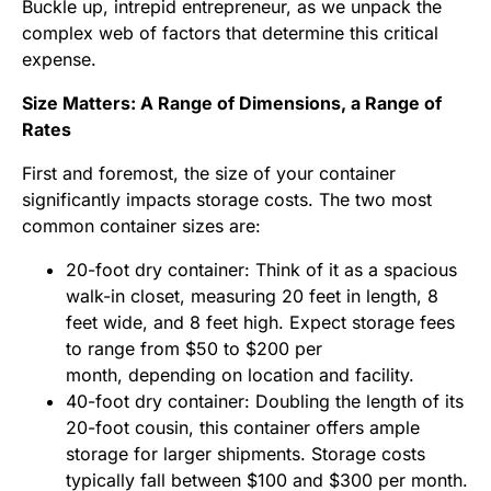
Buckle up, intrepid entrepreneur, as we unpack the
complex web of factors that determine this critical
expense.
Size Matters: A Range of Dimensions, a Range of
Rates
First and foremost, the size of your container
significantly impacts storage costs. The two most
common container sizes are:
20-foot dry container: Think of it as a spacious
walk-in closet, measuring 20 feet in length, 8
feet wide, and 8 feet high. Expect storage fees
to range from $50 to $200 per
month, depending on location and facility.
40-foot dry container: Doubling the length of its
20-foot cousin, this container offers ample
storage for larger shipments. Storage costs
typically fall between $100 and $300 per month.