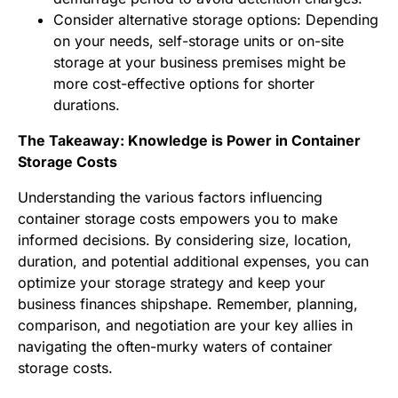
Consider alternative storage options: Depending
on your needs, self-storage units or on-site
storage at your business premises might be
more cost-effective options for shorter
durations.
The Takeaway: Knowledge is Power in Container
Storage Costs
Understanding the various factors influencing
container storage costs empowers you to make
informed decisions. By considering size, location,
duration, and potential additional expenses, you can
optimize your storage strategy and keep your
business finances shipshape. Remember, planning,
comparison, and negotiation are your key allies in
navigating the often-murky waters of container
storage costs.