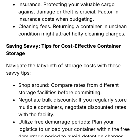
Insurance: Protecting your valuable cargo
against damage or theft is crucial. Factor in
insurance costs when budgeting.
Cleaning fees: Returning a container in unclean
condition might attract hefty cleaning charges.
Saving Savvy: Tips for Cost-Effective Container
Storage
Navigate the labyrinth of storage costs with these
savvy tips:
Shop around: Compare rates from different
storage facilities before committing.
Negotiate bulk discounts: If you regularly store
multiple containers, negotiate discounted rates
with the facility.
Utilize free demurrage periods: Plan your
logistics to unload your container within the free
demurrage period to avoid detention charges.