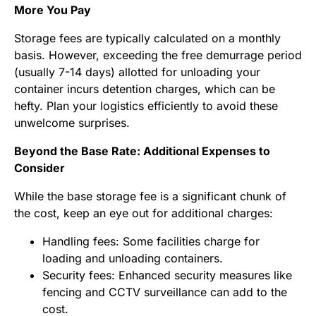
More You Pay
Storage fees are typically calculated on a monthly
basis. However, exceeding the free demurrage period
(usually 7-14 days) allotted for unloading your
container incurs detention charges, which can be
hefty. Plan your logistics efficiently to avoid these
unwelcome surprises.
Beyond the Base Rate: Additional Expenses to
Consider
While the base storage fee is a significant chunk of
the cost, keep an eye out for additional charges:
Handling fees: Some facilities charge for
loading and unloading containers.
Security fees: Enhanced security measures like
fencing and CCTV surveillance can add to the
cost.