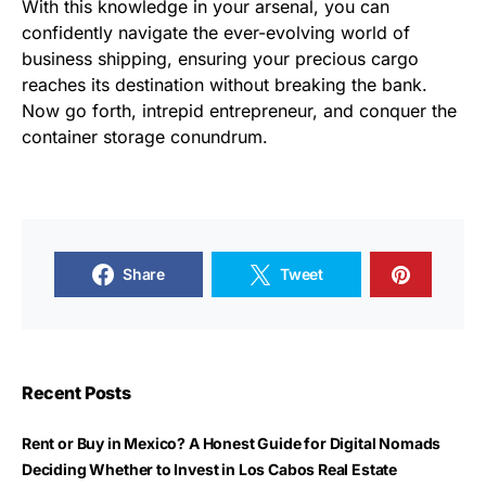
With this knowledge in your arsenal, you can
confidently navigate the ever-evolving world of
business shipping, ensuring your precious cargo
reaches its destination without breaking the bank.
Now go forth, intrepid entrepreneur, and conquer the
container storage conundrum.
Share
Tweet
Recent Posts
Rent or Buy in Mexico? A Honest Guide for Digital Nomads
Deciding Whether to Invest in Los Cabos Real Estate