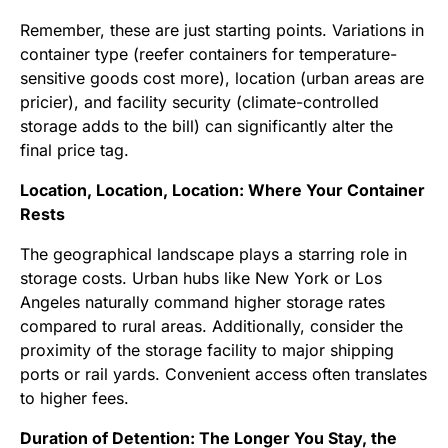
Remember, these are just starting points. Variations in
container type (reefer containers for temperature-
sensitive goods cost more), location (urban areas are
pricier), and facility security (climate-controlled
storage adds to the bill) can significantly alter the
final price tag.
Location, Location, Location: Where Your Container
Rests
The geographical landscape plays a starring role in
storage costs. Urban hubs like New York or Los
Angeles naturally command higher storage rates
compared to rural areas. Additionally, consider the
proximity of the storage facility to major shipping
ports or rail yards. Convenient access often translates
to higher fees.
Duration of Detention: The Longer You Stay, the