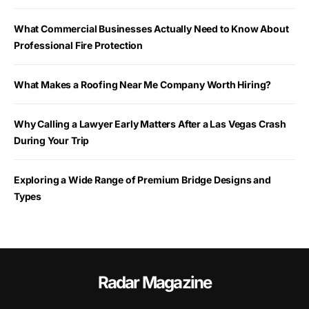
What Commercial Businesses Actually Need to Know About
Professional Fire Protection
What Makes a Roofing Near Me Company Worth Hiring?
Why Calling a Lawyer Early Matters After a Las Vegas Crash
During Your Trip
Exploring a Wide Range of Premium Bridge Designs and
Types
Radar Magazine