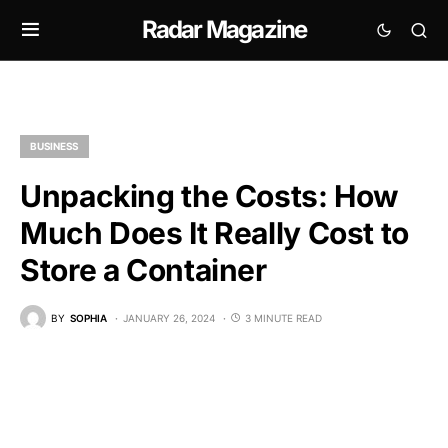
Radar Magazine
BUSINESS
Unpacking the Costs: How
Much Does It Really Cost to
Store a Container
BY
SOPHIA
JANUARY 26, 2024
3 MINUTE READ