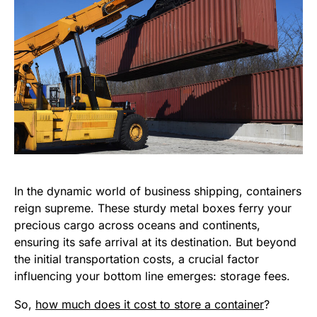
In the dynamic world of business shipping, containers
reign supreme. These sturdy metal boxes ferry your
precious cargo across oceans and continents,
ensuring its safe arrival at its destination. But beyond
the initial transportation costs, a crucial factor
influencing your bottom line emerges: storage fees.
So,
how much does it cost to store a container
?