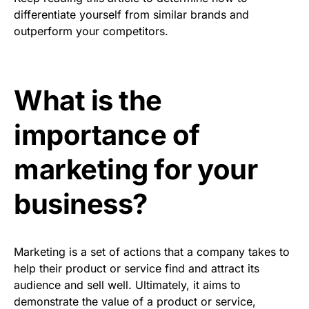
differentiate yourself from similar brands and
outperform your competitors.
What is the
importance of
marketing for your
business?
Marketing is a set of actions that a company takes to
help their product or service find and attract its
audience and sell well. Ultimately, it aims to
demonstrate the value of a product or service,