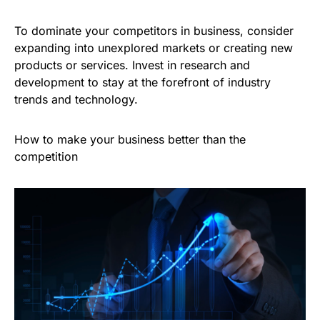
To dominate your competitors in business, consider
expanding into unexplored markets or creating new
products or services. Invest in research and
development to stay at the forefront of industry
trends and technology.
How to make your business better than the
competition