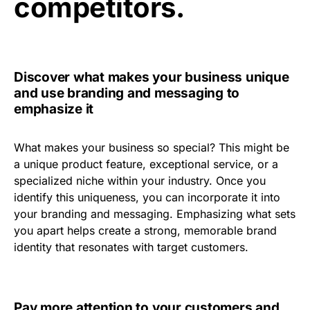
competitors.
Discover what makes your business unique
and use branding and messaging to
emphasize it
What makes your business so special? This might be
a unique product feature, exceptional service, or a
specialized niche within your industry. Once you
identify this uniqueness, you can incorporate it into
your branding and messaging. Emphasizing what sets
you apart helps create a strong, memorable brand
identity that resonates with target customers.
Pay more attention to your customers and