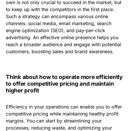
own is not only crucial to succeed in the market, but
to keep up with the competitors in the first place.
Such a strategy can encompass various online
channels: social media, email marketing, search
engine optimization (SEO), and pay-per-click
advertising. An effective online presence helps you
reach a broader audience and engage with potential
customers, boosting sales and brand awareness.
Think about how to operate more efficiently
to offer competitive pricing and maintain
higher profit
Efficiency in your operations can enable you to offer
competitive pricing while maintaining healthy profit
margins. You can start by streamlining your
processes, reducing waste, and optimizing your