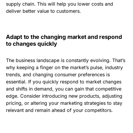
supply chain. This will help you lower costs and
deliver better value to customers.
Adapt to the changing market and respond
to changes quickly
The business landscape is constantly evolving. That’s
why keeping a finger on the market’s pulse, industry
trends, and changing consumer preferences is
essential. If you quickly respond to market changes
and shifts in demand, you can gain that competitive
edge. Consider introducing new products, adjusting
pricing, or altering your marketing strategies to stay
relevant and remain ahead of your competitors.