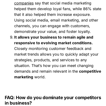
companies
say that social media marketing
helped them develop loyal fans, while 86% state
that it also helped them increase exposure.
Using social media, email marketing, and other
channels, you can engage with customers,
demonstrate your value, and foster loyalty.
It allows your business to remain agile and
responsive to evolving market conditions.
Closely monitoring customer feedback and
market trends allows you to quickly adapt your
strategies, products, and services to any
situation. That’s how you can meet changing
demands and remain relevant in the
competitive
marketing
world.
FAQ: How do you dominate your competitors
in business?