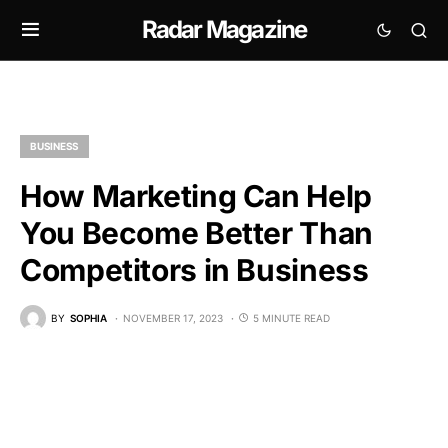
Radar Magazine
BUSINESS
How Marketing Can Help
You Become Better Than
Competitors in Business
BY
SOPHIA
NOVEMBER 17, 2023
5 MINUTE READ