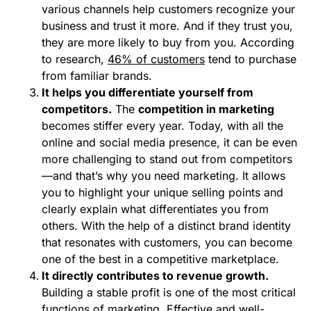
various channels help customers recognize your
business and trust it more. And if they trust you,
they are more likely to buy from you. According
to research,
46% of customers
tend to purchase
from familiar brands.
It helps you differentiate yourself from
competitors.
The
competition in marketing
becomes stiffer every year. Today, with all the
online and social media presence, it can be even
more challenging to stand out from competitors
—and that’s why you need marketing. It allows
you to highlight your unique selling points and
clearly explain what differentiates you from
others. With the help of a distinct brand identity
that resonates with customers, you can become
one of the best in a competitive marketplace.
It directly contributes to revenue growth.
Building a stable profit is one of the most critical
functions of marketing. Effective and well-