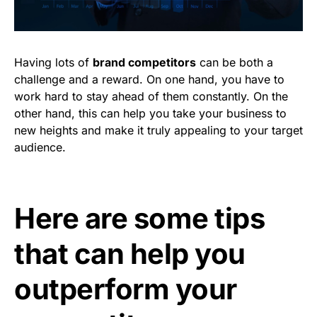
Having lots of
brand competitors
can be both a
challenge and a reward. On one hand, you have to
work hard to stay ahead of them constantly. On the
other hand, this can help you take your business to
new heights and make it truly appealing to your target
audience.
Here are some tips
that can help you
outperform your