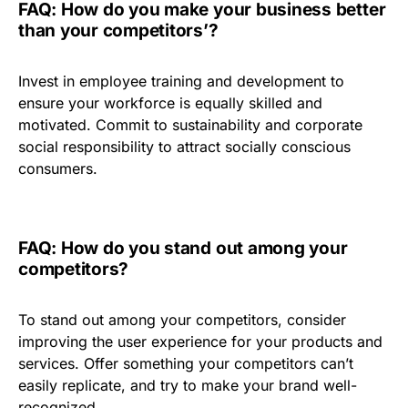
FAQ: How do you make your business better
than your competitors’?
Invest in employee training and development to
ensure your workforce is equally skilled and
motivated. Commit to sustainability and corporate
social responsibility to attract socially conscious
consumers.
FAQ: How do you stand out among your
competitors?
To stand out among your competitors, consider
improving the user experience for your products and
services. Offer something your competitors can’t
easily replicate, and try to make your brand well-
recognized.