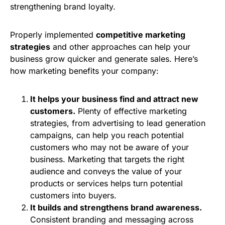
strengthening brand loyalty.
Properly implemented
competitive marketing
strategies
and other approaches can help your
business grow quicker and generate sales. Here’s
how marketing benefits your company:
It helps your business find and attract new
customers.
Plenty of effective marketing
strategies, from advertising to lead generation
campaigns, can help you reach potential
customers who may not be aware of your
business. Marketing that targets the right
audience and conveys the value of your
products or services helps turn potential
customers into buyers.
It builds and strengthens brand awareness.
Consistent branding and messaging across