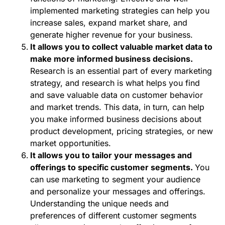
implemented marketing strategies can help you
increase sales, expand market share, and
generate higher revenue for your business.
It allows you to collect valuable market data to
make more informed business decisions.
Research is an essential part of every marketing
strategy, and research is what helps you find
and save valuable data on customer behavior
and market trends. This data, in turn, can help
you make informed business decisions about
product development, pricing strategies, or new
market opportunities.
It allows you to tailor your messages and
offerings to specific customer segments.
You
can use marketing to segment your audience
and personalize your messages and offerings.
Understanding the unique needs and
preferences of different customer segments