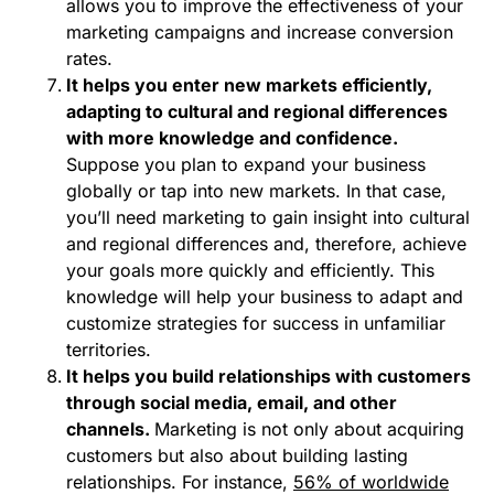
allows you to improve the effectiveness of your
marketing campaigns and increase conversion
rates.
It helps you enter new markets efficiently,
adapting to cultural and regional differences
with more knowledge and confidence.
Suppose you plan to expand your business
globally or tap into new markets. In that case,
you’ll need marketing to gain insight into cultural
and regional differences and, therefore, achieve
your goals more quickly and efficiently. This
knowledge will help your business to adapt and
customize strategies for success in unfamiliar
territories.
It helps you build relationships with customers
through social media, email, and other
channels.
Marketing is not only about acquiring
customers but also about building lasting
relationships. For instance,
56% of worldwide