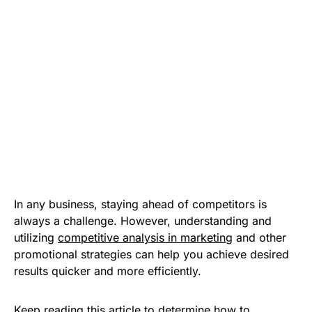
In any business, staying ahead of competitors is
always a challenge. However, understanding and
utilizing
competitive analysis in marketing
and other
promotional strategies can help you achieve desired
results quicker and more efficiently.
Keep reading this article to determine how to