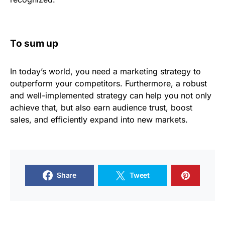
To sum up
In today’s world, you need a marketing strategy to
outperform your competitors. Furthermore, a robust
and well-implemented strategy can help you not only
achieve that, but also earn audience trust, boost
sales, and efficiently expand into new markets.
Share
Tweet