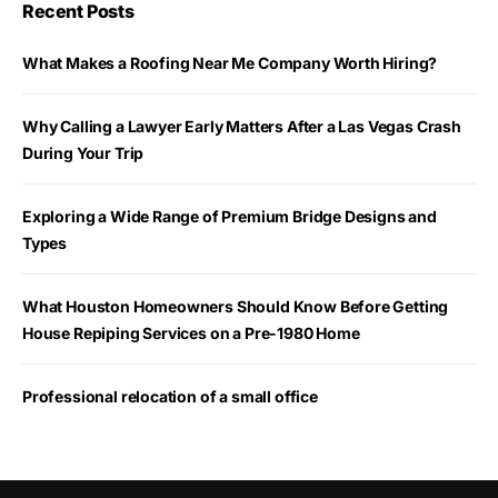
Recent Posts
What Makes a Roofing Near Me Company Worth Hiring?
Why Calling a Lawyer Early Matters After a Las Vegas Crash
During Your Trip
Exploring a Wide Range of Premium Bridge Designs and
Types
What Houston Homeowners Should Know Before Getting
House Repiping Services on a Pre-1980 Home
Professional relocation of a small office