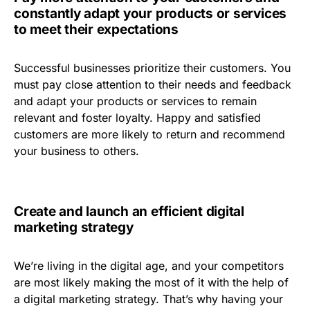
constantly adapt your products or services
to meet their expectations
Successful businesses prioritize their customers. You
must pay close attention to their needs and feedback
and adapt your products or services to remain
relevant and foster loyalty. Happy and satisfied
customers are more likely to return and recommend
your business to others.
Create and launch an efficient digital
marketing strategy
We’re living in the digital age, and your competitors
are most likely making the most of it with the help of
a digital marketing strategy. That’s why having your