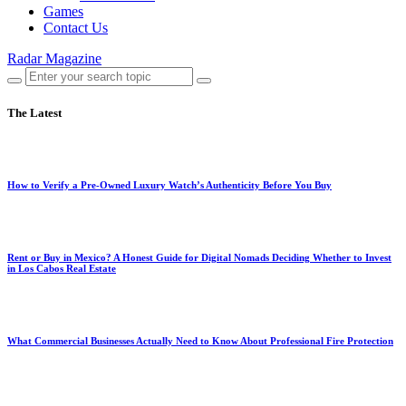
Games
Contact Us
Radar Magazine
The Latest
How to Verify a Pre-Owned Luxury Watch’s Authenticity Before You Buy
Rent or Buy in Mexico? A Honest Guide for Digital Nomads Deciding Whether to Invest
in Los Cabos Real Estate
What Commercial Businesses Actually Need to Know About Professional Fire Protection