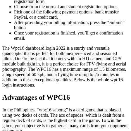
registration form.
Choose from the normal and student registration options.
Pick one of the following payment options: bank transfer,
PayPal, or a credit card.
After providing your billing information, press the “Submit”
button.
Once your registration is finished, you’ll get a confirmation
email.
The Wpc16 dashboard login 2022 is a sturdy and versatile
quadcopter that is perfect for both inexperienced and seasoned
pilots. Due to the fact that it comes with an HD camera and GPS
module built right in, it is a perfect choice for FPV flying and aerial
photography. The WPC16 has a maximum range of 1.5 kilometres,
a high speed of 60 kph, and a flying time of up to 25 minutes in
addition to these exceptional qualities. Below is the whole wpc16
login instructions.
Advantages of WPC16
In the Philippines, “wpc16 sabong” is a card game that is played
using two decks of cards. The ace of spades, which is dealt from a
regular deck of cards, is the highest card in the game. To win the
game, your objective is to gather as many cards from your opponent
as you can.