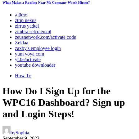
What Makes a Roofing Near Me Company Worth Hiring?
λιβαισ
ztrip nexus
zirrus yadtel
zimbra selco email
zeusnetwork.com/activate code
Zeldaa
zaxby's employee login
yum voya com
yt.be/activate
youtube downloader
How To
How Do I Sign Up for the
WPC16 Dashboard? Sign up
and Login Steps!
by
Sophia
September 9, 2022