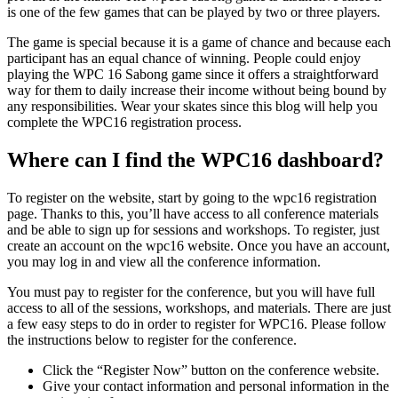
is one of the few games that can be played by two or three players.
The game is special because it is a game of chance and because each
participant has an equal chance of winning. People could enjoy
playing the WPC 16 Sabong game since it offers a straightforward
way for them to daily increase their income without being bound by
any responsibilities. Wear your skates since this blog will help you
complete the WPC16 registration process.
Where can I find the WPC16 dashboard?
To register on the website, start by going to the wpc16 registration
page. Thanks to this, you’ll have access to all conference materials
and be able to sign up for sessions and workshops. To register, just
create an account on the wpc16 website. Once you have an account,
you may log in and view all the conference information.
You must pay to register for the conference, but you will have full
access to all of the sessions, workshops, and materials. There are just
a few easy steps to do in order to register for WPC16. Please follow
the instructions below to register for the conference.
Click the “Register Now” button on the conference website.
Give your contact information and personal information in the