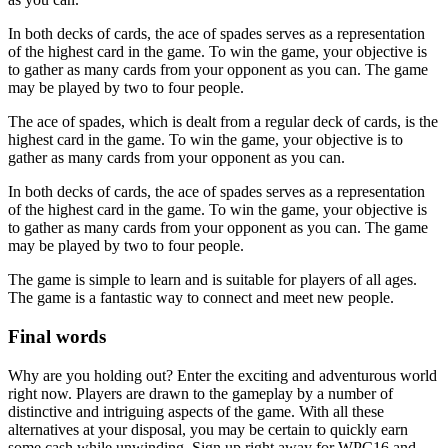
In both decks of cards, the ace of spades serves as a representation
of the highest card in the game. To win the game, your objective is
to gather as many cards from your opponent as you can. The game
may be played by two to four people.
The ace of spades, which is dealt from a regular deck of cards, is the
highest card in the game. To win the game, your objective is to
gather as many cards from your opponent as you can.
In both decks of cards, the ace of spades serves as a representation
of the highest card in the game. To win the game, your objective is
to gather as many cards from your opponent as you can. The game
may be played by two to four people.
The game is simple to learn and is suitable for players of all ages.
The game is a fantastic way to connect and meet new people.
Final words
Why are you holding out? Enter the exciting and adventurous world
right now. Players are drawn to the gameplay by a number of
distinctive and intriguing aspects of the game. With all these
alternatives at your disposal, you may be certain to quickly earn
some cash while unwinding. Sign up right away for WPC16 and