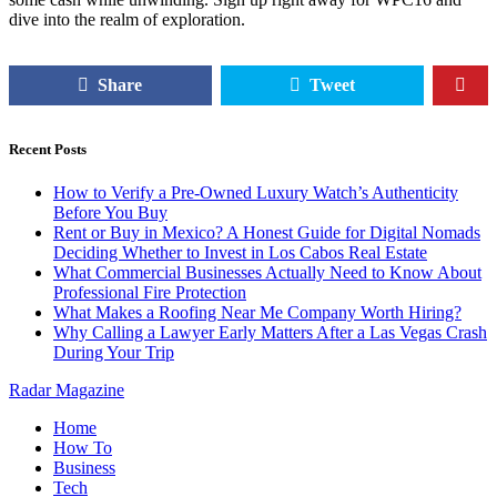
dive into the realm of exploration.
Share
Tweet
Recent Posts
How to Verify a Pre-Owned Luxury Watch’s Authenticity
Before You Buy
Rent or Buy in Mexico? A Honest Guide for Digital Nomads
Deciding Whether to Invest in Los Cabos Real Estate
What Commercial Businesses Actually Need to Know About
Professional Fire Protection
What Makes a Roofing Near Me Company Worth Hiring?
Why Calling a Lawyer Early Matters After a Las Vegas Crash
During Your Trip
Radar Magazine
Home
How To
Business
Tech