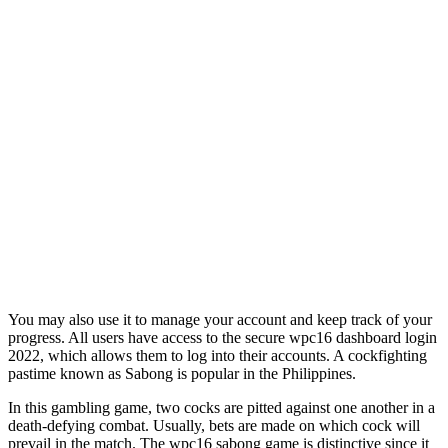
You may also use it to manage your account and keep track of your
progress. All users have access to the secure wpc16 dashboard login
2022, which allows them to log into their accounts. A cockfighting
pastime known as Sabong is popular in the Philippines.
In this gambling game, two cocks are pitted against one another in a
death-defying combat. Usually, bets are made on which cock will
prevail in the match. The wpc16 sabong game is distinctive since it