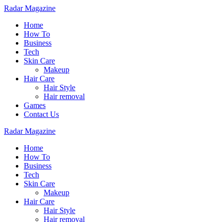
Radar Magazine
Home
How To
Business
Tech
Skin Care
Makeup
Hair Care
Hair Style
Hair removal
Games
Contact Us
Radar Magazine
Home
How To
Business
Tech
Skin Care
Makeup
Hair Care
Hair Style
Hair removal