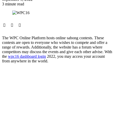
3 minute read
The WPC Online Platform hosts online sabong contests. These
contests are open to everyone who wishes to compete and offer a
range of rewards. Additionally, the website has a forum where
competitors may discuss the events and give each other advise. With
the
wpc16 dashboard login
2022, you may access your account
from anywhere in the world.