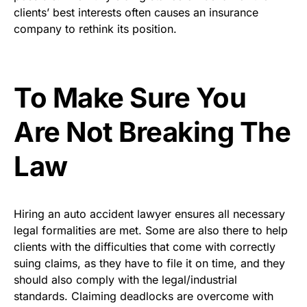
clients’ best interests often causes an insurance
company to rethink its position.
To Make Sure You
Are Not Breaking The
Law
Hiring an auto accident lawyer ensures all necessary
legal formalities are met. Some are also there to help
clients with the difficulties that come with correctly
suing claims, as they have to file it on time, and they
should also comply with the legal/industrial
standards. Claiming deadlocks are overcome with