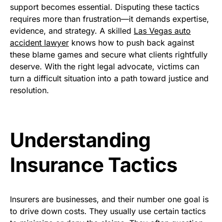
support becomes essential. Disputing these tactics
requires more than frustration—it demands expertise,
evidence, and strategy. A skilled
Las Vegas auto
accident lawyer
knows how to push back against
these blame games and secure what clients rightfully
deserve. With the right legal advocate, victims can
turn a difficult situation into a path toward justice and
resolution.
Understanding
Insurance Tactics
Insurers are businesses, and their number one goal is
to drive down costs. They usually use certain tactics