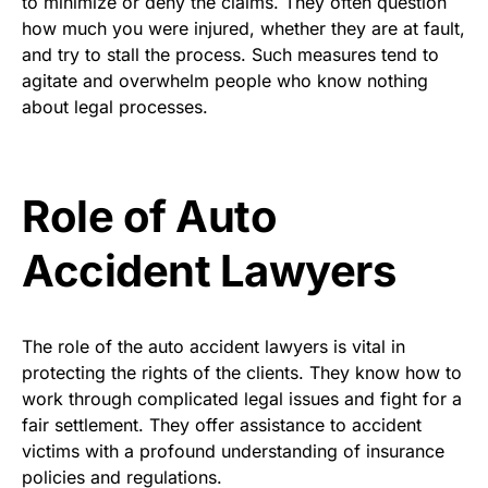
to minimize or deny the claims. They often question
how much you were injured, whether they are at fault,
and try to stall the process. Such measures tend to
agitate and overwhelm people who know nothing
about legal processes.
Role of Auto
Accident Lawyers
The role of the auto accident lawyers is vital in
protecting the rights of the clients. They know how to
work through complicated legal issues and fight for a
fair settlement. They offer assistance to accident
victims with a profound understanding of insurance
policies and regulations.