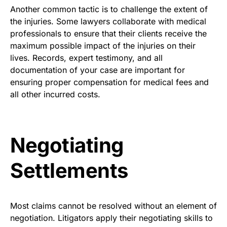
Another common tactic is to challenge the extent of
the injuries. Some lawyers collaborate with medical
professionals to ensure that their clients receive the
maximum possible impact of the injuries on their
lives. Records, expert testimony, and all
documentation of your case are important for
ensuring proper compensation for medical fees and
all other incurred costs.
Negotiating
Settlements
Most claims cannot be resolved without an element of
negotiation. Litigators apply their negotiating skills to