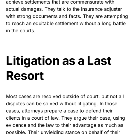
achieve settlements that are commensurate with
actual damages. They talk to the insurance adjuster
with strong documents and facts. They are attempting
to reach an equitable settlement without a long battle
in the courts.
Litigation as a Last
Resort
Most cases are resolved outside of court, but not all
disputes can be solved without litigating. In those
cases, attorneys prepare a case to defend their
clients in a court of law. They argue their case, using
evidence and the law to their advantage as much as
possible. Their unyielding stance on behalf of their