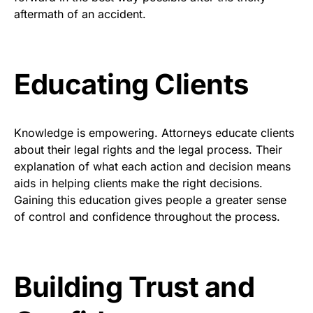
aftermath of an accident.
Educating Clients
Knowledge is empowering. Attorneys educate clients
about their legal rights and the legal process. Their
explanation of what each action and decision means
aids in helping clients make the right decisions.
Gaining this education gives people a greater sense
of control and confidence throughout the process.
Building Trust and