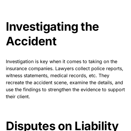
Investigating the
Accident
Investigation is key when it comes to taking on the
insurance companies. Lawyers collect police reports,
witness statements, medical records, etc. They
recreate the accident scene, examine the details, and
use the findings to strengthen the evidence to support
their client.
Disputes on Liability