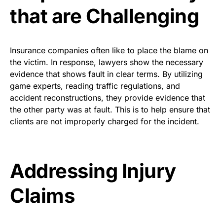
that are Challenging
Insurance companies often like to place the blame on
the victim. In response, lawyers show the necessary
evidence that shows fault in clear terms. By utilizing
game experts, reading traffic regulations, and
accident reconstructions, they provide evidence that
the other party was at fault. This is to help ensure that
clients are not improperly charged for the incident.
Addressing Injury
Claims