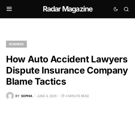
Radar Magazine
BUSINESS
How Auto Accident Lawyers
Dispute Insurance Company
Blame Tactics
BY
SOPHIA
JUNE 4, 2025
4 MINUTE READ