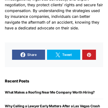
negotiation, they protect clients’ rights and secure fair
compensation. By understanding the strategies used
by insurance companies, individuals can better
navigate the aftermath of an accident, knowing they
have a dedicated advocate on their side.
Share
Tweet
Recent Posts
What Makes a Roofing Near Me Company Worth Hiring?
Why Calling a Lawyer Early Matters After a Las Vegas Crash