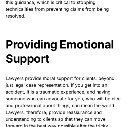
this guidance, which is critical to stopping
technicalities from preventing claims from being
resolved.
Providing Emotional
Support
Lawyers provide moral support for clients, beyond
just legal case representation. If you get into an
accident, it is a traumatic experience, and having
someone who can advocate for you, who will be nice
and professional about things, can mean the world.
Lawyers, therefore, provide reassurance and
understanding to clients so that they can move
forward in the best way possible after the tricky