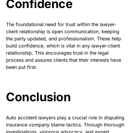
Confidence
The foundational need for trust within the lawyer-
client relationship is open communication, keeping
the party updated, and professionalism. These help
build confidence, which is vital in any lawyer-client
relationship. This encourages trust in the legal
process and assures clients that their interests have
been put first.
Conclusion
Auto accident lawyers play a crucial role in disputing
insurance company blame tactics. Through thorough
investigations, vigorous advocacy, and expert