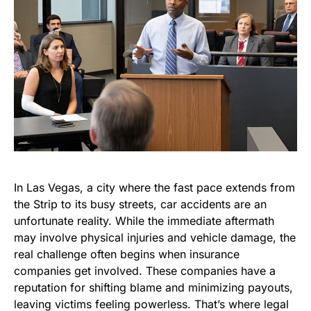
In Las Vegas, a city where the fast pace extends from
the Strip to its busy streets, car accidents are an
unfortunate reality. While the immediate aftermath
may involve physical injuries and vehicle damage, the
real challenge often begins when insurance
companies get involved. These companies have a
reputation for shifting blame and minimizing payouts,
leaving victims feeling powerless. That’s where legal