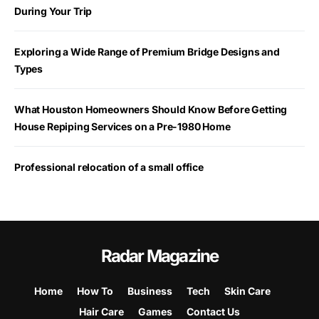
During Your Trip
Exploring a Wide Range of Premium Bridge Designs and
Types
What Houston Homeowners Should Know Before Getting
House Repiping Services on a Pre-1980 Home
Professional relocation of a small office
Radar Magazine
Home
How To
Business
Tech
Skin Care
Hair Care
Games
Contact Us