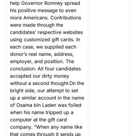
help Governor Romney spread
his positive message to even
more Americans.
Contributions
were made through the
candidates’ respective websites
using customized gift cards. In
each case, we supplied each
donor’s real name, address,
employer, and position. The
conclusion: All four candidates
accepted our dirty money
without a second thought.On the
bright side, our attempt to set
up a similar account in the name
of Osama bin Laden was foiled
when his name tripped up a
computer at the gift card
company. “When any name like
that comes through it sends up