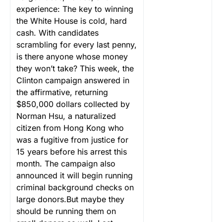
experience: The key to winning
the White House is cold, hard
cash. With candidates
scrambling for every last penny,
is there anyone whose money
they won’t take? This week, the
Clinton campaign answered in
the affirmative, returning
$850,000 dollars collected by
Norman Hsu, a naturalized
citizen from Hong Kong who
was a fugitive from justice for
15 years before his arrest this
month. The campaign also
announced it will begin running
criminal background checks on
large donors.But maybe they
should be running them on