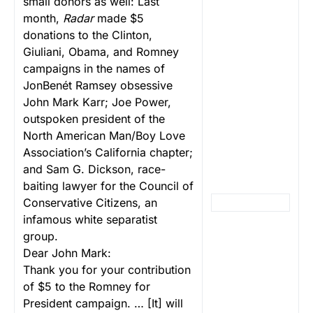
small donors as well: Last
month,
Radar
made $5
donations to the Clinton,
Giuliani, Obama, and Romney
campaigns in the names of
JonBenét Ramsey obsessive
John Mark Karr; Joe Power,
outspoken president of the
North American Man/Boy Love
Association’s California chapter;
and Sam G. Dickson, race-
baiting lawyer for the Council of
Conservative Citizens, an
infamous white separatist
group.
Dear John Mark:
Thank you for your contribution
of $5 to the Romney for
President campaign. … [It] will