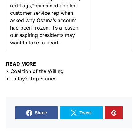
red flags,” explained an alert
customer service rep when
asked why Osama’s account
had been frozen. It’s a lesson
our aspiring presidents may
want to take to heart.
READ MORE
• Coalition of the Willing
• Today’s Top Stories
Share
Tweet