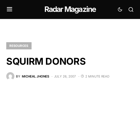
Radar Magazine
RESOURCES
SQUIRM DONORS
BY
MICHEAL JHONES
JULY 26, 2007
2 MINUTE READ