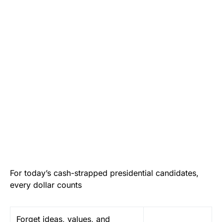
For today’s cash-strapped presidential candidates,
every dollar counts
F
orget ideas, values, and