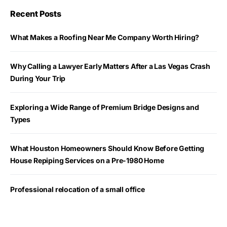
Recent Posts
What Makes a Roofing Near Me Company Worth Hiring?
Why Calling a Lawyer Early Matters After a Las Vegas Crash
During Your Trip
Exploring a Wide Range of Premium Bridge Designs and
Types
What Houston Homeowners Should Know Before Getting
House Repiping Services on a Pre-1980 Home
Professional relocation of a small office