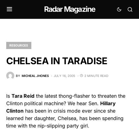
Radar Magazine
RESOURCES
CHELSEA IN TARADISE
BY
MICHEAL JHONES
JULY 16, 2005
2 MINUTE READ
Is
Tara Reid
the latest thong-flasher to threaten the
Clinton political machine? We hear Sen.
Hillary
Clinton
has been in crisis mode ever since she
learned her daughter, Chelsea, has been spending
time with the nip-slipping party girl.