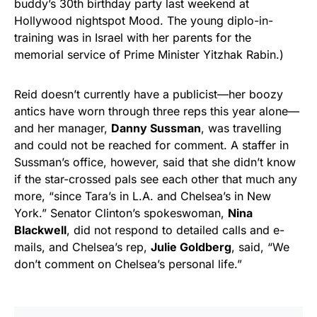
buddy’s 30th birthday party last weekend at
Hollywood nightspot Mood. The young diplo-in-
training was in Israel with her parents for the
memorial service of Prime Minister Yitzhak Rabin.)
Reid doesn’t currently have a publicist—her boozy
antics have worn through three reps this year alone­—
and her manager,
Danny Sussman
, was travelling
and could not be reached for comment. A staffer in
Sussman’s office, however, said that she didn’t know
if the star-crossed pals see each other that much any
more, “since Tara’s in L.A. and Chelsea’s in New
York.” Senator Clinton’s spokeswoman,
Nina
Blackwell
, did not respond to detailed calls and e-
mails, and Chelsea’s rep,
Julie Goldberg
, said, “We
don’t comment on Chelsea’s personal life.”