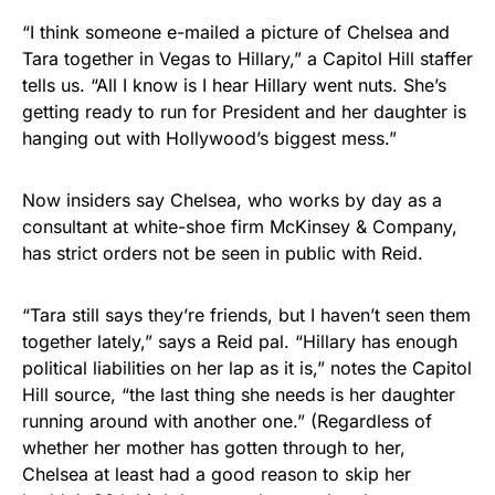
“I think someone e-mailed a picture of Chelsea and
Tara together in Vegas to Hillary,” a Capitol Hill staffer
tells us. “All I know is I hear Hillary went nuts. She’s
getting ready to run for President and her daughter is
hanging out with Hollywood’s biggest mess.”
Now insiders say Chelsea, who works by day as a
consultant at white-shoe firm McKinsey & Company,
has strict orders not be seen in public with Reid.
“Tara still says they’re friends, but I haven’t seen them
together lately,” says a Reid pal. “Hillary has enough
political liabilities on her lap as it is,” notes the Capitol
Hill source, “the last thing she needs is her daughter
running around with another one.” (Regardless of
whether her mother has gotten through to her,
Chelsea at least had a good reason to skip her