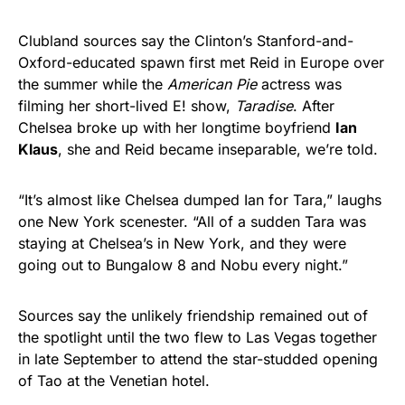
Clubland sources say the Clinton’s Stanford-and-
Oxford-educated spawn first met Reid in Europe over
the summer while the
American Pie
actress was
filming her short-lived E! show,
Taradise
. After
Chelsea broke up with her longtime boyfriend
Ian
Klaus
, she and Reid became inseparable, we’re told.
“It’s almost like Chelsea dumped Ian for Tara,” laughs
one New York scenester. “All of a sudden Tara was
staying at Chelsea’s in New York, and they were
going out to Bungalow 8 and Nobu every night.”
Sources say the unlikely friendship remained out of
the spotlight until the two flew to Las Vegas together
in late September to attend the star-studded opening
of Tao at the Venetian hotel.