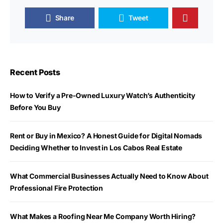
Share
Tweet
Recent Posts
How to Verify a Pre-Owned Luxury Watch’s Authenticity
Before You Buy
Rent or Buy in Mexico? A Honest Guide for Digital Nomads
Deciding Whether to Invest in Los Cabos Real Estate
What Commercial Businesses Actually Need to Know About
Professional Fire Protection
What Makes a Roofing Near Me Company Worth Hiring?