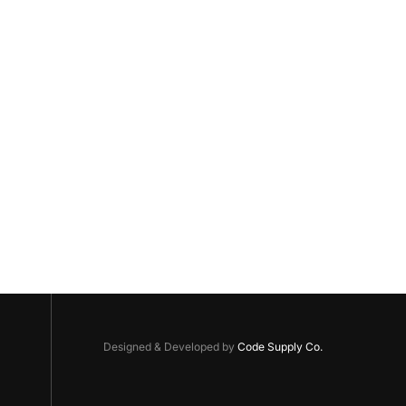
Designed & Developed by
Code Supply Co.