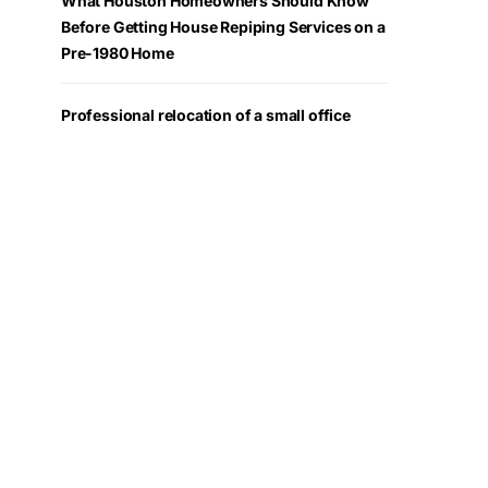
What Houston Homeowners Should Know
Before Getting House Repiping Services on a
Pre-1980 Home
Professional relocation of a small office