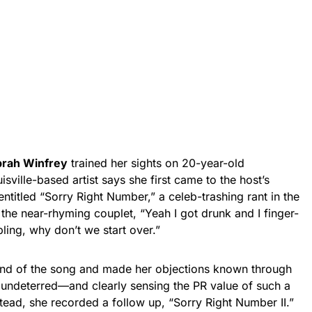
rah Winfrey
trained her sights on 20-year-old
isville-based artist says she first came to the host’s
entitled “Sorry Right Number,” a celeb-trashing rant in the
 the near-rhyming couplet, “Yeah I got drunk and I finger-
ling, why don’t we start over.”
nd of the song and made her objections known through
r, undeterred—and clearly sensing the PR value of such a
ead, she recorded a follow up, “Sorry Right Number II.”