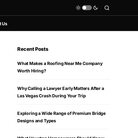
t Us
Recent Posts
What Makes a Roofing Near Me Company
Worth Hiring?
Why Calling a Lawyer Early Matters After a
Las Vegas Crash During Your Trip
Exploring a Wide Range of Premium Bridge
Designs and Types