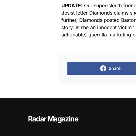
UPDATE:
Our super-sleuth frien
desist letter Diamonds claims s
further, Diamonds posted Bastone
story. Is she an innocent victim? 
actionable) guerrilla marketing
Share
Radar Magazine