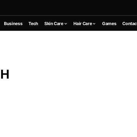
Business
Tech
Skin Care
Hair Care
Games
Contac
AH