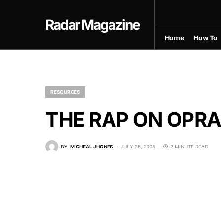
Radar Magazine
Home
How To
RESOURCES
THE RAP ON OPR
BY
MICHEAL JHONES
JULY 25, 2005
2 MINUTE READ