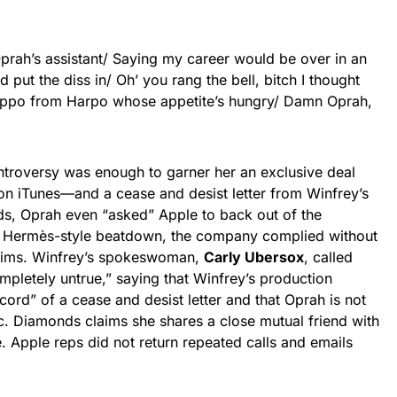
prah’s assistant/ Saying my career would be over in an
nd put the diss in/ Oh’ you rang the bell, bitch I thought
Hippo from Harpo whose appetite’s hungry/ Damn Oprah,
ntroversy was enough to garner her an exclusive deal
 on iTunes—and a cease and desist letter from Winfrey’s
s, Oprah even “asked” Apple to back out of the
n Hermès-style beatdown, the company complied without
laims. Winfrey’s spokeswoman,
Carly Ubersox
, called
pletely untrue,” saying that Winfrey’s production
ord” of a cease and desist letter and that Oprah is not
c. Diamonds claims she shares a close mutual friend with
. Apple reps did not return repeated calls and emails