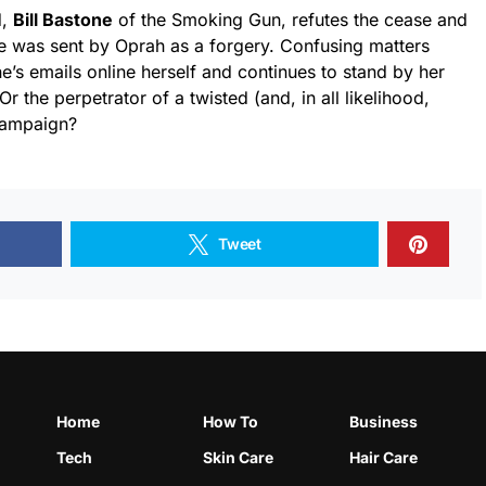
d,
Bill Bastone
of the Smoking Gun, refutes the cease and
he was sent by Oprah as a forgery. Confusing matters
’s emails online herself and continues to stand by her
Or the perpetrator of a twisted (and, in all likelihood,
 campaign?
Tweet
Home
How To
Business
Tech
Skin Care
Hair Care