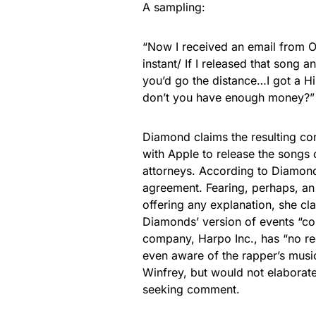
A sampling:
“Now I received an email from O
instant/ If I released that song a
you’d go the distance…I got a 
don’t you have enough money?”
Diamond claims the resulting co
with Apple to release the songs
attorneys. According to Diamond
agreement. Fearing, perhaps, a
offering any explanation, she c
Diamonds’ version of events “com
company, Harpo Inc., has “no rec
even aware of the rapper’s musi
Winfrey, but would not elaborate
seeking comment.