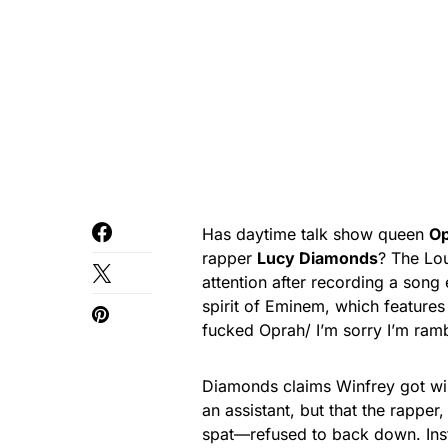
Has daytime talk show queen
Op
rapper
Lucy Diamonds
? The Lou
attention after recording a song 
spirit of Eminem, which features
fucked Oprah/ I’m sorry I’m ramb
Diamonds claims Winfrey got wi
an assistant, but that the rappe
spat—refused to back down. Inst