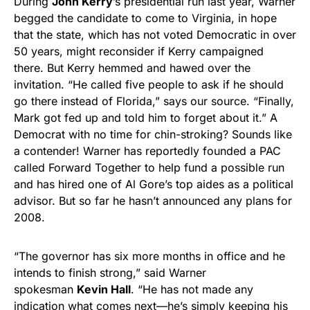
During
John Kerry
’s presidential run last year, Warner
begged the candidate to come to Virginia, in hope
that the state, which has not voted Democratic in over
50 years, might reconsider if Kerry campaigned
there. But Kerry hemmed and hawed over the
invitation. “He called five people to ask if he should
go there instead of Florida,” says our source. “Finally,
Mark got fed up and told him to forget about it.” A
Democrat with no time for chin-stroking? Sounds like
a contender! Warner has reportedly founded a PAC
called Forward Together to help fund a possible run
and has hired one of Al Gore’s top aides as a political
advisor. But so far he hasn’t announced any plans for
2008.
“The governor has six more months in office and he
intends to finish strong,” said Warner
spokesman
Kevin Hall
. “He has not made any
indication what comes next—he’s simply keeping his