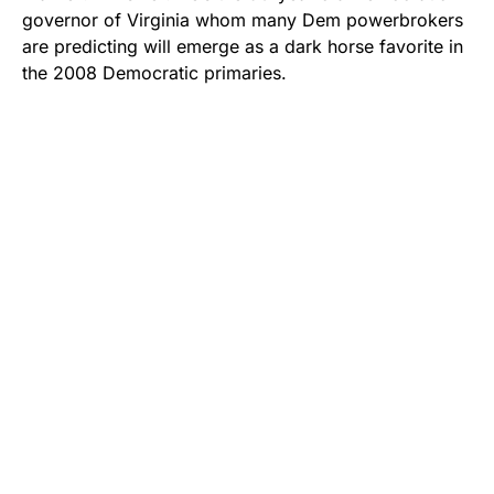
governor of Virginia whom many Dem powerbrokers
are predicting will emerge as a dark horse favorite in
the 2008 Democratic primaries.