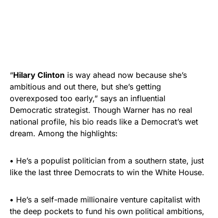
“
Hilary Clinton
is way ahead now because she’s
ambitious and out there, but she’s getting
overexposed too early,” says an influential
Democratic strategist. Though Warner has no real
national profile, his bio reads like a Democrat’s wet
dream. Among the highlights:
•
He’s a populist politician from a southern state, just
like the last three Democrats to win the White House.
•
He’s a self-made millionaire venture capitalist with
the deep pockets to fund his own political ambitions,