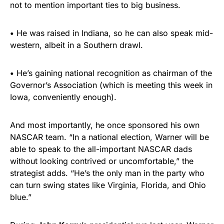
not to mention important ties to big business.
•
He was raised in Indiana, so he can also speak mid-
western, albeit in a Southern drawl.
•
He’s gaining national recognition as chairman of the
Governor’s Association (which is meeting this week in
Iowa, conveniently enough).
And most importantly, he once sponsored his own
NASCAR team. “In a national election, Warner will be
able to speak to the all-important NASCAR dads
without looking contrived or uncomfortable,” the
strategist adds. “He’s the only man in the party who
can turn swing states like Virginia, Florida, and Ohio
blue.”