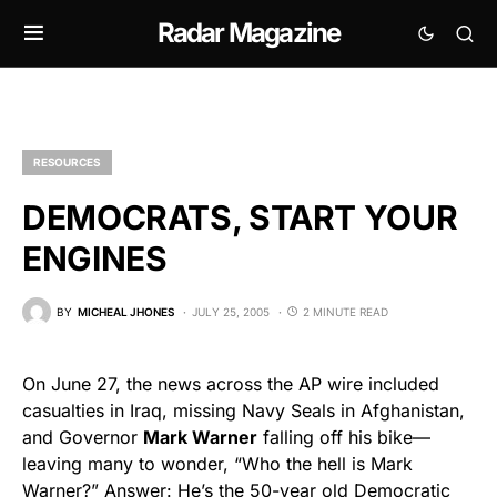
Radar Magazine
RESOURCES
DEMOCRATS, START YOUR
ENGINES
BY
MICHEAL JHONES
JULY 25, 2005
2 MINUTE READ
On June 27, the news across the AP wire included
casualties in Iraq, missing Navy Seals in Afghanistan,
and Governor
Mark Warner
falling off his bike—
leaving many to wonder, “Who the hell is Mark
Warner?” Answer: He’s the 50-year old Democratic