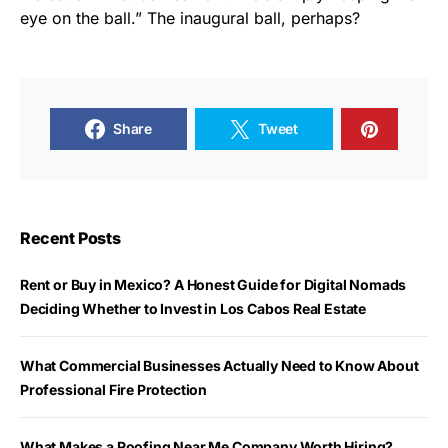
eye on the ball.” The inaugural ball, perhaps?
Share
Tweet
Recent Posts
Rent or Buy in Mexico? A Honest Guide for Digital Nomads
Deciding Whether to Invest in Los Cabos Real Estate
What Commercial Businesses Actually Need to Know About
Professional Fire Protection
What Makes a Roofing Near Me Company Worth Hiring?