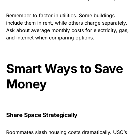
Remember to factor in utilities. Some buildings
include them in rent, while others charge separately.
Ask about average monthly costs for electricity, gas,
and internet when comparing options.
Smart Ways to Save
Money
Share Space Strategically
Roommates slash housing costs dramatically. USC’s