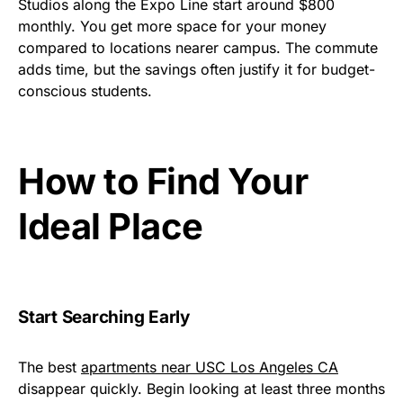
Studios along the Expo Line start around $800
monthly. You get more space for your money
compared to locations nearer campus. The commute
adds time, but the savings often justify it for budget-
conscious students.
How to Find Your
Ideal Place
Start Searching Early
The best
apartments near USC Los Angeles CA
disappear quickly. Begin looking at least three months