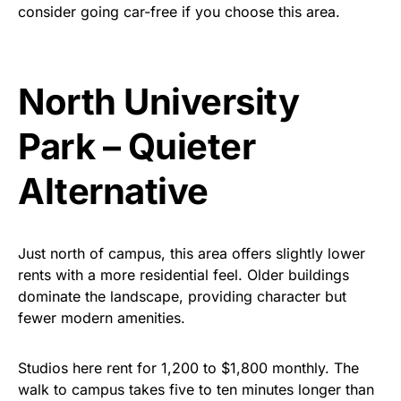
consider going car-free if you choose this area.
North University
Park – Quieter
Alternative
Just north of campus, this area offers slightly lower
rents with a more residential feel. Older buildings
dominate the landscape, providing character but
fewer modern amenities.
Studios here rent for
1
,200
to
$1
,800 monthly. The
walk to campus takes five to ten minutes longer than