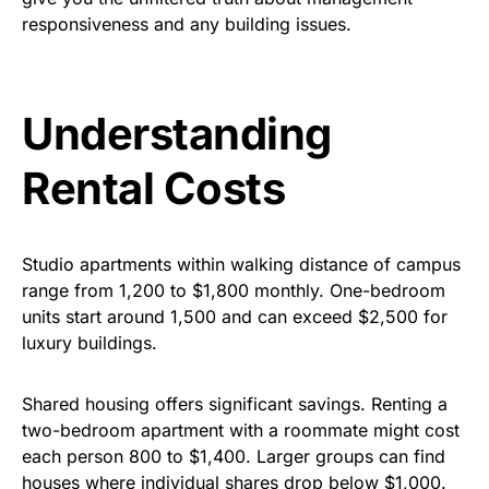
responsiveness and any building issues.
Understanding
Rental Costs
Studio apartments within walking distance of campus
range from
1
,200
to
$1
,800 monthly. One-bedroom
units start around
1,500
and
can
exceed
$2,
500 for
luxury buildings.
Shared housing offers significant savings. Renting a
two-bedroom apartment with a roommate might cost
each person
800
to
$
1,400. Larger groups can find
houses where individual shares drop below $1,000.