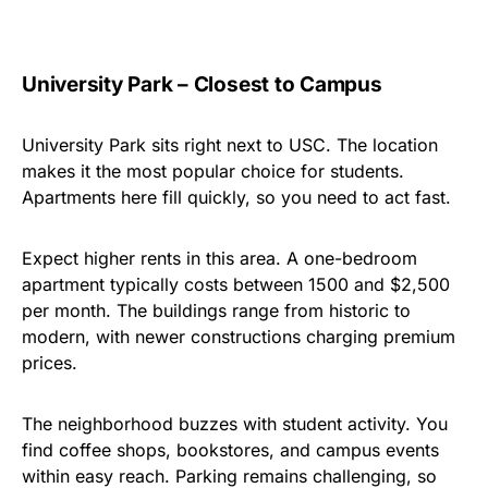
University Park – Closest to Campus
University Park sits right next to USC. The location
makes it the most popular choice for students.
Apartments here fill quickly, so you need to act fast.
Expect higher rents in this area. A one-bedroom
apartment typically costs between
1500
and
$
2,500
per month. The buildings range from historic to
modern, with newer constructions charging premium
prices.
The neighborhood buzzes with student activity. You
find coffee shops, bookstores, and campus events
within easy reach. Parking remains challenging, so