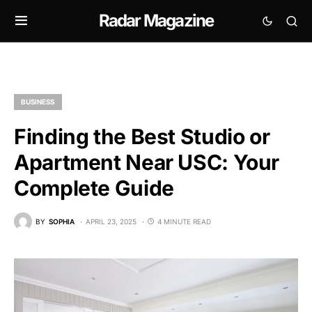
Radar Magazine
BUSINESS
Finding the Best Studio or
Apartment Near USC: Your
Complete Guide
BY
SOPHIA
APRIL 23, 2025
4 MINUTE READ