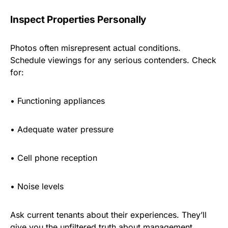
Inspect Properties Personally
Photos often misrepresent actual conditions.
Schedule viewings for any serious contenders. Check
for:
•
Functioning appliances
•
Adequate water pressure
•
Cell phone reception
•
Noise levels
Ask current tenants about their experiences. They’ll
give you the unfiltered truth about management