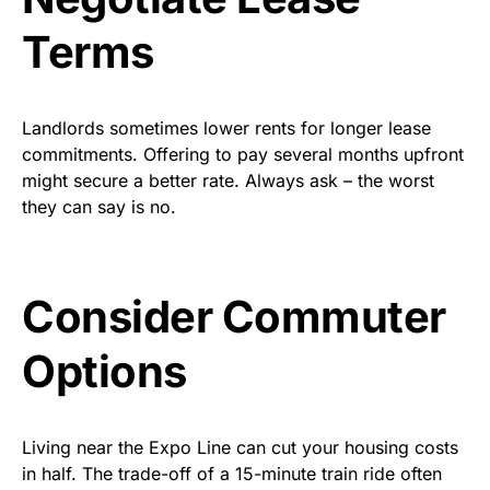
Terms
Landlords sometimes lower rents for longer lease
commitments. Offering to pay several months upfront
might secure a better rate. Always ask – the worst
they can say is no.
Consider Commuter
Options
Living near the Expo Line can cut your housing costs
in half. The trade-off of a 15-minute train ride often