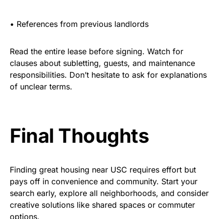
•
References from previous landlords
Read the entire lease before signing. Watch for
clauses about subletting, guests, and maintenance
responsibilities. Don’t hesitate to ask for explanations
of unclear terms.
Final Thoughts
Finding great housing near USC requires effort but
pays off in convenience and community. Start your
search early, explore all neighborhoods, and consider
creative solutions like shared spaces or commuter
options.