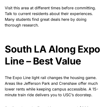
Visit this area at different times before committing.
Talk to current residents about their experiences.
Many students find great deals here by doing
thorough research.
South LA
Along
Expo
Line – Best Value
The Expo Line light rail changes the housing game.
Areas like Jefferson Park and Crenshaw offer much
lower rents while keeping campus accessible. A 15-
minute train ride delivers you to USC’s doorstep.