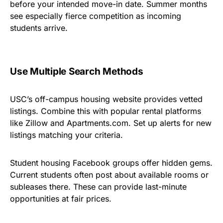
before your intended move-in date. Summer months
see especially fierce competition as incoming
students arrive.
Use Multiple Search Methods
USC’s off-campus housing website provides vetted
listings. Combine this with popular rental platforms
like Zillow and Apartments.com. Set up alerts for new
listings matching your criteria.
Student housing Facebook groups offer hidden gems.
Current students often post about available rooms or
subleases there. These can provide last-minute
opportunities at fair prices.