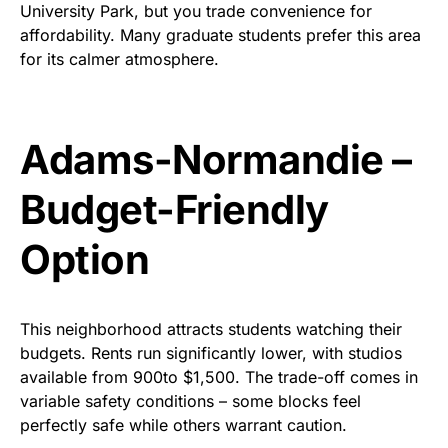
University Park, but you trade convenience for
affordability. Many graduate students prefer this area
for its calmer atmosphere.
Adams-
Normandie
–
Budget-Friendly
Option
This neighborhood attracts students watching their
budgets. Rents run significantly lower, with studios
available from
900
to
$
1,500. The trade-off comes in
variable safety conditions – some blocks feel
perfectly safe while others warrant caution.