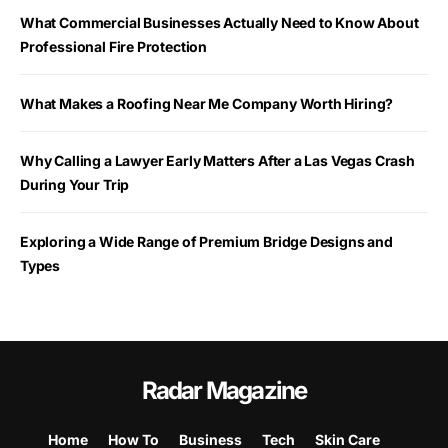
What Commercial Businesses Actually Need to Know About
Professional Fire Protection
What Makes a Roofing Near Me Company Worth Hiring?
Why Calling a Lawyer Early Matters After a Las Vegas Crash
During Your Trip
Exploring a Wide Range of Premium Bridge Designs and
Types
Radar Magazine
Home
How To
Business
Tech
Skin Care