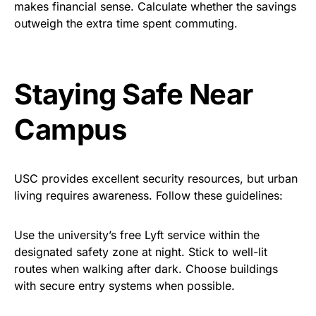
makes financial sense. Calculate whether the savings
outweigh the extra time spent commuting.
Staying Safe
Near
Campus
USC provides excellent security resources, but urban
living requires awareness. Follow these guidelines:
Use the university’s free Lyft service within the
designated safety zone at night. Stick to well-lit
routes when walking after dark. Choose buildings
with secure entry systems when possible.