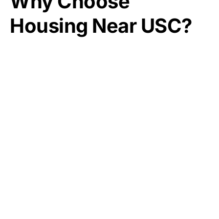
Why Choose
Housing Near USC?