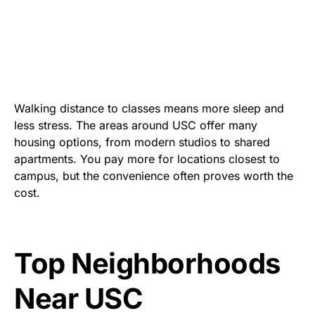
Walking distance to classes means more sleep and
less stress. The areas around USC offer many
housing options, from modern studios to shared
apartments. You pay more for locations closest to
campus, but the convenience often proves worth the
cost.
Top Neighborhoods
Near
USC