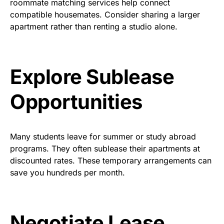
roommate matching services help connect
compatible housemates. Consider sharing a larger
apartment rather than renting a studio alone.
Explore Sublease
Opportunities
Many students leave for summer or study abroad
programs. They often sublease their apartments at
discounted rates. These temporary arrangements can
save you hundreds per month.
Negotiate Lease