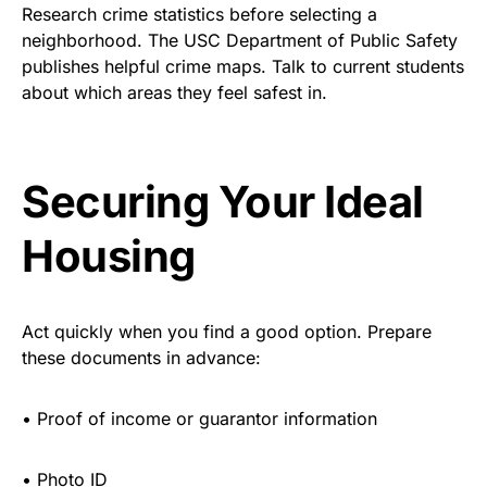
Research crime statistics before selecting a
neighborhood. The USC Department of Public Safety
publishes helpful crime maps. Talk to current students
about which areas they feel safest in.
Securing Your Ideal
Housing
Act quickly when you find a good option. Prepare
these documents in advance:
•
Proof of income or guarantor information
•
Photo ID