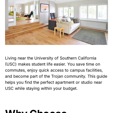
Living near the University
of
Southern California
(USC) makes student life easier. You save time on
commutes, enjoy quick access to campus facilities,
and become part of the Trojan community. This guide
helps
you find the perfect
apartment
or
studio near
USC
while staying within your budget.