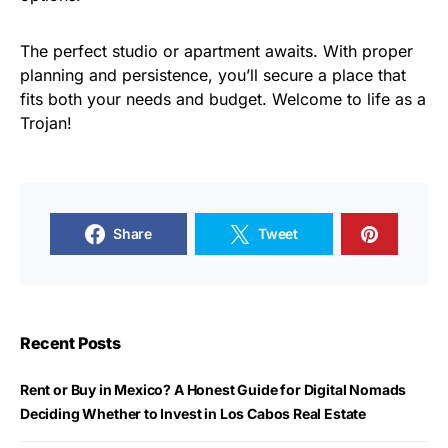
The perfect studio or apartment awaits. With proper
planning and persistence, you’ll secure a place that
fits both your needs and budget. Welcome to life as a
Trojan!
Share
Tweet
Recent Posts
Rent or Buy in Mexico? A Honest Guide for Digital Nomads
Deciding Whether to Invest in Los Cabos Real Estate