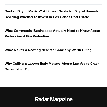
Rent or Buy in Mexico? A Honest Guide for Digital Nomads
Deciding Whether to Invest in Los Cabos Real Estate
What Commercial Businesses Actually Need to Know About
Professional Fire Protection
What Makes a Roofing Near Me Company Worth Hiring?
Why Calling a Lawyer Early Matters After a Las Vegas Crash
During Your Trip
Radar Magazine