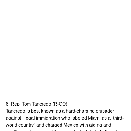
6. Rep. Tom Tancredo (R-CO)
Tancredo is best known as a hard-charging crusader
against illegal immigration who labeled Miami as a “third-
world country” and charged Mexico with aiding and