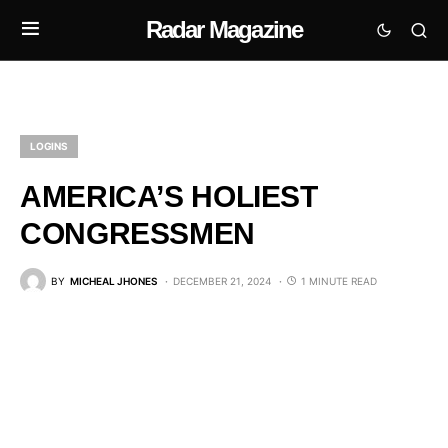
Radar Magazine
LOGINS
AMERICA’S HOLIEST
CONGRESSMEN
BY
MICHEAL JHONES
DECEMBER 21, 2024
1 MINUTE READ