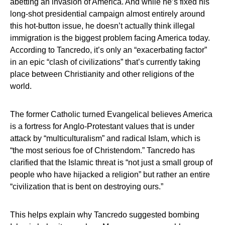
abetting an invasion of America. And while he’s fixed his
long-shot presidential campaign almost entirely around
this hot-button issue, he doesn’t actually think illegal
immigration is the biggest problem facing America today.
According to Tancredo, it’s only an “exacerbating factor”
in an epic “clash of civilizations” that’s currently taking
place between Christianity and other religions of the
world.
The former Catholic turned Evangelical believes America
is a fortress for Anglo-Protestant values that is under
attack by “multiculturalism” and radical Islam, which is
“the most serious foe of Christendom.” Tancredo has
clarified that the Islamic threat is “not just a small group of
people who have hijacked a religion” but rather an entire
“civilization that is bent on destroying ours.”
This helps explain why Tancredo suggested bombing