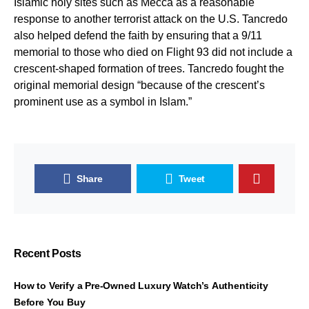
Islamic holy sites such as Mecca as a reasonable
response to another terrorist attack on the U.S. Tancredo
also helped defend the faith by ensuring that a 9/11
memorial to those who died on Flight 93 did not include a
crescent-shaped formation of trees. Tancredo fought the
original memorial design “because of the crescent’s
prominent use as a symbol in Islam.”
Share
Tweet
Recent Posts
How to Verify a Pre-Owned Luxury Watch’s Authenticity
Before You Buy