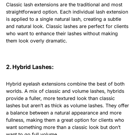
Classic lash extensions are the traditional and most
straightforward option. Each individual lash extension
is applied to a single natural lash, creating a subtle
and natural look. Classic lashes are perfect for clients
who want to enhance their lashes without making
them look overly dramatic.
2. Hybrid Lashes:
Hybrid eyelash extensions combine the best of both
worlds. A mix of classic and volume lashes, hybrids
provide a fuller, more textured look than classic
lashes but aren’t as thick as volume lashes. They offer
a balance between a natural appearance and more
fullness, making them a great option for clients who
want something more than a classic look but don’t
want to go full volume.