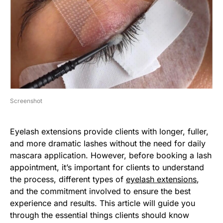
Screenshot
Eyelash extensions provide clients with longer, fuller,
and more dramatic lashes without the need for daily
mascara application. However, before booking a lash
appointment, it’s important for clients to understand
the process, different types of
eyelash extensions
,
and the commitment involved to ensure the best
experience and results. This article will guide you
through the essential things clients should know