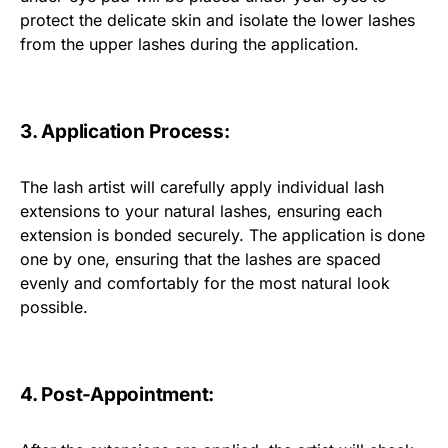
protect the delicate skin and isolate the lower lashes
from the upper lashes during the application.
3. Application Process:
The lash artist will carefully apply individual lash
extensions to your natural lashes, ensuring each
extension is bonded securely. The application is done
one by one, ensuring that the lashes are spaced
evenly and comfortably for the most natural look
possible.
4. Post-Appointment: