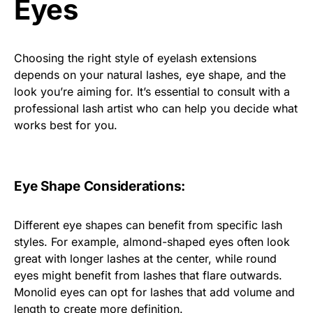
Eyes
Choosing the right style of eyelash extensions
depends on your natural lashes, eye shape, and the
look you’re aiming for. It’s essential to consult with a
professional lash artist who can help you decide what
works best for you.
Eye Shape Considerations:
Different eye shapes can benefit from specific lash
styles. For example, almond-shaped eyes often look
great with longer lashes at the center, while round
eyes might benefit from lashes that flare outwards.
Monolid eyes can opt for lashes that add volume and
length to create more definition.