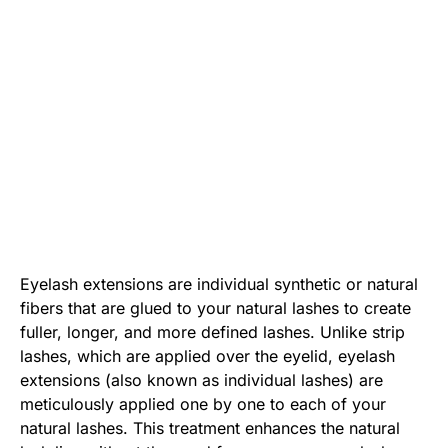
Eyelash extensions are individual synthetic or natural
fibers that are glued to your natural lashes to create
fuller, longer, and more defined lashes. Unlike strip
lashes, which are applied over the eyelid, eyelash
extensions (also known as
individual lashes
) are
meticulously applied one by one to each of your
natural lashes. This treatment enhances the natural