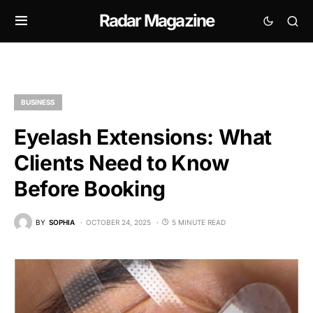
Radar Magazine
BUSINESS
Eyelash Extensions: What
Clients Need to Know
Before Booking
BY
SOPHIA
OCTOBER 24, 2025
5 MINUTE READ