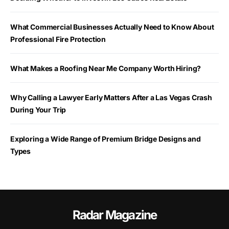
What Commercial Businesses Actually Need to Know About
Professional Fire Protection
What Makes a Roofing Near Me Company Worth Hiring?
Why Calling a Lawyer Early Matters After a Las Vegas Crash
During Your Trip
Exploring a Wide Range of Premium Bridge Designs and
Types
Radar Magazine