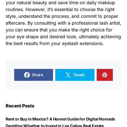
your natural beauty and save time on daily makeup
routines. However, it’s essential to choose the right
style, understand the process, and commit to proper
aftercare. By consulting with a professional lash artist,
you can ensure that you make the right choice for
your eye shape and desired look, ultimately achieving
the best results from your eyelash extensions.
Share
Tweet
Recent Posts
Rent or Buy in Mexico? A Honest Guide for Digital Nomads
Deciding Whether to Invest in Los Cabos Real Estate