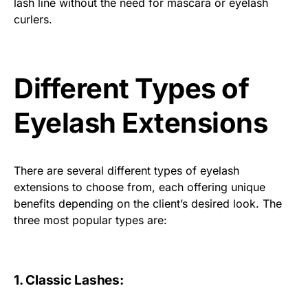
lash line without the need for mascara or eyelash
curlers.
Different Types of
Eyelash Extensions
There are several different types of eyelash
extensions to choose from, each offering unique
benefits depending on the client’s desired look. The
three most popular types are:
1. Classic Lashes: