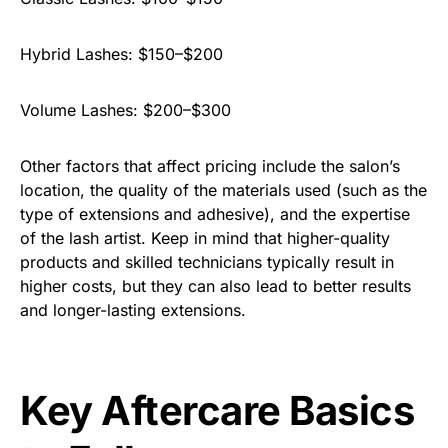
Hybrid Lashes: $150–$200
Volume Lashes: $200–$300
Other factors that affect pricing include the salon’s
location, the quality of the materials used (such as the
type of extensions and adhesive), and the expertise
of the lash artist. Keep in mind that higher-quality
products and skilled technicians typically result in
higher costs, but they can also lead to better results
and longer-lasting extensions.
Key Aftercare Basics