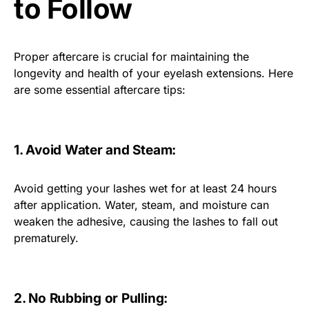
to Follow
Proper aftercare is crucial for maintaining the
longevity and health of your eyelash extensions. Here
are some essential aftercare tips:
1. Avoid Water and Steam:
Avoid getting your lashes wet for at least 24 hours
after application. Water, steam, and moisture can
weaken the adhesive, causing the lashes to fall out
prematurely.
2. No Rubbing or Pulling: