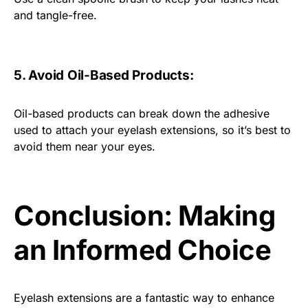
and tangle-free.
5. Avoid Oil-Based Products:
Oil-based products can break down the adhesive
used to attach your eyelash extensions, so it’s best to
avoid them near your eyes.
Conclusion: Making
an Informed Choice
Eyelash extensions are a fantastic way to enhance