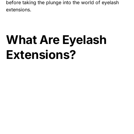
before taking the plunge into the world of eyelash
extensions.
What Are Eyelash
Extensions?