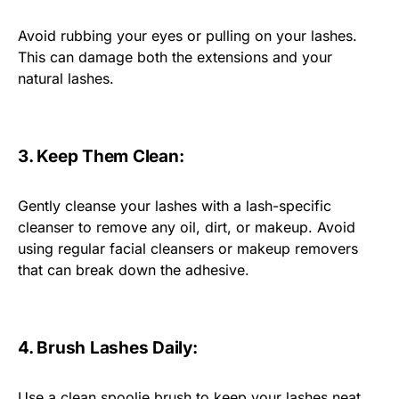
Avoid rubbing your eyes or pulling on your lashes.
This can damage both the extensions and your
natural lashes.
3. Keep Them Clean:
Gently cleanse your lashes with a lash-specific
cleanser to remove any oil, dirt, or makeup. Avoid
using regular facial cleansers or makeup removers
that can break down the adhesive.
4. Brush Lashes Daily:
Use a clean spoolie brush to keep your lashes neat