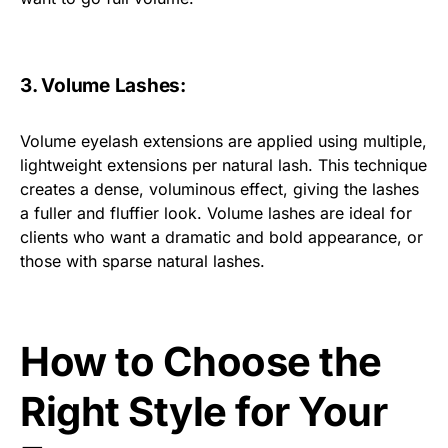
3. Volume Lashes:
Volume eyelash extensions are applied using multiple,
lightweight extensions per natural lash. This technique
creates a dense, voluminous effect, giving the lashes
a fuller and fluffier look. Volume lashes are ideal for
clients who want a dramatic and bold appearance, or
those with sparse natural lashes.
How to Choose the
Right Style for Your