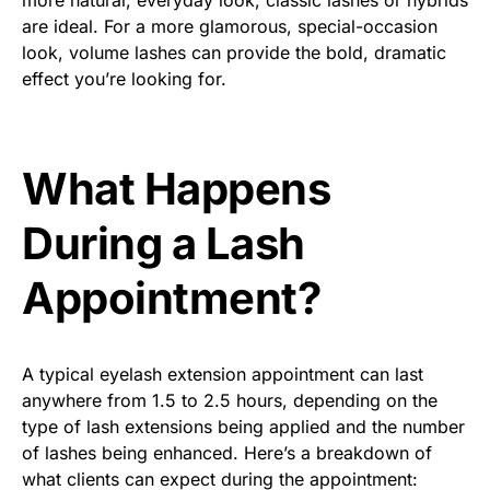
more natural, everyday look, classic lashes or hybrids
are ideal. For a more glamorous, special-occasion
look, volume lashes can provide the bold, dramatic
effect you’re looking for.
What Happens
During a Lash
Appointment?
A typical eyelash extension appointment can last
anywhere from 1.5 to 2.5 hours, depending on the
type of lash extensions being applied and the number
of lashes being enhanced. Here’s a breakdown of
what clients can expect during the appointment: