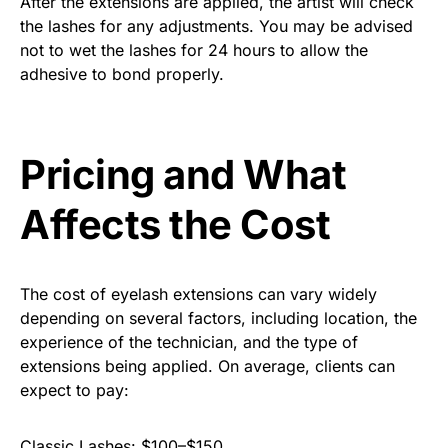
After the extensions are applied, the artist will check
the lashes for any adjustments. You may be advised
not to wet the lashes for 24 hours to allow the
adhesive to bond properly.
Pricing and What
Affects the Cost
The cost of eyelash extensions can vary widely
depending on several factors, including location, the
experience of the technician, and the type of
extensions being applied. On average, clients can
expect to pay:
Classic Lashes: $100–$150