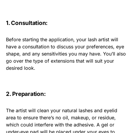
1. Consultation:
Before starting the application, your lash artist will
have a consultation to discuss your preferences, eye
shape, and any sensitivities you may have. You’ll also
go over the type of extensions that will suit your
desired look.
2. Preparation:
The artist will clean your natural lashes and eyelid
area to ensure there’s no oil, makeup, or residue,
which could interfere with the adhesive. A gel or
under-eye pad will be placed under your eyes to