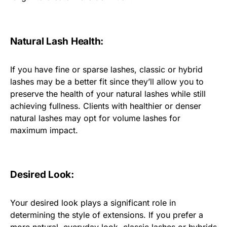
Natural Lash Health:
If you have fine or sparse lashes, classic or hybrid
lashes may be a better fit since they’ll allow you to
preserve the health of your natural lashes while still
achieving fullness. Clients with healthier or denser
natural lashes may opt for volume lashes for
maximum impact.
Desired Look:
Your desired look plays a significant role in
determining the style of extensions. If you prefer a