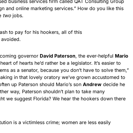
ed business services firm called QAT Consulting Group
gn and online marketing services.” How do you like this
ve
two
jobs.
ash to pay for his hookers, all of this
 avoided.
incoming governor
David Paterson
, the ever-helpful
Mario
 heart of hearts he’d rather be a legislator. It’s easier to
oblems as a senator, because you don’t have to solve them,”
eaking in that lovely oratory we’ve grown accustomed to
soften up Paterson should Mario’s son
Andrew
decide he
ther way, Paterson shouldn’t plan to take many
ght we suggest Florida? We hear the hookers down there
tution is a victimless crime; women are less easily