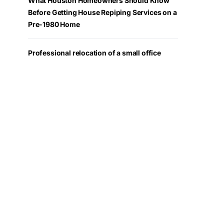
What Houston Homeowners Should Know
Before Getting House Repiping Services on a
Pre-1980 Home
Professional relocation of a small office