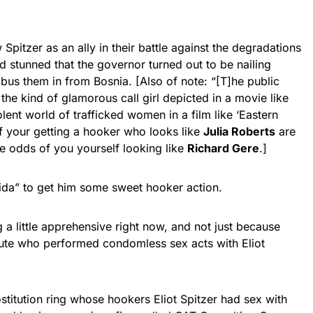
pitzer as an ally in their battle against the degradations
d stunned that the governor turned out to be nailing
 bus them in from Bosnia. [Also of note: “[T]he public
he kind of glamorous call girl depicted in a movie like
olent world of trafficked women in a film like ‘Eastern
 of your getting a hooker who looks like
Julia Roberts
are
 odds of you yourself looking like
Richard Gere
.]
orida” to get him some sweet hooker action.
g a little apprehensive right now, and not just because
tute who performed condomless sex acts with Eliot
ostitution ring whose hookers Eliot Spitzer had sex with