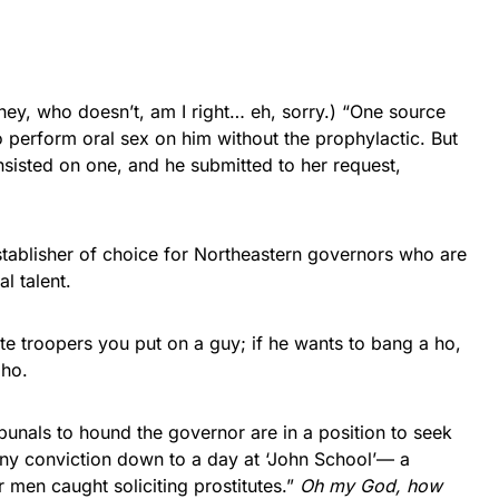
hey, who doesn’t, am I right… eh, sorry.) “One source
 perform oral sex on him without the prophylactic. But
insisted on one, and he submitted to her request,
stablisher of choice for Northeastern governors who are
l talent.
te troopers you put on a guy; if he wants to bang a ho,
 ho.
unals to hound the governor are in a position to seek
ny conviction down to a day at ‘John School’— a
 men caught soliciting prostitutes.”
Oh my God, how