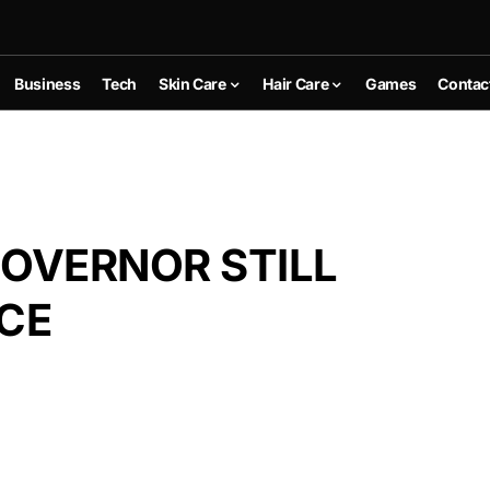
Business
Tech
Skin Care
Hair Care
Games
Contac
OVERNOR STILL
ICE