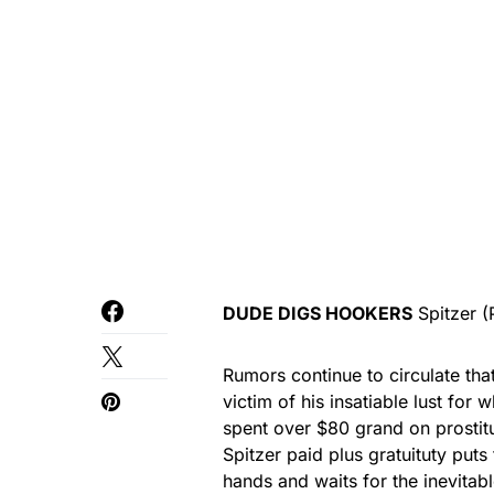
DUDE DIGS HOOKERS
Spitzer
(
Rumors continue to circulate t
victim of his insatiable lust fo
spent over $80 grand on prostitu
Spitzer paid plus gratuituty puts
hands and waits for the inevitabl