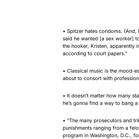
• Spitzer hates condoms. (And, 
said he wanted [a sex worker] to
the hooker, Kristen, apparently 
according to court papers.”
• Classical music is the mood-e
about to consort with professiona
• It doesn’t matter how many sta
he’s gonna find a way to bang a
• “The many prosecutors and trib
punishments ranging from a felo
program in Washington, D.C., for