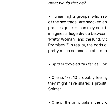
great would that be?
• Human rights groups, who saw S
of the sex trade, are shocked an
prosties quicker than they could
imagines a huge divide between t
‘Pretty Woman,’ and the lurid, vi
Promises.'” In reality, the odds
pretty much commensurate to the
• Spitzer traveled “as far as Fl
• Clients 1-8, 10 probably feelin
they might have shared a prosti
Spitzer.
• One of the principals in the pr