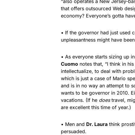
“also operates a New Jersey-bas
that offers outsourced Web desi
economy? Everyone’s gotta ha
• If the governor had just used c
unpleasantness might have been
• As everyone starts sizing up 
Cuomo
notes that, “I think in his
intellectualize, to deal with pr
which is just a case of Mario sp
and is in no way an attempt to 
wants to be governor in 2010. Ei
vacations. (If he
does
travel, mi
are excellent this time of year.)
• Men and
Dr. Laura
think prosti
persuaded.