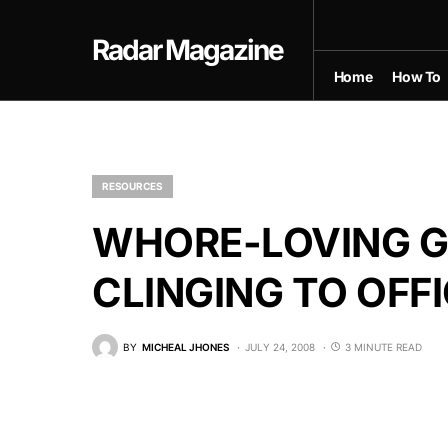
Radar Magazine
Home
How To
RESOURCES
WHORE-LOVING G
CLINGING TO OFF
BY
MICHEAL JHONES
JULY 24, 2008
3 MINUTE READ