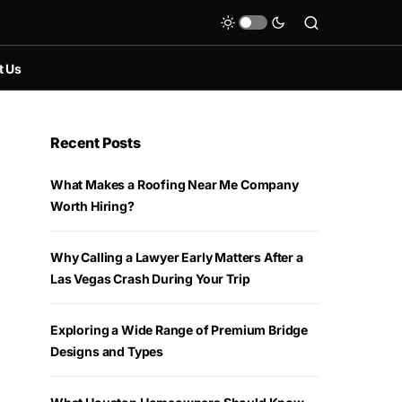
t Us
Recent Posts
What Makes a Roofing Near Me Company
Worth Hiring?
Why Calling a Lawyer Early Matters After a
Las Vegas Crash During Your Trip
Exploring a Wide Range of Premium Bridge
Designs and Types