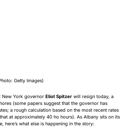
Photo: Getty Images)
hat New York governor
Eliot Spitzer
will resign today, a
r whores (some papers suggest that the governor has
tes; a rough calculation based on the most recent rates
 that at approximately 40 ho hours). As Albany sits on its
e, here’s what else is happening in the story: