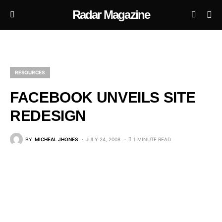
Radar Magazine
RESOURCES
FACEBOOK UNVEILS SITE
REDESIGN
BY
MICHEAL JHONES
JULY 24, 2008
1 MINUTE READ