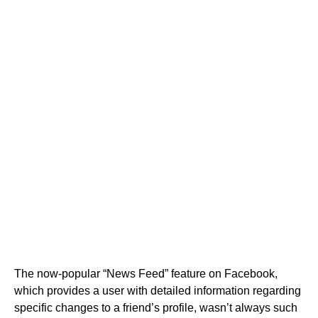
The now-popular “News Feed” feature on Facebook,
which provides a user with detailed information regarding
specific changes to a friend’s profile, wasn’t always such