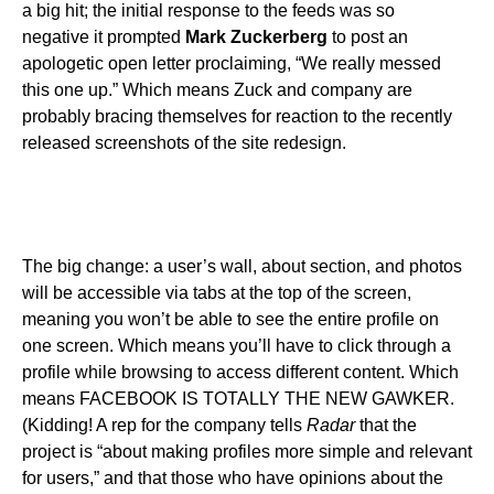
a big hit; the initial response to the feeds was so
negative it prompted
Mark Zuckerberg
to post an
apologetic open letter proclaiming, “We really messed
this one up.” Which means Zuck and company are
probably bracing themselves for reaction to the recently
released screenshots of the site redesign.
The big change: a user’s wall, about section, and photos
will be accessible via tabs at the top of the screen,
meaning you won’t be able to see the entire profile on
one screen. Which means you’ll have to click through a
profile while browsing to access different content. Which
means FACEBOOK IS TOTALLY THE NEW GAWKER.
(Kidding! A rep for the company tells
Radar
that the
project is “about making profiles more simple and relevant
for users,” and that those who have opinions about the