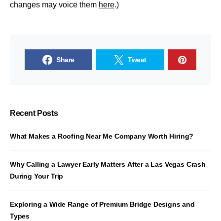
changes may voice them
here
.)
Share
Tweet
Recent Posts
What Makes a Roofing Near Me Company Worth Hiring?
Why Calling a Lawyer Early Matters After a Las Vegas Crash
During Your Trip
Exploring a Wide Range of Premium Bridge Designs and
Types