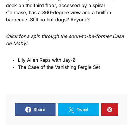
deck on the third floor, accessed by a spiral
staircase, has a 360-degree view and a built in
barbecue. Still no hot dogs? Anyone?
Click for a spin through the soon-to-be-former Casa
de Moby!
Lily Allen Raps with Jay-Z
The Case of the Vanishing Fergie Set
Share
Tweet