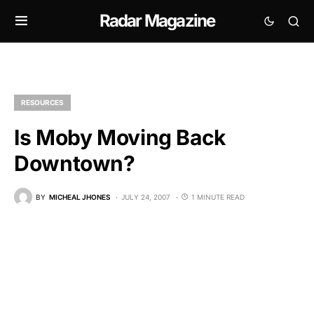
Radar Magazine
RESOURCES
Is Moby Moving Back
Downtown?
BY
MICHEAL JHONES
JULY 24, 2007
1 MINUTE READ