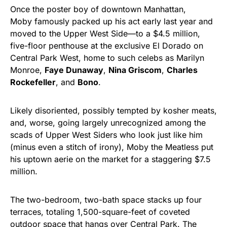
Once the poster boy of downtown Manhattan,
Moby famously packed up his act early last year and
moved to the Upper West Side—to a $4.5 million,
five-floor penthouse at the exclusive El Dorado on
Central Park West, home to such celebs as Marilyn
Monroe,
Faye Dunaway
,
Nina Griscom
,
Charles
Rockefeller
, and
Bono
.
Likely disoriented, possibly tempted by kosher meats,
and, worse, going largely unrecognized among the
scads of Upper West Siders who look just like him
(minus even a stitch of irony), Moby the Meatless put
his uptown aerie on the market for a staggering $7.5
million.
The two-bedroom, two-bath space stacks up four
terraces, totaling 1,500-square-feet of coveted
outdoor space that hangs over Central Park. The