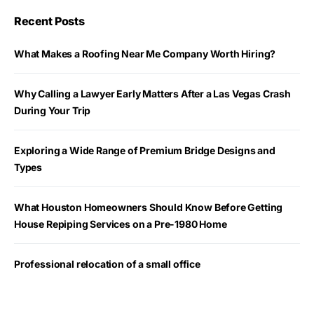
Recent Posts
What Makes a Roofing Near Me Company Worth Hiring?
Why Calling a Lawyer Early Matters After a Las Vegas Crash
During Your Trip
Exploring a Wide Range of Premium Bridge Designs and
Types
What Houston Homeowners Should Know Before Getting
House Repiping Services on a Pre-1980 Home
Professional relocation of a small office