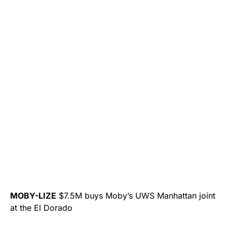
MOBY-LIZE
$7.5M buys Moby’s UWS Manhattan joint
at the El Dorado