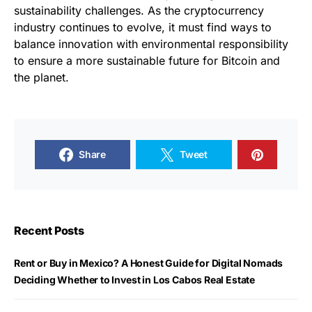
sustainability challenges. As the cryptocurrency
industry continues to evolve, it must find ways to
balance innovation with environmental responsibility
to ensure a more sustainable future for Bitcoin and
the planet.
Share
Tweet
Recent Posts
Rent or Buy in Mexico? A Honest Guide for Digital Nomads
Deciding Whether to Invest in Los Cabos Real Estate