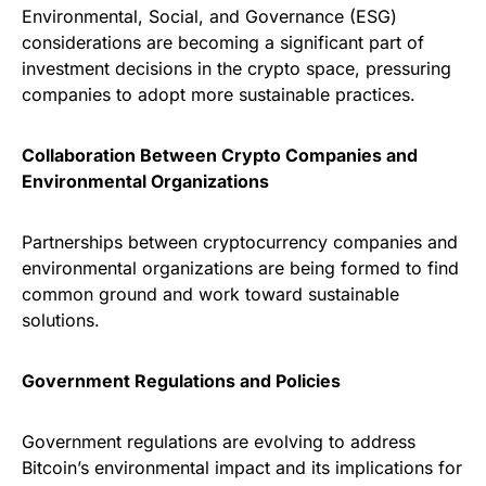
Environmental, Social, and Governance (ESG)
considerations are becoming a significant part of
investment decisions in the crypto space, pressuring
companies to adopt more sustainable practices.
Collaboration Between Crypto Companies and
Environmental Organizations
Partnerships between cryptocurrency companies and
environmental organizations are being formed to find
common ground and work toward sustainable
solutions.
Government Regulations and Policies
Government regulations are evolving to address
Bitcoin’s environmental impact and its implications for