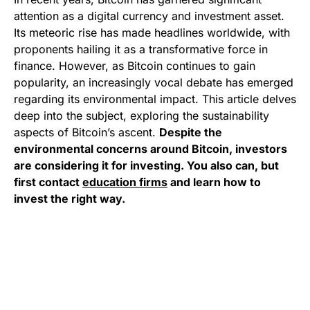
attention as a digital currency and investment asset.
Its meteoric rise has made headlines worldwide, with
proponents hailing it as a transformative force in
finance. However, as Bitcoin continues to gain
popularity, an increasingly vocal debate has emerged
regarding its environmental impact. This article delves
deep into the subject, exploring the sustainability
aspects of Bitcoin’s ascent.
Despite the
environmental concerns around Bitcoin, investors
are considering it for investing. You also can, but
first contact
education firms
and learn how to
invest the right way.