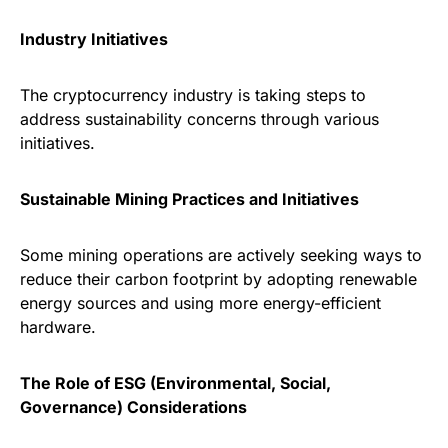
Industry Initiatives
The cryptocurrency industry is taking steps to
address sustainability concerns through various
initiatives.
Sustainable Mining Practices and Initiatives
Some mining operations are actively seeking ways to
reduce their carbon footprint by adopting renewable
energy sources and using more energy-efficient
hardware.
The Role of ESG (Environmental, Social,
Governance) Considerations