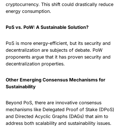
cryptocurrency. This shift could drastically reduce
energy consumption.
PoS vs. PoW: A Sustainable Solution?
PoS is more energy-efficient, but its security and
decentralization are subjects of debate. PoW
proponents argue that it has proven security and
decentralization properties.
Other Emerging Consensus Mechanisms for
Sustainability
Beyond PoS, there are innovative consensus
mechanisms like Delegated Proof of Stake (DPoS)
and Directed Acyclic Graphs (DAGs) that aim to
address both scalability and sustainability issues.