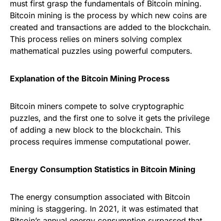
must first grasp the fundamentals of Bitcoin mining.
Bitcoin mining is the process by which new coins are
created and transactions are added to the blockchain.
This process relies on miners solving complex
mathematical puzzles using powerful computers.
Explanation of the Bitcoin Mining Process
Bitcoin miners compete to solve cryptographic
puzzles, and the first one to solve it gets the privilege
of adding a new block to the blockchain. This
process requires immense computational power.
Energy Consumption Statistics in Bitcoin Mining
The energy consumption associated with Bitcoin
mining is staggering. In 2021, it was estimated that
Bitcoin’s annual energy consumption surpassed that