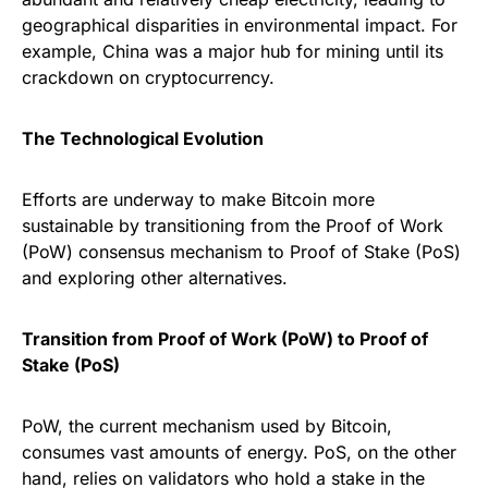
geographical disparities in environmental impact. For
example, China was a major hub for mining until its
crackdown on cryptocurrency.
The Technological Evolution
Efforts are underway to make Bitcoin more
sustainable by transitioning from the Proof of Work
(PoW) consensus mechanism to Proof of Stake (PoS)
and exploring other alternatives.
Transition from Proof of Work (PoW) to Proof of
Stake (PoS)
PoW, the current mechanism used by Bitcoin,
consumes vast amounts of energy. PoS, on the other
hand, relies on validators who hold a stake in the