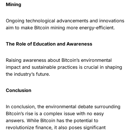
Mining
Ongoing technological advancements and innovations
aim to make Bitcoin mining more energy-efficient.
The Role of Education and Awareness
Raising awareness about Bitcoin’s environmental
impact and sustainable practices is crucial in shaping
the industry’s future.
Conclusion
In conclusion, the environmental debate surrounding
Bitcoin’s rise is a complex issue with no easy
answers. While Bitcoin has the potential to
revolutionize finance, it also poses significant