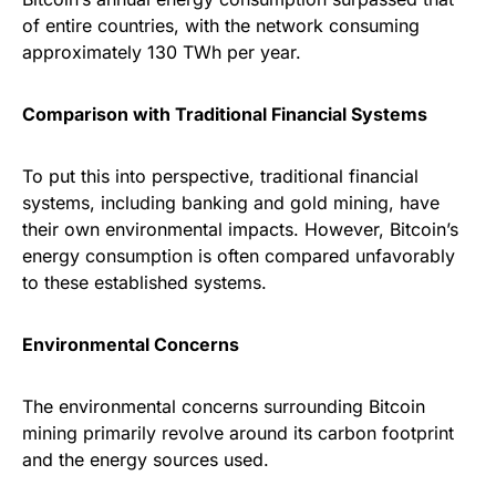
of entire countries, with the network consuming
approximately 130 TWh per year.
Comparison with Traditional Financial Systems
To put this into perspective, traditional financial
systems, including banking and gold mining, have
their own environmental impacts. However, Bitcoin’s
energy consumption is often compared unfavorably
to these established systems.
Environmental Concerns
The environmental concerns surrounding Bitcoin
mining primarily revolve around its carbon footprint
and the energy sources used.