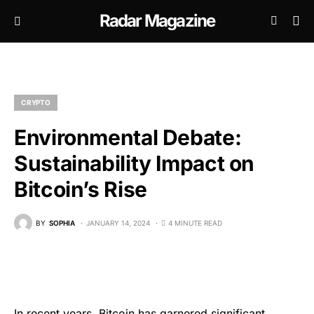
Radar Magazine
CRYPTO
Environmental Debate:
Sustainability Impact on
Bitcoin’s Rise
BY
SOPHIA
JANUARY 14, 2024
4 MINUTE READ
In recent years, Bitcoin has garnered significant