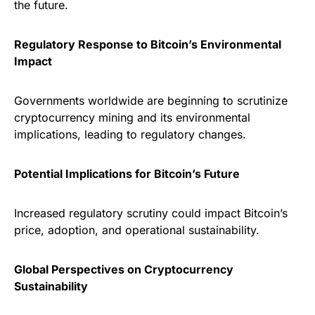
the future.
Regulatory Response to Bitcoin’s Environmental
Impact
Governments worldwide are beginning to scrutinize
cryptocurrency mining and its environmental
implications, leading to regulatory changes.
Potential Implications for Bitcoin’s Future
Increased regulatory scrutiny could impact Bitcoin’s
price, adoption, and operational sustainability.
Global Perspectives on Cryptocurrency
Sustainability