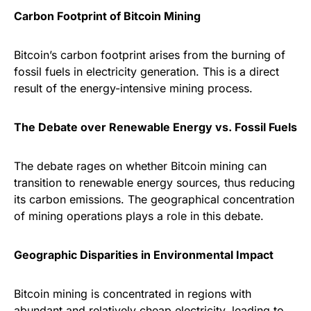
Carbon Footprint of Bitcoin Mining
Bitcoin’s carbon footprint arises from the burning of
fossil fuels in electricity generation. This is a direct
result of the energy-intensive mining process.
The Debate over Renewable Energy vs. Fossil Fuels
The debate rages on whether Bitcoin mining can
transition to renewable energy sources, thus reducing
its carbon emissions. The geographical concentration
of mining operations plays a role in this debate.
Geographic Disparities in Environmental Impact
Bitcoin mining is concentrated in regions with
abundant and relatively cheap electricity, leading to