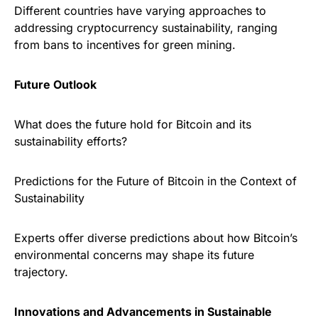
Different countries have varying approaches to
addressing cryptocurrency sustainability, ranging
from bans to incentives for green mining.
Future Outlook
What does the future hold for Bitcoin and its
sustainability efforts?
Predictions for the Future of Bitcoin in the Context of
Sustainability
Experts offer diverse predictions about how Bitcoin’s
environmental concerns may shape its future
trajectory.
Innovations and Advancements in Sustainable