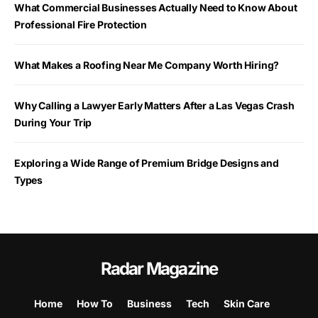
What Commercial Businesses Actually Need to Know About
Professional Fire Protection
What Makes a Roofing Near Me Company Worth Hiring?
Why Calling a Lawyer Early Matters After a Las Vegas Crash
During Your Trip
Exploring a Wide Range of Premium Bridge Designs and
Types
Radar Magazine
Home
How To
Business
Tech
Skin Care