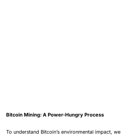
Bitcoin Mining: A Power-Hungry Process
To understand Bitcoin’s environmental impact, we