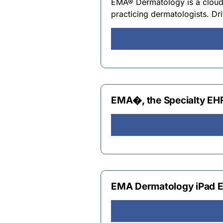
EMA® Dermatology is a cloud
practicing dermatologists. D
EMA�, the Specialty EH
EMA Dermatology iPad E