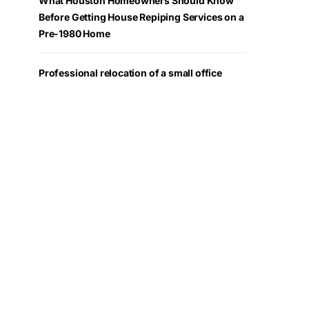
What Houston Homeowners Should Know
Before Getting House Repiping Services on a
Pre-1980 Home
Professional relocation of a small office