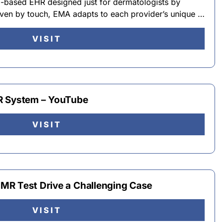
-based EHR designed just for dermatologists by
riven by touch, EMA adapts to each provider’s unique …
VISIT
R System – YouTube
VISIT
MR Test Drive a Challenging Case
VISIT