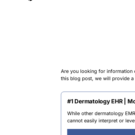
Are you looking for information
this blog post, we will provide
#1 Dermatology EHR | M
While other dermatology EMR s
cannot easily interpret or le