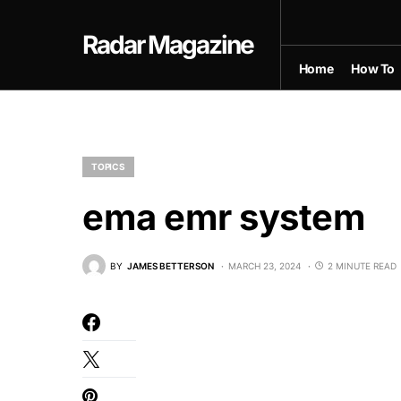
Radar Magazine
Home
How To
TOPICS
ema emr system
BY
JAMES BETTERSON
MARCH 23, 2024
2 MINUTE READ