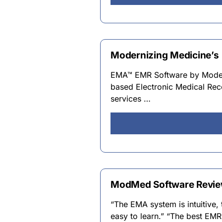
Modernizing Medicine’s 
EMA™ EMR Software by Moderni
based Electronic Medical Reco
services …
ModMed Software Review
“The EMA system is intuitive, 
easy to learn.” “The best EM