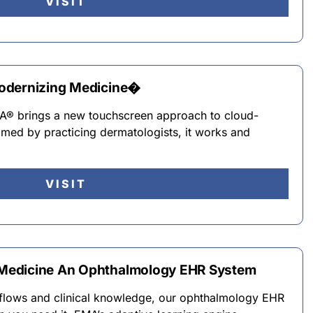
VISIT
odernizing Medicine�
MA® brings a new touchscreen approach to cloud-
ed by practicing dermatologists, it works and
VISIT
Medicine An Ophthalmology EHR System
flows and clinical knowledge, our ophthalmology EHR