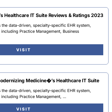
 Healthcare IT Suite Reviews & Ratings 2023
the data-driven, specialty-specific EHR system,
e including Practice Management, Business
VISIT
odernizing Medicine�’s Healthcare IT Suite
the data-driven, specialty-specific EHR system,
e including Practice Management, …
VISIT