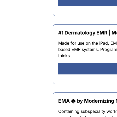
#1 Dermatology EMR | M
Made for use on the iPad, E
based EMR systems. Programm
thinks …
EMA � by Modernizing 
Containing subspecialty work