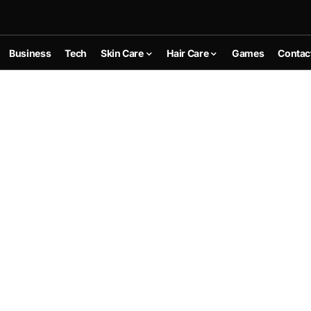
Business
Tech
Skin Care
Hair Care
Games
Contac