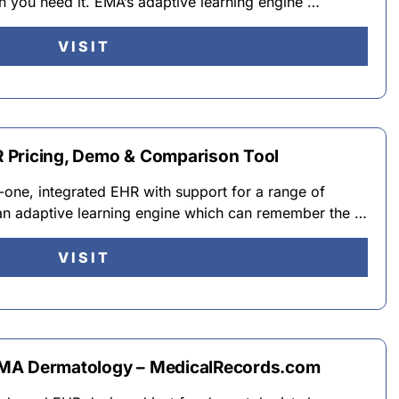
 you need it. EMA’s adaptive learning engine …
VISIT
 Pricing, Demo & Comparison Tool
-one, integrated EHR with support for a range of
an adaptive learning engine which can remember the …
VISIT
EMA Dermatology – MedicalRecords.com