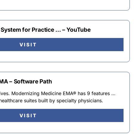
R System for Practice … – YouTube
VISIT
MA – Software Path
tives. Modernizing Medicine EMA® has 9 features …
althcare suites built by specialty physicians.
VISIT