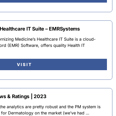
Healthcare IT Suite – EMRSystems
zing Medicine’s Healthcare IT Suite is a cloud-
rd (EMR) Software, offers quality Health IT
VISIT
s & Ratings | 2023
the analytics are pretty robust and the PM system is
R for Dermatology on the market (we’ve had …