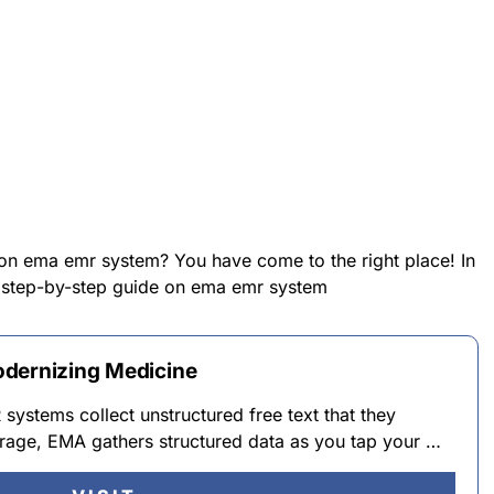
 on ema emr system? You have come to the right place! In
 a step-by-step guide on ema emr system
odernizing Medicine
ystems collect unstructured free text that they
verage, EMA gathers structured data as you tap your …