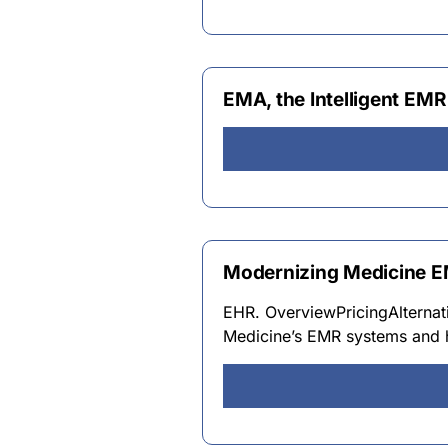
EMA, the Intelligent EM
Modernizing Medicine E
EHR. OverviewPricingAlterna
Medicine’s EMR systems and he