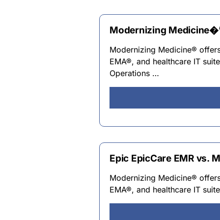
Modernizing Medicine�’s
Modernizing Medicine® offers 
EMA®, and healthcare IT suit
Operations …
Epic EpicCare EMR vs. M
Modernizing Medicine® offers 
EMA®, and healthcare IT suit