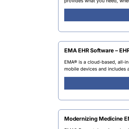
provides what you need, when
EMA EHR Software – EHR
EMA® is a cloud-based, all-in
mobile devices and includes 
Modernizing Medicine 