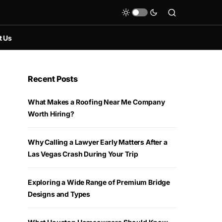
t Us
Recent Posts
What Makes a Roofing Near Me Company
Worth Hiring?
Why Calling a Lawyer Early Matters After a
Las Vegas Crash During Your Trip
Exploring a Wide Range of Premium Bridge
Designs and Types