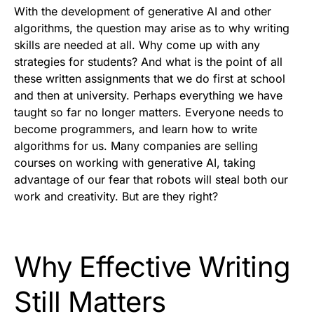
With the development of generative AI and other
algorithms, the question may arise as to why writing
skills are needed at all. Why come up with any
strategies for students? And what is the point of all
these written assignments that we do first at school
and then at university. Perhaps everything we have
taught so far no longer matters. Everyone needs to
become programmers, and learn how to write
algorithms for us. Many companies are selling
courses on working with generative AI, taking
advantage of our fear that robots will steal both our
work and creativity. But are they right?
Why Effective Writing
Still Matters