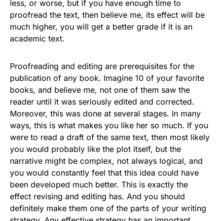
less, or worse, but if you have enough time to
proofread the text, then believe me, its effect will be
much higher, you will get a better grade if it is an
academic text.
Proofreading and editing are prerequisites for the
publication of any book. Imagine 10 of your favorite
books, and believe me, not one of them saw the
reader until it was seriously edited and corrected.
Moreover, this was done at several stages. In many
ways, this is what makes you like her so much. If you
were to read a draft of the same text, then most likely
you would probably like the plot itself, but the
narrative might be complex, not always logical, and
you would constantly feel that this idea could have
been developed much better. This is exactly the
effect revising and editing has. And you should
definitely make them one of the parts of your writing
strategy. Any effective strategy has an important