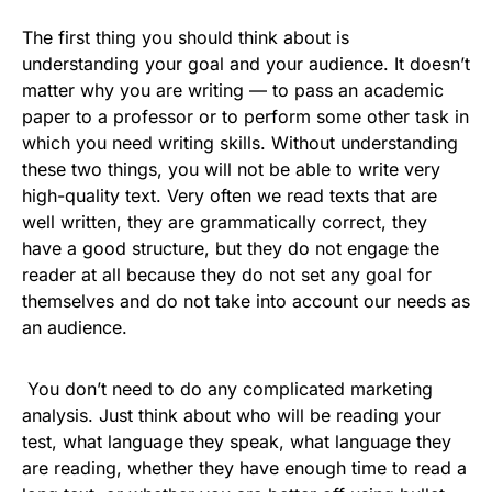
The first thing you should think about is
understanding your goal and your audience. It doesn’t
matter why you are writing — to pass an academic
paper to a professor or to perform some other task in
which you need writing skills. Without understanding
these two things, you will not be able to write very
high-quality text. Very often we read texts that are
well written, they are grammatically correct, they
have a good structure, but they do not engage the
reader at all because they do not set any goal for
themselves and do not take into account our needs as
an audience.
You don’t need to do any complicated marketing
analysis. Just think about who will be reading your
test, what language they speak, what language they
are reading, whether they have enough time to read a