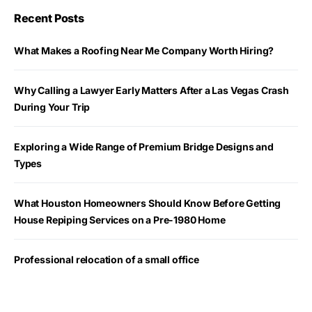
Recent Posts
What Makes a Roofing Near Me Company Worth Hiring?
Why Calling a Lawyer Early Matters After a Las Vegas Crash
During Your Trip
Exploring a Wide Range of Premium Bridge Designs and
Types
What Houston Homeowners Should Know Before Getting
House Repiping Services on a Pre-1980 Home
Professional relocation of a small office