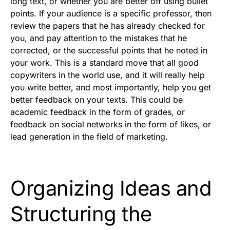
long text, or whether you are better off using bullet
points. If your audience is a specific professor, then
review the papers that he has already checked for
you, and pay attention to the mistakes that he
corrected, or the successful points that he noted in
your work. This is a standard move that all good
copywriters in the world use, and it will really help
you write better, and most importantly, help you get
better feedback on your texts. This could be
academic feedback in the form of grades, or
feedback on social networks in the form of likes, or
lead generation in the field of marketing.
Organizing Ideas and
Structuring the