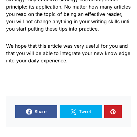
principle: its application. No matter how many articles
you read on the topic of being an effective reader,
you will not change anything in your writing skills until
you start putting these tips into practice.
We hope that this article was very useful for you and
that you will be able to integrate your new knowledge
into your daily experience.
Share
Tweet