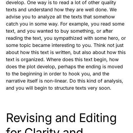
develop. One way is to read a lot of other quality
texts and understand how they are well done. We
advise you to analyze all the texts that somehow
catch you in some way. For example, you read some
text, and you wanted to buy something, or after
reading the text, you sympathized with some hero, or
some topic became interesting to you. Think not just
about how this text is written, but also about how this
text is organized. Where does this text begin, how
does the plot develop, perhaps the ending is moved
to the beginning in order to hook you, and the
narrative itself is non-linear. Do this kind of analysis,
and you will begin to structure texts very soon.
Revising and Editing
for Clarity and