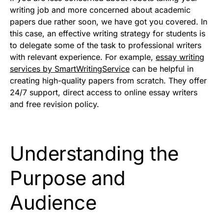
writing job and more concerned about academic
papers due rather soon, we have got you covered. In
this case, an effective writing strategy for students is
to delegate some of the task to professional writers
with relevant experience. For example,
essay writing
services by SmartWritingService
can be helpful in
creating high-quality papers from scratch. They offer
24/7 support, direct access to online essay writers
and free revision policy.
Understanding the
Purpose and
Audience