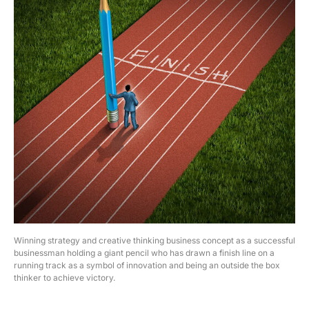
Winning strategy and creative thinking business concept as a successful
businessman holding a giant pencil who has drawn a finish line on a
running track as a symbol of innovation and being an outside the box
thinker to achieve victory.