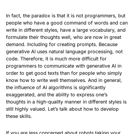
In fact, the paradox is that it is not programmers, but
people who have a good command of words and can
write in different styles, have a large vocabulary, and
formulate their thoughts well, who are now in great
demand. Including for creating prompts. Because
generative AI uses natural language processing, not
code. Therefore, it is much more difficult for
programmers to communicate with generative AI in
order to get good texts than for people who simply
know how to write well themselves. And in general,
the influence of AI algorithms is significantly
exaggerated, and the ability to express one’s
thoughts in a high-quality manner in different styles is
still highly valued. Let’s talk about how to develop
these skills.
If you are less concerned about robots taking your