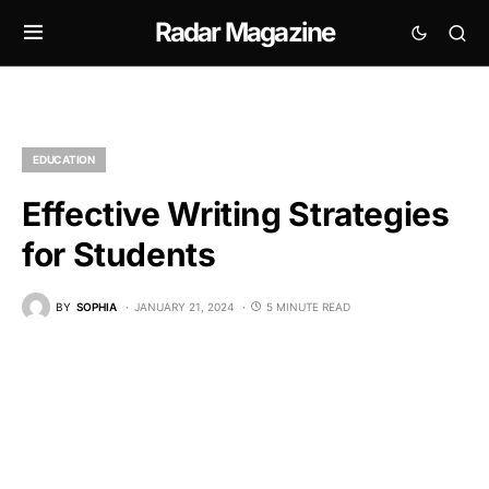
Radar Magazine
EDUCATION
Effective Writing Strategies
for Students
BY
SOPHIA
JANUARY 21, 2024
5 MINUTE READ