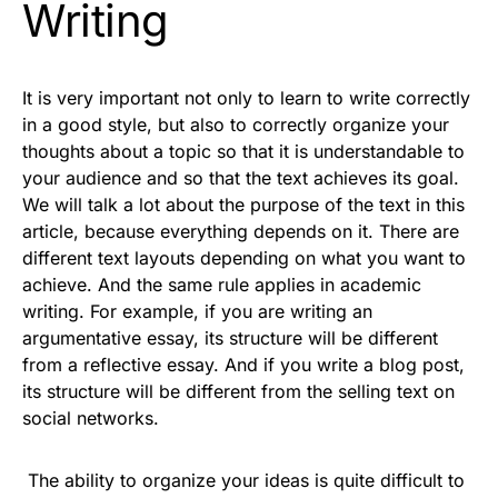
Writing
It is very important not only to learn to write correctly
in a good style, but also to correctly organize your
thoughts about a topic so that it is understandable to
your audience and so that the text achieves its goal.
We will talk a lot about the purpose of the text in this
article, because everything depends on it. There are
different text layouts depending on what you want to
achieve. And the same rule applies in academic
writing. For example, if you are writing an
argumentative essay
, its structure will be different
from a reflective essay. And if you write a blog post,
its structure will be different from the selling text on
social networks.
The ability to organize your ideas is quite difficult to