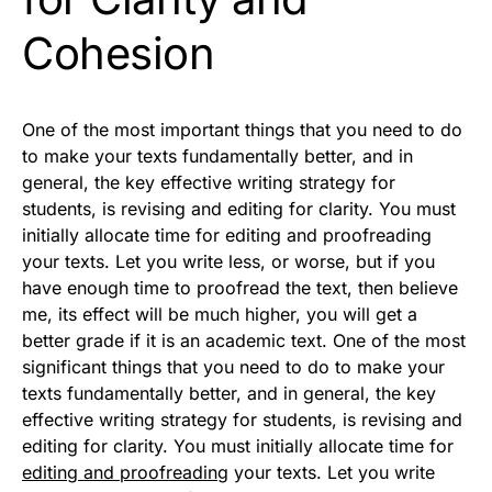
Cohesion
One of the most important things that you need to do
to make your texts fundamentally better, and in
general, the key effective writing strategy for
students, is revising and editing for clarity. You must
initially allocate time for editing and proofreading
your texts. Let you write less, or worse, but if you
have enough time to proofread the text, then believe
me, its effect will be much higher, you will get a
better grade if it is an academic text. One of the most
significant things that you need to do to make your
texts fundamentally better, and in general, the key
effective writing strategy for students, is revising and
editing for clarity. You must initially allocate time for
editing and proofreading
your texts. Let you write