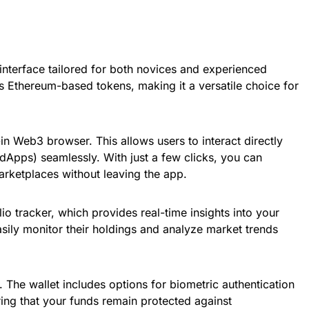
interface tailored for both novices and experienced
s Ethereum-based tokens, making it a versatile choice for
-in Web3 browser. This allows users to interact directly
(dApps) seamlessly. With just a few clicks, you can
rketplaces without leaving the app.
lio tracker, which provides real-time insights into your
sily monitor their holdings and analyze market trends
. The wallet includes options for biometric authentication
ing that your funds remain protected against