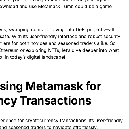
 download and use Metamask Tumb could be a game
ens, swapping coins, or diving into DeFi projects—all
afe. With its user-friendly interface and robust security
iers for both novices and seasoned traders alike. So
thereum or exploring NFTs, let’s dive deeper into what
 in today’s digital landscape!
Using Metamask for
ncy Transactions
ience for cryptocurrency transactions. Its user-friendly
and seasoned traders to navigate effortlessly.