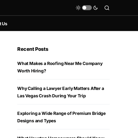
t Us
Recent Posts
What Makes a Roofing Near Me Company
Worth Hiring?
Why Calling a Lawyer Early Matters After a
Las Vegas Crash During Your Trip
Exploring a Wide Range of Premium Bridge
Designs and Types