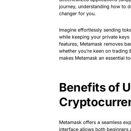
journey, understanding how to
changer for you.
Imagine effortlessly sending tok
while keeping your private keys s
features, Metamask removes barr
whether you’re keen on trading E
makes Metamask an essential tool
Benefits of 
Cryptocurre
Metamask offers a seamless exper
interface allows both beginners 