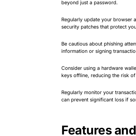
beyond just a password.
Regularly update your browser 
security patches that protect you
Be cautious about phishing attem
information or signing transactio
Consider using a hardware wallet
keys offline, reducing the risk of
Regularly monitor your transactio
can prevent significant loss if 
Features and