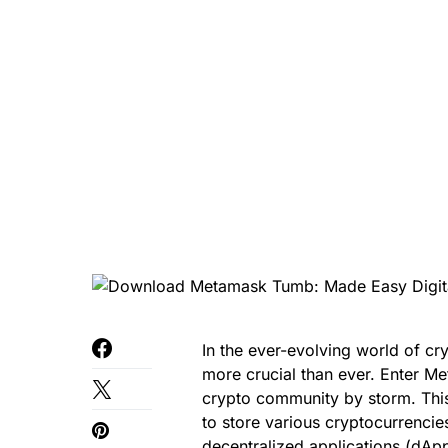
In the ever-evolving world of c
more crucial than ever. Enter Me
crypto community by storm. Thi
to store various cryptocurrencies
decentralized applications (dApps