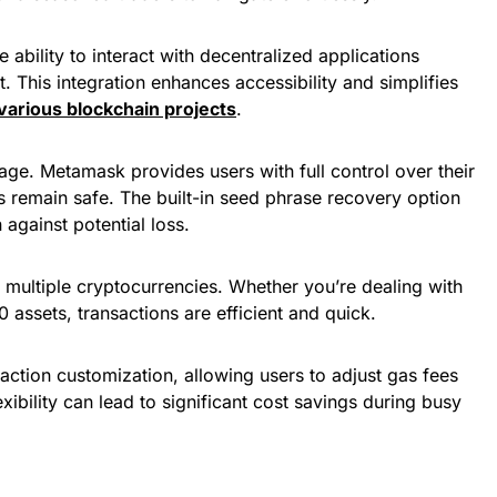
e ability to interact with decentralized applications
. This integration enhances accessibility and simplifies
 various blockchain projects
.
age. Metamask provides users with full control over their
ts remain safe. The built-in seed phrase recovery option
 against potential loss.
 multiple cryptocurrencies. Whether you’re dealing with
assets, transactions are efficient and quick.
action customization, allowing users to adjust gas fees
exibility can lead to significant cost savings during busy