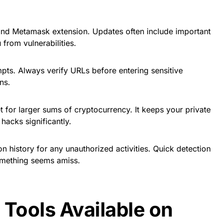
and Metamask extension. Updates often include important
 from vulnerabilities.
pts. Always verify URLs before entering sensitive
ns.
 for larger sums of cryptocurrency. It keeps your private
 hacks significantly.
n history for any unauthorized activities. Quick detection
something seems amiss.
 Tools Available on