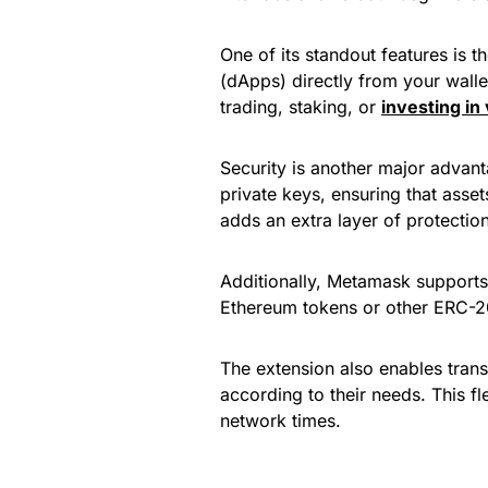
One of its standout features is th
(dApps) directly from your wallet
trading, staking, or
investing in
Security is another major advant
private keys, ensuring that asse
adds an extra layer of protection
Additionally, Metamask supports
Ethereum tokens or other ERC-20 
The extension also enables trans
according to their needs. This fl
network times.