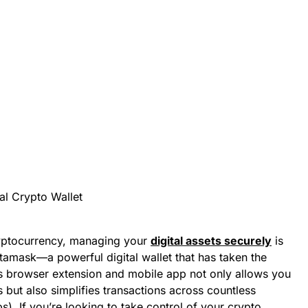
ryptocurrency, managing your
digital assets securely
is
tamask—a powerful digital wallet that has taken the
s browser extension and mobile app not only allows you
 but also simplifies transactions across countless
). If you’re looking to take control of your crypto