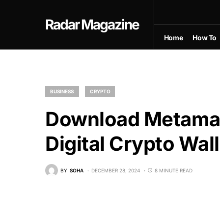
Radar Magazine
Home
How To
BUSINESS
CRYPTO
Download Metama
Digital Crypto Wall
BY
SOHA
DECEMBER 28, 2024
8 MINUTE READ