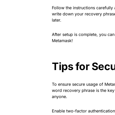
Follow the instructions carefull
write down your recovery phrase
later.
After setup is complete, you can 
Metamask!
Tips for Sec
To ensure secure usage of Metam
word recovery phrase is the key t
anyone.
Enable two-factor authentication