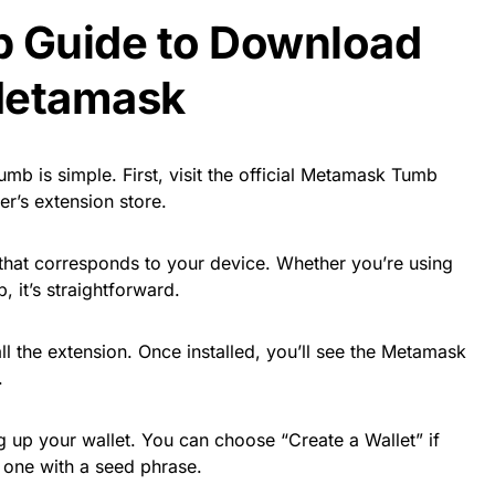
p Guide to Download
Metamask
mb is simple. First, visit the official Metamask Tumb
r’s extension store.
that corresponds to your device. Whether you’re using
 it’s straightforward.
ll the extension. Once installed, you’ll see the Metamask
.
ng up your wallet. You can choose “Create a Wallet” if
 one with a seed phrase.