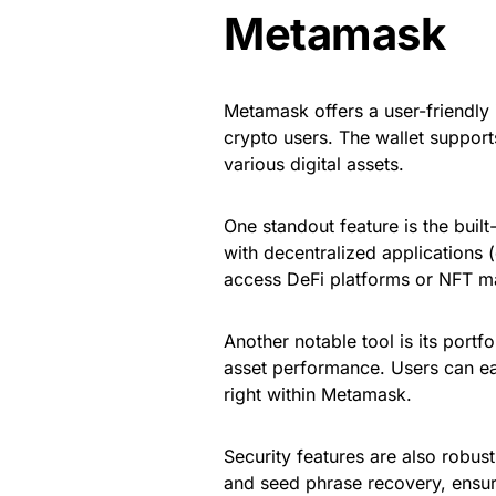
Metamask
Metamask offers a user-friendly 
crypto users. The wallet support
various digital assets.
One standout feature is the built
with decentralized applications 
access DeFi platforms or NFT ma
Another notable tool is its portfo
asset performance. Users can ea
right within Metamask.
Security features are also robust
and seed phrase recovery, ensur