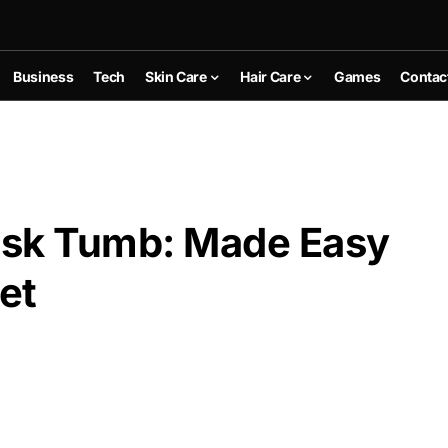
Business
Tech
Skin Care
Hair Care
Games
Contac
sk Tumb: Made Easy
et