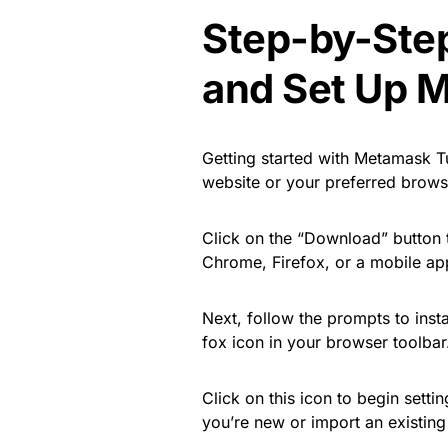
Step-by-Ste
and Set Up 
Getting started with Metamask Tu
website or your preferred browse
Click on the “Download” button 
Chrome, Firefox, or a mobile app,
Next, follow the prompts to insta
fox icon in your browser toolbar
Click on this icon to begin setti
you’re new or import an existing