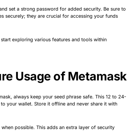
y and set a strong password for added security. Be sure to
s securely; they are crucial for accessing your funds
start exploring various features and tools within
ure Usage of Metamask
ask, always keep your seed phrase safe. This 12 to 24-
o your wallet. Store it offline and never share it with
 when possible. This adds an extra layer of security