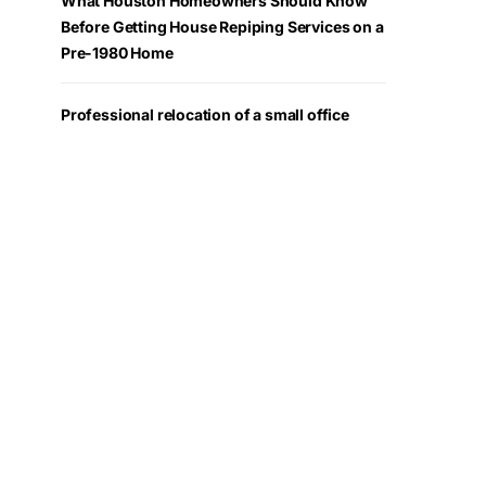
What Houston Homeowners Should Know
Before Getting House Repiping Services on a
Pre-1980 Home
Professional relocation of a small office