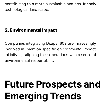
contributing to a more sustainable and eco-friendly
technological landscape.
2. Environmental Impact
Companies integrating Dizipal 608 are increasingly
involved in [mention specific environmental impact
initiatives], aligning their operations with a sense of
environmental responsibility.
Future Prospects and
Emerging Trends