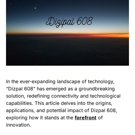
In the ever-expanding landscape of technology,
“Dizpal 608” has emerged as a groundbreaking
solution, redefining connectivity and technological
capabilities. This article delves into the origins,
applications, and potential impact of Dizpal 608,
exploring how it stands at the
forefront
of
innovation.