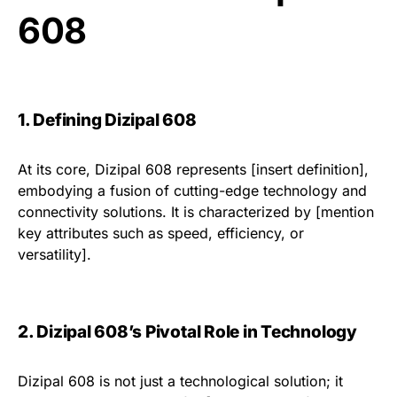
608
1. Defining Dizipal 608
At its core, Dizipal 608 represents [insert definition],
embodying a fusion of cutting-edge technology and
connectivity solutions. It is characterized by [mention
key attributes such as speed, efficiency, or
versatility].
2. Dizipal 608’s Pivotal Role in Technology
Dizipal 608 is not just a technological solution; it