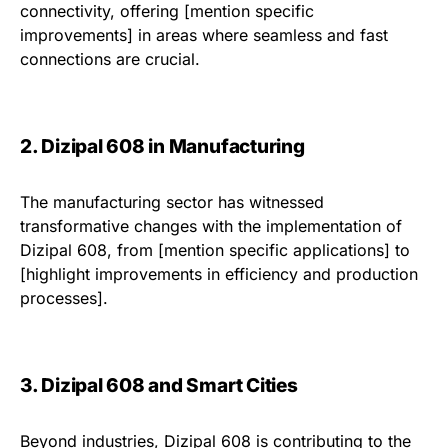
connectivity, offering [mention specific
improvements] in areas where seamless and fast
connections are crucial.
2. Dizipal 608 in Manufacturing
The manufacturing sector has witnessed
transformative changes with the implementation of
Dizipal 608, from [mention specific applications] to
[highlight improvements in efficiency and production
processes].
3. Dizipal 608 and Smart Cities
Beyond industries, Dizipal 608 is contributing to the