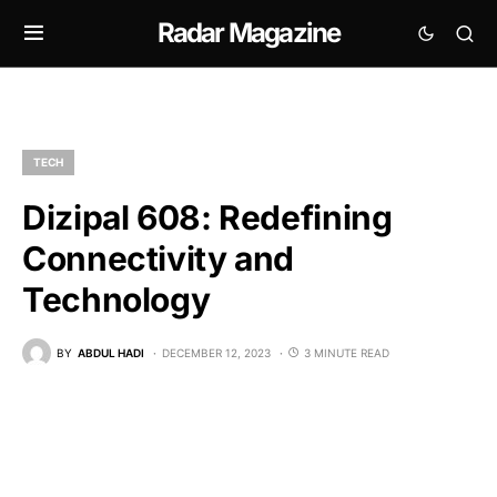
Radar Magazine
TECH
Dizipal 608: Redefining
Connectivity and
Technology
BY
ABDUL HADI
DECEMBER 12, 2023
3 MINUTE READ