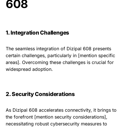
608
1. Integration Challenges
The seamless integration of Dizipal 608 presents
certain challenges, particularly in [mention specific
areas]. Overcoming these challenges is crucial for
widespread adoption.
2. Security Considerations
As Dizipal 608 accelerates connectivity, it brings to
the forefront [mention security considerations],
necessitating robust cybersecurity measures to