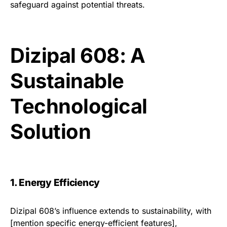
safeguard against potential threats.
Dizipal 608: A
Sustainable
Technological
Solution
1. Energy Efficiency
Dizipal 608’s influence extends to sustainability, with
[mention specific energy-efficient features],