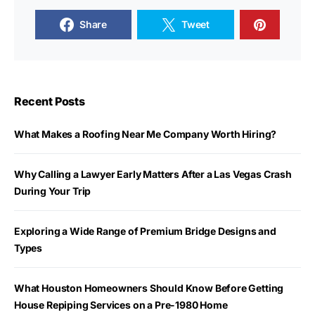
Share
Tweet
Recent Posts
What Makes a Roofing Near Me Company Worth Hiring?
Why Calling a Lawyer Early Matters After a Las Vegas Crash
During Your Trip
Exploring a Wide Range of Premium Bridge Designs and
Types
What Houston Homeowners Should Know Before Getting
House Repiping Services on a Pre-1980 Home