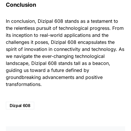
Conclusion
In conclusion, Dizipal 608 stands as a testament to
the relentless pursuit of technological progress. From
its inception to real-world applications and the
challenges it poses, Dizipal 608 encapsulates the
spirit of innovation in connectivity and technology. As
we navigate the ever-changing technological
landscape, Dizipal 608 stands tall as a beacon,
guiding us toward a future defined by
groundbreaking advancements and positive
transformations.
Dizpal 608