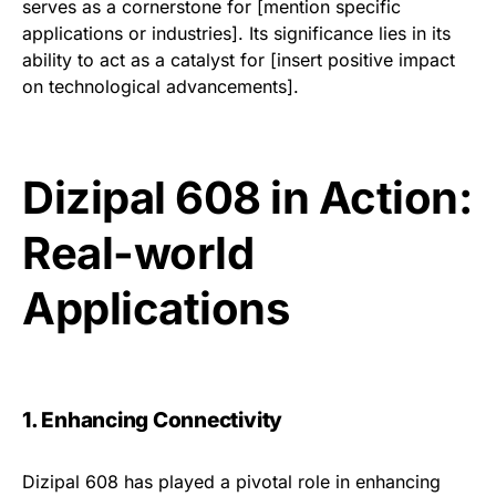
serves as a cornerstone for [mention specific
applications or industries]. Its significance lies in its
ability to act as a catalyst for [insert positive impact
on technological advancements].
Dizipal 608 in Action:
Real-world
Applications
1. Enhancing Connectivity
Dizipal 608 has played a pivotal role in enhancing