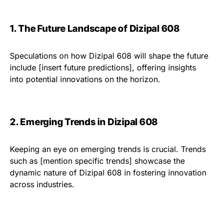
1. The Future Landscape of Dizipal 608
Speculations on how Dizipal 608 will shape the future
include [insert future predictions], offering insights
into potential innovations on the horizon.
2. Emerging Trends in Dizipal 608
Keeping an eye on emerging trends is crucial. Trends
such as [mention specific trends] showcase the
dynamic nature of Dizipal 608 in fostering innovation
across industries.