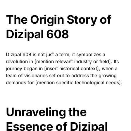
The Origin Story of
Dizipal 608
Dizipal 608 is not just a term; it symbolizes a
revolution in [mention relevant industry or field]. Its
journey began in [insert historical context], when a
team of visionaries set out to address the growing
demands for [mention specific technological needs].
Unraveling the
Essence of Dizipal