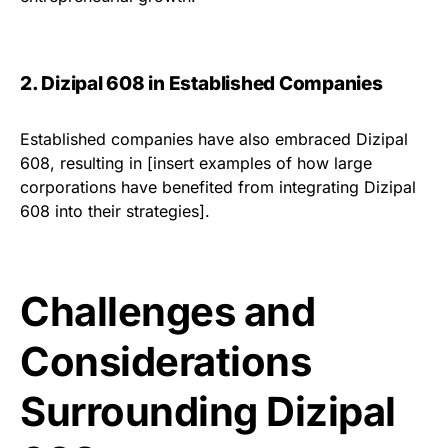
2. Dizipal 608 in Established Companies
Established companies have also embraced Dizipal
608, resulting in [insert examples of how large
corporations have benefited from integrating Dizipal
608 into their strategies].
Challenges and
Considerations
Surrounding Dizipal