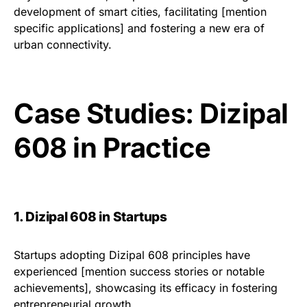
development of smart cities, facilitating [mention
specific applications] and fostering a new era of
urban connectivity.
Case Studies: Dizipal
608 in Practice
1. Dizipal 608 in Startups
Startups adopting Dizipal 608 principles have
experienced [mention success stories or notable
achievements], showcasing its efficacy in fostering
entrepreneurial growth.