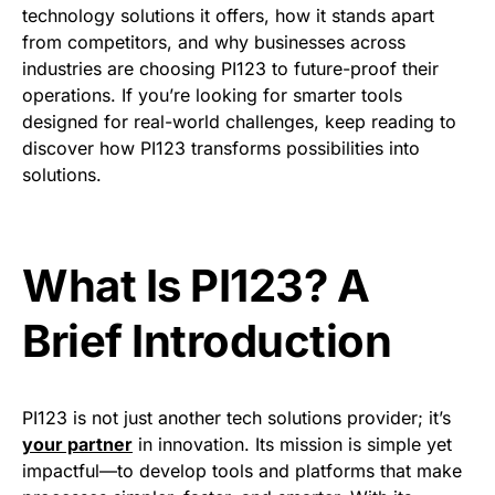
technology solutions it offers, how it stands apart
from competitors, and why businesses across
industries are choosing PI123 to future-proof their
operations. If you’re looking for smarter tools
designed for real-world challenges, keep reading to
discover how PI123 transforms possibilities into
solutions.
What Is PI123? A
Brief Introduction
PI123 is not just another tech solutions provider; it’s
your partner
in innovation. Its mission is simple yet
impactful—to develop tools and platforms that make