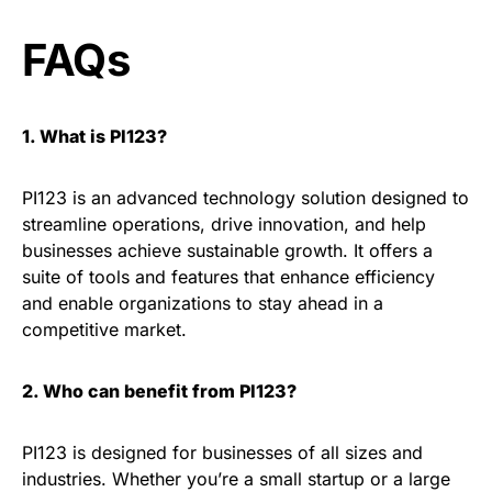
FAQs
1. What is PI123?
PI123 is an advanced technology solution designed to
streamline operations, drive innovation, and help
businesses achieve sustainable growth. It offers a
suite of tools and features that enhance efficiency
and enable organizations to stay ahead in a
competitive market.
2. Who can benefit from PI123?
PI123 is designed for businesses of all sizes and
industries. Whether you’re a small startup or a large