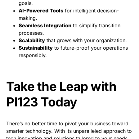
goals.
AI-Powered Tools
for intelligent decision-
making.
Seamless Integration
to simplify transition
processes.
Scalability
that grows with your organization.
Sustainability
to future-proof your operations
responsibly.
Take the Leap with
PI123 Today
There’s no better time to pivot your business toward
smarter technology. With its unparalleled approach to
tech innovation and solutions tailored to your needs,