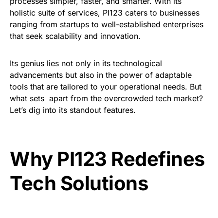
processes simpler, faster, and smarter. With its
holistic suite of services, PI123 caters to businesses
ranging from startups to well-established enterprises
that seek scalability and innovation.
Its genius lies not only in its technological
advancements but also in the power of adaptable
tools that are tailored to your operational needs. But
what sets apart from the overcrowded tech market?
Let’s dig into its standout features.
Why PI123 Redefines
Tech Solutions