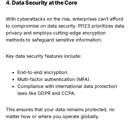
4.
Data Security at the Core
With cyberattacks on the rise, enterprises can’t afford
to compromise on data security. PI123 prioritizes data
privacy and employs cutting-edge encryption
methods to safeguard sensitive information.
Key data security features include:
End-to-end encryption.
Multi-factor authentication (MFA).
Compliance with international data protection
laws like GDPR and CCPA.
This ensures that your data remains protected, no
matter how or where you operate globally.