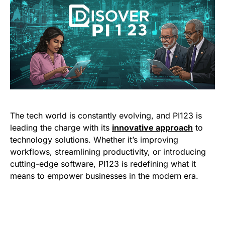
The tech world is constantly evolving, and PI123 is
leading the charge with its
innovative approach
to
technology solutions. Whether it’s improving
workflows, streamlining productivity, or introducing
cutting-edge software, PI123 is redefining what it
means to empower businesses in the modern era.