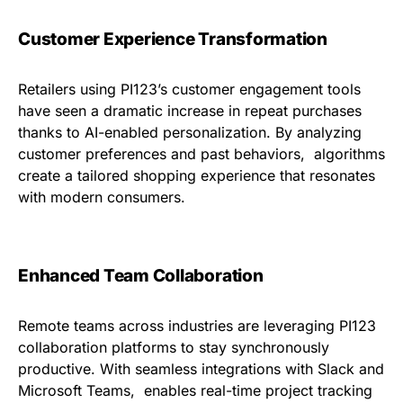
Customer Experience Transformation
Retailers using PI123’s customer engagement tools
have seen a dramatic increase in repeat purchases
thanks to AI-enabled personalization. By analyzing
customer preferences and past behaviors, algorithms
create a tailored shopping experience that resonates
with modern consumers.
Enhanced Team Collaboration
Remote teams across industries are leveraging PI123
collaboration platforms to stay synchronously
productive. With seamless integrations with Slack and
Microsoft Teams, enables real-time project tracking