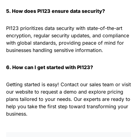
5. How does PI123 ensure data security?
PI123 prioritizes data security with state-of-the-art
encryption, regular security updates, and compliance
with global standards, providing peace of mind for
businesses handling sensitive information.
6. How can I get started with PI123?
Getting started is easy! Contact our sales team or visit
our website to request a demo and explore pricing
plans tailored to your needs. Our experts are ready to
help you take the first step toward transforming your
business.