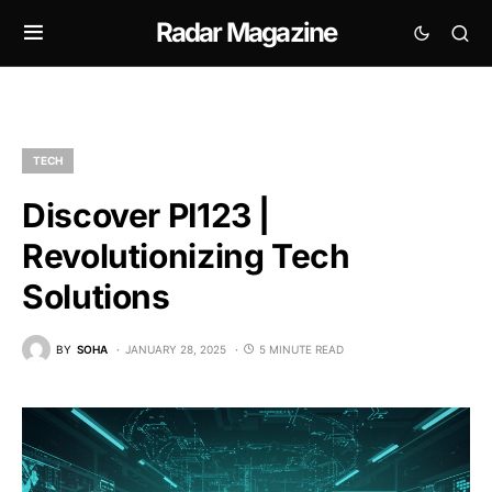
Radar Magazine
TECH
Discover PI123 |
Revolutionizing Tech
Solutions
BY
SOHA
JANUARY 28, 2025
5 MINUTE READ