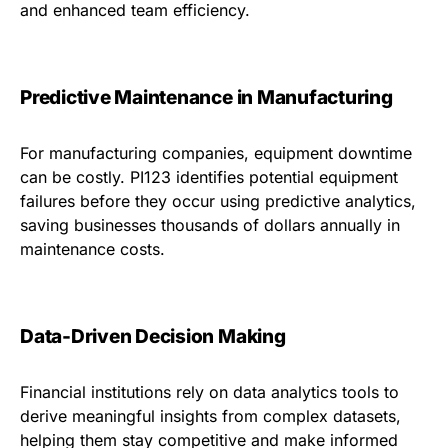
and enhanced team efficiency.
Predictive Maintenance in Manufacturing
For manufacturing companies, equipment downtime
can be costly. PI123 identifies potential equipment
failures before they occur using predictive analytics,
saving businesses thousands of dollars annually in
maintenance costs.
Data-Driven Decision Making
Financial institutions rely on data analytics tools to
derive meaningful insights from complex datasets,
helping them stay competitive and make informed