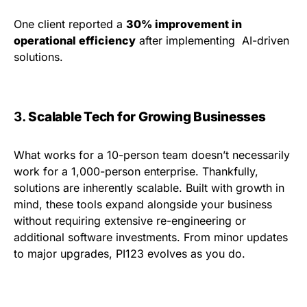
One client reported a
30% improvement in
operational efficiency
after implementing AI-driven
solutions.
3.
Scalable Tech for Growing Businesses
What works for a 10-person team doesn’t necessarily
work for a 1,000-person enterprise. Thankfully,
solutions are inherently scalable. Built with growth in
mind, these tools expand alongside your business
without requiring extensive re-engineering or
additional software investments. From minor updates
to major upgrades, PI123 evolves as you do.