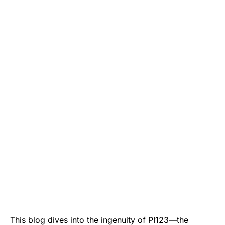
This blog dives into the ingenuity of PI123—the