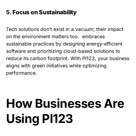
5.
Focus on Sustainability
Tech solutions don’t exist in a vacuum; their impact
on the environment matters too. embraces
sustainable practices by designing energy-efficient
software and prioritizing cloud-based solutions to
reduce its carbon footprint. With PI123, your business
aligns with green initiatives while optimizing
performance.
How Businesses Are
Using PI123