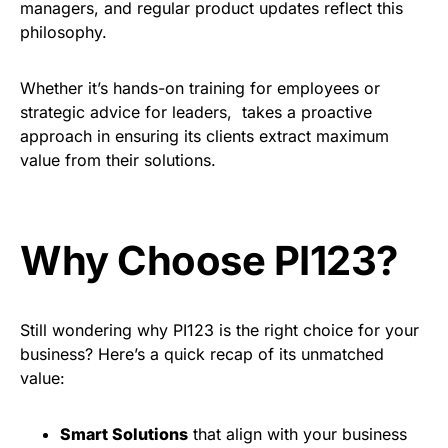
managers, and regular product updates reflect this
philosophy.
Whether it’s hands-on training for employees or
strategic advice for leaders, takes a proactive
approach in ensuring its clients extract maximum
value from their solutions.
Why Choose PI123?
Still wondering why PI123 is the right choice for your
business? Here’s a quick recap of its unmatched
value:
Smart Solutions
that align with your business