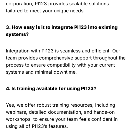
corporation, PI123 provides scalable solutions
tailored to meet your unique needs.
3. How easy is it to integrate PI123 into existing
systems?
Integration with PI123 is seamless and efficient. Our
team provides comprehensive support throughout the
process to ensure compatibility with your current
systems and minimal downtime.
4. Is training available for using PI123?
Yes, we offer robust training resources, including
webinars, detailed documentation, and hands-on
workshops, to ensure your team feels confident in
using all of PI123’s features.