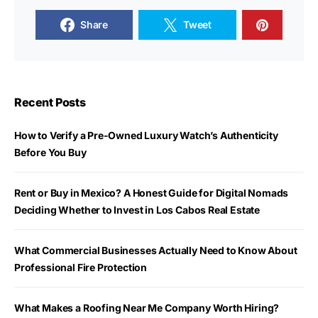
Share
Tweet
Recent Posts
How to Verify a Pre-Owned Luxury Watch’s Authenticity
Before You Buy
Rent or Buy in Mexico? A Honest Guide for Digital Nomads
Deciding Whether to Invest in Los Cabos Real Estate
What Commercial Businesses Actually Need to Know About
Professional Fire Protection
What Makes a Roofing Near Me Company Worth Hiring?