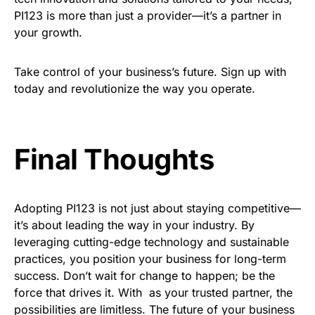
PI123 is more than just a provider—it’s a partner in
your growth.
Take control of your business’s future. Sign up with
today and revolutionize the way you operate.
Final Thoughts
Adopting PI123 is not just about staying competitive—
it’s about leading the way in your industry. By
leveraging cutting-edge technology and sustainable
practices, you position your business for long-term
success. Don’t wait for change to happen; be the
force that drives it. With as your trusted partner, the
possibilities are limitless. The future of your business