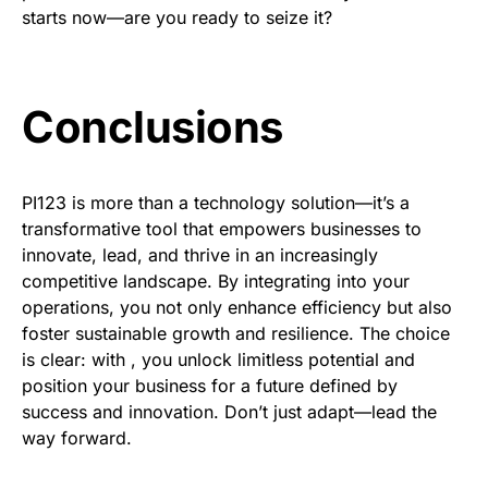
starts now—are you ready to seize it?
Conclusions
PI123 is more than a technology solution—it’s a
transformative tool that empowers businesses to
innovate, lead, and thrive in an increasingly
competitive landscape. By integrating into your
operations, you not only enhance efficiency but also
foster sustainable growth and resilience. The choice
is clear: with , you unlock limitless potential and
position your business for a future defined by
success and innovation. Don’t just adapt—lead the
way forward.