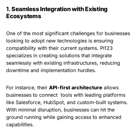
1.
Seamless Integration with Existing
Ecosystems
One of the most significant challenges for businesses
looking to adopt new technologies is ensuring
compatibility with their current systems. PI123
specializes in creating solutions that integrate
seamlessly with existing infrastructures, reducing
downtime and implementation hurdles.
For instance, their
API-first architecture
allows
businesses to connect tools with leading platforms
like Salesforce, HubSpot, and custom-built systems.
With minimal disruption, businesses can hit the
ground running while gaining access to enhanced
capabilities.