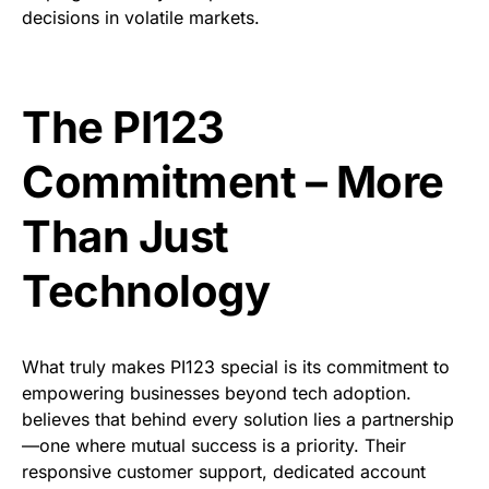
decisions in volatile markets.
The PI123
Commitment – More
Than Just
Technology
What truly makes PI123 special is its commitment to
empowering businesses beyond tech adoption.
believes that behind every solution lies a partnership
—one where mutual success is a priority. Their
responsive customer support, dedicated account