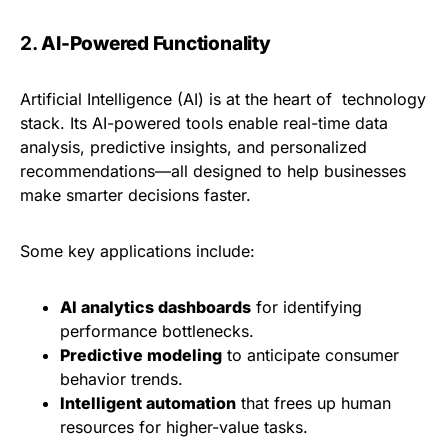
2.
AI-Powered Functionality
Artificial Intelligence (AI) is at the heart of technology
stack. Its AI-powered tools enable real-time data
analysis, predictive insights, and personalized
recommendations—all designed to help businesses
make smarter decisions faster.
Some key applications include:
AI analytics dashboards
for identifying
performance bottlenecks.
Predictive modeling
to anticipate consumer
behavior trends.
Intelligent automation
that frees up human
resources for higher-value tasks.