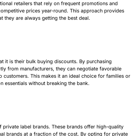
itional retailers that rely on frequent promotions and
s competitive prices year-round. This approach provides
t they are always getting the best deal.
 it is their bulk buying discounts. By purchasing
ectly from manufacturers, they can negotiate favorable
o customers. This makes it an ideal choice for families or
n essentials without breaking the bank.
f private label brands. These brands offer high-quality
al brands at a fraction of the cost. By opting for private