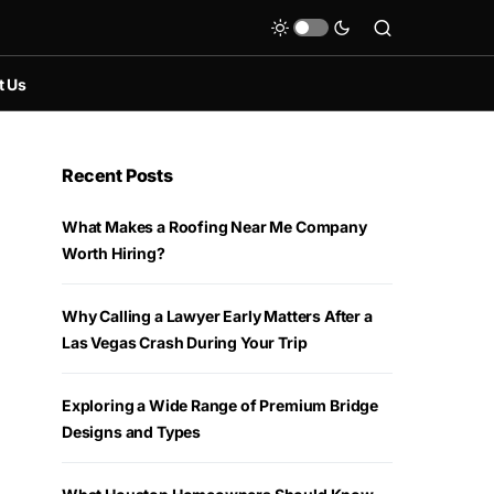
t Us
Recent Posts
What Makes a Roofing Near Me Company
Worth Hiring?
Why Calling a Lawyer Early Matters After a
Las Vegas Crash During Your Trip
Exploring a Wide Range of Premium Bridge
Designs and Types