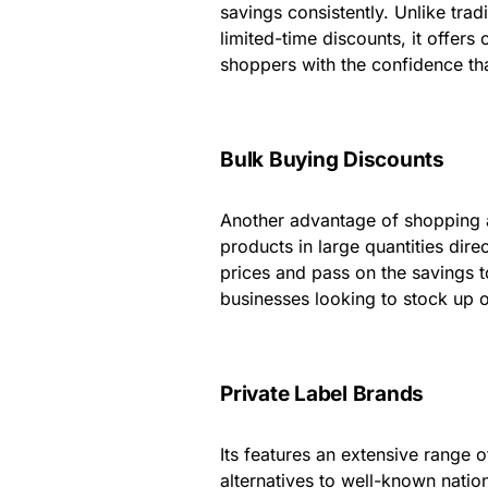
savings consistently. Unlike trad
limited-time discounts, it offer
shoppers with the confidence tha
Bulk Buying Discounts
Another advantage of shopping at
products in large quantities dir
prices and pass on the savings t
businesses looking to stock up o
Private Label Brands
Its features an extensive range o
alternatives to well-known nation