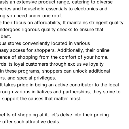
oasts an extensive product range, catering to diverse
ries and household essentials to electronics and
hing you need under one roof.
e their focus on affordability, It maintains stringent quality
ndergoes rigorous quality checks to ensure that
 best.
us stores conveniently located in various
asy access for shoppers. Additionally, their online
ience of shopping from the comfort of your home.
ards its loyal customers through exclusive loyalty
 in these programs, shoppers can unlock additional
rs, and special privileges.
 It takes pride in being an active contributor to the local
ough various initiatives and partnerships, they strive to
 support the causes that matter most.
its of shopping at it, let’s delve into their pricing
 offer such attractive deals.