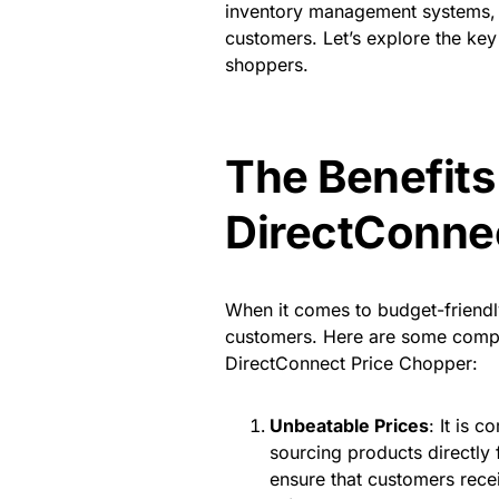
inventory management systems, it 
customers. Let’s explore the key
shoppers.
The Benefits
DirectConne
When it comes to budget-friendly 
customers. Here are some compe
DirectConnect Price Chopper:
Unbeatable Prices
: It is 
sourcing products directly
ensure that customers recei