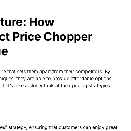
cture: How
ct Price Chopper
ue
ture that sets them apart from their competitors. By
niques, they are able to provide affordable options
Let’s take a closer look at their pricing strategies:
es” strategy, ensuring that customers can enjoy great