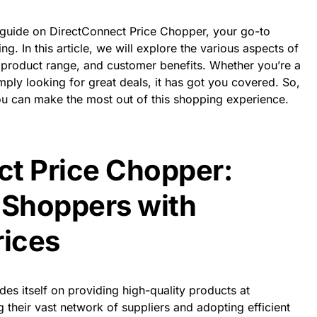
uide on DirectConnect Price Chopper, your go-to
ng. In this article, we will explore the various aspects of
re, product range, and customer benefits. Whether you’re a
ply looking for great deals, it has got you covered. So,
you can make the most out of this shopping experience.
t Price Chopper:
Shoppers with
rices
prides itself on providing high-quality products at
 their vast network of suppliers and adopting efficient