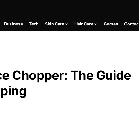
Business
Tech
Skin Care
Hair Care
Games
Contac
ce Chopper: The Guide
pping