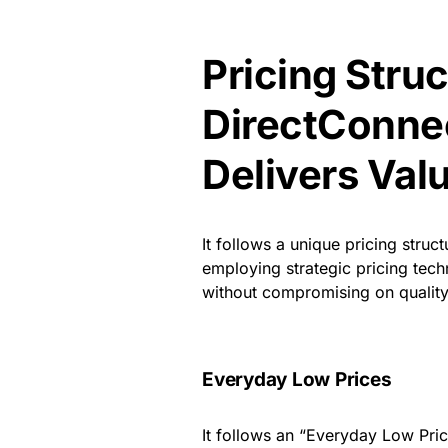
Pricing Stru
DirectConne
Delivers Val
It follows a unique pricing struc
employing strategic pricing tech
without compromising on quality. 
Everyday Low Prices
It follows an “Everyday Low Pric