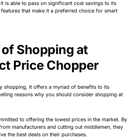
is able to pass on significant cost savings to its
 features that make it a preferred choice for smart
 of Shopping at
ct Price Chopper
shopping, It offers a myriad of benefits to its
lling reasons why you should consider shopping at
committed to offering the lowest prices in the market. By
 from manufacturers and cutting out middlemen, they
ve the best deals on their purchases.