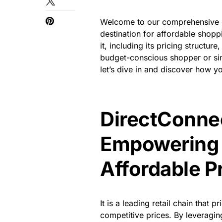
Welcome to our comprehensive g
destination for affordable shoppi
it, including its pricing structu
budget-conscious shopper or sim
let’s dive in and discover how 
DirectConnec
Empowering 
Affordable P
It is a leading retail chain that 
competitive prices. By leveraging