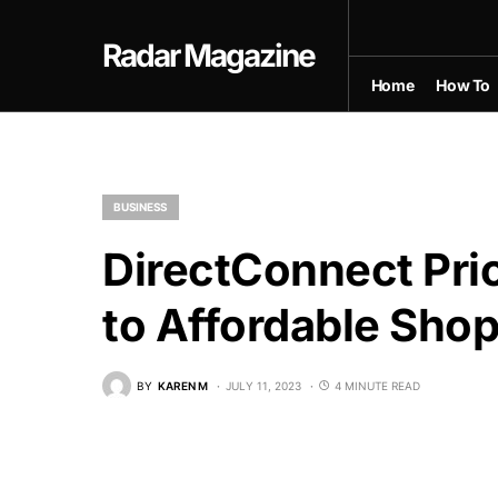
Radar Magazine
Home
How To
BUSINESS
DirectConnect Pri
to Affordable Sho
BY
KAREN M
JULY 11, 2023
4 MINUTE READ