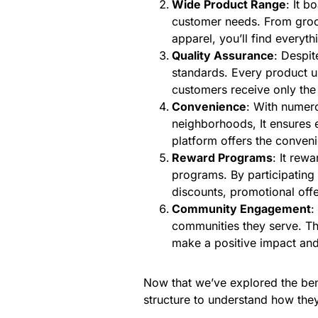
Wide Product Range
: It b
customer needs. From groce
apparel, you’ll find everyt
Quality Assurance
: Despit
standards. Every product u
customers receive only the
Convenience
: With numero
neighborhoods, It ensures e
platform offers the conven
Reward Programs
: It rew
programs. By participating
discounts, promotional offe
Community Engagement
:
communities they serve. Thr
make a positive impact and
Now that we’ve explored the benef
structure to understand how they