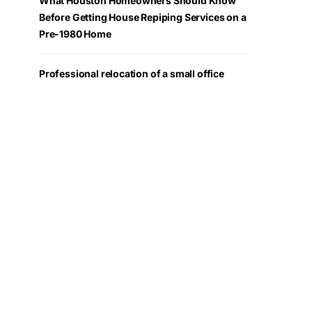
What Houston Homeowners Should Know
Before Getting House Repiping Services on a
Pre-1980 Home
Professional relocation of a small office