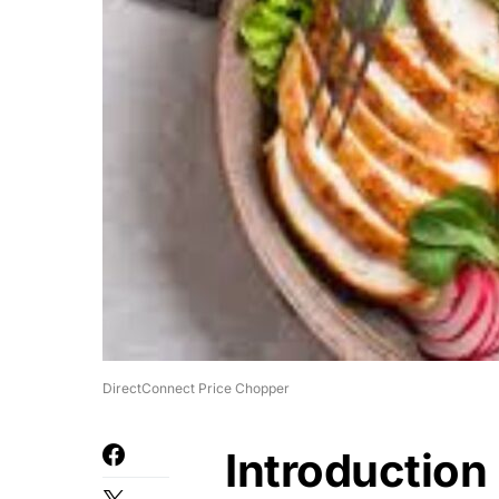
DirectConnect Price Chopper
Introduction