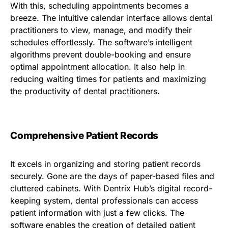
With this, scheduling appointments becomes a
breeze. The intuitive calendar interface allows dental
practitioners to view, manage, and modify their
schedules effortlessly. The software’s intelligent
algorithms prevent double-booking and ensure
optimal appointment allocation. It also help in
reducing waiting times for patients and maximizing
the productivity of dental practitioners.
Comprehensive Patient Records
It excels in organizing and storing patient records
securely. Gone are the days of paper-based files and
cluttered cabinets. With Dentrix Hub’s digital record-
keeping system, dental professionals can access
patient information with just a few clicks. The
software enables the creation of detailed patient