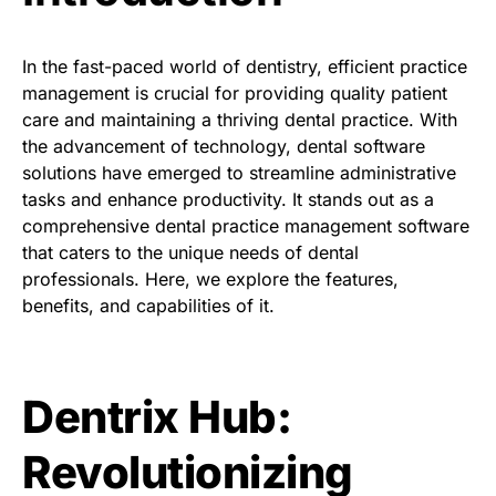
In the fast-paced world of dentistry, efficient practice
management is crucial for providing quality patient
care and maintaining a thriving dental practice. With
the advancement of technology, dental software
solutions have emerged to streamline administrative
tasks and enhance productivity. It stands out as a
comprehensive dental practice management software
that caters to the unique needs of dental
professionals. Here, we explore the features,
benefits, and capabilities of it.
Dentrix Hub:
Revolutionizing