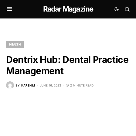
Radar Magazine
HEALTH
Dentrix Hub: Dental Practice
Management
BY
KAREN M
JUNE 16, 2023
2 MINUTE READ