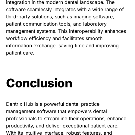
integration in the modern dental landscape. The
software seamlessly integrates with a wide range of
third-party solutions, such as imaging software,
patient communication tools, and laboratory
management systems. This interoperability enhances
workflow efficiency and facilitates smooth
information exchange, saving time and improving
patient care.
Conclusion
Dentrix Hub is a powerful dental practice
management software that empowers dental
professionals to streamline their operations, enhance
productivity, and deliver exceptional patient care.
With its intuitive interface, robust features, and