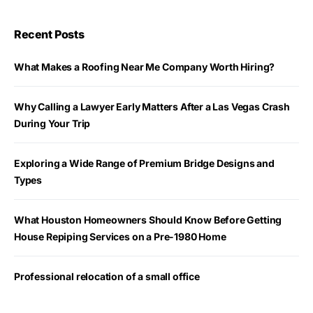
Recent Posts
What Makes a Roofing Near Me Company Worth Hiring?
Why Calling a Lawyer Early Matters After a Las Vegas Crash
During Your Trip
Exploring a Wide Range of Premium Bridge Designs and
Types
What Houston Homeowners Should Know Before Getting
House Repiping Services on a Pre-1980 Home
Professional relocation of a small office