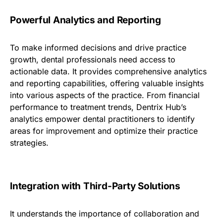
Powerful Analytics and Reporting
To make informed decisions and drive practice
growth, dental professionals need access to
actionable data. It provides comprehensive analytics
and reporting capabilities, offering valuable insights
into various aspects of the practice. From financial
performance to treatment trends, Dentrix Hub’s
analytics empower dental practitioners to identify
areas for improvement and optimize their practice
strategies.
Integration with Third-Party Solutions
It understands the importance of collaboration and