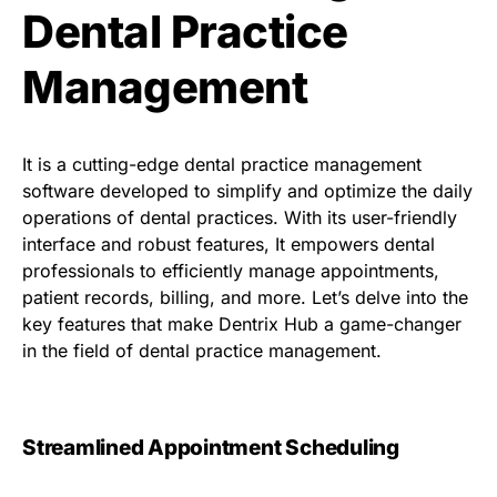
Dental Practice
Management
It is a cutting-edge dental practice management
software developed to simplify and optimize the daily
operations of dental practices. With its user-friendly
interface and robust features, It empowers dental
professionals to efficiently manage appointments,
patient records, billing, and more. Let’s delve into the
key features that make Dentrix Hub a game-changer
in the field of dental practice management.
Streamlined Appointment Scheduling