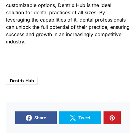
customizable options, Dentrix Hub is the ideal
solution for dental practices of all sizes. By
leveraging the capabilities of it, dental professionals
can unlock the full potential of their practice, ensuring
success and growth in an increasingly competitive
industry.
Dentrix Hub
Share
Tweet