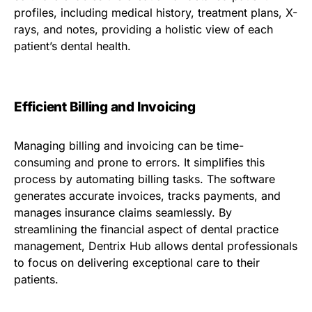
profiles, including medical history, treatment plans, X-
rays, and notes, providing a holistic view of each
patient’s dental health.
Efficient Billing and Invoicing
Managing billing and invoicing can be time-
consuming and prone to errors. It simplifies this
process by automating billing tasks. The software
generates accurate invoices, tracks payments, and
manages insurance claims seamlessly. By
streamlining the financial aspect of dental practice
management, Dentrix Hub allows dental professionals
to focus on delivering exceptional care to their
patients.