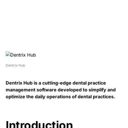
Dentrix Hub
Dentrix Hub is a cutting-edge dental practice
management software developed to simplify and
optimize the daily operations of dental practices.
Introduction