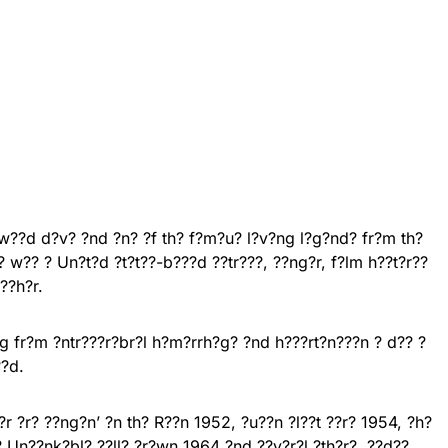
?w??d d?v? ?nd ?n? ?f th? f?m?u? l?v?ng l?g?nd? fr?m th?
? w?? ? Un?t?d ?t?t??-b???d ??tr???, ??ng?r, f?lm h??t?r??
??h?r.
ng fr?m ?ntr???r?br?l h?m?rrh?g? ?nd h???rt?n???n ? d?? ?
??d.
r ?r? ??ng?n’ ?n th? R??n 1952, ?u??n ?l??t ??r? 1954, ?h?
h? Un??nk?bl? ??ll? ?r?wn 1964 ?nd ??v?r?l ?th?r?. ??d??