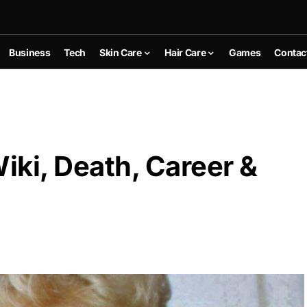
Business
Tech
Skin Care
Hair Care
Games
Contac
ki, Death, Career &