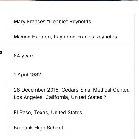
Mary Frances “Debbie” Reynolds
Maxine Harmon, Raymond Francis Reynolds
s
84 years
1 April 1932
28 December 2016, Cedars-Sinai Medical Center,
Los Angeles, California, United States ?
El Paso, Texas, United States
Burbank High School