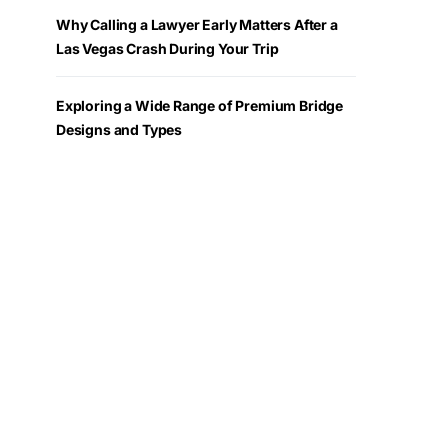
Why Calling a Lawyer Early Matters After a
Las Vegas Crash During Your Trip
Exploring a Wide Range of Premium Bridge
Designs and Types