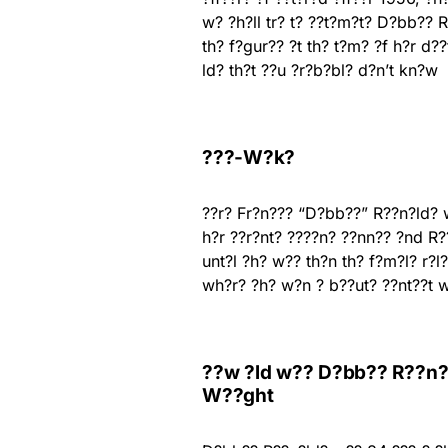
w? ?h?ll tr? t? ??t?m?t? D?bb?? 
th? f?gur?? ?t th? t?m? ?f h?r d?
ld? th?t ??u ?r?b?bl? d?n’t kn?w
???-W?k?
??r? Fr?n??? “D?bb??” R??n?ld? 
h?r ??r?nt? ????n? ??nn?? ?nd R
unt?l ?h? w?? th?n th? f?m?l? r?l
wh?r? ?h? w?n ? b??ut? ??nt??t w
??w ?ld w?? D?bb?? R??n?ld
W??ght