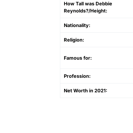
How Tall was Debbie
Reynolds?/Height:
Nationality:
Religion:
Famous for:
Profession:
Net Worth in 2021: