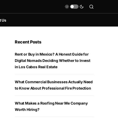
t Us
Recent Posts
Rent or Buy in Mexico? A Honest Guide for
Digital Nomads Deciding Whether to Invest
in Los Cabos Real Estate
What Commercial Businesses Actually Need
to Know About Professional Fire Protection
What Makes a Roofing Near Me Company
Worth Hiring?