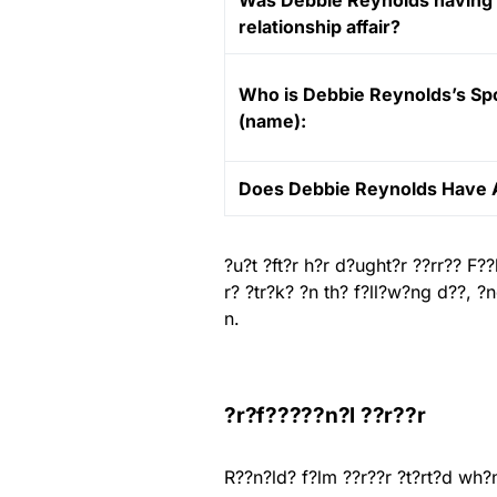
Was Debbie Reynolds having
relationship affair?
Who is Debbie Reynolds’s S
(name):
Does Debbie Reynolds Have 
?u?t ?ft?r h?r d?ught?r ??rr?? F
r? ?tr?k? ?n th? f?ll?w?ng d??, 
n.
?r?f?????n?l ??r??r
R??n?ld? f?lm ??r??r ?t?rt?d wh