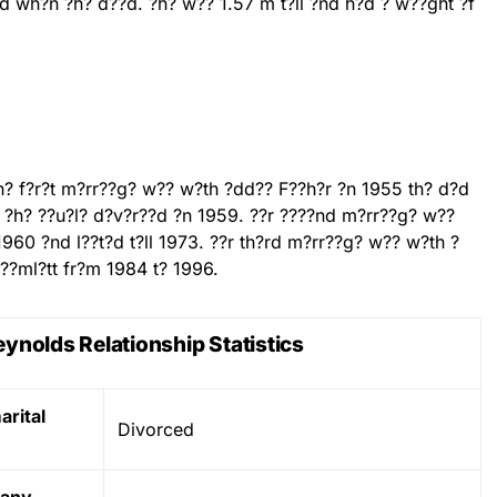
d wh?n ?h? d??d. ?h? w?? 1.57 m t?ll ?nd h?d ? w??ght ?f
th? f?r?t m?rr??g? w?? w?th ?dd?? F??h?r ?n 1955 th? d?d
. ?h? ??u?l? d?v?r??d ?n 1959. ??r ????nd m?rr??g? w??
1960 ?nd l??t?d t?ll 1973. ??r th?rd m?rr??g? w?? w?th ?
??ml?tt fr?m 1984 t? 1996.
ynolds Relationship Statistics
rital
Divorced