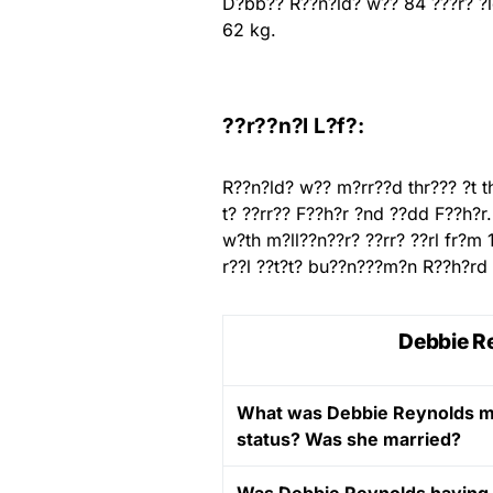
D?bb?? R??n?ld? w?? 84 ???r? ?l
62 kg.
??r??n?l L?f?:
R??n?ld? w?? m?rr??d thr??? ?t 
t? ??rr?? F??h?r ?nd ??dd F??h?r
w?th m?ll??n??r? ??rr? ??rl fr?m 
r??l ??t?t? bu??n???m?n R??h?rd 
Debbie Re
What was Debbie Reynolds ma
status? Was she married?