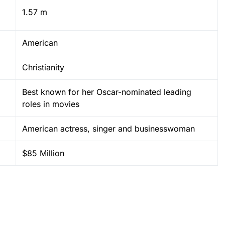
1.57 m
American
Christianity
Best known for her Oscar-nominated leading
roles in movies
American actress, singer and businesswoman
$85 Million