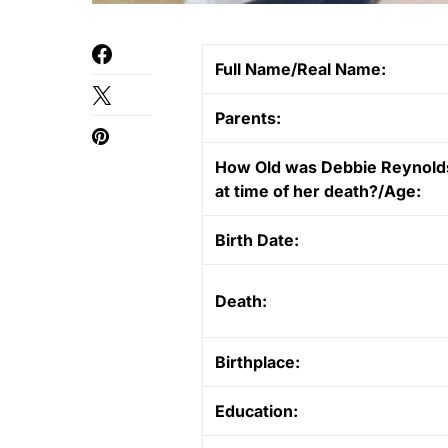
Full Name/Real Name:
Parents:
How Old was Debbie Reynold
at time of her death?/Age:
Birth Date:
Death:
Birthplace:
Education: