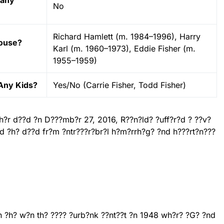
 any
No
Richard Hamlett (m. 1984–1996), Harry
pouse?
Karl (m. 1960–1973), Eddie Fisher (m.
1955–1959)
Any Kids?
Yes/No (Carrie Fisher, Todd Fisher)
??h?r d??d ?n D???mb?r 27, 2016, R??n?ld? ?uff?r?d ? ??v?
?nd ?h? d??d fr?m ?ntr???r?br?l h?m?rrh?g? ?nd h???rt?n???
?n ?h? w?n th? ???? ?urb?nk ??nt??t ?n 1948 wh?r? ?G? ?nd