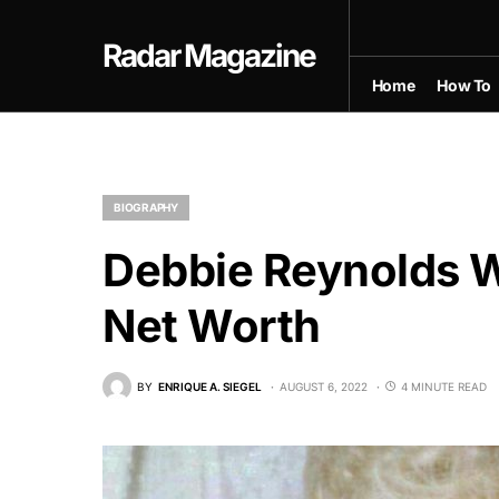
Radar Magazine
Home
How To
BIOGRAPHY
Debbie Reynolds Wi
Net Worth
BY
ENRIQUE A. SIEGEL
AUGUST 6, 2022
4 MINUTE READ