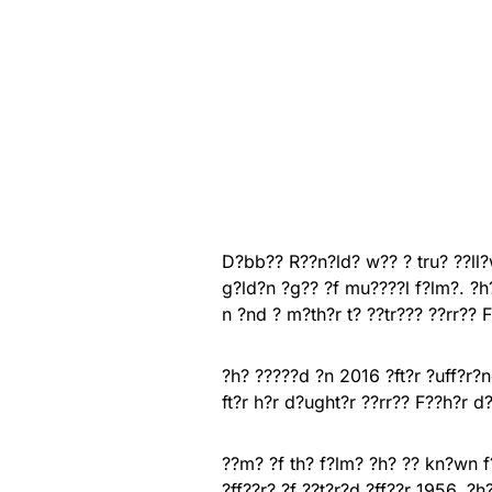
D?bb?? R??n?ld? w?? ? tru? ??ll
g?ld?n ?g?? ?f mu????l f?lm?. ?h
n ?nd ? m?th?r t? ??tr??? ??rr?? F
?h? ?????d ?n 2016 ?ft?r ?uff?r?
ft?r h?r d?ught?r ??rr?? F??h?r d
??m? ?f th? f?lm? ?h? ?? kn?wn f?
?ff??r? ?f ??t?r?d ?ff??r 1956, ?