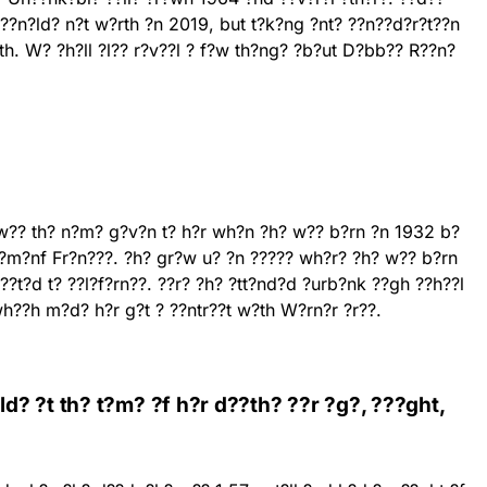
R??n?ld? n?t w?rth ?n 2019, but t?k?ng ?nt? ??n??d?r?t??n
?th. W? ?h?ll ?l?? r?v??l ? f?w th?ng? ?b?ut D?bb?? R??n?
w?? th? n?m? g?v?n t? h?r wh?n ?h? w?? b?rn ?n 1932 b?
??m?nf Fr?n???. ?h? gr?w u? ?n ????? wh?r? ?h? w?? b?rn
???t?d t? ??l?f?rn??. ??r? ?h? ?tt?nd?d ?urb?nk ??gh ??h??l
h??h m?d? h?r g?t ? ??ntr??t w?th W?rn?r ?r??.
? ?t th? t?m? ?f h?r d??th? ??r ?g?, ???ght,