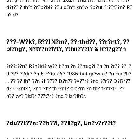
d?t??l? th?t ?r?b?bl? ??u d?n’t kn?w ?b?ut ?r??t??n? R?
n?ld?.
???-W?k?, R??l N?m?, ??rthd??, ??r?nt?, ??
bl?ng?, N?t??n?l?t?, ?thn???t? & R?l?g??n
?r??t??n? R?n?ld? w?? b?rn ?n ??rtug?l ?n ?n ?r?? ??ll?
d ??? ??dr? ?n 5 F?bru?r? 1985 but gr?w u? ?n Fun?h?
l. ?? ?? th? ??n ?f ???? D?n?? ?v??r? ?nd ??r?? D?l?r??
d?? ??nt??, ?nd ?t’? th??r l??t b?rn ?n th? f?m?l?. ??
h?? tw? ?ld?r ???t?r? ?nd ? br?th?r.
?du??t??n: ??h??l, ??ll?g?, Un?v?r??t?