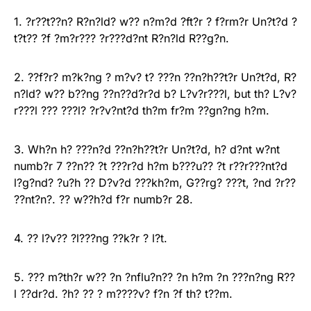
1. ?r??t??n? R?n?ld? w?? n?m?d ?ft?r ? f?rm?r Un?t?d ?
t?t?? ?f ?m?r??? ?r???d?nt R?n?ld R??g?n.
2. ??f?r? m?k?ng ? m?v? t? ???n ??n?h??t?r Un?t?d, R?
n?ld? w?? b??ng ??n??d?r?d b? L?v?r???l, but th? L?v?
r???l ??? ???l? ?r?v?nt?d th?m fr?m ??gn?ng h?m.
3. Wh?n h? ???n?d ??n?h??t?r Un?t?d, h? d?nt w?nt
numb?r 7 ??n?? ?t ???r?d h?m b???u?? ?t r??r???nt?d
l?g?nd? ?u?h ?? D?v?d ???kh?m, G??rg? ???t, ?nd ?r??
??nt?n?. ?? w??h?d f?r numb?r 28.
4. ?? l?v?? ?l???ng ??k?r ? l?t.
5. ??? m?th?r w?? ?n ?nflu?n?? ?n h?m ?n ???n?ng R??
l ??dr?d. ?h? ?? ? m????v? f?n ?f th? t??m.