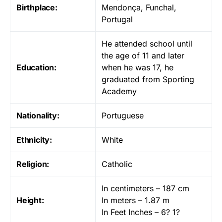
Birthplace:
Mendonça, Funchal,
Portugal
He attended school until
the age of 11 and later
Education:
when he was 17, he
graduated from Sporting
Academy
Nationality:
Portuguese
Ethnicity:
White
Religion:
Catholic
In centimeters – 187 cm
Height:
In meters – 1.87 m
In Feet Inches – 6? 1?