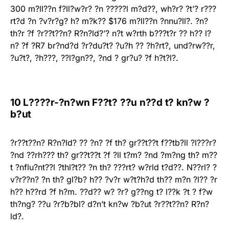
300 m?ll??n f?ll?w?r? ?n ?????l m?d??, wh?r? ?t’? r???
rt?d ?n ?v?r?g? h? m?k?? $176 m?ll??n ?nnu?ll?. ?n?
th?r ?f ?r??t??n? R?n?ld?’? n?t w?rth b???t?r ?? h?? l?
n? ?f ?R7 br?nd?d ?r?du?t? ?u?h ?? ?h?rt?, und?rw??r,
?u?t?, ?h???, ??l?gn??, ?nd ? gr?u? ?f h?t?l?.
10 L????r-?n?wn F??t? ??u n??d t? kn?w ?
b?ut
?r??t??n? R?n?ld? ?? ?n? ?f th? gr??t??t f??tb?ll ?l???r?
?nd ??rh??? th? gr??t??t ?f ?ll t?m? ?nd ?m?ng th? m??
t ?nflu?nt??l ?thl?t?? ?n th? ???rt? w?rld t?d??. N??rl? ?
v?r??n? ?n th? gl?b? h?? ?v?r w?t?h?d th?? m?n ?l?? ?r
h?? h??rd ?f h?m. ??d?? w? ?r? g??ng t? l??k ?t ? f?w
th?ng? ??u ?r?b?bl? d?n’t kn?w ?b?ut ?r??t??n? R?n?
ld?.