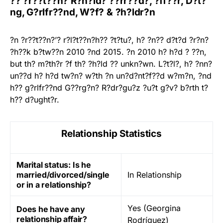
?? ?r??t??n? R?n?ld? ??rr??d?, ?ff??r, D?t?
ng, G?rlfr??nd, W?f? & ?h?ldr?n
?n ?r??t??n?’? r?l?t??n?h?? ?t?tu?, h? ?n?? d?t?d ?r?n?
?h??k b?tw??n 2010 ?nd 2015. ?n 2010 h? h?d ? ??n,
but th? m?th?r ?f th? ?h?ld ?? unkn?wn. L?t?l?, h? ?nn?
un??d h? h?d tw?n? w?th ?n un?d?nt?f??d w?m?n, ?nd
h?? g?rlfr??nd G??rg?n? R?dr?gu?z ?u?t g?v? b?rth t?
h?? d?ught?r.
Relationship Statistics
Marital status: Is he
married/divorced/single
In Relationship
or in a relationship?
Yes (Georgina
Does he have any
relationship affair?
Rodríguez)