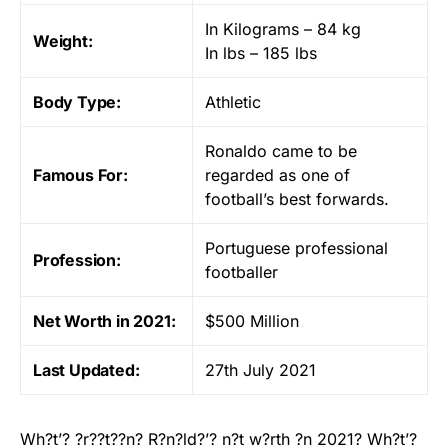
In Kilograms – 84 kg
Weight:
In lbs – 185 lbs
Body Type:
Athletic
Ronaldo came to be
Famous For:
regarded as one of
football’s best forwards.
Portuguese professional
Profession:
footballer
Net Worth in 2021:
$500 Million
Last Updated:
27th July 2021
Wh?t’? ?r??t??n? R?n?ld?’? n?t w?rth ?n 2021? Wh?t’?