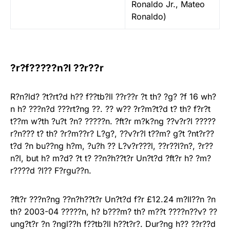
Ronaldo Jr., Mateo
Ronaldo)
?r?f?????n?l ??r??r
R?n?ld? ?t?rt?d h?? f??tb?ll ??r??r ?t th? ?g? ?f 16 wh?
n h? ???n?d ???rt?ng ??. ?? w?? ?r?m?t?d t? th? f?r?t
t??m w?th ?u?t ?n? ?????n. ?ft?r m?k?ng ??v?r?l ?????
r?n??? t? th? ?r?m??r? L?g?, ??v?r?l t??m? g?t ?nt?r??
t?d ?n bu??ng h?m, ?u?h ?? L?v?r???l, ??r??l?n?, ?r??
n?l, but h? m?d? ?t t? ??n?h??t?r Un?t?d ?ft?r h? ?m?
r????d ?l?? F?rgu??n.
?ft?r ???n?ng ??n?h??t?r Un?t?d f?r £12.24 m?ll??n ?n
th? 2003-04 ?????n, h? b???m? th? m??t ????n??v? ??
ung?t?r ?n ?ngl??h f??tb?ll h??t?r?. Dur?ng h?? ??r??d