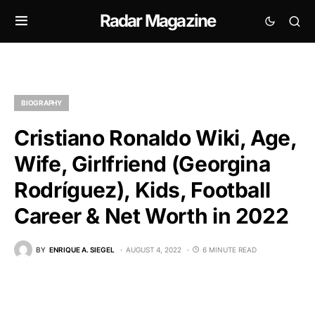
Radar Magazine
BIOGRAPHY
Cristiano Ronaldo Wiki, Age,
Wife, Girlfriend (Georgina
Rodríguez), Kids, Football
Career & Net Worth in 2022
BY
ENRIQUE A. SIEGEL
AUGUST 4, 2022
6 MINUTE READ