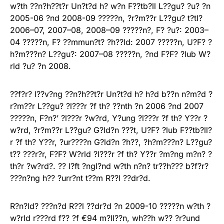
w?th ??n?h??t?r Un?t?d h? w?n F??tb?ll L??gu? ?u? ?n
2005-06 ?nd 2008-09 ?????n, ?r?m??r L??gu? t?tl?
2006–07, 2007–08, 2008–09 ?????n?, F? ?u?: 2003–
04 ?????n, F? ??mmun?t? ?h??ld: 2007 ?????n, U?F? ?
h?m???n? L??gu?: 2007–08 ?????n, ?nd F?F? ?lub W?
rld ?u? ?n 2008.
??f?r? l??v?ng ??n?h??t?r Un?t?d h? h?d b??n n?m?d ?
r?m??r L??gu? ?l???r ?f th? ??nth ?n 2006 ?nd 2007
?????n, F?n?’ ?l???r ?w?rd, Y?ung ?l???r ?f th? Y??r ?
w?rd, ?r?m??r L??gu? G?ld?n ???t, U?F? ?lub F??tb?ll?
r ?f th? Y??r, ?ur????n G?ld?n ?h??, ?h?m???n? L??gu?
t?? ???r?r, F?F? W?rld ?l???r ?f th? Y??r ?m?ng m?n? ?
th?r ?w?rd?. ?? l?ft ?ngl?nd w?th n?n? tr??h??? b?f?r?
???n?ng h?? ?urr?nt t??m R??l ??dr?d.
R?n?ld? ???n?d R??l ??dr?d ?n 2009-10 ?????n w?th ?
w?rld r???rd f?? ?f €94 m?ll??n, wh??h w?? ?r?und