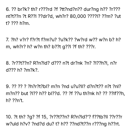
6. ?? br?k? th? r???rd ?f ?tt?nd?n?? dur?ng h?? ?r???
nt?t??n ?t R??l ??dr?d, wh?r? 80,000 ????l? ??m? ?ut
t? ??? h?m.
7. ?h? v?r? f?r?t f?m?u? ?u?k?? ?w?rd w?? w?n b? h?
m, wh?r? h? w?n th? b??t g??l ?f th? ???r.
8. ?r??t??n? R?n?ld? d??? n?t dr?nk ?n? ?l??h?l, n?r
d??? h? ?m?k?.
9. ?? ?? ? ?h?r?t?bl? m?n ?nd u?u?ll? d?n?t?? n?t ?nl?
m?n?? but ?l?? h?? bl??d. ?? ?f ??u th?nk h? ?? ??lf??h,
h? ??n’t.
10. ?t th? ?g? ?f 15, ?r??t??n? R?n?ld?’? f??tb?ll ??r??r
w?uld h?v? ?nd?d du? t? h?? ??nd?t??n r???ng h??rt.