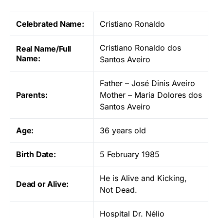
Celebrated Name:
Cristiano Ronaldo
Cristiano Ronaldo dos
Real Name/Full
Name:
Santos Aveiro
Father – José Dinis Aveiro
Parents:
Mother – Maria Dolores dos
Santos Aveiro
Age:
36 years old
Birth Date:
5 February 1985
He is Alive and Kicking,
Dead or Alive:
Not Dead.
Hospital Dr. Nélio