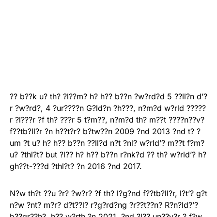
?? b??k u? th? ?l??m? h? h?? b??n ?w?rd?d 5 ??ll?n d’?
r ?w?rd?, 4 ?ur????n G?ld?n ?h???, n?m?d w?rld ?????
r ?l???r ?f th? ???r 5 t?m??, n?m?d th? m??t ????n??v?
f??tb?ll?r ?n h??t?r? b?tw??n 2009 ?nd 2013 ?nd t? ?
um ?t u? h? h?? b??n ??ll?d n?t ?nl? w?rld’? m??t f?m?
u? ?thl?t? but ?l?? h? h?? b??n r?nk?d ?? th? w?rld’? h?
gh??t-???d ?thl?t? ?n 2016 ?nd 2017.
N?w th?t ??u ?r? ?w?r? ?f th? l?g?nd f??tb?ll?r, l?t’? g?t
n?w ?nt? m?r? d?t??l? r?g?rd?ng ?r??t??n? R?n?ld?’?
b??gr??h?, h?? w?rth ?n 2021, ?nd ?l?? un??v?r ? f?w