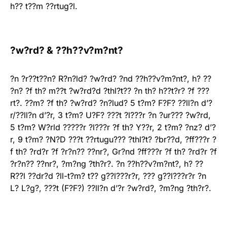
h?? t??m ??rtug?l.
?w?rd? & ??h??v?m?nt?
?n ?r??t??n? R?n?ld? ?w?rd? ?nd ??h??v?m?nt?, h? ??
?n? ?f th? m??t ?w?rd?d ?thl?t?? ?n th? h??t?r? ?f ???
rt?. ??m? ?f th? ?w?rd? ?n?lud? 5 t?m? F?F? ??ll?n d’?
r/??ll?n d’?r, 3 t?m? U?F? ???t ?l???r ?n ?ur??? ?w?rd,
5 t?m? W?rld ?????r ?l???r ?f th? Y??r, 2 t?m? ?nz? d’?
r, 9 t?m? ?N?D ???t ??rtugu??? ?thl?t? ?br??d, ?ff???r ?
f th? ?rd?r ?f ?r?n?? ??nr?, Gr?nd ?ff???r ?f th? ?rd?r ?f
?r?n?? ??nr?, ?m?ng ?th?r?. ?n ??h??v?m?nt?, h? ??
R??l ??dr?d ?ll-t?m? t?? g??l???r?r, ??? g??l???r?r ?n
L? L?g?, ???t (F?F?) ??ll?n d’?r ?w?rd?, ?m?ng ?th?r?.