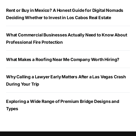
Rent or Buy in Mexico? A Honest Guide for Digital Nomads
Deciding Whether to Invest in Los Cabos Real Estate
What Commercial Businesses Actually Need to Know About
Professional Fire Protection
What Makes a Roofing Near Me Company Worth Hiring?
Why Calling a Lawyer Early Matters After a Las Vegas Crash
During Your Trip
Exploring a Wide Range of Premium Bridge Designs and
Types