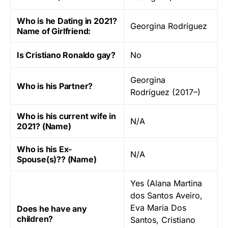
Who is he Dating in 2021?
Georgina Rodríguez
Name of Girlfriend:
Is Cristiano Ronaldo gay?
No
Georgina
Who is his Partner?
Rodríguez (2017–)
Who is his current wife in
N/A
2021? (Name)
Who is his Ex-
N/A
Spouse(s)?? (Name)
Yes (Alana Martina
dos Santos Aveiro,
Eva Maria Dos
Does he have any
children?
Santos, Cristiano