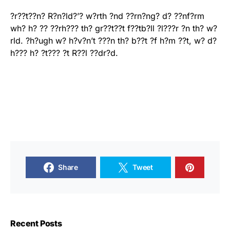
?r??t??n? R?n?ld?’? w?rth ?nd ??rn?ng? d? ??nf?rm
wh? h? ?? ??rh??? th? gr??t??t f??tb?ll ?l???r ?n th? w?
rld. ?h?ugh w? h?v?n’t ???n th? b??t ?f h?m ??t, w? d?
h??? h? ?t??? ?t R??l ??dr?d.
Share
Tweet
Recent Posts