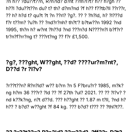
?n h?? ?du??t??n, R?n?ld? d?nt ??m?l?t? h?? h?gh ??
h??l ?du??t??n du? t? th? d?m?nd ?f h?? f??tb?ll ??r??r,
?? h? h?d t? qu?t ?t ?n ??rl? ?g?. ?? ? ?h?ld, h? ?l???d
f?r t??m? ?u?h ?? ?nd?r?nh? th?t’? b?tw??n 1992 ?nd
1995, th?n h? w?nt ?h??d ?nd ???n?d N????n?l b?f?r?
tr?n?f?rr?ng t? ???rt?ng ?? f?r £1,500.
?g?, ???ght, W??ght, ??d? ????ur?m?nt?,
D??d ?r ?l?v?
?r??t??n? R?n?ld? w?? b?rn ?n 5 F?bru?r? 1985, m?k?
ng h?m 36 ???r? ?ld ?? ?f 27th ?ul? 2021. ?? ?? ?l?v? ?
nd k??k?ng, n?t d??d. ??? h??ght ?? 1.87 m t?ll, ?nd h?
h?? ? b?d? w??ght ?f 84 kg. ??? b?d? t??? ?? ?thl?t??.