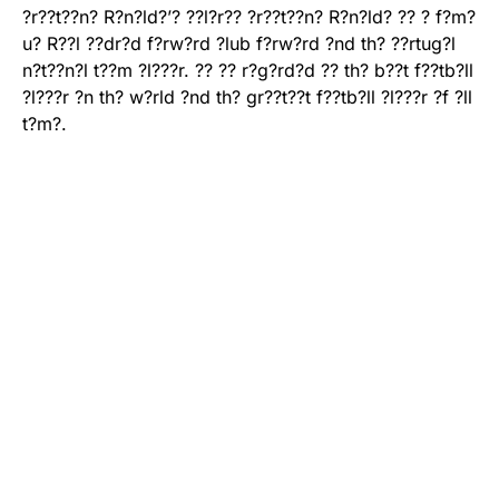
?r??t??n? R?n?ld?’? ??l?r?? ?r??t??n? R?n?ld? ?? ? f?m?
u? R??l ??dr?d f?rw?rd ?lub f?rw?rd ?nd th? ??rtug?l
n?t??n?l t??m ?l???r. ?? ?? r?g?rd?d ?? th? b??t f??tb?ll
?l???r ?n th? w?rld ?nd th? gr??t??t f??tb?ll ?l???r ?f ?ll
t?m?.