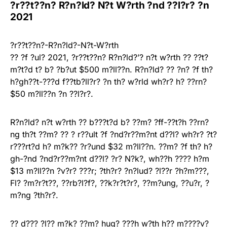
?r??t??n? R?n?ld? N?t W?rth ?nd ??l?r? ?n
2021
?r??t??n?-R?n?ld?-N?t-W?rth
?? ?f ?ul? 2021, ?r??t??n? R?n?ld?’? n?t w?rth ?? ??t?
m?t?d t? b? ?b?ut $500 m?ll??n. R?n?ld? ?? ?n? ?f th?
h?gh??t-???d f??tb?ll?r? ?n th? w?rld wh?r? h? ??rn?
$50 m?ll??n ?n ??l?r?.
R?n?ld? n?t w?rth ?? b???t?d b? ??m? ?ff-??t?h ??rn?
ng th?t ??m? ?? ? r??ult ?f ?nd?r??m?nt d??l? wh?r? ?t?
r???rt?d h? m?k?? ?r?und $32 m?ll??n. ??m? ?f th? h?
gh-?nd ?nd?r??m?nt d??l? ?r? N?k?, wh??h ???? h?m
$13 m?ll??n ?v?r? ???r; ?th?r? ?n?lud? ?l??r ?h?m???,
Fl? ?m?r?t??, ??rb?l?f?, ??k?r?t?r?, ??m?ung, ??u?r, ?
m?ng ?th?r?.
?? d??? ?l?? m?k? ??m? hug? ???h w?th h?? m????v?