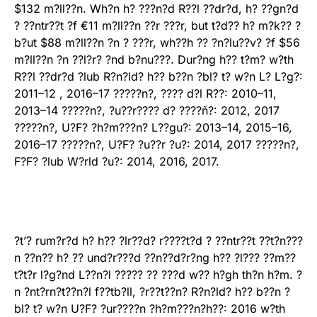
$132 m?ll??n. Wh?n h? ???n?d R??l ??dr?d, h? ??gn?d
? ??ntr??t ?f €11 m?ll??n ??r ???r, but t?d?? h? m?k?? ?
b?ut $88 m?ll??n ?n ? ???r, wh??h ?? ?n?lu??v? ?f $56
m?ll??n ?n ??l?r? ?nd b?nu???. Dur?ng h?? t?m? w?th
R??l ??dr?d ?lub R?n?ld? h?? b??n ?bl? t? w?n L? L?g?:
2011–12 , 2016–17 ?????n?, ???? d?l R??: 2010–11,
2013–14 ?????n?, ?u??r???? d? ????ñ?: 2012, 2017
?????n?, U?F? ?h?m???n? L??gu?: 2013–14, 2015–16,
2016–17 ?????n?, U?F? ?u??r ?u?: 2014, 2017 ?????n?,
F?F? ?lub W?rld ?u?: 2014, 2016, 2017.
?t’? rum?r?d h? h?? ?lr??d? r????t?d ? ??ntr??t ??t?n???
n ??n?? h? ?? und?r???d ??n??d?r?ng h?? ?l??? ??m??
t?t?r l?g?nd L??n?l ????? ?? ???d w?? h?gh th?n h?m. ?
n ?nt?rn?t??n?l f??tb?ll, ?r??t??n? R?n?ld? h?? b??n ?
bl? t? w?n U?F? ?ur????n ?h?m???n?h??: 2016 w?th