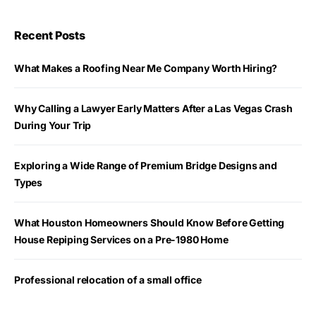
Recent Posts
What Makes a Roofing Near Me Company Worth Hiring?
Why Calling a Lawyer Early Matters After a Las Vegas Crash
During Your Trip
Exploring a Wide Range of Premium Bridge Designs and
Types
What Houston Homeowners Should Know Before Getting
House Repiping Services on a Pre-1980 Home
Professional relocation of a small office