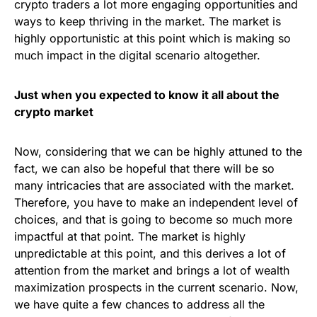
crypto traders a lot more engaging opportunities and
ways to keep thriving in the market. The market is
highly opportunistic at this point which is making so
much impact in the digital scenario altogether.
Just when you expected to know it all about the
crypto market
Now, considering that we can be highly attuned to the
fact, we can also be hopeful that there will be so
many intricacies that are associated with the market.
Therefore, you have to make an independent level of
choices, and that is going to become so much more
impactful at that point. The market is highly
unpredictable at this point, and this derives a lot of
attention from the market and brings a lot of wealth
maximization prospects in the current scenario. Now,
we have quite a few chances to address all the