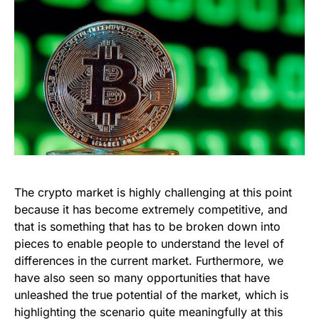
The crypto market is highly challenging at this point
because it has become extremely competitive, and
that is something that has to be broken down into
pieces to enable people to understand the level of
differences in the current market. Furthermore, we
have also seen so many opportunities that have
unleashed the true potential of the market, which is
highlighting the scenario quite meaningfully at this