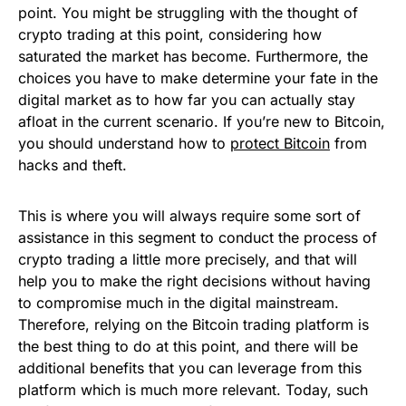
point. You might be struggling with the thought of
crypto trading at this point, considering how
saturated the market has become. Furthermore, the
choices you have to make determine your fate in the
digital market as to how far you can actually stay
afloat in the current scenario. If you’re new to Bitcoin,
you should understand how to
protect Bitcoin
from
hacks and theft.
This is where you will always require some sort of
assistance in this segment to conduct the process of
crypto trading a little more precisely, and that will
help you to make the right decisions without having
to compromise much in the digital mainstream.
Therefore, relying on the Bitcoin trading platform is
the best thing to do at this point, and there will be
additional benefits that you can leverage from this
platform which is much more relevant. Today, such