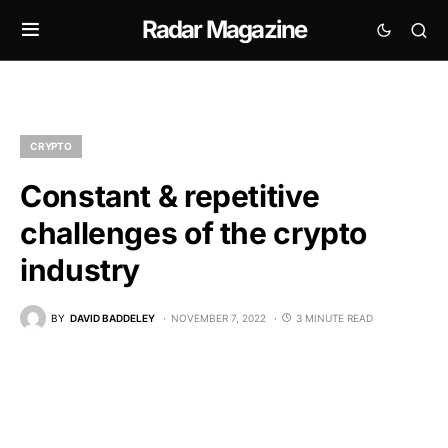
Radar Magazine
CRYPTO
Constant & repetitive
challenges of the crypto
industry
BY
DAVID BADDELEY
NOVEMBER 7, 2022
3 MINUTE READ