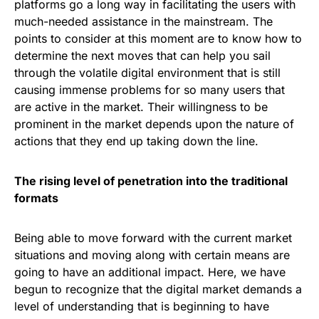
platforms go a long way in facilitating the users with
much-needed assistance in the mainstream. The
points to consider at this moment are to know how to
determine the next moves that can help you sail
through the volatile digital environment that is still
causing immense problems for so many users that
are active in the market. Their willingness to be
prominent in the market depends upon the nature of
actions that they end up taking down the line.
The rising level of penetration into the traditional
formats
Being able to move forward with the current market
situations and moving along with certain means are
going to have an additional impact. Here, we have
begun to recognize that the digital market demands a
level of understanding that is beginning to have