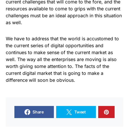
current challenges that will come to the fore, and the
resources available to come to grips with the current
challenges must be an ideal approach in this situation
as well.
We have to address that the world is accustomed to
the current series of digital opportunities and
continues to make sense of the current market as
well. The way all the enterprises are moving is also
worth giving some attention to. The facts of the
current digital market that is going to make a
difference
will soon be obvious.
Share
Tweet