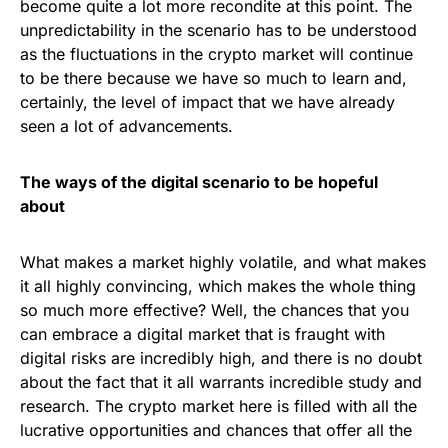
become quite a lot more recondite at this point. The
unpredictability in the scenario has to be understood
as the fluctuations in the crypto market will continue
to be there because we have so much to learn and,
certainly, the level of impact that we have already
seen a lot of advancements.
The ways of the digital scenario to be hopeful
about
What makes a market highly volatile, and what makes
it all highly convincing, which makes the whole thing
so much more effective? Well, the chances that you
can embrace a digital market that is fraught with
digital risks are incredibly high, and there is no doubt
about the fact that it all warrants incredible study and
research. The crypto market here is filled with all the
lucrative opportunities and chances that offer all the