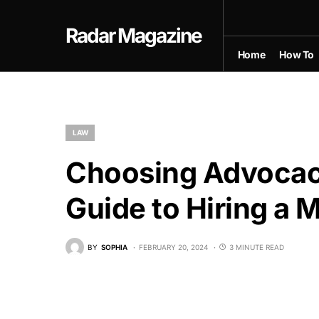
Radar Magazine
Home
How To
LAW
Choosing Advocac
Guide to Hiring a
BY
SOPHIA
FEBRUARY 20, 2024
3 MINUTE READ