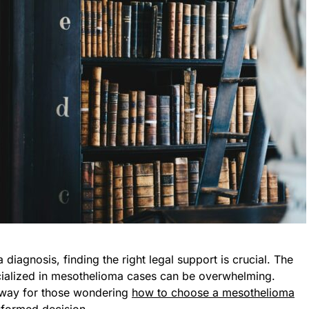
iagnosis, finding the right legal support is crucial. The
cialized in mesothelioma cases can be overwhelming.
thway for those wondering
how to choose a mesothelioma