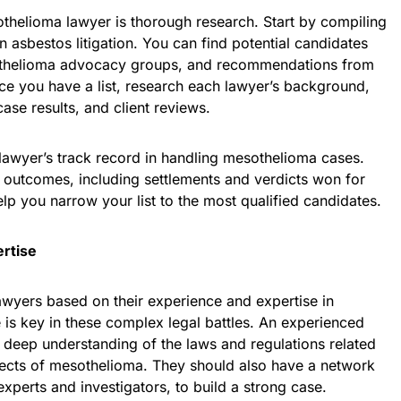
othelioma lawyer is thorough research. Start by compiling
in asbestos litigation. You can find potential candidates
sothelioma advocacy groups, and recommendations from
ce you have a list, research each lawyer’s background,
case results, and client reviews.
lawyer’s track record in handling mesothelioma cases.
e outcomes, including settlements and verdicts won for
help you narrow your list to the most qualified candidates.
rtise
lawyers based on their experience and expertise in
is key in these complex legal battles. An experienced
 deep understanding of the laws and regulations related
ects of mesothelioma. They should also have a network
xperts and investigators, to build a strong case.