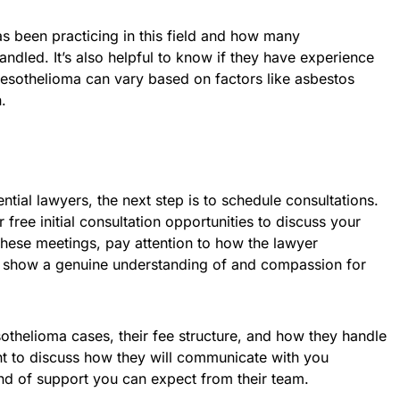
s been practicing in this field and how many
dled. It’s also helpful to know if they have experience
mesothelioma can vary based on factors like asbestos
.
ntial lawyers, the next step is to schedule consultations.
free initial consultation opportunities to discuss your
these meetings, pay attention to how the lawyer
show a genuine understanding of and compassion for
othelioma cases, their fee structure, and how they handle
nt to discuss how they will communicate with you
nd of support you can expect from their team.