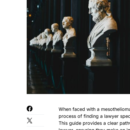
When faced with a mesothelioma d
process of finding a lawyer spe
This guide provides a clear pa