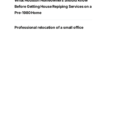
What Houston Homeowners Should Know
Before Getting House Repiping Services on a
Pre-1980 Home
Professional relocation of a small office