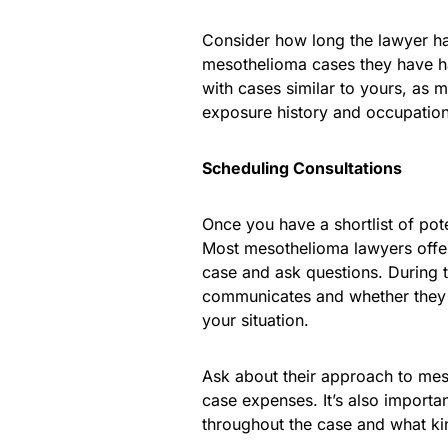
Consider how long the lawyer ha
mesothelioma cases they have han
with cases similar to yours, as 
exposure history and occupation
Scheduling Consultations
Once you have a shortlist of pote
Most mesothelioma lawyers offer 
case and ask questions. During 
communicates and whether they 
your situation.
Ask about their approach to mes
case expenses. It’s also importa
throughout the case and what ki