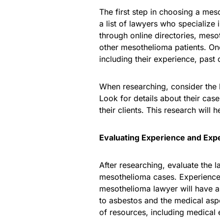
The first step in choosing a mes
a list of lawyers who specialize 
through online directories, me
other mesothelioma patients. On
including their experience, past 
When researching, consider the 
Look for details about their cas
their clients. This research will 
Evaluating Experience and Expe
After researching, evaluate the 
mesothelioma cases. Experience 
mesothelioma lawyer will have a
to asbestos and the medical asp
of resources, including medical e