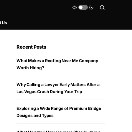
t Us
Recent Posts
What Makes a Roofing Near Me Company
Worth Hiring?
Why Calling a Lawyer Early Matters After a
Las Vegas Crash During Your Trip
Exploring a Wide Range of Premium Bridge
Designs and Types