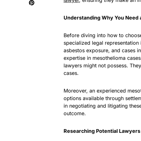
lawyer
, ensuring they make an i
Understanding Why You Need 
Before diving into how to choose
specialized legal representation 
asbestos exposure, and cases in
expertise in mesothelioma cases
lawyers might not possess. They
cases.
Moreover, an experienced mesoth
options available through settlem
in negotiating and litigating the
outcome.
Researching Potential Lawyers