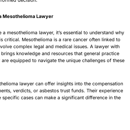
nformed decision.
a Mesothelioma Lawyer
 a mesothelioma lawyer, it’s essential to understand why
is critical. Mesothelioma is a rare cancer often linked to
volve complex legal and medical issues. A lawyer with
 brings knowledge and resources that general practice
 are equipped to navigate the unique challenges of these
elioma lawyer can offer insights into the compensation
ents, verdicts, or asbestos trust funds. Their experience
se specific cases can make a significant difference in the