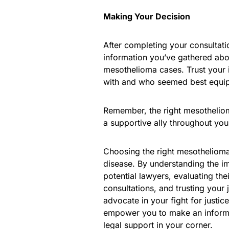
Making Your Decision
After completing your consultatio
information you’ve gathered abo
mesothelioma cases. Trust your 
with and who seemed best equip
Remember, the right mesotheliom
a supportive ally throughout your
Choosing the right mesothelioma 
disease. By understanding the im
potential lawyers, evaluating th
consultations, and trusting your
advocate in your fight for justi
empower you to make an informed
legal support in your corner.