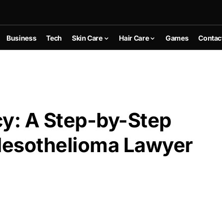
Business
Tech
Skin Care
Hair Care
Games
Contac
y: A Step-by-Step
 Mesothelioma Lawyer