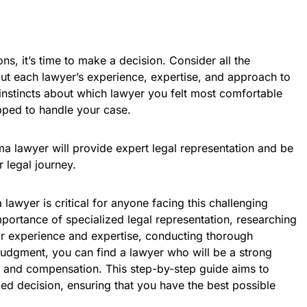
ns, it’s time to make a decision. Consider all the
ut each lawyer’s experience, expertise, and approach to
instincts about which lawyer you felt most comfortable
ped to handle your case.
a lawyer will provide expert legal representation and be
 legal journey.
lawyer is critical for anyone facing this challenging
portance of specialized legal representation, researching
eir experience and expertise, conducting thorough
 judgment, you can find a lawyer who will be a strong
ce and compensation. This step-by-step guide aims to
 decision, ensuring that you have the best possible