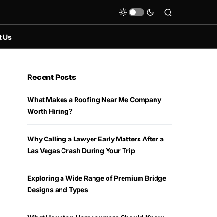
t Us
Recent Posts
What Makes a Roofing Near Me Company
Worth Hiring?
Why Calling a Lawyer Early Matters After a
Las Vegas Crash During Your Trip
Exploring a Wide Range of Premium Bridge
Designs and Types