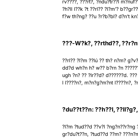
rv????, ???rt?, ?ndu?tr??l m?nuf
?h?ll l??k ?t ??rl?? ?l?m’? b??gr
f?w th?ng? ??u ?r?b?bl? d?n’t kn
???-W?k?, ??rthd??, ??r?nt
??rl?? ?l?m ??lú ?? th? n?m? g?v?
dd?d wh?n h? w?? b?rn ?n ?????? 
ugh ?n? ?? ?lr??d? d??????d. ??
l l????n?, m?n?g?m?nt l????n?, 
?du??t??n: ??h??l, ??ll?g?
?l?m ?tud??d ??v?l ?ng?n??r?ng ?
gr?du?t??n, ?tud??d ??m? ???n?m