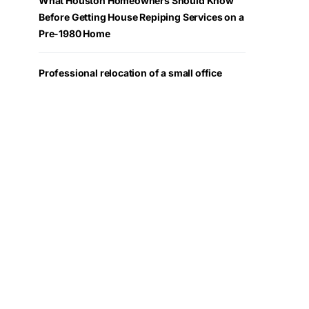
What Houston Homeowners Should Know
Before Getting House Repiping Services on a
Pre-1980 Home
Professional relocation of a small office