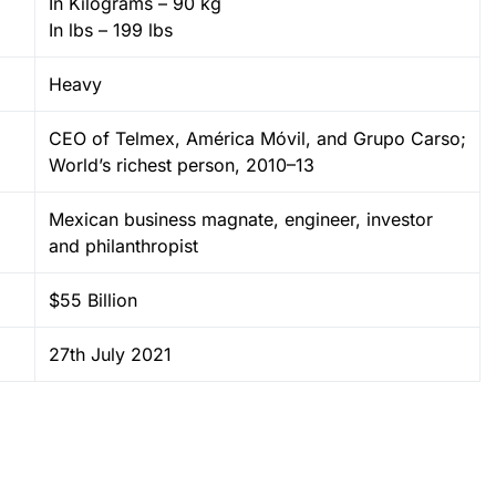
In Kilograms – 90 kg
In lbs – 199 lbs
Heavy
CEO of Telmex, América Móvil, and Grupo Carso;
World’s richest person, 2010–13
Mexican business magnate, engineer, investor
and philanthropist
$55 Billion
27th July 2021