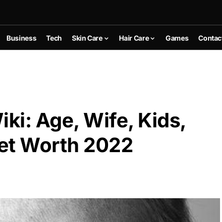
Business
Tech
Skin Care
Hair Care
Games
Contac
ki: Age, Wife, Kids,
et Worth 2022