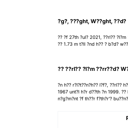
?g?, ???ght, W??ght, ??d?
?? ?f 27th ?ul? 2021, ??rl?? ?l?m
?? 1.73 m t?ll ?nd h?? ? b?d? w??
?? ??rl?? ?l?m ??rr??d? W
?n h?? r?l?t??n?h?? l?f?, ??rl??
1967 unt?l h?r d??th ?n 1999. ??
n?g?m?nt ?f th??r f?th?r’? bu??n