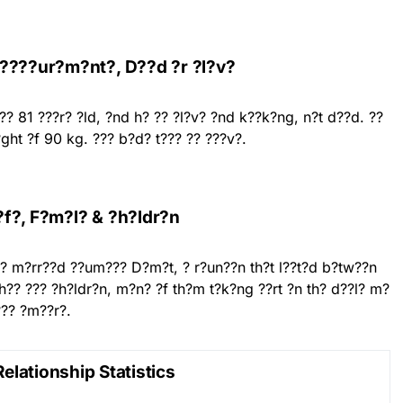
 ????ur?m?nt?, D??d ?r ?l?v?
 ?? 81 ???r? ?ld, ?nd h? ?? ?l?v? ?nd k??k?ng, n?t d??d. ??
ght ?f 90 kg. ??? b?d? t??? ?? ???v?.
?f?, F?m?l? & ?h?ldr?n
 h?? m?rr??d ??um??? D?m?t, ? r?un??n th?t l??t?d b?tw??n
 h?? ??? ?h?ldr?n, m?n? ?f th?m t?k?ng ??rt ?n th? d??l? m?
??? ?m??r?.
Relationship Statistics