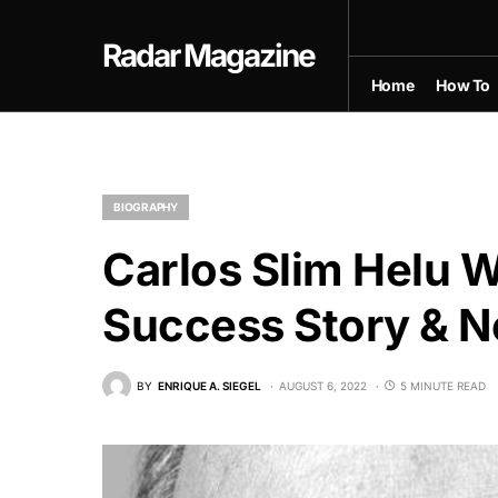
Radar Magazine
Home
How To
BIOGRAPHY
Carlos Slim Helu Wi
Success Story & N
BY
ENRIQUE A. SIEGEL
AUGUST 6, 2022
5 MINUTE READ