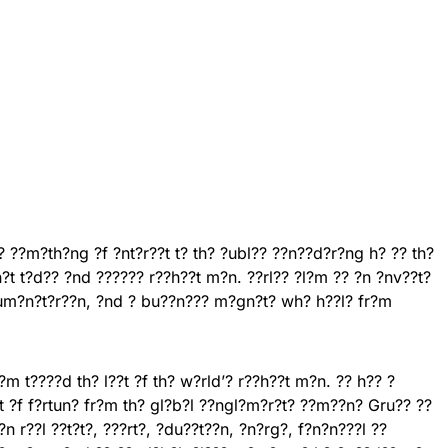
? ??m?th?ng ?f ?nt?r??t t? th? ?ubl?? ??n??d?r?ng h? ?? th?
n?t t?d?? ?nd ?????? r??h??t m?n. ??rl?? ?l?m ?? ?n ?nv??t?
hum?n?t?r??n, ?nd ? bu??n??? m?gn?t? wh? h??l? fr?m
m t????d th? l??t ?f th? w?rld’? r??h??t m?n. ?? h?? ?
?f f?rtun? fr?m th? gl?b?l ??ngl?m?r?t? ??m??n? Gru?? ??
 r??l ??t?t?, ???rt?, ?du??t??n, ?n?rg?, f?n?n???l ??