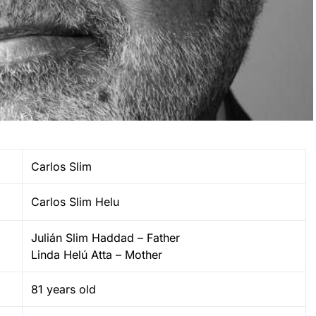
Carlos Slim
Carlos Slim Helu
Julián Slim Haddad – Father
Linda Helú Atta – Mother
81 years old