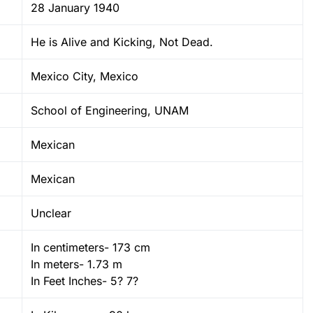
28 January 1940
He is Alive and Kicking, Not Dead.
Mexico City, Mexico
School of Engineering, UNAM
Mexican
Mexican
Unclear
In centimeters- 173 cm
In meters- 1.73 m
In Feet Inches- 5? 7?