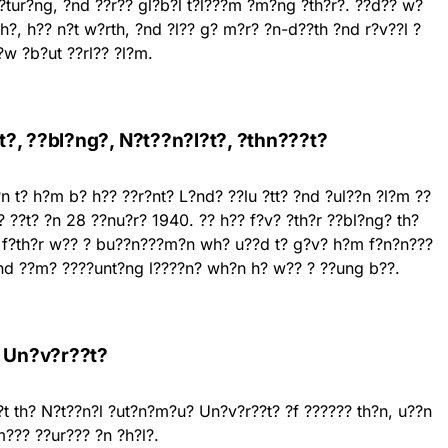
??tur?ng, ?nd ??r?? gl?b?l t?l???m ?m?ng ?th?r?. ??d?? w?
??h?, h?? n?t w?rth, ?nd ?l?? g? m?r? ?n-d??th ?nd r?v??l ?
?w ?b?ut ??rl?? ?l?m.
?, ??bl?ng?, N?t??n?l?t?, ?thn???t?
n t? h?m b? h?? ??r?nt? L?nd? ??lu ?tt? ?nd ?ul??n ?l?m ??
??t? ?n 28 ??nu?r? 1940. ?? h?? f?v? ?th?r ??bl?ng? th?
? f?th?r w?? ? bu??n???m?n wh? u??d t? g?v? h?m f?n?n???
?nd ??m? ????unt?ng l????n? wh?n h? w?? ? ??ung b??.
, Un?v?r??t?
t th? N?t??n?l ?ut?n?m?u? Un?v?r??t? ?f ?????? th?n, u??n
??? ??ur??? ?n ?h?l?.