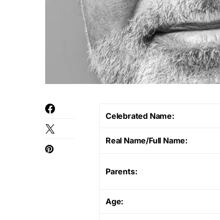
Celebrated Name:
Real Name/Full Name:
Parents:
Age: