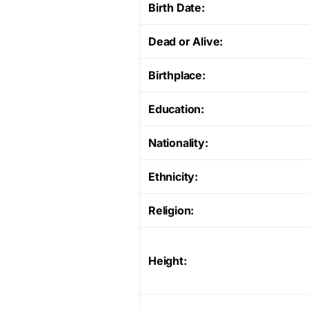
Birth Date:
Dead or Alive:
Birthplace:
Education:
Nationality:
Ethnicity:
Religion:
Height: