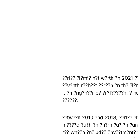
??rl?? ?l?m’? n?t w?rth ?n 2021 ?
??v?nth r??h??t ??r??n ?n th? ?l?
r, ?n ?ng?n??r b? ?r?f?????n, ? 
??????.
??tw??n 2010 ?nd 2013, ??rl?? ?l?
m????d ?u?h ?n ?n?rm?u? ?m?unt 
r?? wh??h ?n?lud?? ?nv??tm?nt? ?n