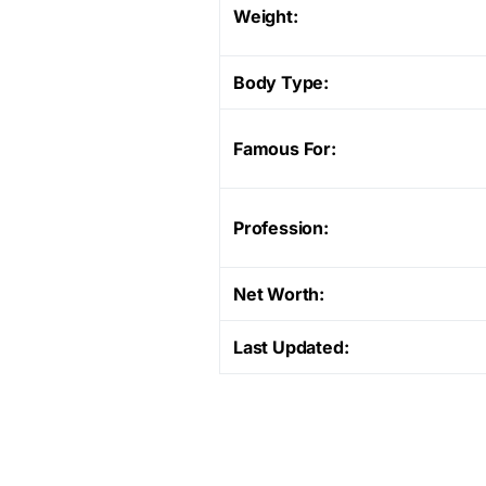
Weight:
Body Type:
Famous For:
Profession:
Net Worth:
Last Updated: