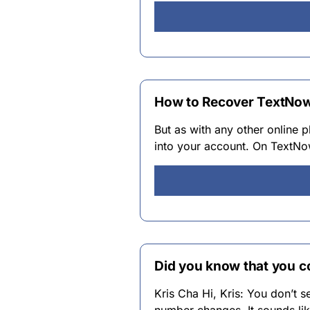
How to Recover TextNow
But as with any other online p
into your account. On TextNo
Did you know that you 
Kris Cha Hi, Kris: You don’t 