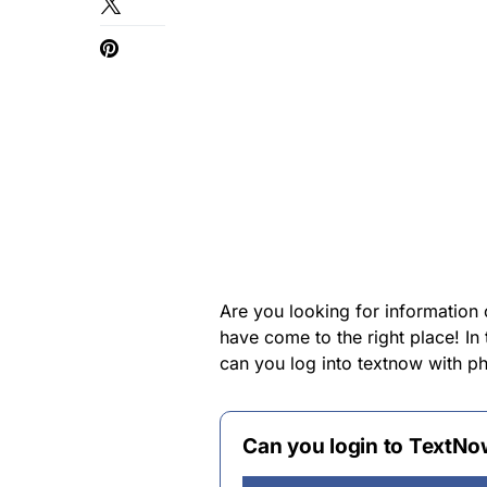
Are you looking for information
have come to the right place! In
can you log into textnow with 
Can you login to TextNo