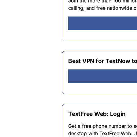
Join the more than 100 millio
calling, and free nationwide
Best VPN for TextNow t
TextFree Web: Login
Get a free phone number to se
desktop with TextFree Web. J