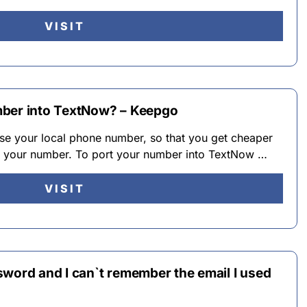
VISIT
mber into TextNow? – Keepgo
se your local phone number, so that you get cheaper
ng your number. To port your number into TextNow …
VISIT
sword and I can`t remember the email I used