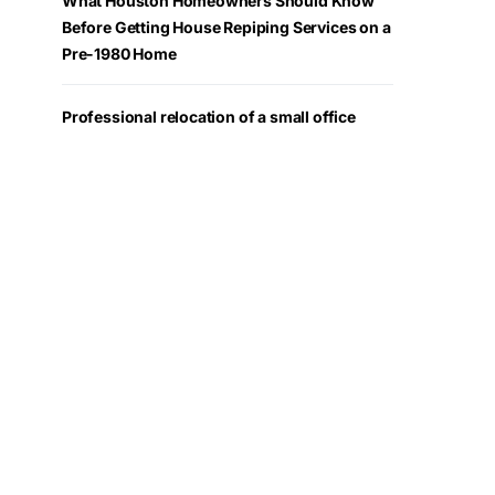
What Houston Homeowners Should Know
Before Getting House Repiping Services on a
Pre-1980 Home
Professional relocation of a small office