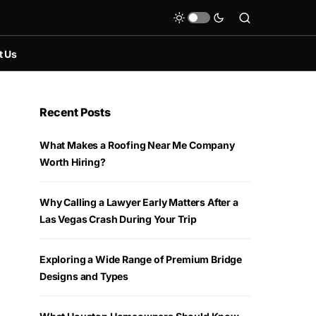
t Us
Recent Posts
What Makes a Roofing Near Me Company
Worth Hiring?
Why Calling a Lawyer Early Matters After a
Las Vegas Crash During Your Trip
Exploring a Wide Range of Premium Bridge
Designs and Types