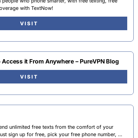
n people who phone smarter, with free texting, free
 coverage with TextNow!
VISIT
o Access it From Anywhere – PureVPN Blog
VISIT
nd unlimited free texts from the comfort of your
ust sign up for free, pick your free phone number, …