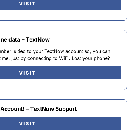
VISIT
one data – TextNow
ber is tied to your TextNow account so, you can
ime, just by connecting to WiFi. Lost your phone?
VISIT
my Account! – TextNow Support
VISIT