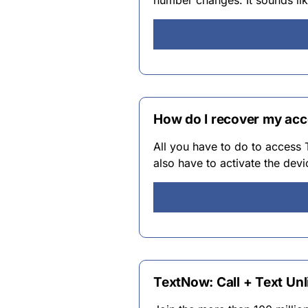
number changes. It sounds li
How do I recover my ac
All you have to do to access
also have to activate the devi
TextNow: Call + Text Unl