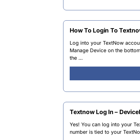
How To Login To Textno
Log into your TextNow accoun
Manage Device on the bottom 
the …
Textnow Log In – Devic
Yes! You can log into your 
number is tied to your TextN