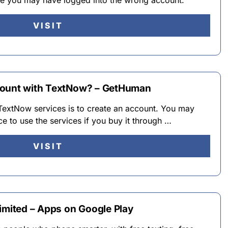
ke you may have logged into the wrong account.
VISIT
count with TextNow? – GetHuman
 TextNow services is to create an account. You may
ce to use the services if you buy it through …
VISIT
imited – Apps on Google Play