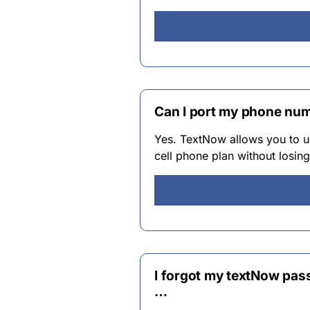
Can I port my phone nu
Yes. TextNow allows you to u
cell phone plan without losi
I forgot my textNow pas
…