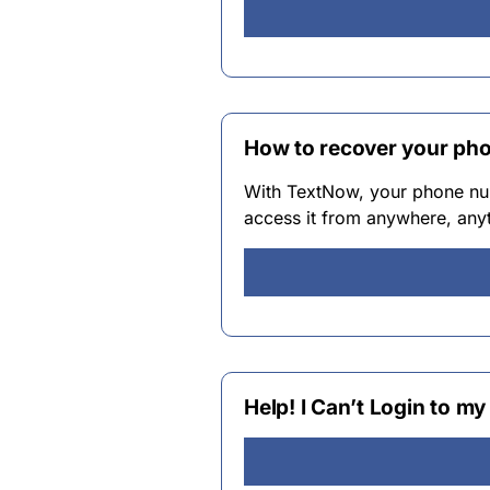
How to recover your ph
With TextNow, your phone num
access it from anywhere, anyt
Help! I Can’t Login to 