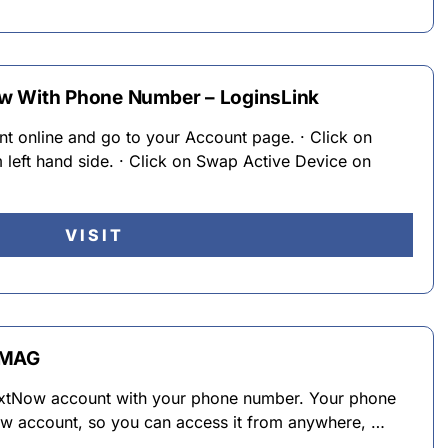
w With Phone Number – LoginsLink
t online and go to your Account page. · Click on
left hand side. · Click on Swap Active Device on
VISIT
eMAG
TextNow account with your phone number. Your phone
ow account, so you can access it from anywhere, …