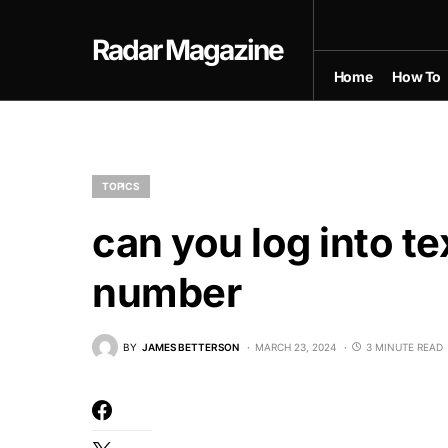
Radar Magazine
Home
How To
TOPICS
can you log into t
number
BY
JAMES BETTERSON
MARCH 23, 2024
3 MINUTE READ