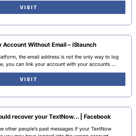
VISIT
 Account Without Email – iStaunch
latform, the email address is not the only way to log
w, you can link your account with your accounts …
VISIT
could recover your TextNow… | Facebook
see other people’s past messages if your TextNow