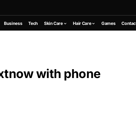
Business
Tech
Skin Care
Hair Care
Games
Contac
extnow with phone