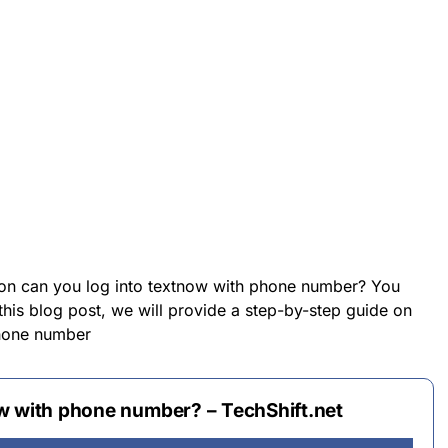
 on can you log into textnow with phone number? You
 this blog post, we will provide a step-by-step guide on
phone number
w with phone number? – TechShift.net