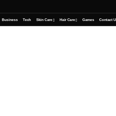
Business
Tech
Skin Care
Hair Care
Games
Contact 