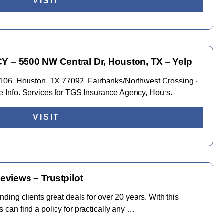
VISIT
 5500 NW Central Dr, Houston, TX – Yelp
106. Houston, TX 77092. Fairbanks/Northwest Crossing ·
e Info. Services for TGS Insurance Agency, Hours.
VISIT
views – Trustpilot
nding clients great deals for over 20 years. With this
can find a policy for practically any …