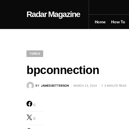
Radar Magazine
Home
How To
TOPICS
bpconnection
BY
JAMES BETTERSON
MARCH 23, 2024
3 MINUTE READ
0
0