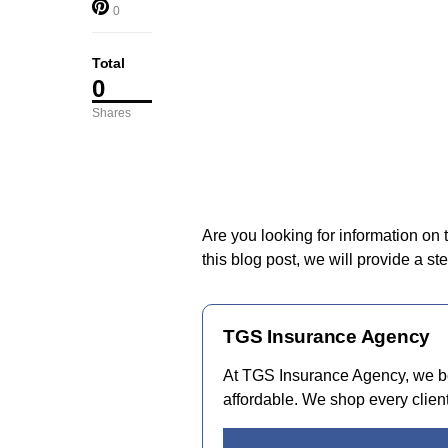
0
Total
0
Shares
Are you looking for information on
this blog post, we will provide a s
TGS Insurance Agency
At TGS Insurance Agency, we be
affordable. We shop every client