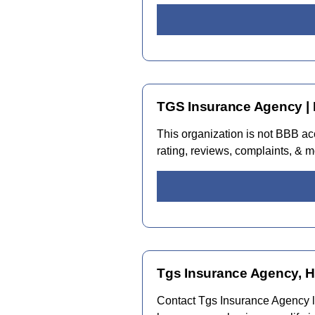
TGS Insurance Agency | 
This organization is not BBB a
rating, reviews, complaints, & m
Tgs Insurance Agency, H
Contact Tgs Insurance Agency lo