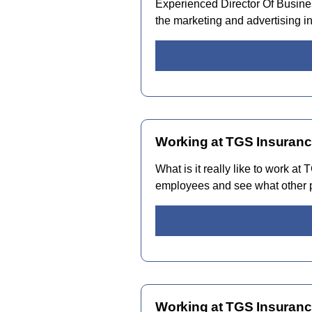
Experienced Director Of Busine
the marketing and advertising i
Working at TGS Insuranc
What is it really like to work a
employees and see what other p
Working at TGS Insuranc