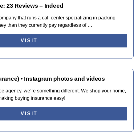
e: 23 Reviews – Indeed
mpany that runs a call center specializing in packing
ney than they currently pay regardless of …
VISIT
rance) • Instagram photos and videos
ce agency, we’re something different. We shop your home,
 making buying insurance easy!
VISIT