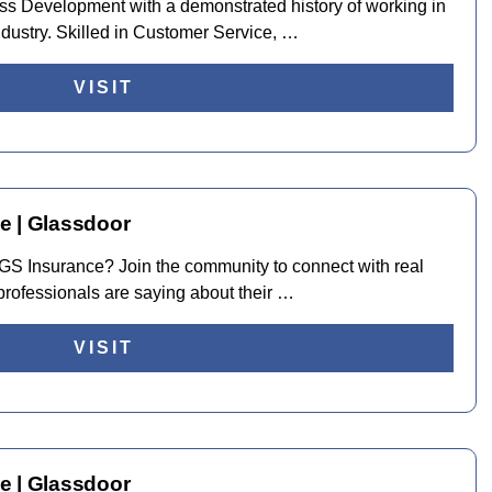
ss Development with a demonstrated history of working in
ndustry. Skilled in Customer Service, …
VISIT
e | Glassdoor
t TGS Insurance? Join the community to connect with real
rofessionals are saying about their …
VISIT
e | Glassdoor