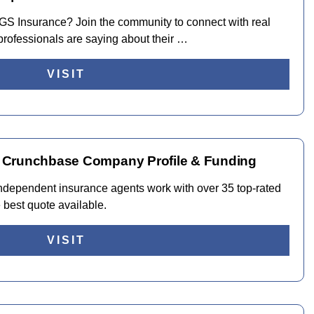
t TGS Insurance? Join the community to connect with real
rofessionals are saying about their …
VISIT
 Crunchbase Company Profile & Funding
ndependent insurance agents work with over 35 top-rated
e best quote available.
VISIT