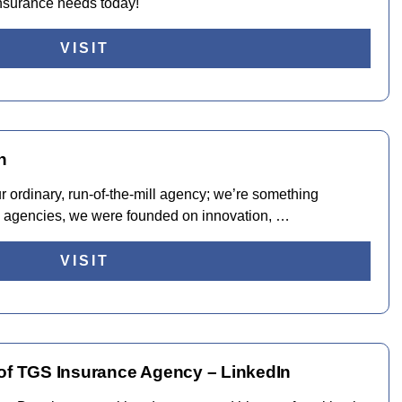
insurance needs today!
VISIT
n
 ordinary, run-of-the-mill agency; we’re something
ce agencies, we were founded on innovation, …
VISIT
 of TGS Insurance Agency – LinkedIn