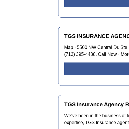
TGS INSURANCE AGENCY –
Map · 5500 NW Central Dr. Ste 
(713) 395-4438. Call Now · Mor
TGS Insurance Agency Re
We’ve been in the business of fi
expertise, TGS Insurance agents 