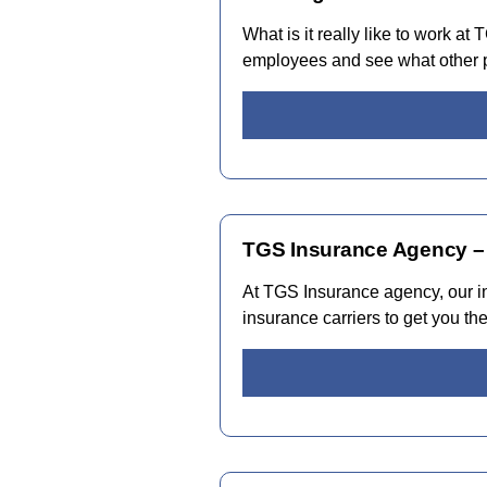
What is it really like to work a
employees and see what other p
TGS Insurance Agency –
At TGS Insurance agency, our i
insurance carriers to get you th