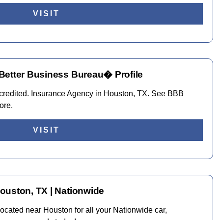
VISIT
Better Business Bureau� Profile
ccredited. Insurance Agency in Houston, TX. See BBB
ore.
VISIT
ouston, TX | Nationwide
cated near Houston for all your Nationwide car,