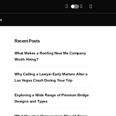
Us
Recent Posts
What Makes a Roofing Near Me Company
Worth Hiring?
Why Calling a Lawyer Early Matters After a
Las Vegas Crash During Your Trip
Exploring a Wide Range of Premium Bridge
Designs and Types