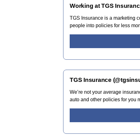
Working at TGS Insuranc
TGS Insurance is a marketing co
people into policies for less mo
TGS Insurance (@tgsinsu
We’re not your average insuran
auto and other policies for you