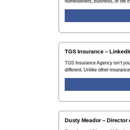
homeowners, business, or life 
TGS Insurance – LinkedI
TGS Insurance Agency isn’t your
different. Unlike other insuran
Dusty Meador – Director