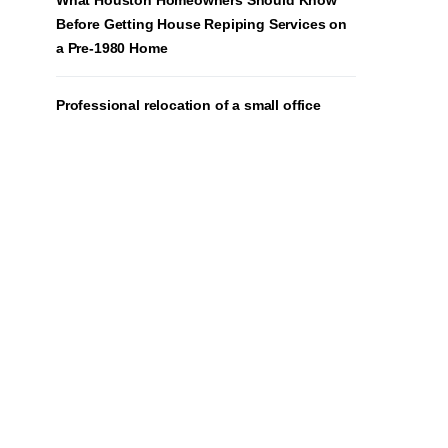
What Houston Homeowners Should Know
Before Getting House Repiping Services on
a Pre-1980 Home
Professional relocation of a small office