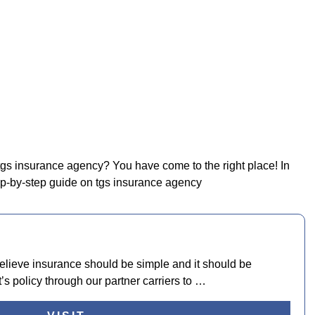
 tgs insurance agency? You have come to the right place! In
tep-by-step guide on tgs insurance agency
lieve insurance should be simple and it should be
’s policy through our partner carriers to …