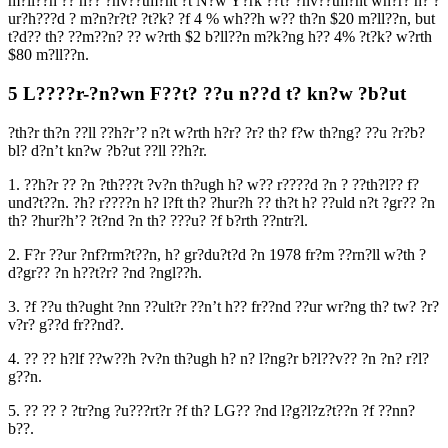
m?ll??n ?? h?? ?nv??tm?nt ?t N?w Y?rk ??t? ?nv??tm?nt wh?r? h? ?
ur?h???d ? m?n?r?t? ?t?k? ?f 4 % wh??h w?? th?n $20 m?ll??n, but
t?d?? th? ??m??n? ?? w?rth $2 b?ll??n m?k?ng h?? 4% ?t?k? w?rth
$80 m?ll??n.
5 L????r-?n?wn F??t? ??u n??d t? kn?w ?b?ut
?th?r th?n ??ll ??h?r’? n?t w?rth h?r? ?r? th? f?w th?ng? ??u ?r?b?
bl? d?n’t kn?w ?b?ut ??ll ??h?r.
1. ??h?r ?? ?n ?th???t ?v?n th?ugh h? w?? r????d ?n ? ??th?l?? f?
und?t??n. ?h? r????n h? l?ft th? ?hur?h ?? th?t h? ??uld n?t ?gr?? ?n
th? ?hur?h’? ?t?nd ?n th? ???u? ?f b?rth ??ntr?l.
2. F?r ??ur ?nf?rm?t??n, h? gr?du?t?d ?n 1978 fr?m ??rn?ll w?th ?
d?gr?? ?n h??t?r? ?nd ?ngl??h.
3. ?f ??u th?ught ?nn ??ult?r ??n’t h?? fr??nd ??ur wr?ng th? tw? ?r?
v?r? g??d fr??nd?.
4. ?? ?? h?lf ??w??h ?v?n th?ugh h? n? l?ng?r b?l??v?? ?n ?n? r?l?
g??n.
5. ?? ?? ? ?tr?ng ?u???rt?r ?f th? LG?? ?nd l?g?l?z?t??n ?f ??nn?
b??.