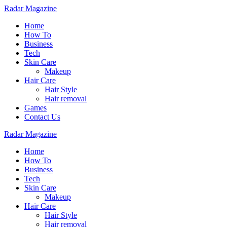
Radar Magazine
Home
How To
Business
Tech
Skin Care
Makeup
Hair Care
Hair Style
Hair removal
Games
Contact Us
Radar Magazine
Home
How To
Business
Tech
Skin Care
Makeup
Hair Care
Hair Style
Hair removal