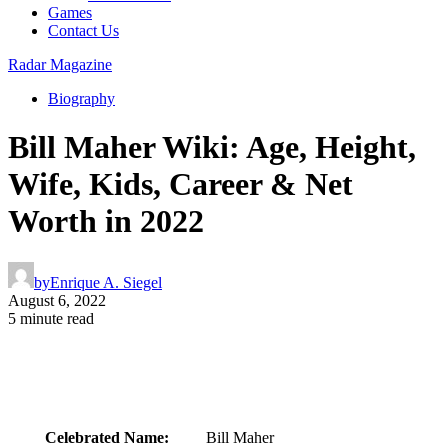
Games
Contact Us
Radar Magazine
Biography
Bill Maher Wiki: Age, Height,
Wife, Kids, Career & Net
Worth in 2022
by
Enrique A. Siegel
August 6, 2022
5 minute read
Celebrated Name:
Bill Maher