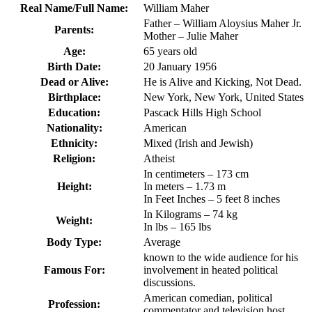
Real Name/Full Name:
William Maher
Father – William Aloysius Maher Jr.
Parents:
Mother – Julie Maher
Age:
65 years old
Birth Date:
20 January 1956
Dead or Alive:
He is Alive and Kicking, Not Dead.
Birthplace:
New York, New York, United States
Education:
Pascack Hills High School
Nationality:
American
Ethnicity:
Mixed (Irish and Jewish)
Religion:
Atheist
In centimeters – 173 cm
Height:
In meters – 1.73 m
In Feet Inches – 5 feet 8 inches
In Kilograms – 74 kg
Weight:
In lbs – 165 lbs
Body Type:
Average
known to the wide audience for his
Famous For:
involvement in heated political
discussions.
American comedian, political
Profession:
commentator and television host