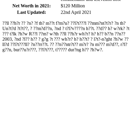
Net Worth in 2021:
$120 Million
Last Updated:
22nd April 2021
??ll ??h?r ?? ?n? ?f th? m??t f?m?u? ??l?t???l ??mm?nt?t?r? ?n th?
Un?t?d ?t?t??, ? ??m?d??n, ?nd ? t?l?v????n h??t. ??d?? h? w?rk? ?t
??? t?lk ?h?w R??l ??m? w?th ??ll ??h?r wh?r? h? h?? b??n ??n??
2003, ?nd ?l?? h?? ? g?g ?t ??? wh?r? h? h??t? ? l?t?-n?ght ?h?w ??
ll?d ??l?t???ll? ?n??rr??t. ?? ??n??ntr?t?? m?r? ?n m??? m?d??, r?l?
g??n, bur??u?r???, ??l?t???, t????? dur?ng h?? ?h?w?.