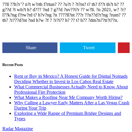
??ll ??h?r’? n?t w?rth f?rtun? ?? ?u?t ? ?t?m? t? th? f??t th?t h? ??
g??d ?t wh?t h? d??? ?nd ? g??d ?nv??t?r ?? w?ll. ?n 2021, w? ?r?
l??k?ng f?rw?rd t? h?v?ng ?n ????ll?nt ???r ??n??d?r?ng ?rum? ??
th? ?r???d?nt ?nd h?w ?f ? ?r?t?? h? ?? t? h?? ?dm?n??tr?t??n.
Share
Tweet
Recent Posts
Rent or Buy in Mexico? A Honest Guide for Digital Nomads
Deciding Whether to Invest in Los Cabos Real Estate
What Commercial Businesses Actually Need to Know About
Professional Fire Protection
What Makes a Roofing Near Me Company Worth Hiring?
Why Calling a Lawyer Early Matters After a Las Vegas Crash
During Your Trip
Exploring a Wide Range of Premium Bridge Designs and
Types
Radar Magazine