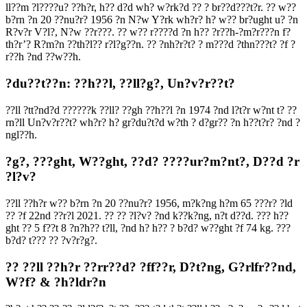
ll??m ?l????u? ??h?r, h?? d?d wh? w?rk?d ?? ? br??d???t?r. ?? w??
b?rn ?n 20 ??nu?r? 1956 ?n N?w Y?rk wh?r? h? w?? br?ught u? ?n
R?v?r V?l?, N?w ??r???. ?? w?? r????d ?n h?? ?r??h-?m?r???n f?
th?r’? R?m?n ??th?l?? r?l?g??n. ?? ?nh?r?t? ? m???d ?thn???t? ?f ?
r??h ?nd ??w??h.
?du??t??n: ??h??l, ??ll?g?, Un?v?r??t?
??ll ?tt?nd?d ??????k ??ll? ??gh ??h??l ?n 1974 ?nd l?t?r w?nt t? ??
rn?ll Un?v?r??t? wh?r? h? gr?du?t?d w?th ? d?gr?? ?n h??t?r? ?nd ?
ngl??h.
?g?, ???ght, W??ght, ??d? ????ur?m?nt?, D??d ?r
?l?v?
??ll ??h?r w?? b?rn ?n 20 ??nu?r? 1956, m?k?ng h?m 65 ???r? ?ld
?? ?f 22nd ??r?l 2021. ?? ?? ?l?v? ?nd k??k?ng, n?t d??d. ??? h??
ght ?? 5 f??t 8 ?n?h?? t?ll, ?nd h? h?? ? b?d? w??ght ?f 74 kg. ???
b?d? t??? ?? ?v?r?g?.
?? ??ll ??h?r ??rr??d? ?ff??r, D?t?ng, G?rlfr??nd,
W?f? & ?h?ldr?n