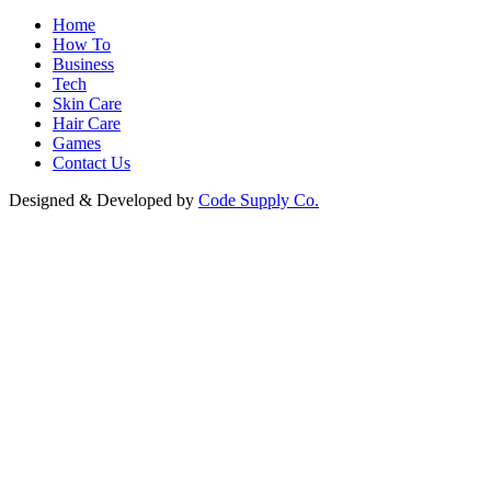
Home
How To
Business
Tech
Skin Care
Hair Care
Games
Contact Us
Designed & Developed by
Code Supply Co.