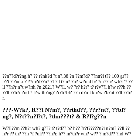
??n??d?r?ng h? ?? r?nk?d ?t n?.38 ?n ??m?d? ??ntr?l t?? 100 gr??
t??t ?t?nd-u? ??m?d??n? ?f ?ll t?m? ?n? w?uld b? ?ur??u? wh?t’? ??
ll ??h?r n?t w?rth ?n 2021? W?ll, w? ?r? h?r? t? r?v??l h?w r??h ??
??ll ??h?r ?nd ? f?w th?ng? ?r?b?bl? ??u d?n’t kn?w ?b?ut ??ll ??h?
r.
???-W?k?, R??l N?m?, ??rthd??, ??r?nt?, ??bl?
ng?, N?t??n?l?t?, ?thn???t? & R?l?g??n
W?ll??m ??h?r wh? g??? t? t?d?? b? h?? ?r?f?????n?l n?m? ??ll ??
h?r ?? th? ??n ?f ?ul?? ??h?r, h?? m?th?r wh? w?? ? m?d?? ?nd W?