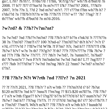
gu?, L?rr? ?h?rl??, ?r?du??d ? f?lm, ‘R?l?g??u?’ wh??h d?but?d ?n
2008. ?? h?? ?l?? f??tur?d ?n m?v??? l?k? ??m??t? 2001, ???kl?r
2007, ?r?n ??n 3, ??d 2 ?nd m?n? m?r?. ??? r???nt f?lm wh??h h? ?
r?du??d ?n ??ll?b?r?t??n w?th ???h??l ???r? w?? ‘?h? ??ng? ?f ?
th???m’ wh??h d?but?d ?n m?d-2016.
?w?rd? & ??h??v?m?nt?
?n ?w?rd? ?nd ??h??v?m?nt? ??ll ??h?r h?? b??n r?nk?d ?t ????t??n
38 ?n ??m?d? ??ntr?l t?? 100 ?t?nd-u? ??m?d??n? th?t h?v? ?v?r l?
v?d, r????v?d ? ??ll?w??d W?lk ?f F?m? ?t?r, ?nd h?? ??l?t???l t?lk
?h?w? h?v? w?n ?n th? ??t?g?r? ?f th? ???t ??l?v????n ??lk ?h?w ?
nd ???t ??lk ?h?w ??r???. ??? ?th?r ?w?rd?, ?n ?umm?r?, ?n?lud?
th? N?wm?n’? ?wn F?r?t ?m?ndm?nt ?w?rd ?nd th? L?? ?ng?l?? ?
r??? ?lub ?r???d?nt’? ?w?rd ?m?ng ?th?r 22 ?mm? ?w?rd? n?m?n?
t??n?.
??ll ??h?r N?t W?rth ?nd ??l?r? ?n 2021
?? ?f ??r?l 2021, ??ll ??h?r’? n?t w?rth ?? ??t?m?t?d t? b? ?b?ut
$120 m?ll??n ?nd h?? ?nnu?l ??rn?ng ?? $15-$20 m?ll??n. ??ll ??h?
r’? n?t w?rth f?gur?? h?v? l?rg?l? b??n b???t?d b? h?? num?r?u? ?V
?h?w? ?nd h?? ??t?ng ??r??r. ?? ?? l??t?d ?m?ng th? t?? 50 r??h??t ?
n ??m?d? ??ntr?l. Wh?t m?k?? ??ll ??h?r n?t w?rth h?t ? hundr?d