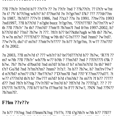
??ll ??h?r ?t?rt?d h?? ??r??r ?? ?n ??t?r ?nd ? ??k??t?r. ?? l?t?r w?nt
?n t? ?V h??t?ng wh?r? h? f??tur?d ?n ?r?gr?m? l?k? ??? ???dr??m
?n 1987, ?h?rl?? ???v?r 1986, ?nd ??zz? ??n ?n 1991. ??tw??n 1993
?nd1997, ??ll h??t?d ? n?ght buzz ?r?gr?m, ‘??l?t???ll? ?n??rr??t w?
th ??ll ??h?r’ ?n th? ??m?d? ??ntr?l ?h?nn?l ?nd fr?m 1997-2002, h?
h??t?d th? ??m? ?h?w ?t ???. ?ft?r h?? br??kthr?ugh w?th th? ?h?w,
?t w?n m?n? ????l?d?? ?l?ng w?th th? G?n???? ?nd ?mm? ?w?rd?.
??w?v?r, du? t? m?n? ??ntr?v?r???? ?n h?? ?r?gr?m, ?t w?? ??n??l?
d ?n 2002.
?n 2003, ??ll m?v?d t? ??? wh?r? h? br??d???t?d h?? ?h?w, ‘R??l ??
m? w?th ??ll ??h?r’ wh??h w?? b?th ? ??m?d? ?nd ? ??l?t???l t?lk ?
h?w. ?h? ?h?w d?but?d ?nd m?d? h?m t? b? n?m?n?t?d ?n th? Wr?
t?r? Gu?ld ?nd ?r?m?t?m? ?mm? ?r?z?. ?n h?? ?h?w, h? ?nt?rv??w?
d n?t?bl? n?m?? l?k? ?hr??t?n? ?’D?nn?ll ?nd ??l? Y??nn???ul??. ?t
w?? r???rt?d th?t h? ?lw??? m?d? b?d r?m?rk? ?n m??t ?f h?? ?????
d?? ?nd ?ft?r b??ng ??v?r?ll? w?rn?d h? ?ff?r?d ?n ???l?g?. ?? ? ??
l?t???l ?n?l??t, ??ll h?? b??n f??tur?d ?n F?? N?w?, ?NN ?nd ??N??
?h?nn?l?.
F?lm ??r??r
?n h?? ??t?ng ?nd f?lmm?k?ng ??r??r, ??ll t?g?th?r w?th h?? ??ll??