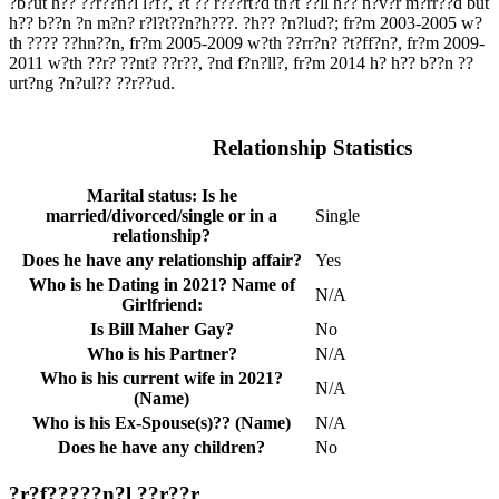
?b?ut h?? ??r??n?l l?f?, ?t ?? r???rt?d th?t ??ll h?? n?v?r m?rr??d but
h?? b??n ?n m?n? r?l?t??n?h???. ?h?? ?n?lud?; fr?m 2003-2005 w?
th ???? ??hn??n, fr?m 2005-2009 w?th ??rr?n? ?t?ff?n?, fr?m 2009-
2011 w?th ??r? ??nt? ??r??, ?nd f?n?ll?, fr?m 2014 h? h?? b??n ??
urt?ng ?n?ul?? ??r??ud.
Relationship Statistics
Marital status: Is he
married/divorced/single or in a
Single
relationship?
Does he have any relationship affair?
Yes
Who is he Dating in 2021? Name of
N/A
Girlfriend:
Is Bill Maher Gay?
No
Who is his Partner?
N/A
Who is his current wife in 2021?
N/A
(Name)
Who is his Ex-Spouse(s)?? (Name)
N/A
Does he have any children?
No
?r?f?????n?l ??r??r