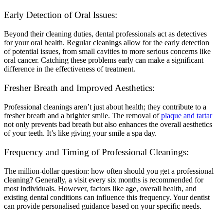
Early Detection of Oral Issues:
Beyond their cleaning duties, dental professionals act as detectives
for your oral health. Regular cleanings allow for the early detection
of potential issues, from small cavities to more serious concerns like
oral cancer. Catching these problems early can make a significant
difference in the effectiveness of treatment.
Fresher Breath and Improved Aesthetics:
Professional cleanings aren’t just about health; they contribute to a
fresher breath and a brighter smile. The removal of
plaque and tartar
not only prevents bad breath but also enhances the overall aesthetics
of your teeth. It’s like giving your smile a spa day.
Frequency and Timing of Professional Cleanings:
The million-dollar question: how often should you get a professional
cleaning? Generally, a visit every six months is recommended for
most individuals. However, factors like age, overall health, and
existing dental conditions can influence this frequency. Your dentist
can provide personalised guidance based on your specific needs.