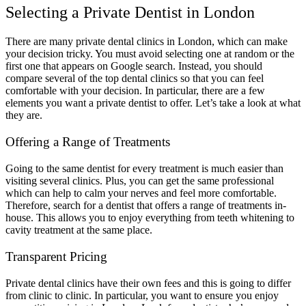
Selecting a Private Dentist in London
There are many private dental clinics in London, which can make
your decision tricky. You must avoid selecting one at random or the
first one that appears on Google search. Instead, you should
compare several of the top dental clinics so that you can feel
comfortable with your decision. In particular, there are a few
elements you want a private dentist to offer. Let’s take a look at what
they are.
Offering a Range of Treatments
Going to the same dentist for every treatment is much easier than
visiting several clinics. Plus, you can get the same professional
which can help to calm your nerves and feel more comfortable.
Therefore, search for a dentist that offers a range of treatments in-
house. This allows you to enjoy everything from teeth whitening to
cavity treatment at the same place.
Transparent Pricing
Private dental clinics have their own fees and this is going to differ
from clinic to clinic. In particular, you want to ensure you enjoy