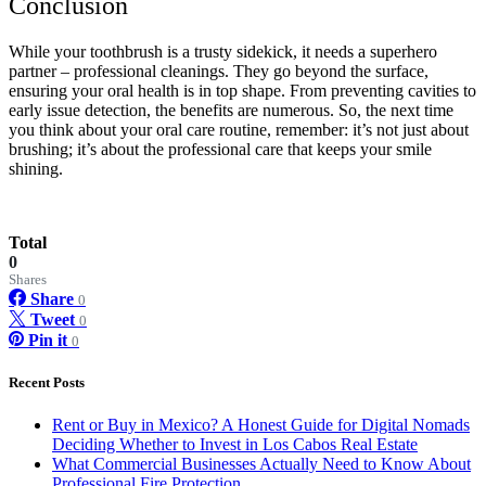
Conclusion
While your toothbrush is a trusty sidekick, it needs a superhero
partner – professional cleanings. They go beyond the surface,
ensuring your oral health is in top shape. From preventing cavities to
early issue detection, the benefits are numerous. So, the next time
you think about your oral care routine, remember: it’s not just about
brushing; it’s about the professional care that keeps your smile
shining.
Total
0
Shares
Share
0
Tweet
0
Pin it
0
Recent Posts
Rent or Buy in Mexico? A Honest Guide for Digital Nomads
Deciding Whether to Invest in Los Cabos Real Estate
What Commercial Businesses Actually Need to Know About
Professional Fire Protection