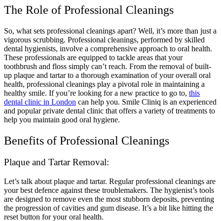
The Role of Professional Cleanings
So, what sets professional cleanings apart? Well, it’s more than just a
vigorous scrubbing. Professional cleanings, performed by skilled
dental hygienists, involve a comprehensive approach to oral health.
These professionals are equipped to tackle areas that your
toothbrush and floss simply can’t reach. From the removal of built-
up plaque and tartar to a thorough examination of your overall oral
health, professional cleanings play a pivotal role in maintaining a
healthy smile. If you’re looking for a new practice to go to,
this
dental clinic in London
can help you. Smile Cliniq is an experienced
and popular private dental clinic that offers a variety of treatments to
help you maintain good oral hygiene.
Benefits of Professional Cleanings
Plaque and Tartar Removal:
Let’s talk about plaque and tartar. Regular professional cleanings are
your best defence against these troublemakers. The hygienist’s tools
are designed to remove even the most stubborn deposits, preventing
the progression of cavities and gum disease. It’s a bit like hitting the
reset button for your oral health.