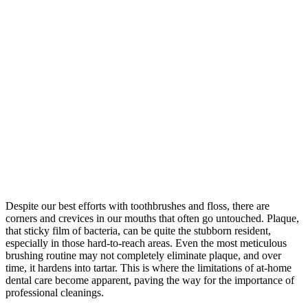
Despite our best efforts with toothbrushes and floss, there are
corners and crevices in our mouths that often go untouched. Plaque,
that sticky film of bacteria, can be quite the stubborn resident,
especially in those hard-to-reach areas. Even the most meticulous
brushing routine may not completely eliminate plaque, and over
time, it hardens into tartar. This is where the limitations of at-home
dental care become apparent, paving the way for the importance of
professional cleanings.