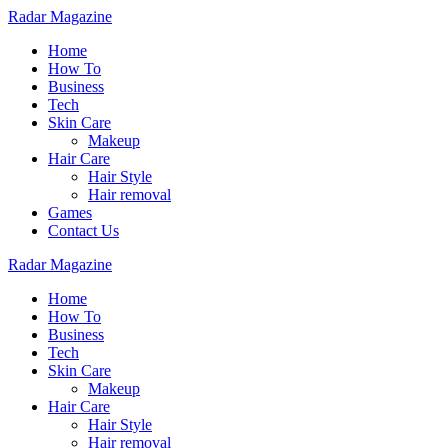
Radar Magazine
Home
How To
Business
Tech
Skin Care
Makeup
Hair Care
Hair Style
Hair removal
Games
Contact Us
Radar Magazine
Home
How To
Business
Tech
Skin Care
Makeup
Hair Care
Hair Style
Hair removal