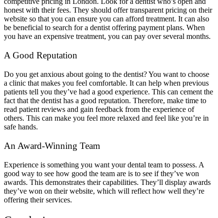
competitive pricing in London. Look for a dentist who’s open and
honest with their fees. They should offer transparent pricing on their
website so that you can ensure you can afford treatment. It can also
be beneficial to search for a dentist offering payment plans. When
you have an expensive treatment, you can pay over several months.
A Good Reputation
Do you get anxious about going to the dentist? You want to choose
a clinic that makes you feel comfortable. It can help when previous
patients tell you they’ve had a good experience. This can cement the
fact that the dentist has a good reputation. Therefore, make time to
read patient reviews and gain feedback from the experience of
others. This can make you feel more relaxed and feel like you’re in
safe hands.
An Award-Winning Team
Experience is something you want your dental team to possess. A
good way to see how good the team are is to see if they’ve won
awards. This demonstrates their capabilities. They’ll display awards
they’ve won on their website, which will reflect how well they’re
offering their services.