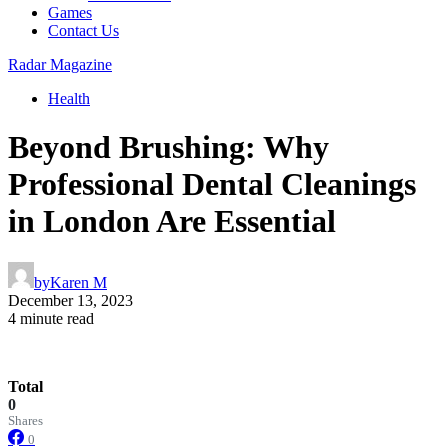
Games
Contact Us
Radar Magazine
Health
Beyond Brushing: Why
Professional Dental Cleanings
in London Are Essential
by
Karen M
December 13, 2023
4 minute read
Total
0
Shares
0