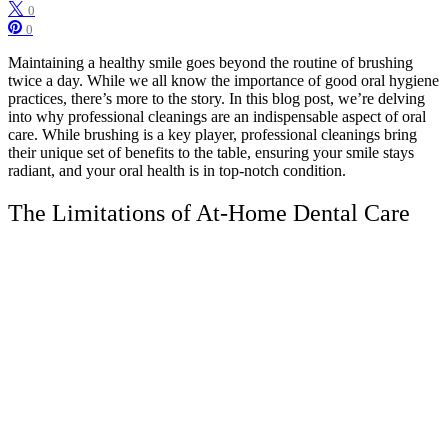
0
0
Maintaining a healthy smile goes beyond the routine of brushing
twice a day. While we all know the importance of good oral hygiene
practices, there’s more to the story. In this blog post, we’re delving
into why professional cleanings are an indispensable aspect of oral
care. While brushing is a key player, professional cleanings bring
their unique set of benefits to the table, ensuring your smile stays
radiant, and your oral health is in top-notch condition.
The Limitations of At-Home Dental Care