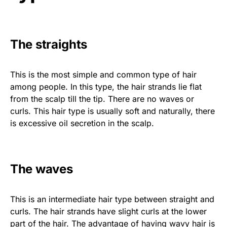
The straights
This is the most simple and common type of hair
among people. In this type, the hair strands lie flat
from the scalp till the tip. There are no waves or
curls. This hair type is usually soft and naturally, there
is excessive oil secretion in the scalp.
The waves
This is an intermediate hair type between straight and
curls. The hair strands have slight curls at the lower
part of the hair. The advantage of having wavy hair is