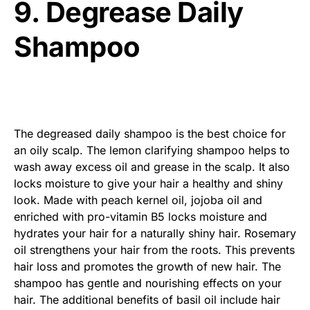
9. Degrease Daily
Shampoo
The degreased daily shampoo is the best choice for
an oily scalp. The lemon clarifying shampoo helps to
wash away excess oil and grease in the scalp. It also
locks moisture to give your hair a healthy and shiny
look. Made with peach kernel oil, jojoba oil and
enriched with pro-vitamin B5 locks moisture and
hydrates your hair for a naturally shiny hair. Rosemary
oil strengthens your hair from the roots. This prevents
hair loss and promotes the growth of new hair. The
shampoo has gentle and nourishing effects on your
hair. The additional benefits of basil oil include hair