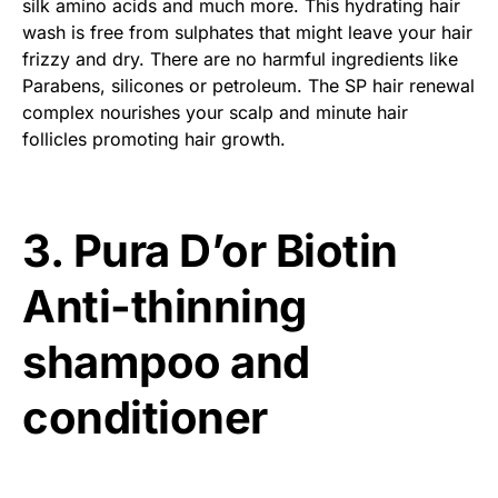
silk amino acids and much more. This hydrating hair
wash is free from sulphates that might leave your hair
frizzy and dry. There are no harmful ingredients like
Parabens, silicones or petroleum. The SP hair renewal
complex nourishes your scalp and minute hair
follicles promoting hair growth.
3. Pura D’or Biotin
Anti-thinning
shampoo and
conditioner