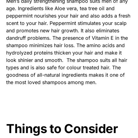
Men’s daily strengthening shampoo suits men of any
age. Ingredients like Aloe vera, tea tree oil and
peppermint nourishes your hair and also adds a fresh
scent to your hair. Peppermint stimulates your scalp
and promotes new hair growth. It also eliminates
dandruff problems. The presence of Vitamin E in the
shampoo minimizes hair loss. The amino acids and
hydrolyzed proteins thicken your hair and make it
look shinier and smooth. The shampoo suits all hair
types and is also safe for colour treated hair. The
goodness of all-natural ingredients makes it one of
the most loved shampoos among men.
Things to Consider