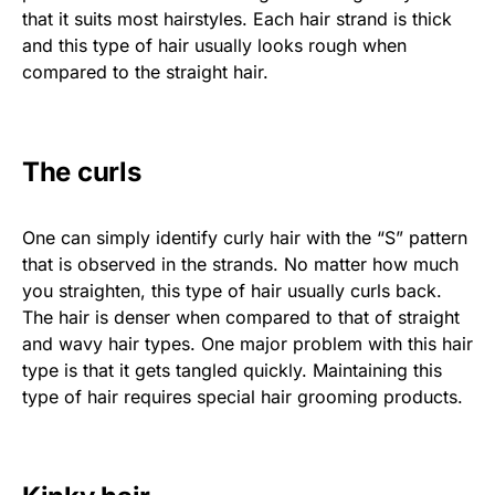
that it suits most hairstyles. Each hair strand is thick
and this type of hair usually looks rough when
compared to the straight hair.
The curls
One can simply identify curly hair with the “S” pattern
that is observed in the strands. No matter how much
you straighten, this type of hair usually curls back.
The hair is denser when compared to that of straight
and wavy hair types. One major problem with this hair
type is that it gets tangled quickly. Maintaining this
type of hair requires special hair grooming products.