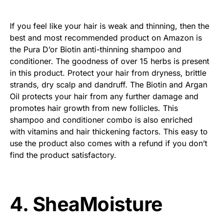
If you feel like your hair is weak and thinning, then the
best and most recommended product on Amazon is
the Pura D’or Biotin anti-thinning shampoo and
conditioner. The goodness of over 15 herbs is present
in this product. Protect your hair from dryness, brittle
strands, dry scalp and dandruff. The Biotin and Argan
Oil protects your hair from any further damage and
promotes hair growth from new follicles. This
shampoo and conditioner combo is also enriched
with vitamins and hair thickening factors. This easy to
use the product also comes with a refund if you don’t
find the product satisfactory.
4. SheaMoisture