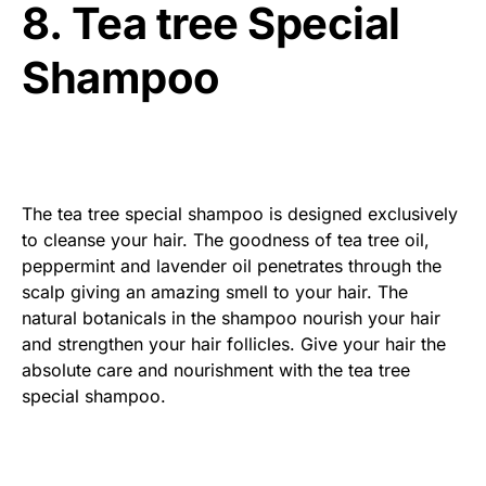
8. Tea tree Special
Shampoo
The tea tree special shampoo is designed exclusively
to cleanse your hair. The goodness of tea tree oil,
peppermint and lavender oil penetrates through the
scalp giving an amazing smell to your hair. The
natural botanicals in the shampoo nourish your hair
and strengthen your hair follicles. Give your hair the
absolute care and nourishment with the tea tree
special shampoo.