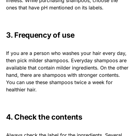
lifeless. While purchasing shampoos, choose the
ones that have pH mentioned on its labels.
3. Frequency of use
If you are a person who washes your hair every day,
then pick milder shampoos. Everyday shampoos are
available that contain milder ingredients. On the other
hand, there are shampoos with stronger contents.
You can use these shampoos twice a week for
healthier hair.
4. Check the contents
Always check the label for the ingredients. Several