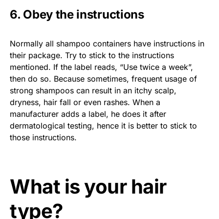
6. Obey the instructions
Normally all shampoo containers have instructions in
their package. Try to stick to the instructions
mentioned. If the label reads, “Use twice a week”,
then do so. Because sometimes, frequent usage of
strong shampoos can result in an itchy scalp,
dryness, hair fall or even rashes. When a
manufacturer adds a label, he does it after
dermatological testing, hence it is better to stick to
those instructions.
What is your hair
type?