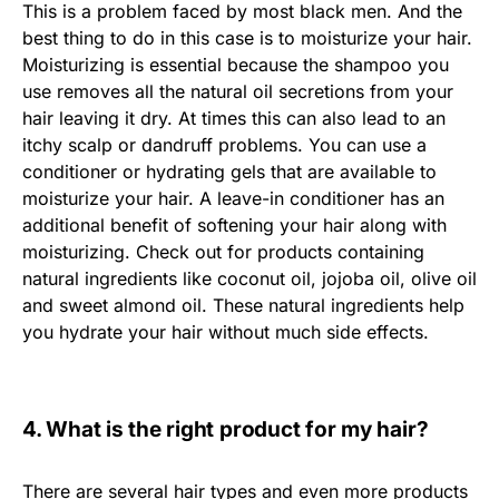
This is a problem faced by most black men. And the
best thing to do in this case is to moisturize your hair.
Moisturizing is essential because the shampoo you
use removes all the natural oil secretions from your
hair leaving it dry. At times this can also lead to an
itchy scalp or dandruff problems. You can use a
conditioner or hydrating gels that are available to
moisturize your hair. A leave-in conditioner has an
additional benefit of softening your hair along with
moisturizing. Check out for products containing
natural ingredients like coconut oil, jojoba oil, olive oil
and sweet almond oil. These natural ingredients help
you hydrate your hair without much side effects.
4. What is the right product for my hair?
There are several hair types and even more products