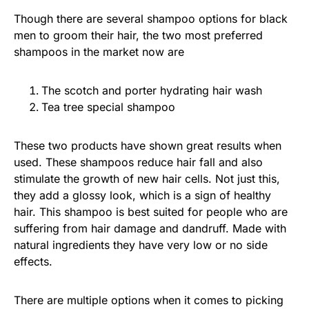
Though there are several shampoo options for black
men to groom their hair, the two most preferred
shampoos in the market now are
The scotch and porter hydrating hair wash
Tea tree special shampoo
These two products have shown great results when
used. These shampoos reduce hair fall and also
stimulate the growth of new hair cells. Not just this,
they add a glossy look, which is a sign of healthy
hair. This shampoo is best suited for people who are
suffering from hair damage and dandruff. Made with
natural ingredients they have very low or no side
effects.
There are multiple options when it comes to picking