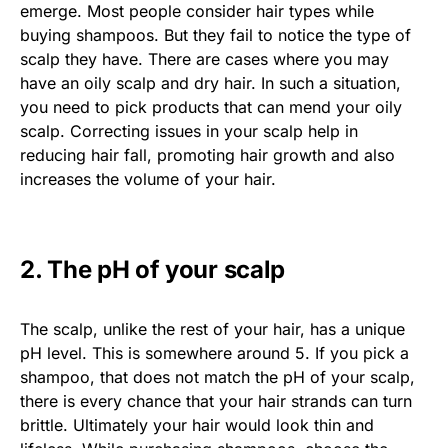
emerge. Most people consider hair types while
buying shampoos. But they fail to notice the type of
scalp they have. There are cases where you may
have an oily scalp and dry hair. In such a situation,
you need to pick products that can mend your oily
scalp. Correcting issues in your scalp help in
reducing hair fall, promoting hair growth and also
increases the volume of your hair.
2. The pH of your scalp
The scalp, unlike the rest of your hair, has a unique
pH level. This is somewhere around 5. If you pick a
shampoo, that does not match the pH of your scalp,
there is every chance that your hair strands can turn
brittle. Ultimately your hair would look thin and