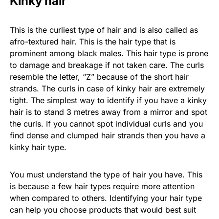
Kinky hair
This is the curliest type of hair and is also called as
afro-textured hair. This is the hair type that is
prominent among black males. This hair type is prone
to damage and breakage if not taken care. The curls
resemble the letter, “Z” because of the short hair
strands. The curls in case of kinky hair are extremely
tight. The simplest way to identify if you have a kinky
hair is to stand 3 metres away from a mirror and spot
the curls. If you cannot spot individual curls and you
find dense and clumped hair strands then you have a
kinky hair type.
You must understand the type of hair you have. This
is because a few hair types require more attention
when compared to others. Identifying your hair type
can help you choose products that would best suit