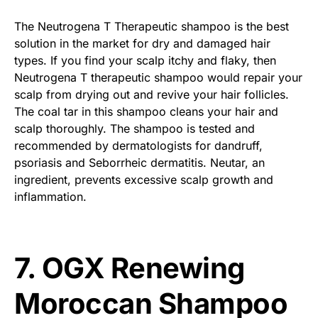
The Neutrogena T Therapeutic shampoo is the best
solution in the market for dry and damaged hair
types. If you find your scalp itchy and flaky, then
Neutrogena T therapeutic shampoo would repair your
scalp from drying out and revive your hair follicles.
The coal tar in this shampoo cleans your hair and
scalp thoroughly. The shampoo is tested and
recommended by dermatologists for dandruff,
psoriasis and Seborrheic dermatitis. Neutar, an
ingredient, prevents excessive scalp growth and
inflammation.
7. OGX Renewing
Moroccan Shampoo