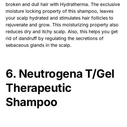
broken and dull hair with Hydratherma. The exclusive
moisture locking property of this shampoo, leaves
your scalp hydrated and stimulates hair follicles to
rejuvenate and grow. This moisturizing property also
reduces dry and itchy scalp. Also, this helps you get
rid of dandruff by regulating the secretions of
sebaceous glands in the scalp.
6. Neutrogena T/Gel
Therapeutic
Shampoo