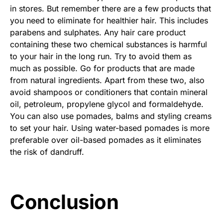
in stores. But remember there are a few products that
you need to eliminate for healthier hair. This includes
parabens and sulphates. Any hair care product
containing these two chemical substances is harmful
to your hair in the long run. Try to avoid them as
much as possible. Go for products that are made
from natural ingredients. Apart from these two, also
avoid shampoos or conditioners that contain mineral
oil, petroleum, propylene glycol and formaldehyde.
You can also use pomades, balms and styling creams
to set your hair. Using water-based pomades is more
preferable over oil-based pomades as it eliminates
the risk of dandruff.
Conclusion