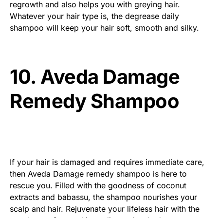
regrowth and also helps you with greying hair.
Whatever your hair type is, the degrease daily
shampoo will keep your hair soft, smooth and silky.
10. Aveda Damage
Remedy Shampoo
If your hair is damaged and requires immediate care,
then Aveda Damage remedy shampoo is here to
rescue you. Filled with the goodness of coconut
extracts and babassu, the shampoo nourishes your
scalp and hair. Rejuvenate your lifeless hair with the