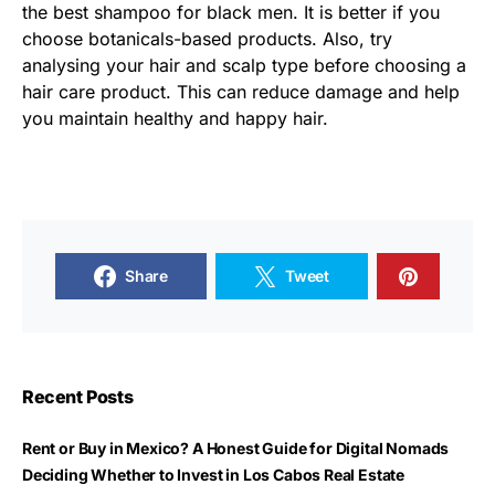
the best shampoo for black men. It is better if you
choose botanicals-based products. Also, try
analysing your hair and scalp type before choosing a
hair care product. This can reduce damage and help
you maintain healthy and happy hair.
Share
Tweet
Recent Posts
Rent or Buy in Mexico? A Honest Guide for Digital Nomads
Deciding Whether to Invest in Los Cabos Real Estate