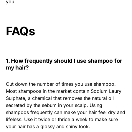
you.
FAQs
1. How frequently should I use shampoo for
my hair?
Cut down the number of times you use shampoo.
Most shampoos in the market contain Sodium Lauryl
Sulphate, a chemical that removes the natural oil
secreted by the sebum in your scalp. Using
shampoos frequently can make your hair feel dry and
lifeless. Use it twice or thrice a week to make sure
your hair has a glossy and shiny look.