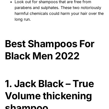
Look out for shampoos that are free from
parabens and sulphates. These two notoriously
harmful chemicals could harm your hair over the
long run.
Best Shampoos For
Black Men 2022
1. Jack Black – True
Volume thickening
shampoo