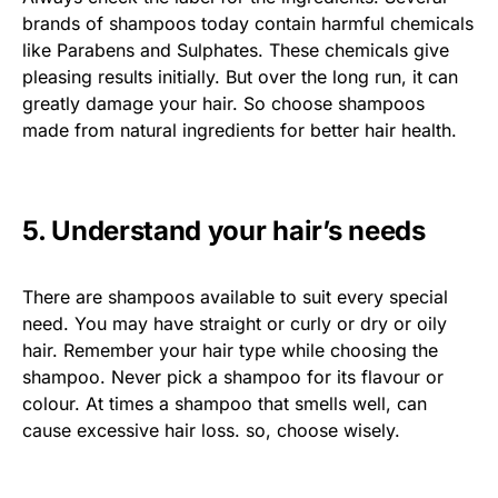
brands of shampoos today contain harmful chemicals
like Parabens and Sulphates. These chemicals give
pleasing results initially. But over the long run, it can
greatly damage your hair. So choose shampoos
made from natural ingredients for better hair health.
5. Understand your hair’s needs
There are shampoos available to suit every special
need. You may have straight or curly or dry or oily
hair. Remember your hair type while choosing the
shampoo. Never pick a shampoo for its flavour or
colour. At times a shampoo that smells well, can
cause excessive hair loss. so, choose wisely.