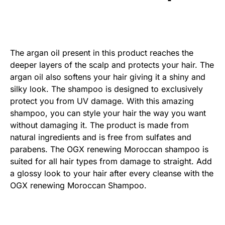
The argan oil present in this product reaches the
deeper layers of the scalp and protects your hair. The
argan oil also softens your hair giving it a shiny and
silky look. The shampoo is designed to exclusively
protect you from UV damage. With this amazing
shampoo, you can style your hair the way you want
without damaging it. The product is made from
natural ingredients and is free from sulfates and
parabens. The OGX renewing Moroccan shampoo is
suited for all hair types from damage to straight. Add
a glossy look to your hair after every cleanse with the
OGX renewing Moroccan Shampoo.