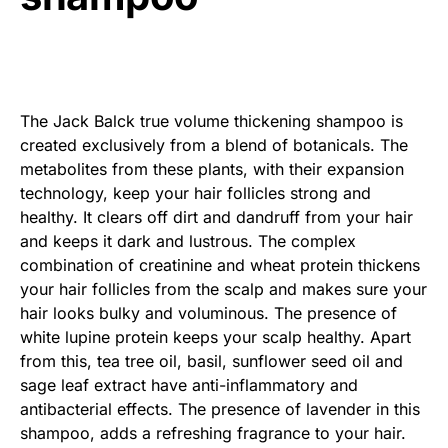
The Jack Balck true volume thickening shampoo is
created exclusively from a blend of botanicals. The
metabolites from these plants, with their expansion
technology, keep your hair follicles strong and
healthy. It clears off dirt and dandruff from your hair
and keeps it dark and lustrous. The complex
combination of creatinine and wheat protein thickens
your hair follicles from the scalp and makes sure your
hair looks bulky and voluminous. The presence of
white lupine protein keeps your scalp healthy. Apart
from this, tea tree oil, basil, sunflower seed oil and
sage leaf extract have anti-inflammatory and
antibacterial effects. The presence of lavender in this
shampoo, adds a refreshing fragrance to your hair.