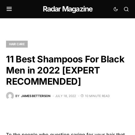
Radar Magazine
HAIR CARE
11 Best Shampoos For Black
Men in 2022 [EXPERT
RECOMMENDED]
BY
JAMES BETTERSON
JULY 18, 2022
10 MINUTE READ
To the people who question caring for your hair that