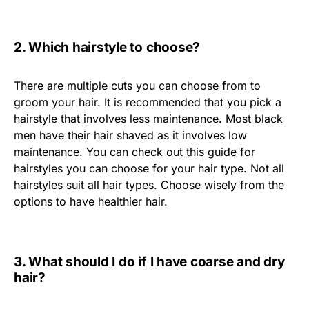
2. Which hairstyle to choose?
There are multiple cuts you can choose from to
groom your hair. It is recommended that you pick a
hairstyle that involves less maintenance. Most black
men have their hair shaved as it involves low
maintenance. You can check out
this guide
for
hairstyles you can choose for your hair type. Not all
hairstyles suit all hair types. Choose wisely from the
options to have healthier hair.
3. What should I do if I have coarse and dry
hair?