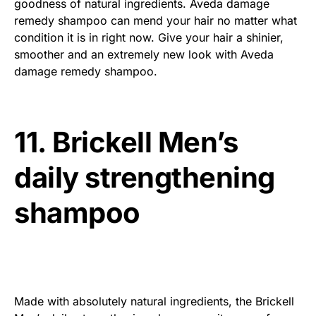
goodness of natural ingredients. Aveda damage
remedy shampoo can mend your hair no matter what
condition it is in right now. Give your hair a shinier,
smoother and an extremely new look with Aveda
damage remedy shampoo.
11. Brickell Men’s
daily strengthening
shampoo
Made with absolutely natural ingredients, the Brickell