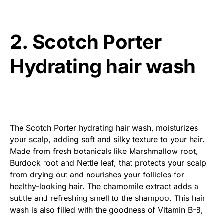
2. Scotch Porter
Hydrating hair wash
The Scotch Porter hydrating hair wash, moisturizes
your scalp, adding soft and silky texture to your hair.
Made from fresh botanicals like Marshmallow root,
Burdock root and Nettle leaf, that protects your scalp
from drying out and nourishes your follicles for
healthy-looking hair. The chamomile extract adds a
subtle and refreshing smell to the shampoo. This hair
wash is also filled with the goodness of Vitamin B-8,