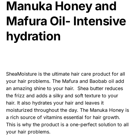
Manuka Honey and
Mafura Oil- Intensive
hydration
SheaMoisture is the ultimate hair care product for all
your hair problems. The Mafura and Baobab oil add
an amazing shine to your hair. Shea butter reduces
the frizz and adds a silky and soft texture to your
hair. It also hydrates your hair and leaves it
moisturized throughout the day. The Manuka Honey is
a rich source of vitamins essential for hair growth.
This is why the product is a one-perfect solution to all
your hair problems.