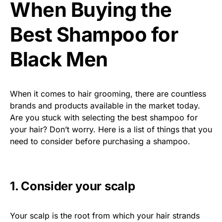
When Buying the
Best Shampoo for
Black Men
When it comes to hair grooming, there are countless
brands and products available in the market today.
Are you stuck with selecting the best shampoo for
your hair? Don’t worry. Here is a list of things that you
need to consider before purchasing a shampoo.
1. Consider your scalp
Your scalp is the root from which your hair strands