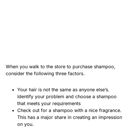
When you walk to the store to purchase shampoo,
consider the following three factors.
Your hair is not the same as anyone else’s.
Identify your problem and choose a shampoo
that meets your requirements
Check out for a shampoo with a nice fragrance.
This has a major share in creating an impression
on you.