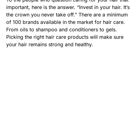
important, here is the answer. “Invest in your hair. It’s
the crown you never take off.” There are a minimum
of 100 brands available in the market for hair care.
From oils to shampoo and conditioners to gels.
Picking the right hair care products will make sure
your hair remains strong and healthy.