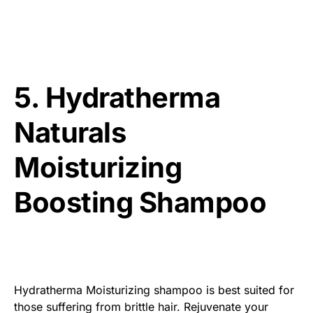
5. Hydratherma
Naturals
Moisturizing
Boosting Shampoo
Hydratherma Moisturizing shampoo is best suited for
those suffering from brittle hair. Rejuvenate your