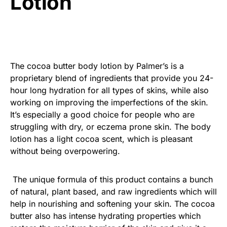
Lotion
The cocoa butter body lotion by Palmer’s is a
proprietary blend of ingredients that provide you 24-
hour long hydration for all types of skins, while also
working on improving the imperfections of the skin.
It’s especially a good choice for people who are
struggling with dry, or eczema prone skin. The body
lotion has a light cocoa scent, which is pleasant
without being overpowering.
The unique formula of this product contains a bunch
of natural, plant based, and raw ingredients which will
help in nourishing and softening your skin. The cocoa
butter also has intense hydrating properties which