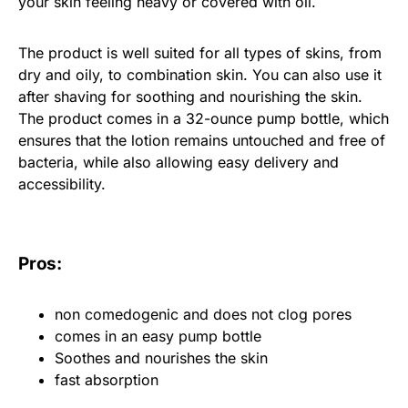
your skin feeling heavy or covered with oil.
The product is well suited for all types of skins, from
dry and oily, to combination skin. You can also use it
after shaving for soothing and nourishing the skin.
The product comes in a 32-ounce pump bottle, which
ensures that the lotion remains untouched and free of
bacteria, while also allowing easy delivery and
accessibility.
Pros:
non comedogenic and does not clog pores
comes in an easy pump bottle
Soothes and nourishes the skin
fast absorption