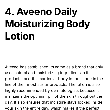
4. Aveeno Daily
Moisturizing Body
Lotion
Aveeno has established its name as a brand that only
uses natural and moisturizing ingredients in its
products, and this particular body lotion is one in the
line of their most stellar products. The lotion is also
highly recommended by dermatologists because it
maintains the optimum pH of the skin throughout the
day. It also ensures that moisture stays locked inside
your skin the entire day, which makes it the perfect