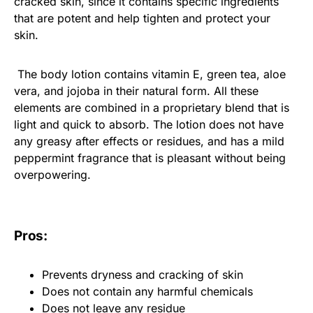
cracked skin, since it contains specific ingredients
that are potent and help tighten and protect your
skin.
The body lotion contains vitamin E, green tea, aloe
vera, and jojoba in their natural form. All these
elements are combined in a proprietary blend that is
light and quick to absorb. The lotion does not have
any greasy after effects or residues, and has a mild
peppermint fragrance that is pleasant without being
overpowering.
Pros:
Prevents dryness and cracking of skin
Does not contain any harmful chemicals
Does not leave any residue