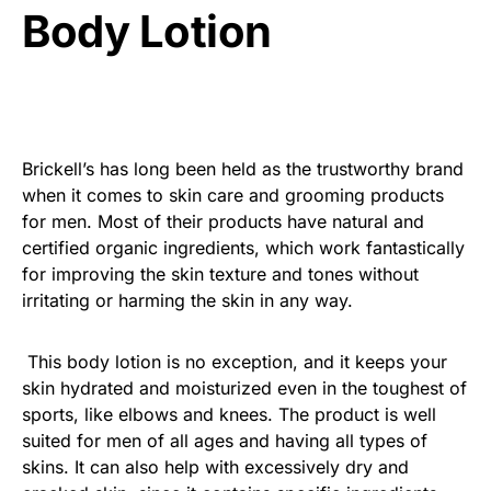
Body Lotion
Brickell’s has long been held as the trustworthy brand
when it comes to skin care and grooming products
for men. Most of their products have natural and
certified organic ingredients, which work fantastically
for improving the skin texture and tones without
irritating or harming the skin in any way.
This body lotion is no exception, and it keeps your
skin hydrated and moisturized even in the toughest of
sports, like elbows and knees. The product is well
suited for men of all ages and having all types of
skins. It can also help with excessively dry and