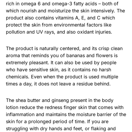
rich in omega 6 and omega-3 fatty acids – both of
which nourish and moisturize the skin intensively. The
product also contains vitamins A, E, and C which
protect the skin from environmental factors like
pollution and UV rays, and also oxidant injuries.
The product is naturally centered, and its crisp clean
aroma that reminds you of bananas and flowers is
extremely pleasant. It can also be used by people
who have sensitive skin, as it contains no harsh
chemicals. Even when the product is used multiple
times a day, it does not leave a residue behind.
The shea butter and ginseng present in the body
lotion reduce the redness finger skin that comes with
inflammation and maintains the moisture barrier of the
skin for a prolonged period of time. If you are
struggling with dry hands and feet, or flaking and