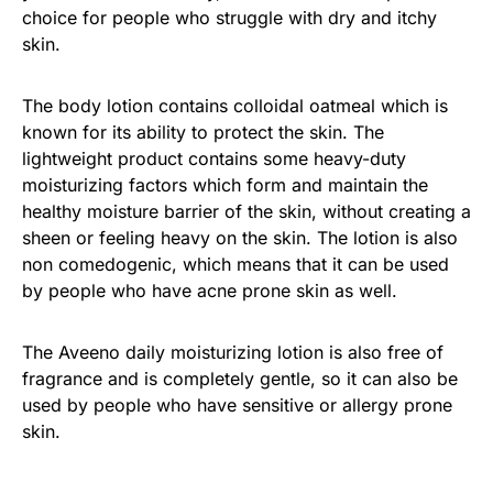
choice for people who struggle with dry and itchy
skin.
The body lotion contains colloidal oatmeal which is
known for its ability to protect the skin. The
lightweight product contains some heavy-duty
moisturizing factors which form and maintain the
healthy moisture barrier of the skin, without creating a
sheen or feeling heavy on the skin. The lotion is also
non comedogenic, which means that it can be used
by people who have acne prone skin as well.
The Aveeno daily moisturizing lotion is also free of
fragrance and is completely gentle, so it can also be
used by people who have sensitive or allergy prone
skin.