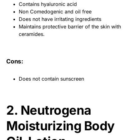
Contains hyaluronic acid
Non Comedogenic and oil free
Does not have irritating ingredients
Maintains protective barrier of the skin with
ceramides.
Cons:
Does not contain sunscreen
2. Neutrogena
Moisturizing Body