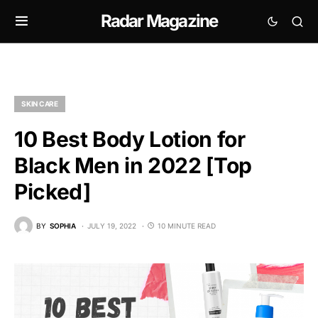
Radar Magazine
SKIN CARE
10 Best Body Lotion for
Black Men in 2022 [Top
Picked]
BY
SOPHIA
JULY 19, 2022
10 MINUTE READ