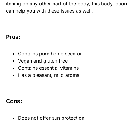
itching on any other part of the body, this body lotion
can help you with these issues as well.
Pros:
Contains pure hemp seed oil
Vegan and gluten free
Contains essential vitamins
Has a pleasant, mild aroma
Cons:
Does not offer sun protection