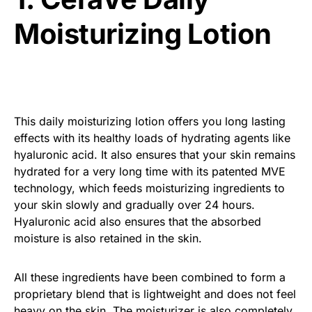
Moisturizing Lotion
This daily moisturizing lotion offers you long lasting
effects with its healthy loads of hydrating agents like
hyaluronic acid. It also ensures that your skin remains
hydrated for a very long time with its patented MVE
technology, which feeds moisturizing ingredients to
your skin slowly and gradually over 24 hours.
Hyaluronic acid also ensures that the absorbed
moisture is also retained in the skin.
All these ingredients have been combined to form a
proprietary blend that is lightweight and does not feel
heavy on the skin. The moisturizer is also completely