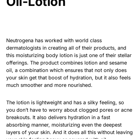
Oil-Lotion
Neutrogena has worked with world class
dermatologists in creating all of their products, and
this moisturizing body lotion is just one of their stellar
offerings. The product combines lotion and sesame
oil, a combination which ensures that not only does
your skin get that boost of hydration, but it also feels
much smoother and more nourished.
The lotion is lightweight and has a silky feeling, so
you don’t have to worry about clogged pores or acne
breakouts. It also delivers hydration in a fast
absorbing manner, moisturizing even the deepest
layers of your skin. And it does all this without leaving