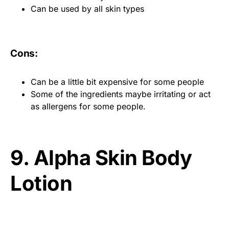
Can be used by all skin types
Cons:
Can be a little bit expensive for some people
Some of the ingredients maybe irritating or act
as allergens for some people.
9. Alpha Skin Body
Lotion