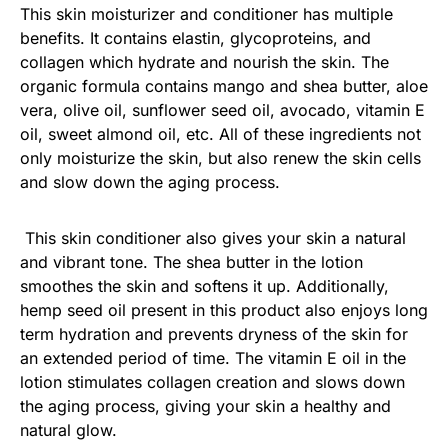
This skin moisturizer and conditioner has multiple
benefits. It contains elastin, glycoproteins, and
collagen which hydrate and nourish the skin. The
organic formula contains mango and shea butter, aloe
vera, olive oil, sunflower seed oil, avocado, vitamin E
oil, sweet almond oil, etc. All of these ingredients not
only moisturize the skin, but also renew the skin cells
and slow down the aging process.
This skin conditioner also gives your skin a natural
and vibrant tone. The shea butter in the lotion
smoothes the skin and softens it up. Additionally,
hemp seed oil present in this product also enjoys long
term hydration and prevents dryness of the skin for
an extended period of time. The vitamin E oil in the
lotion stimulates collagen creation and slows down
the aging process, giving your skin a healthy and
natural glow.