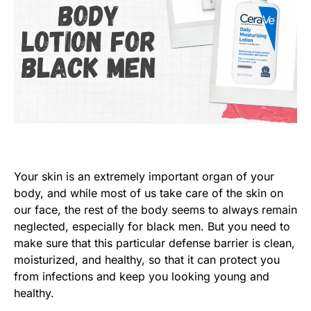
Your skin is an extremely important organ of your
body, and while most of us take care of the skin on
our face, the rest of the body seems to always remain
neglected, especially for black men. But you need to
make sure that this particular defense barrier is clean,
moisturized, and healthy, so that it can protect you
from infections and keep you looking young and
healthy.