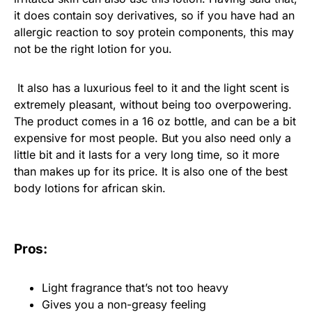
it does contain soy derivatives, so if you have had an
allergic reaction to soy protein components, this may
not be the right lotion for you.
It also has a luxurious feel to it and the light scent is
extremely pleasant, without being too overpowering.
The product comes in a 16 oz bottle, and can be a bit
expensive for most people. But you also need only a
little bit and it lasts for a very long time, so it more
than makes up for its price. It is also one of the best
body lotions for african skin.
Pros:
Light fragrance that’s not too heavy
Gives you a non-greasy feeling