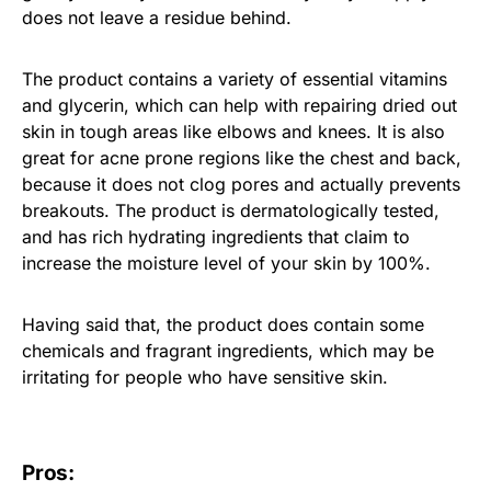
does not leave a residue behind.
The product contains a variety of essential vitamins
and glycerin, which can help with repairing dried out
skin in tough areas like elbows and knees. It is also
great for acne prone regions like the chest and back,
because it does not clog pores and actually prevents
breakouts. The product is dermatologically tested,
and has rich hydrating ingredients that claim to
increase the moisture level of your skin by 100%.
Having said that, the product does contain some
chemicals and fragrant ingredients, which may be
irritating for people who have sensitive skin.
Pros: