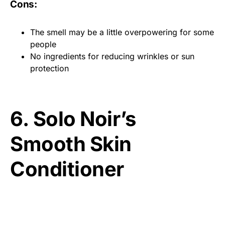
Cons:
The smell may be a little overpowering for some
people
No ingredients for reducing wrinkles or sun
protection
6. Solo Noir’s
Smooth Skin
Conditioner