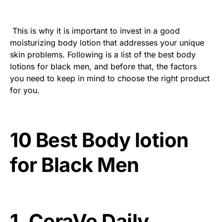
This is why it is important to invest in a good
moisturizing body lotion that addresses your unique
skin problems. Following is a list of the best body
lotions for black men, and before that, the factors
you need to keep in mind to choose the right product
for you.
10 Best Body lotion
for Black Men
1. CeraVe Daily