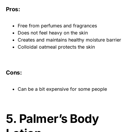
Pros:
Free from perfumes and fragrances
Does not feel heavy on the skin
Creates and maintains healthy moisture barrier
Colloidal oatmeal protects the skin
Cons:
Can be a bit expensive for some people
5. Palmer’s Body