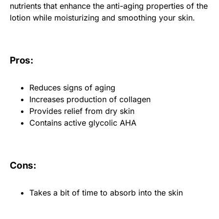
nutrients that enhance the anti-aging properties of the
lotion while moisturizing and smoothing your skin.
Pros:
Reduces signs of aging
Increases production of collagen
Provides relief from dry skin
Contains active glycolic AHA
Cons:
Takes a bit of time to absorb into the skin