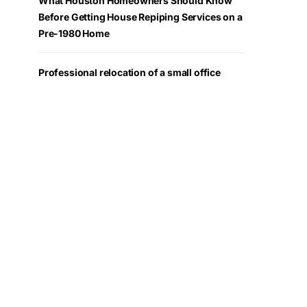
What Houston Homeowners Should Know
Before Getting House Repiping Services on a
Pre-1980 Home
Professional relocation of a small office