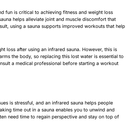
fun is critical to achieving fitness and weight loss
sauna helps alleviate joint and muscle discomfort that
esult, using a sauna supports improved workouts that help
ht loss after using an infrared sauna. However, this is
rms the body, so replacing this lost water is essential to
nsult a medical professional before starting a workout
sues is stressful, and an infrared sauna helps people
 taking time out in a sauna enables you to unwind and
en need time to regain perspective and stay on top of