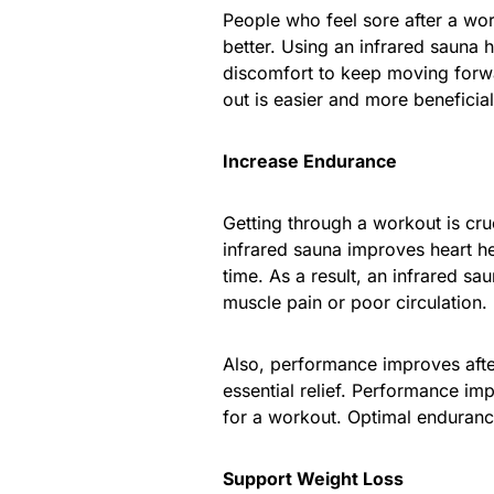
People who feel sore after a work
better. Using an infrared sauna
discomfort to keep moving forwa
out is easier and more beneficia
Increase Endurance
Getting through a workout is cruc
infrared sauna improves heart h
time. As a result, an infrared s
muscle pain or poor circulation.
Also, performance improves afte
essential relief. Performance im
for a workout. Optimal enduranc
Support Weight Loss