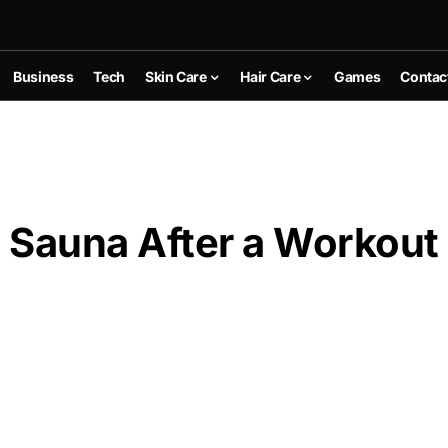
Business
Tech
Skin Care
Hair Care
Games
Contac
a Sauna After a Workout