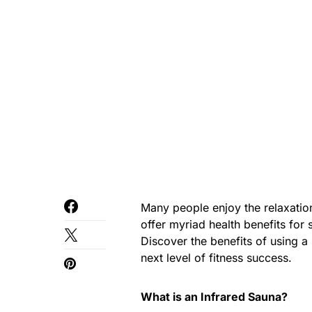
Many people enjoy the relaxation
offer myriad health benefits fo
Discover the benefits of using a
next level of fitness success.
What is an Infrared Sauna?