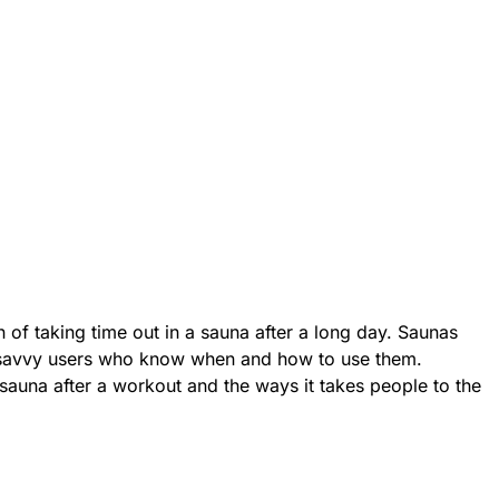
 of taking time out in a sauna after a long day. Saunas
r savvy users who know when and how to use them.
 sauna after a workout and the ways it takes people to the