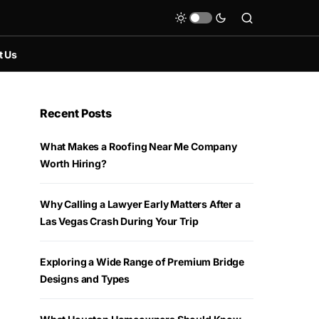
t Us
Recent Posts
What Makes a Roofing Near Me Company
Worth Hiring?
Why Calling a Lawyer Early Matters After a
Las Vegas Crash During Your Trip
Exploring a Wide Range of Premium Bridge
Designs and Types