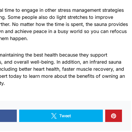
eal time to engage in other stress management strategies
ng. Some people also do light stretches to improve
ther. No matter how the time is spent, the sauna provides
wn and achieve peace in a busy world so you can refocus
them happen.
 maintaining the best health because they support
, and overall well-being. In addition, an infrared sauna
ncluding better heart health, faster muscle recovery, and
xpert today to learn more about the benefits of owning an
ty.
Tweet