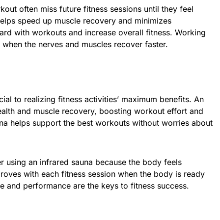
out often miss future fitness sessions until they feel
 helps speed up muscle recovery and minimizes
rd with workouts and increase overall fitness. Working
l when the nerves and muscles recover faster.
ial to realizing fitness activities’ maximum benefits. An
ealth and muscle recovery, boosting workout effort and
auna helps support the best workouts without worries about
r using an infrared sauna because the body feels
proves with each fitness session when the body is ready
e and performance are the keys to fitness success.