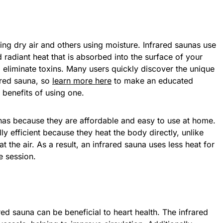
sing dry air and others using moisture. Infrared saunas use
d radiant heat that is absorbed into the surface of your
 eliminate toxins. Many users quickly discover the unique
ared sauna, so
learn more here
to make an educated
benefits of using one.
as because they are affordable and easy to use at home.
ly efficient because they heat the body directly, unlike
eat the air. As a result, an infrared sauna uses less heat for
e session.
red sauna can be beneficial to heart health. The infrared