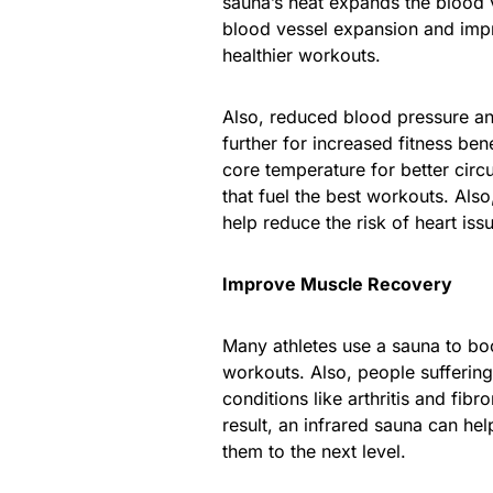
sauna’s heat expands the blood v
blood vessel expansion and impr
healthier workouts.
Also, reduced blood pressure an
further for increased fitness ben
core temperature for better circu
that fuel the best workouts. Als
help reduce the risk of heart iss
Improve Muscle Recovery
Many athletes use a sauna to bo
workouts. Also, people sufferin
conditions like arthritis and fib
result, an infrared sauna can he
them to the next level.