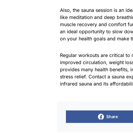
Also, the sauna session is an id
like meditation and deep breathi
muscle recovery and comfort fur
an ideal opportunity to slow do
on your health goals and make 
Regular workouts are critical to
improved circulation, weight loss
provides many health benefits, i
stress relief. Contact a sauna e
infrared sauna and its affordabili
Share