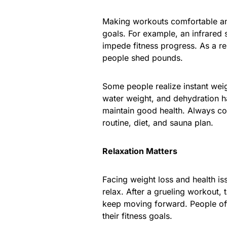
Making workouts comfortable and 
goals. For example, an infrared 
impede fitness progress. As a r
people shed pounds.
Some people realize instant weig
water weight, and dehydration ha
maintain good health. Always co
routine, diet, and sauna plan.
Relaxation Matters
Facing weight loss and health is
relax. After a grueling workout,
keep moving forward. People oft
their fitness goals.