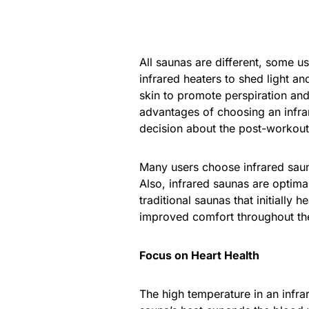
All saunas are different, some u
infrared heaters to shed light an
skin to promote perspiration and
advantages of choosing an infr
decision about the post-workout 
Many users choose infrared saun
Also, infrared saunas are optimal
traditional saunas that initially h
improved comfort throughout th
Focus on Heart Health
The high temperature in an infra