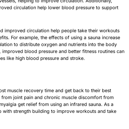
essels, helping to improve circulation. Additionally,
oved circulation help lower blood pressure to support
d improved circulation help people take their workouts
efits. For example, the effects of using a sauna increase
lation to distribute oxygen and nutrients into the body
o, improved blood pressure and better fitness routines can
ues like high blood pressure and stroke.
ost muscle recovery time and get back to their best
g from joint pain and chronic muscle discomfort from
romyalgia get relief from using an infrared sauna. As a
lp with strength building to improve workouts and take