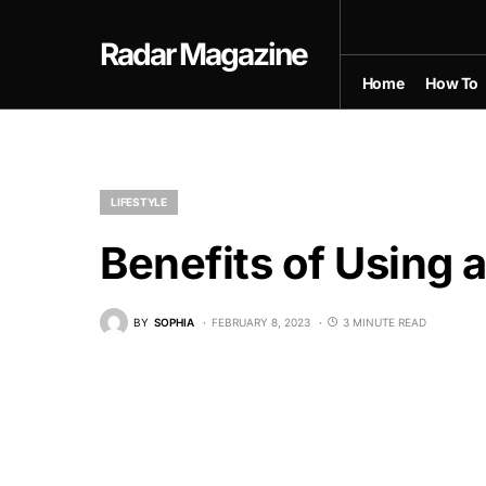
Radar Magazine
Home
How To
LIFESTYLE
Benefits of Using 
BY
SOPHIA
FEBRUARY 8, 2023
3 MINUTE READ