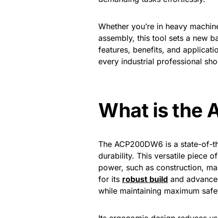
Whether you’re in heavy machiner
assembly, this tool sets a new bar
features, benefits, and applicat
every industrial professional sh
What is th
The ACP200DW6 is a state-of-the
durability. This versatile piece 
power, such as construction, m
for its
robust build
and advanced 
while maintaining maximum safe
Its ergonomic design reduces use