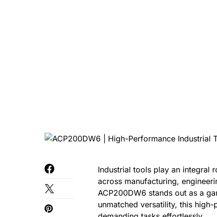
Industrial tools play an integral 
across manufacturing, engineeri
ACP200DW6 stands out as a gam
unmatched versatility, this high-
demanding tasks effortlessly.