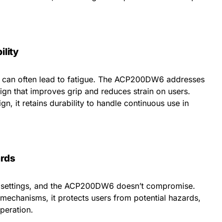
lity
ls can often lead to fatigue. The ACP200DW6 addresses
ign that improves grip and reduces strain on users.
n, it retains durability to handle continuous use in
rds
al settings, and the ACP200DW6 doesn’t compromise.
mechanisms, it protects users from potential hazards,
peration.