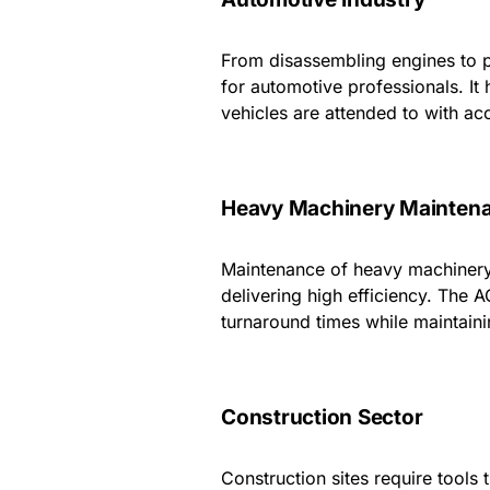
From disassembling engines to p
for automotive professionals. It
vehicles are attended to with ac
Heavy Machinery Mainten
Maintenance of heavy machinery
delivering high efficiency. The 
turnaround times while maintaini
Construction Sector
Construction sites require tools