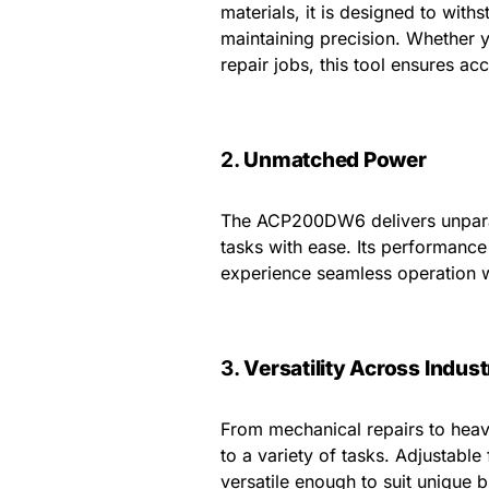
materials, it is designed to with
maintaining precision. Whether y
repair jobs, this tool ensures ac
2.
Unmatched Power
The ACP200DW6 delivers unparal
tasks with ease. Its performance
experience seamless operation w
3.
Versatility Across Indust
From mechanical repairs to hea
to a variety of tasks. Adjustabl
versatile enough to suit unique 