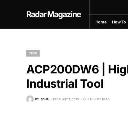
Radar Magazine
Home
How To
TECH
ACP200DW6 | Hig
Industrial Tool
BY
SOHA
FEBRUARY 1, 2025
5 MINUTE READ