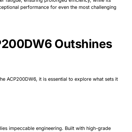
ceptional performance for even the most challenging
P200DW6 Outshines
the ACP200DW6, it is essential to explore what sets it
ies impeccable engineering. Built with high-grade