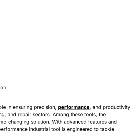
role in ensuring precision,
performance
, and productivity
ng, and repair sectors. Among these tools, the
e-changing solution. With advanced features and
performance industrial tool is engineered to tackle