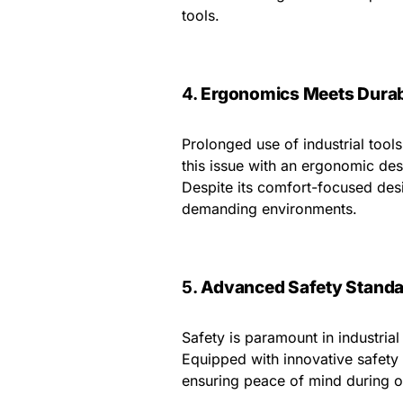
tools.
4.
Ergonomics Meets Durabi
Prolonged use of industrial too
this issue with an ergonomic des
Despite its comfort-focused desig
demanding environments.
5.
Advanced Safety Standa
Safety is paramount in industri
Equipped with innovative safety 
ensuring peace of mind during o