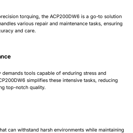
recision torquing, the ACP200DW6 is a go-to solution
 handles various repair and maintenance tasks, ensuring
curacy and care.
ance
 demands tools capable of enduring stress and
ACP200DW6 simplifies these intensive tasks, reducing
ng top-notch quality.
 that can withstand harsh environments while maintaining