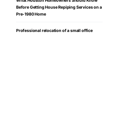
What Houston Homeowners Should Know
Before Getting House Repiping Services on a
Pre-1980 Home
Professional relocation of a small office