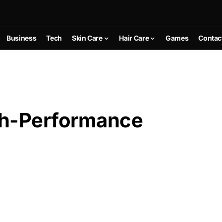
Business
Tech
Skin Care
Hair Care
Games
Contac
h-Performance