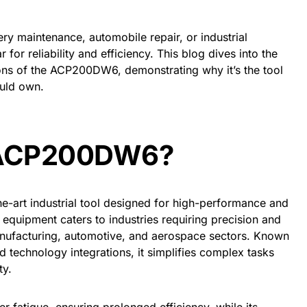
y maintenance, automobile repair, or industrial
 for reliability and efficiency. This blog dives into the
ions of the ACP200DW6, demonstrating why it’s the tool
ould own.
e ACP200DW6?
-art industrial tool designed for high-performance and
of equipment caters to industries requiring precision and
anufacturing, automotive, and aerospace sectors. Known
technology integrations, it simplifies complex tasks
ty.
r fatigue, ensuring prolonged efficiency, while its