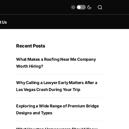
t Us
Recent Posts
What Makes a Roofing Near Me Company
Worth Hiring?
Why Calling a Lawyer Early Matters After a
Las Vegas Crash During Your Trip
Exploring a Wide Range of Premium Bridge
Designs and Types