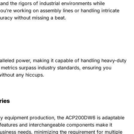
stand the rigors of industrial environments while
ou’re working on assembly lines or handling intricate
curacy without missing a beat.
leled power, making it capable of handling heavy-duty
 metrics surpass industry standards, ensuring you
ithout any hiccups.
ries
vy equipment production, the ACP200DW6 is adaptable
e features and interchangeable components make it
business needs, minimizing the requirement for multiple