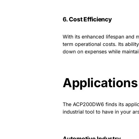
6.
Cost Efficiency
With its enhanced lifespan and 
term operational costs. Its abili
down on expenses while maintain
Application
The ACP200DW6 finds its applicat
industrial tool to have in your ar
Automotive Industry