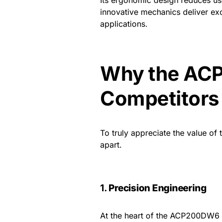
innovative mechanics deliver ex
applications.
Why the AC
Competitors
To truly appreciate the value of 
apart.
1.
Precision Engineering
At the heart of the ACP200DW6 l