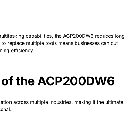
multitasking capabilities, the ACP200DW6 reduces long-
ty to replace multiple tools means businesses can cut
ing efficiency.
s of the ACP200DW6
ion across multiple industries, making it the ultimate
senal.