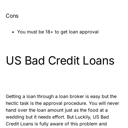
Cons
You must be 18+ to get loan approval
US Bad Credit Loans
Getting a loan through a loan broker is easy but the
hectic task is the approval procedure. You will never
hand over the loan amount just as the food at a
wedding but it needs effort. But Luckily, US Bad
Credit Loans is fully aware of this problem and