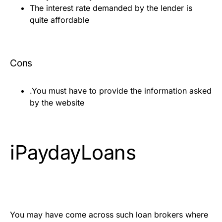
The interest rate demanded by the lender is
quite affordable
Cons
.You must have to provide the information asked
by the website
iPaydayLoans
You may have come across such loan brokers where