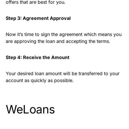
offers that are best for you.
Step 3: Agreement Approval
Now it’s time to sign the agreement which means you
are approving the loan and accepting the terms.
Step 4: Receive the Amount
Your desired loan amount will be transferred to your
account as quickly as possible.
WeLoans