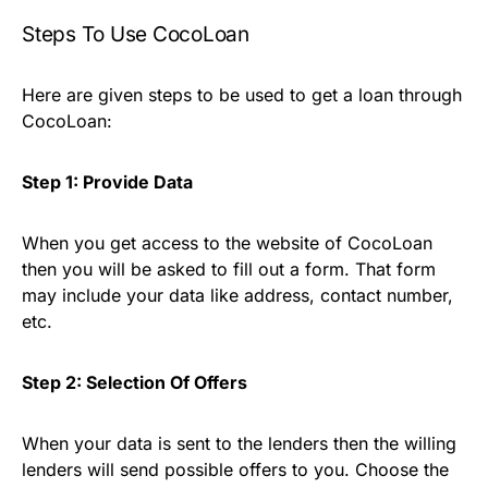
Steps To Use CocoLoan
Here are given steps to be used to get a loan through
CocoLoan:
Step 1: Provide Data
When you get access to the website of CocoLoan
then you will be asked to fill out a form. That form
may include your data like address, contact number,
etc.
Step 2: Selection Of Offers
When your data is sent to the lenders then the willing
lenders will send possible offers to you. Choose the