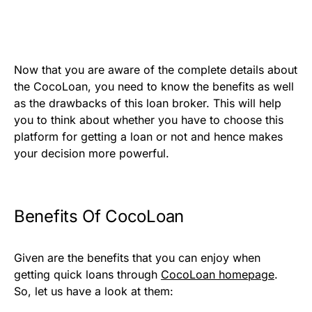
Now that you are aware of the complete details about
the CocoLoan, you need to know the benefits as well
as the drawbacks of this loan broker. This will help
you to think about whether you have to choose this
platform for getting a loan or not and hence makes
your decision more powerful.
Benefits Of CocoLoan
Given are the benefits that you can enjoy when
getting quick loans through
CocoLoan homepage
.
So, let us have a look at them: