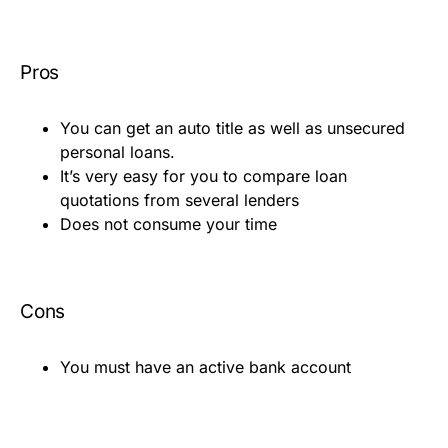
Pros
You can get an auto title as well as unsecured
personal loans.
It’s very easy for you to compare loan
quotations from several lenders
Does not consume your time
Cons
You must have an active bank account