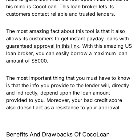
his mind is CocoLoan. This loan broker lets its
customers contact reliable and trusted lenders.
The most amazing fact about this tool is that it also
allows its customers to get
instant payday loans with
guaranteed approval in this link
. With this amazing US
loan broker, you can easily borrow a maximum loan
amount of $5000.
The most important thing that you must have to know
is that the info you provide to the lender will, directly
and indirectly, depend upon the loan amount
provided to you. Moreover, your bad credit score
also doesn’t act as a resistance to your approval.
Benefits And Drawbacks Of CocoLoan