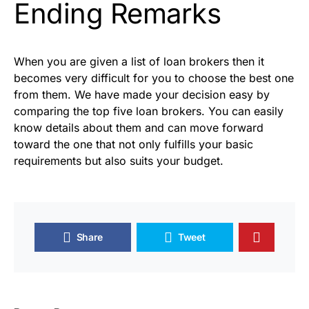
Ending Remarks
When you are given a list of loan brokers then it
becomes very difficult for you to choose the best one
from them. We have made your decision easy by
comparing the top five loan brokers. You can easily
know details about them and can move forward
toward the one that not only fulfills your basic
requirements but also suits your budget.
Share
Tweet