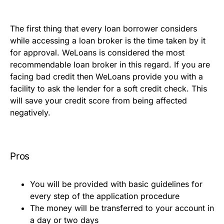
The first thing that every loan borrower considers
while accessing a loan broker is the time taken by it
for approval. WeLoans is considered the most
recommendable loan broker in this regard. If you are
facing bad credit then WeLoans provide you with a
facility to ask the lender for a soft credit check. This
will save your credit score from being affected
negatively.
Pros
You will be provided with basic guidelines for
every step of the application procedure
The money will be transferred to your account in
a day or two days