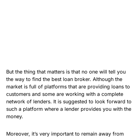
But the thing that matters is that no one will tell you
the way to find the best loan broker. Although the
market is full of platforms that are providing loans to
customers and some are working with a complete
network of lenders. It is suggested to look forward to
such a platform where a lender provides you with the
money.
Moreover, it’s very important to remain away from