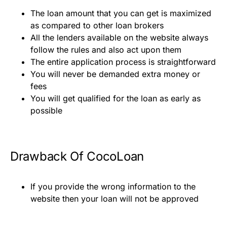
The loan amount that you can get is maximized
as compared to other loan brokers
All the lenders available on the website always
follow the rules and also act upon them
The entire application process is straightforward
You will never be demanded extra money or
fees
You will get qualified for the loan as early as
possible
Drawback Of CocoLoan
If you provide the wrong information to the
website then your loan will not be approved