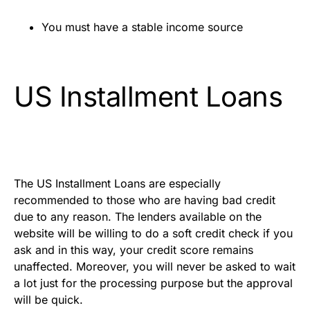
You must have a stable income source
US Installment Loans
The US Installment Loans are especially
recommended to those who are having bad credit
due to any reason. The lenders available on the
website will be willing to do a soft credit check if you
ask and in this way, your credit score remains
unaffected. Moreover, you will never be asked to wait
a lot just for the processing purpose but the approval
will be quick.