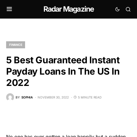
Radar Magazine
FINANCE
5 Best Guaranteed Instant
Payday Loans In The US In
2022
BY
SOPHIA
NOVEMBER 30, 2022
5 MINUTE READ
No one has ever gotten a loan happily but a sudden