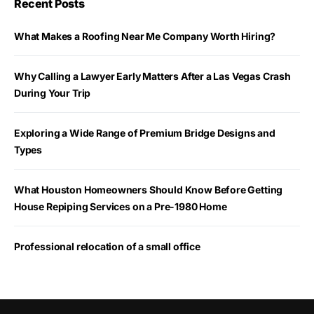
Recent Posts
What Makes a Roofing Near Me Company Worth Hiring?
Why Calling a Lawyer Early Matters After a Las Vegas Crash
During Your Trip
Exploring a Wide Range of Premium Bridge Designs and
Types
What Houston Homeowners Should Know Before Getting
House Repiping Services on a Pre-1980 Home
Professional relocation of a small office