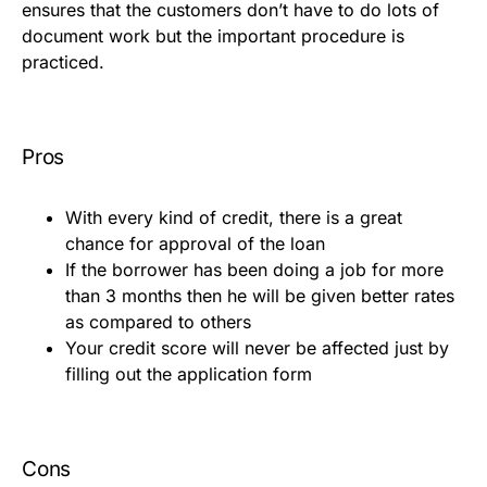
ensures that the customers don’t have to do lots of
document work but the important procedure is
practiced.
Pros
With every kind of credit, there is a great
chance for approval of the loan
If the borrower has been doing a job for more
than 3 months then he will be given better rates
as compared to others
Your credit score will never be affected just by
filling out the application form
Cons