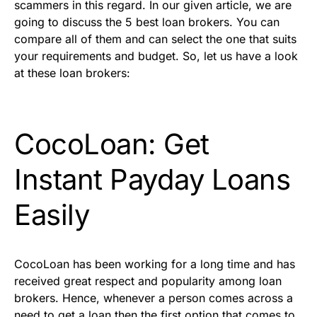
scammers in this regard. In our given article, we are
going to discuss the 5 best loan brokers. You can
compare all of them and can select the one that suits
your requirements and budget. So, let us have a look
at these loan brokers:
CocoLoan: Get
Instant Payday Loans
Easily
CocoLoan has been working for a long time and has
received great respect and popularity among loan
brokers. Hence, whenever a person comes across a
need to get a loan then the first option that comes to