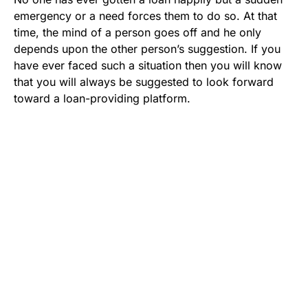
emergency or a need forces them to do so. At that
time, the mind of a person goes off and he only
depends upon the other person’s suggestion. If you
have ever faced such a situation then you will know
that you will always be suggested to look forward
toward a loan-providing platform.