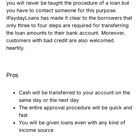
you will never be taught the procedure of a loan but
you have to contact someone for this purpose.
iPaydayLoans has made it clear to the borrowers that
only three to four steps are required for transferring
the loan amounts to their bank account. Moreover,
customers with bad credit are also welcomed
heartily.
Pros
Cash will be transferred to your account on the
same day or the next day
The entire approval procedure will be quick and
fast
You will be given loans even with any kind of
income source