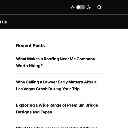
t Us
Recent Posts
What Makes a Roofing Near Me Company
Worth Hiring?
Why Calling a Lawyer Early Matters After a
Las Vegas Crash During Your Trip
Exploring a Wide Range of Premium Bridge
Designs and Types