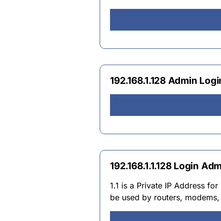
192.168.1.128 Admin Lo
192.168.1.1.128 Login A
1.1 is a Private IP Address fo
be used by routers, modems, 