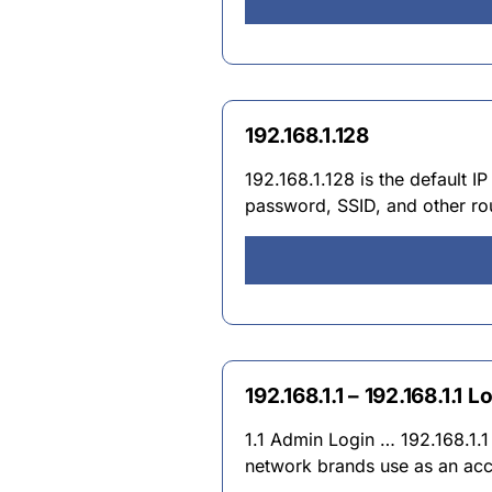
192.168.1.128
192.168.1.128 is the default 
password, SSID, and other rout
192.168.1.1 – 192.168.1.1 
1.1 Admin Login … 192.168.1.1 
network brands use as an acc