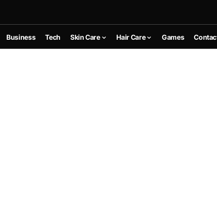
Business
Tech
Skin Care
Hair Care
Games
Contac