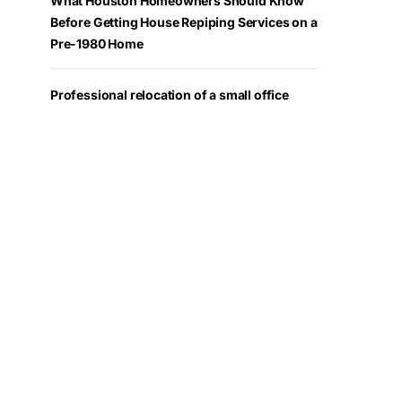
What Houston Homeowners Should Know
Before Getting House Repiping Services on a
Pre-1980 Home
Professional relocation of a small office