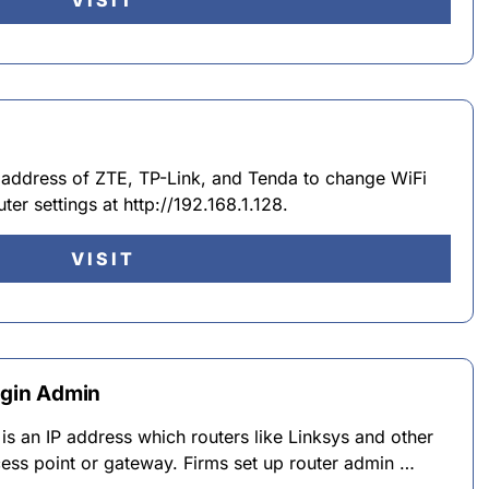
VISIT
IP address of ZTE, TP-Link, and Tenda to change WiFi
er settings at http://192.168.1.128.
VISIT
Login Admin
is an IP address which routers like Linksys and other
ess point or gateway. Firms set up router admin …