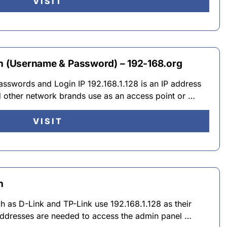
VISIT
in (Username & Password) – 192-168.org
asswords and Login IP 192.168.1.128 is an IP address
d other network brands use as an access point or …
VISIT
n
 as D-Link and TP-Link use 192.168.1.128 as their
 addresses are needed to access the admin panel …