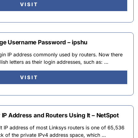
VISIT
 Page Username Password – ipshu
login IP address commonly used by routers. Now there
ish letters as their login addresses, such as: …
VISIT
r IP Address and Routers Using It – NetSpot
lt IP address of most Linksys routers is one of 65,536
ock of the private IPv4 address space, which …