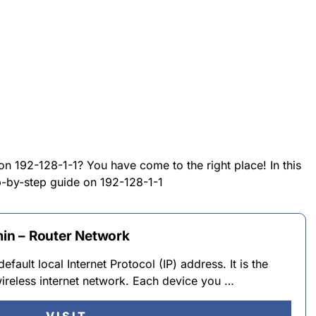
on 192-128-1-1? You have come to the right place! In this
ep-by-step guide on 192-128-1-1
min – Router Network
default local Internet Protocol (IP) address. It is the
ireless internet network. Each device you …