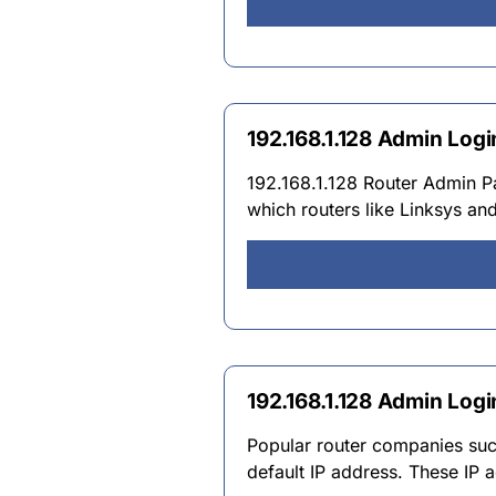
192.168.1.128 Admin Log
192.168.1.128 Router Admin P
which routers like Linksys an
192.168.1.128 Admin Logi
Popular router companies such
default IP address. These IP