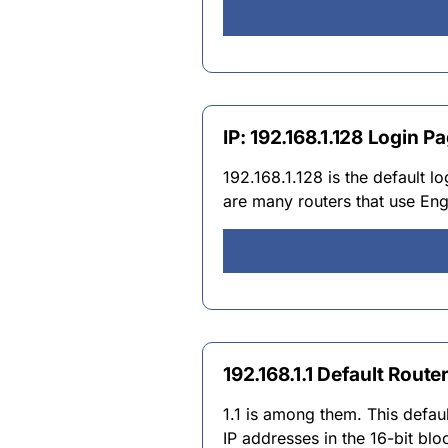
IP: 192.168.1.128 Login
192.168.1.128 is the default 
are many routers that use Engl
192.168.1.1 Default Route
1.1 is among them. This defau
IP addresses in the 16-bit bl