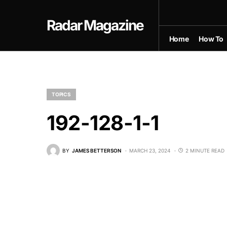
Radar Magazine
Home
How To
TOPICS
192-128-1-1
BY
JAMES BETTERSON
MARCH 23, 2024
2 MINUTE READ