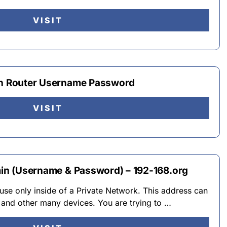
VISIT
gin Router Username Password
VISIT
dmin (Username & Password) – 192-168.org
r use only inside of a Private Network. This address can
and other many devices. You are trying to …