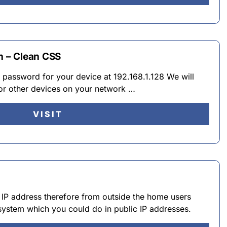
n – Clean CSS
d password for your device at 192.168.1.128 We will
 or other devices on your network …
VISIT
l IP address therefore from outside the home users
s system which you could do in public IP addresses.