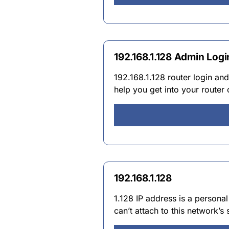
192.168.1.128 Admin Logi
192.168.1.128 router login an
help you get into your router
192.168.1.128
1.128 IP address is a persona
can’t attach to this network’