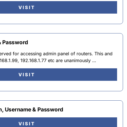
VISIT
 & Password
served for accessing admin panel of routers. This and
2.168.1.99, 192.168.1.77 etc are unanimously …
VISIT
in, Username & Password
VISIT