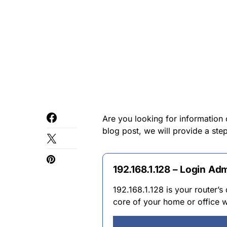
Are you looking for information 
blog post, we will provide a st
192.168.1.128 – Login Ad
192.168.1.128 is your router’s 
core of your home or office w