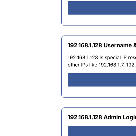
192.168.1.128 Username
192.168.1.128 is special IP re
other IPs like 192.168.1.7, 19
192.168.1.128 Admin Log