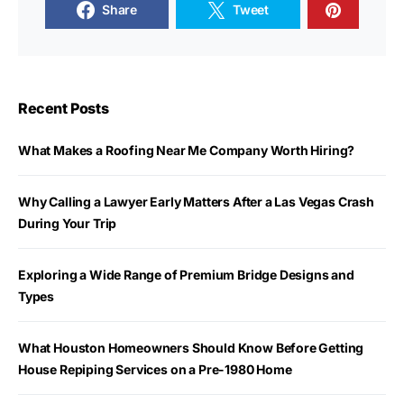
Share
Tweet
Recent Posts
What Makes a Roofing Near Me Company Worth Hiring?
Why Calling a Lawyer Early Matters After a Las Vegas Crash
During Your Trip
Exploring a Wide Range of Premium Bridge Designs and
Types
What Houston Homeowners Should Know Before Getting
House Repiping Services on a Pre-1980 Home