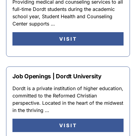
Providing medical and counseling services to all
full-time Dordt students during the academic
school year, Student Health and Counseling
Center supports …
VISIT
Job Openings | Dordt University
Dordt is a private institution of higher education,
committed to the Reformed Christian
perspective. Located in the heart of the midwest
in the thriving …
VISIT