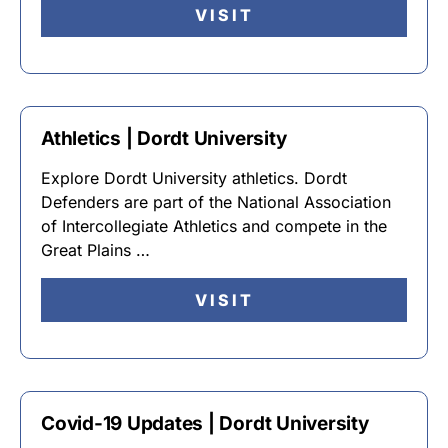
VISIT
Athletics | Dordt University
Explore Dordt University athletics. Dordt
Defenders are part of the National Association
of Intercollegiate Athletics and compete in the
Great Plains …
VISIT
Covid-19 Updates | Dordt University