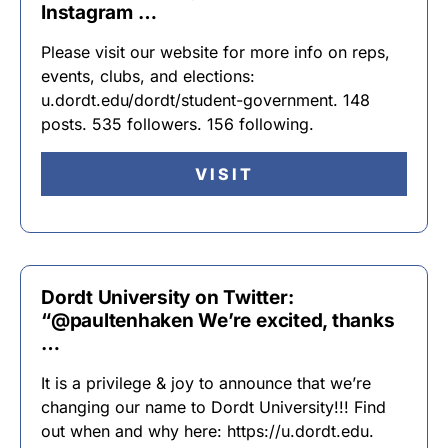
Instagram …
Please visit our website for more info on reps,
events, clubs, and elections:
u.dordt.edu/dordt/student-government. 148
posts. 535 followers. 156 following.
VISIT
Dordt University on Twitter:
“@paultenhaken We’re excited, thanks
…
It is a privilege & joy to announce that we’re
changing our name to Dordt University!!! Find
out when and why here: https://u.dordt.edu.