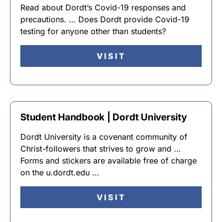
Read about Dordt’s Covid-19 responses and
precautions. … Does Dordt provide Covid-19
testing for anyone other than students?
VISIT
Student Handbook | Dordt University
Dordt University is a covenant community of
Christ-followers that strives to grow and …
Forms and stickers are available free of charge
on the u.dordt.edu …
VISIT