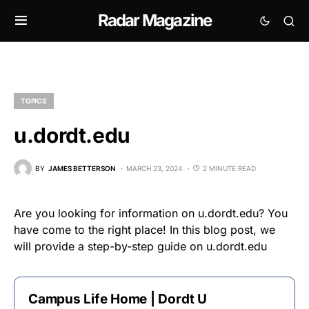
Radar Magazine
TOPICS
u.dordt.edu
BY
JAMES BETTERSON
MARCH 23, 2024
2 MINUTE READ
Are you looking for information on u.dordt.edu? You
have come to the right place! In this blog post, we
will provide a step-by-step guide on u.dordt.edu
Campus Life Home | Dordt U