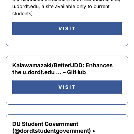
u.dordt.edu, a site available only to current
students).
VISIT
Kalawamazaki/BetterUDD: Enhances
the u.dordt.edu … – GitHub
VISIT
DU Student Government
(@dordtstudentgovernment) •