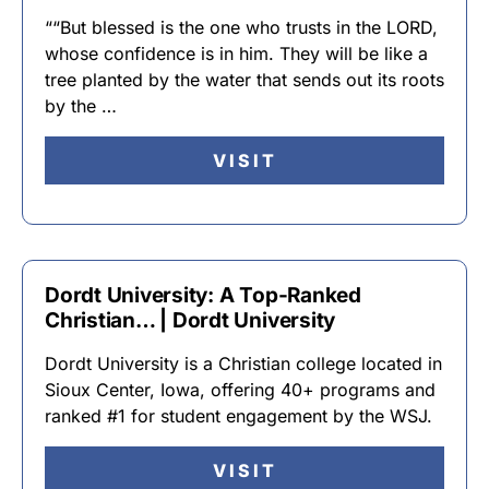
““But blessed is the one who trusts in the LORD,
whose confidence is in him. They will be like a
tree planted by the water that sends out its roots
by the …
VISIT
Dordt University: A Top-Ranked
Christian… | Dordt University
Dordt University is a Christian college located in
Sioux Center, Iowa, offering 40+ programs and
ranked #1 for student engagement by the WSJ.
VISIT