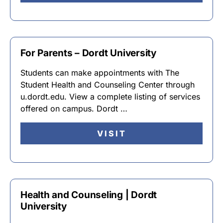
For Parents – Dordt University
Students can make appointments with The
Student Health and Counseling Center through
u.dordt.edu. View a complete listing of services
offered on campus. Dordt …
VISIT
Health and Counseling | Dordt
University