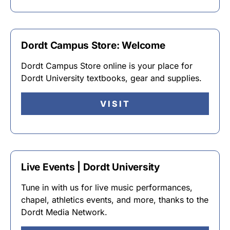
Dordt Campus Store: Welcome
Dordt Campus Store online is your place for
Dordt University textbooks, gear and supplies.
VISIT
Live Events | Dordt University
Tune in with us for live music performances,
chapel, athletics events, and more, thanks to the
Dordt Media Network.