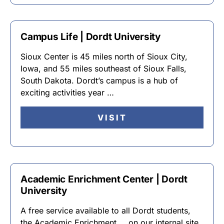
Campus Life | Dordt University
Sioux Center is 45 miles north of Sioux City,
Iowa, and 55 miles southeast of Sioux Falls,
South Dakota. Dordt’s campus is a hub of
exciting activities year …
VISIT
Academic Enrichment Center | Dordt
University
A free service available to all Dordt students,
the Academic Enrichment … on our internal site,