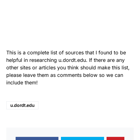
This is a complete list of sources that I found to be
helpful in researching u.dordt.edu. If there are any
other sites or articles you think should make this list,
please leave them as comments below so we can
include them!
u.dordt.edu