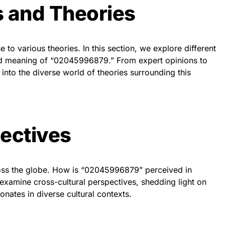
s and Theories
 to various theories. In this section, we explore different
and meaning of “02045996879.” From expert opinions to
into the diverse world of theories surrounding this
ectives
cross the globe. How is “02045996879” perceived in
 examine cross-cultural perspectives, shedding light on
nates in diverse cultural contexts.