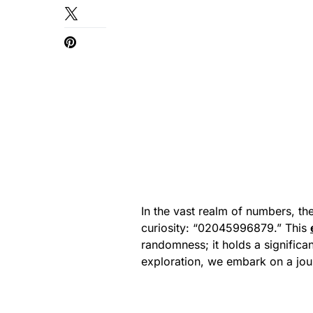
In the vast realm of numbers, t
curiosity: “02045996879.” This
randomness; it holds a significan
exploration, we embark on a jo