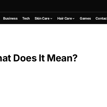
Business
Tech
Skin Care
Hair Care
Games
Contac
t Does It Mean?