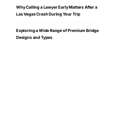
Why Calling a Lawyer Early Matters After a
Las Vegas Crash During Your Trip
Exploring a Wide Range of Premium Bridge
Designs and Types