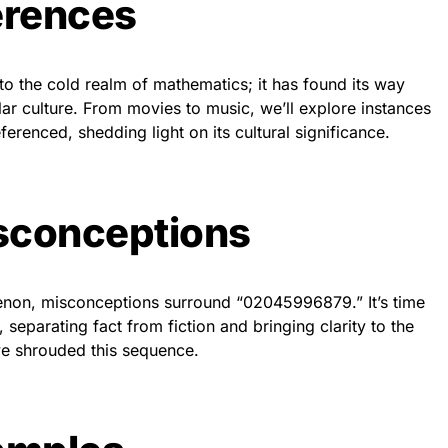
erences
o the cold realm of mathematics; it has found its way
lar culture. From movies to music, we’ll explore instances
erenced, shedding light on its cultural significance.
conceptions
non, misconceptions surround “02045996879.” It’s time
separating fact from fiction and bringing clarity to the
ve shrouded this sequence.