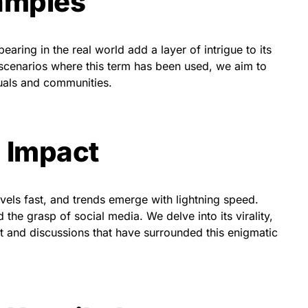
xamples
ring in the real world add a layer of intrigue to its
 scenarios where this term has been used, we aim to
duals and communities.
 Impact
ravels fast, and trends emerge with lightning speed.
e grasp of social media. We delve into its virality,
t and discussions that have surrounded this enigmatic