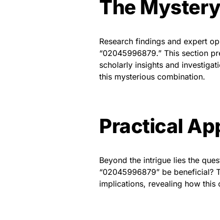
The Mystery
Research findings and expert opi
“02045996879.” This section pre
scholarly insights and investigat
this mysterious combination.
Practical Ap
Beyond the intrigue lies the que
“02045996879” be beneficial? Th
implications, revealing how this