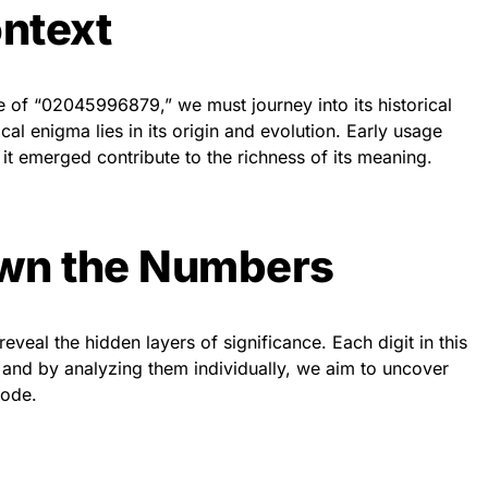
ontext
 of “02045996879,” we must journey into its historical
cal enigma lies in its origin and evolution. Early usage
 it emerged contribute to the richness of its meaning.
wn the Numbers
veal the hidden layers of significance. Each digit in this
 and by analyzing them individually, we aim to uncover
code.