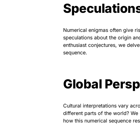
Speculation
Numerical enigmas often give rise
speculations about the origin 
enthusiast conjectures, we delve 
sequence.
Global Persp
Cultural interpretations vary a
different parts of the world? We
how this numerical sequence reso