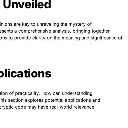
 Unveiled
nions are key to unraveling the mystery of
sents a comprehensive analysis, bringing together
ions to provide clarity on the meaning and significance of
plications
stion of practicality. How can understanding
is section explores potential applications and
 cryptic code may have real-world relevance.