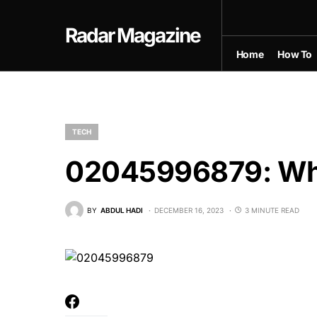
Radar Magazine
Home
How To
TECH
02045996879: Wha
BY
ABDUL HADI
DECEMBER 16, 2023
3 MINUTE READ