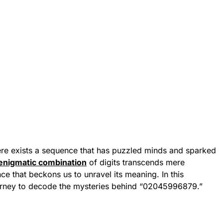
here exists a sequence that has puzzled minds and sparked
enigmatic combination
of digits transcends mere
ce that beckons us to unravel its meaning. In this
urney to decode the mysteries behind “02045996879.”