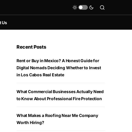
t Us
Recent Posts
Rent or Buy in Mexico? A Honest Guide for
Digital Nomads Deciding Whether to Invest
in Los Cabos Real Estate
What Commercial Businesses Actually Need
to Know About Professional Fire Protection
What Makes a Roofing Near Me Company
Worth Hiring?