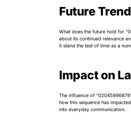
Future Tren
What does the future hold for “
about its continued relevance an
it stand the test of time as a nu
Impact on L
The influence of “02045996879”
how this sequence has impacted l
into everyday communication.