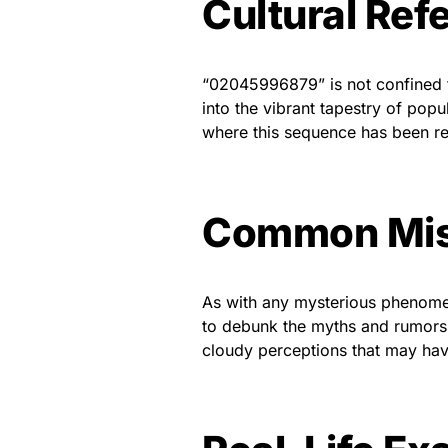
Cultural Ref
“02045996879” is not confined t
into the vibrant tapestry of popu
where this sequence has been ref
Common Mis
As with any mysterious phenome
to debunk the myths and rumors, 
cloudy perceptions that may ha