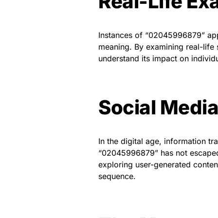
Real-Life E
Instances of “02045996879” appea
meaning. By examining real-life
understand its impact on indivi
Social Media
In the digital age, information t
“02045996879” has not escaped th
exploring user-generated conten
sequence.