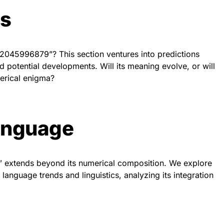
ds
02045996879”? This section ventures into predictions
d potential developments. Will its meaning evolve, or will
merical enigma?
anguage
 extends beyond its numerical composition. We explore
anguage trends and linguistics, analyzing its integration