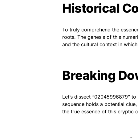
Historical C
To truly comprehend the essence
roots. The genesis of this numeri
and the cultural context in which
Breaking Do
Let’s dissect “02045996879” to re
sequence holds a potential clue,
the true essence of this cryptic 